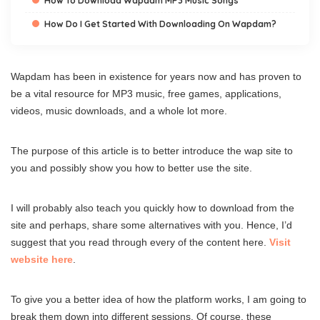
How To Download Wapdam MP3 Music Songs
How Do I Get Started With Downloading On Wapdam?
Wapdam has been in existence for years now and has proven to
be a vital resource for MP3 music, free games, applications,
videos, music downloads, and a whole lot more.
The purpose of this article is to better introduce the wap site to
you and possibly show you how to better use the site.
I will probably also teach you quickly how to download from the
site and perhaps, share some alternatives with you. Hence, I’d
suggest that you read through every of the content here.
Visit
website here
.
To give you a better idea of how the platform works, I am going to
break them down into different sessions. Of course, these