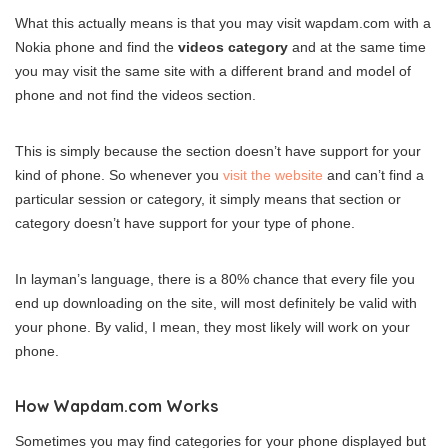
What this actually means is that you may visit wapdam.com with a
Nokia phone and find the
videos category
and at the same time
you may visit the same site with a different brand and model of
phone and not find the videos section.
This is simply because the section doesn’t have support for your
kind of phone. So whenever you
visit the website
and can’t find a
particular session or category, it simply means that section or
category doesn’t have support for your type of phone.
In layman’s language, there is a 80% chance that every file you
end up downloading on the site, will most definitely be valid with
your phone. By valid, I mean, they most likely will work on your
phone.
How Wapdam.com Works
Sometimes you may find categories for your phone displayed but