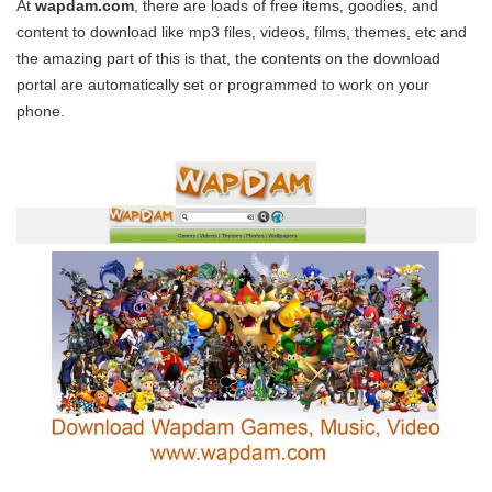
At
wapdam.com
, there are loads of free items, goodies, and
content to download like mp3 files, videos, films, themes, etc and
the amazing part of this is that, the contents on the download
portal are automatically set or programmed to work on your
phone.