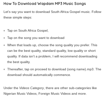
How To Download Wapdam MP3 Music Songs
Let’s say you want to download South Africa Gospel music. Follow
these simple steps:
Tap on South Africa Gospel,
Tap on the song you want to download
When that loads up, choose the song quality you prefer. This
can be the best quality, standard quality, low quality or short
quality. If data isn’t a problem, I will recommend downloading
the best quality.
Thereafter, tap on proceed to download (song name).mp3. The
download should automatically commence.
Under the
Videos Category
, there are other sub-categories like
Nigerian Music Videos, Foreign Music Videos and more.