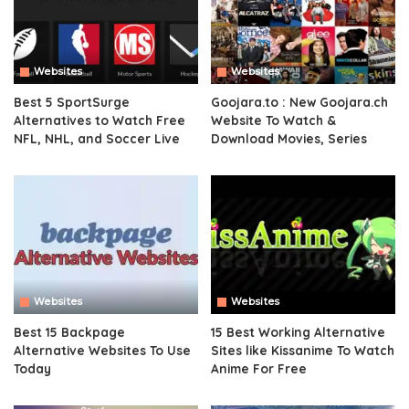
Websites
Websites
Best 5 SportSurge
Goojara.to : New Goojara.ch
Alternatives to Watch Free
Website To Watch &
NFL, NHL, and Soccer Live
Download Movies, Series
Websites
Websites
Best 15 Backpage
15 Best Working Alternative
Alternative Websites To Use
Sites like Kissanime To Watch
Today
Anime For Free