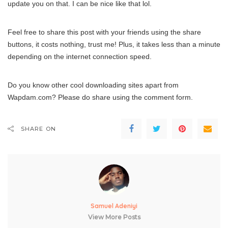
update you on that. I can be nice like that lol.
Feel free to share this post with your friends using the share
buttons, it costs nothing, trust me! Plus, it takes less than a minute
depending on the internet connection speed.
Do you know other cool downloading sites apart from
Wapdam.com? Please do share using the comment form.
SHARE ON
Samuel Adeniyi
View More Posts