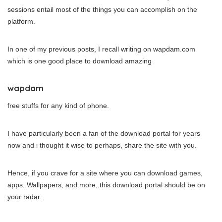
sessions entail most of the things you can accomplish on the
platform.
In one of my previous posts, I recall writing on wapdam.com
which is one good place to download amazing
wapdam
free stuffs for any kind of phone.
I have particularly been a fan of the download portal for years
now and i thought it wise to perhaps, share the site with you.
Hence, if you crave for a site where you can download games,
apps. Wallpapers, and more, this download portal should be on
your radar.