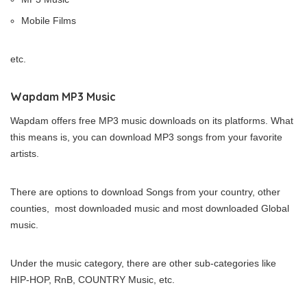
Mobile Films
etc.
Wapdam MP3 Music
Wapdam offers free MP3 music downloads on its platforms. What
this means is, you can download MP3 songs from your favorite
artists.
There are options to download Songs from your country, other
counties, most downloaded music and most downloaded Global
music.
Under the music category, there are other sub-categories like
HIP-HOP, RnB, COUNTRY Music, etc.