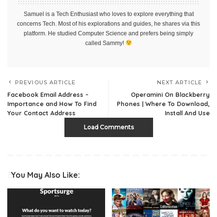
Samuel is a Tech Enthusiast who loves to explore everything that
concerns Tech. Most of his explorations and guides, he shares via this
platform. He studied Computer Science and prefers being simply
called Sammy!
PREVIOUS ARTICLE
NEXT ARTICLE
Facebook Email Address –
Operamini On Blackberry
Importance and How To Find
Phones | Where To Download,
Your Contact Address
Install And Use
Load Comments
You May Also Like: