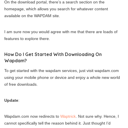
On the download portal, there’s a search section on the
homepage, which allows you search for whatever content
available on the WAPDAM site.
I am sure now you would agree with me that there are loads of
features to explore there.
How Do I Get Started With Downloading On
Wapdam?
To get started with the wapdam services, just visit wapdam.com
using your mobile phone or device and enjoy a whole new world
of free downloads.
Update
:
Wapdam.com now redirects to
Waptrick
. Not sure why. Hence, I
cannot specifically tell the reason behind it. Just thought I’d