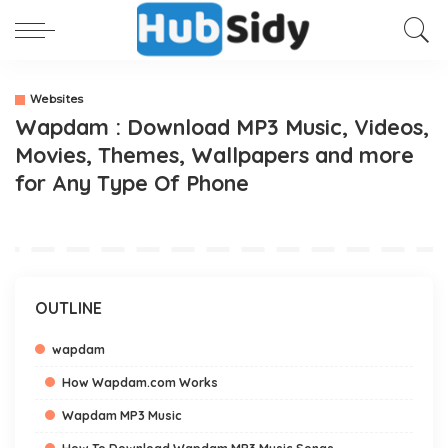
Websites
Wapdam : Download MP3 Music, Videos,
Movies, Themes, Wallpapers and more
for Any Type Of Phone
OUTLINE
wapdam
How Wapdam.com Works
Wapdam MP3 Music