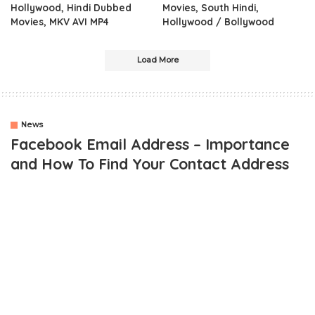
Hollywood, Hindi Dubbed
Movies, South Hindi,
Movies, MKV AVI MP4
Hollywood / Bollywood
Load More
News
Facebook Email Address – Importance
and How To Find Your Contact Address
OUTLINE
The Concept Of Facebook Email
Facebook email