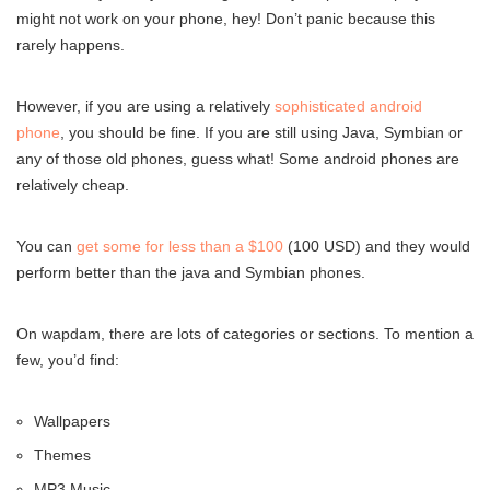
might not work on your phone, hey! Don’t panic because this
rarely happens.
However, if you are using a relatively
sophisticated android
phone
, you should be fine. If you are still using Java, Symbian or
any of those old phones, guess what! Some android phones are
relatively cheap.
You can
get some for less than a $100
(100 USD) and they would
perform better than the java and Symbian phones.
On wapdam, there are lots of categories or sections. To mention a
few, you’d find:
Wallpapers
Themes
MP3 Music