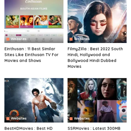
Websites
Websites
Einthusan : 11 Best Similar
FilmyZilla : Best 2022 South
Sites Like Einthusan TV For
Hindi, Hollywood and
Movies and Shows
Bollywood Hindi Dubbed
Movies
Websites
Websites
BestHDMovies : Best HD
SSRMovies : Latest 300MB