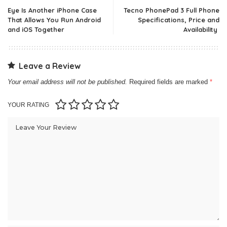
Eye Is Another iPhone Case
Tecno PhonePad 3 Full Phone
That Allows You Run Android
Specifications, Price and
and iOS Together
Availability
Leave a Review
Your email address will not be published.
Required fields are marked
*
YOUR RATING