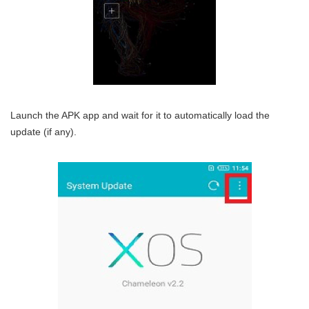
Launch the APK app and wait for it to automatically load the
update (if any).