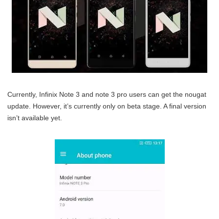
Currently, Infinix Note 3 and note 3 pro users can get the nougat
update. However, it’s currently only on beta stage. A final version
isn’t available yet.