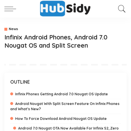
News
Infinix Android Phones, Android 7.0
Nougat OS and Split Screen
OUTLINE
Infinix Phones Getting Android 7.0 Nougat OS Update
Android Nougat With Split Screen Feature On Infinix Phones
and What’s New?
How To Force Download Android Nougat OS Update
Android 7.0 Nougat OTA Now Available For Infinix S2, Zero