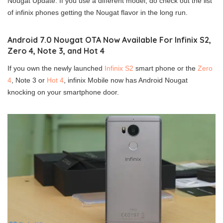
Nougat Update. If you use a different model, do check out the list
of infinix phones getting the Nougat flavor in the long run.
Android 7.0 Nougat OTA Now Available For Infinix S2,
Zero 4, Note 3, and Hot 4
If you own the newly launched
Infinix S2
smart phone or the
Zero
4
, Note 3 or
Hot 4
, infinix Mobile now has Android Nougat
knocking on your smartphone door.