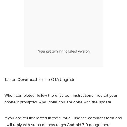
Tap on
Download
for the OTA Upgrade
When completed, follow the onscreen instructions, restart your
phone if prompted. And Viola! You are done with the update.
If you are still interested in the tutorial, use the comment form and
I will reply with steps on how to get Android 7.0 nougat beta