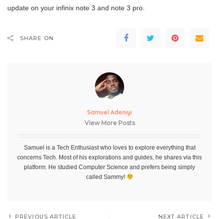
update on your infinix note 3 and note 3 pro.
SHARE ON
Samuel Adeniyi
View More Posts
Samuel is a Tech Enthusiast who loves to explore everything that
concerns Tech. Most of his explorations and guides, he shares via this
platform. He studied Computer Science and prefers being simply
called Sammy!
PREVIOUS ARTICLE
NEXT ARTICLE