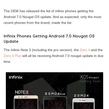
The OEM has released the list of infinix phones getting the
Android 7.0 Nougat OS update. And as expected, only the most
recent phones from the brand, made the list.
Infinix Phones Getting Android 7.0 Nougat OS
Update
The Infinix Note 3 (including the pro version), the
Zero 4
and the
Zero 4 Plus
will all be receiving Android 7.0 nougat update in due
time.