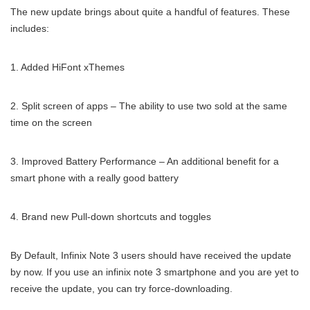
The new update brings about quite a handful of features. These
includes:
1. Added HiFont xThemes
2. Split screen of apps – The ability to use two sold at the same
time on the screen
3. Improved Battery Performance – An additional benefit for a
smart phone with a really good battery
4. Brand new Pull-down shortcuts and toggles
By Default, Infinix Note 3 users should have received the update
by now. If you use an infinix note 3 smartphone and you are yet to
receive the update, you can try force-downloading.