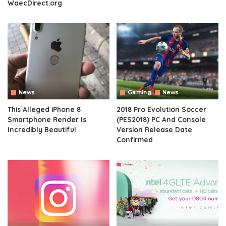
WaecDirect.org
News
Gaming
News
This Alleged iPhone 8
2018 Pro Evolution Soccer
Smartphone Render Is
(PES2018) PC And Console
Incredibly Beautiful
Version Release Date
Confirmed