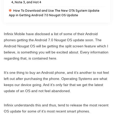
4, Note 3, and Hot 4
How To Download and Use The New OTA System Update
App in Getting Android 7.0 Nougat OS Update
Infinix Mobile have disclosed a list of some of their Android
phones getting the Android 7.0 Nougat OS update soon. The
Android Nougat OS will be getting the split screen feature which I
believe, is something you will be excited about. Every information
regarding that, is contained here.
It’s one thing to buy an Android phone, and it’s another to not feel
left out after purchasing the phone. Operating Systems are what
keeps our device going. And it’s only fair that we get the latest
update of an OS and not feel abandoned.
Infinix understands this and thus, tend to release the most recent
OS update for some of it’s most recent smart phones.