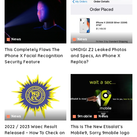
News
News
This Completely Flaws The
UMIDIGI Z2 Leaked Photos
iPhone X Facial Recognition
and Specs, An iPhone X
Security Feature
Replica?
News
9mobile
News
2022 / 2023 Waec Result
This Is The New Etisalat’s
Released – How To Check on
Mobile9, Sorry 9mobile logo