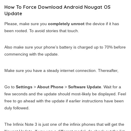
How To Force Download Android Nougat OS
Update
Please, make sure you
completely unroot
the device if it has
been rooted. To avoid stories that touch.
Also make sure your phone’s battery is charged up to 70% before
commencing with the update.
Make sure you have a steady internet connection. Thereafter,
Go to
Settings
>
About Phone
>
Software Update
. Wait for a
few seconds and the update should most-likely be displayed. Feel
free to go ahead with the update if earlier instructions have been
duly followed.
The Infinix Note 3 is just one of the infinix phones that will get the