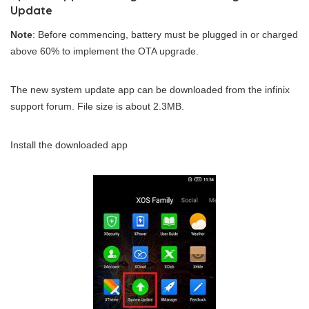
Update
Note
: Before commencing, battery must be plugged in or charged
above 60% to implement the OTA upgrade.
The new system update app can be downloaded from the infinix
support forum. File size is about 2.3MB.
Install the downloaded app