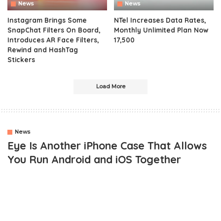
News
News
Instagram Brings Some
NTel Increases Data Rates,
SnapChat Filters On Board,
Monthly Unlimited Plan Now
Introduces AR Face Filters,
17,500
Rewind and HashTag
Stickers
Load More
News
Eye Is Another iPhone Case That Allows
You Run Android and iOS Together
Over the years, we’ve seen quite a number of projects that tends