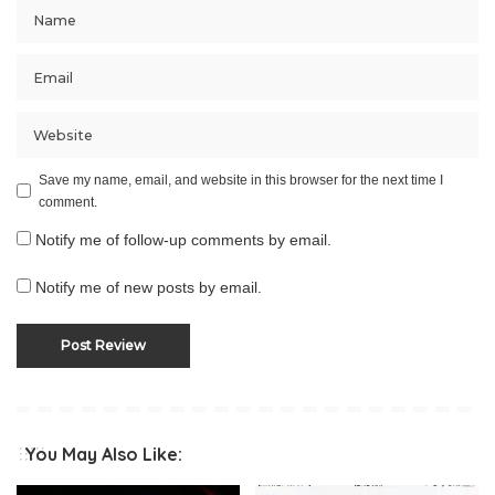
Save my name, email, and website in this browser for the next time I
comment.
Notify me of follow-up comments by email.
Notify me of new posts by email.
You May Also Like: