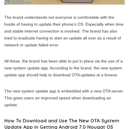
The brand understands not everyone is comfortable with the
hustle of having to update their phone’s OS. Especially when time
and stable internet connection is involved. The brand has also
tried to eradicate having to start an update all over as a result of
network or update failed error.
All these, the brand has been able to put in place via the use of a
new system update app. According to the brand, the new system
update app should help to download OTA updates at a breeze.
The new system update app is embedded with a new OTA server.
This gives users an improved speed when downloading an
update.
How To Download and Use The New OTA System
Update App in Getting Android 7.0 Nougat OS