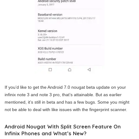
If you’d like to get the Android 7.0 nougat beta update on your
infinix note 3 and note 3 pro, that’s attainable. But as earlier
mentioned, it’s still in beta and has a few bugs. Some you might
not be able to deal with like issues with the fingerprint scanner.
Android Nougat With Split Screen Feature On
Infinix Phones and What’s New?