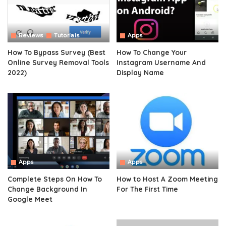
Reviews
Tutorials
Apps
How To Bypass Survey (Best
How To Change Your
Online Survey Removal Tools
Instagram Username And
2022)
Display Name
Apps
Apps
Complete Steps On How To
How to Host A Zoom Meeting
Change Background In
For The First Time
Google Meet