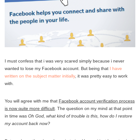
I must confess that i was very scared simply because i never
wanted to lose my Facebook account. But being that
I have
written on the subject matter initially
, it was pretty easy to work
with.
You will agree with me that
Facebook account verification process
is now quite more difficult
. The question on my mind at that point
in time was
Oh God, what kind of trouble is this, how do I restore
my account back now?