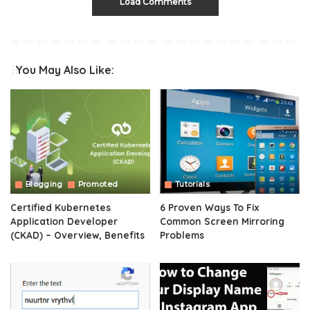
Load Comments
You May Also Like:
Blogging
Promoted
Tutorials
Certified Kubernetes
6 Proven Ways To Fix
Application Developer
Common Screen Mirroring
(CKAD) – Overview, Benefits
Problems