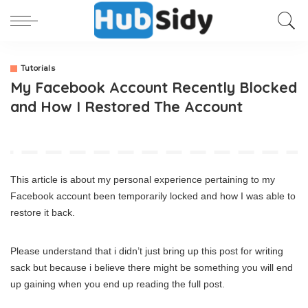
Tutorials
My Facebook Account Recently Blocked
and How I Restored The Account
This article is about my personal experience pertaining to my
Facebook account been temporarily locked and how I was able to
restore it back.
Please understand that i didn’t just bring up this post for writing
sack but because i believe there might be something you will end
up gaining when you end up reading the full post.