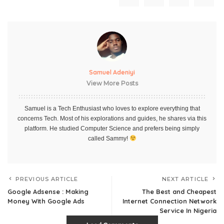
Samuel Adeniyi
View More Posts
Samuel is a Tech Enthusiast who loves to explore everything that
concerns Tech. Most of his explorations and guides, he shares via this
platform. He studied Computer Science and prefers being simply
called Sammy!
PREVIOUS ARTICLE
NEXT ARTICLE
Google Adsense : Making
The Best and Cheapest
Money With Google Ads
Internet Connection Network
Service In Nigeria