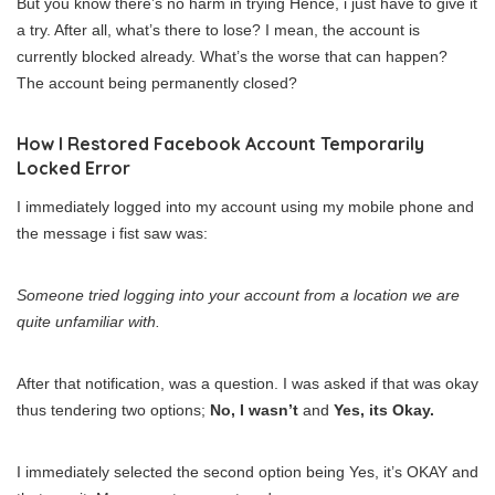
But you know there’s no harm in trying Hence, i just have to give it
a try. After all, what’s there to lose? I mean, the account is
currently blocked already. What’s the worse that can happen?
The account being permanently closed?
How I Restored Facebook Account Temporarily
Locked Error
I immediately logged into my account using my mobile phone and
the message i fist saw was:
Someone tried logging into your account from a location we are
quite unfamiliar with.
After that notification, was a question. I was asked if that was okay
thus tendering two options;
No, I wasn’t
and
Yes, its Okay.
I immediately selected the second option being Yes, it’s OKAY and