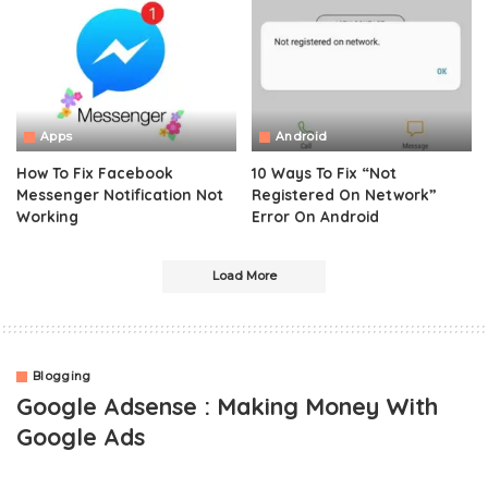
Apps
Android
How To Fix Facebook
10 Ways To Fix “Not
Messenger Notification Not
Registered On Network”
Working
Error On Android
Load More
Blogging
Google Adsense : Making Money With
Google Ads