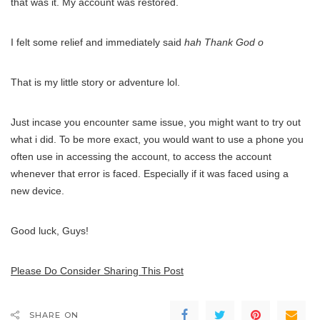
that was it. My account was restored.
I felt some relief and immediately said
hah Thank God o
That is my little story or adventure lol.
Just incase you encounter same issue, you might want to try out
what i did. To be more exact, you would want to use a phone you
often use in accessing the account, to access the account
whenever that error is faced. Especially if it was faced using a
new device.
Good luck, Guys!
Please Do Consider Sharing This Post
SHARE ON