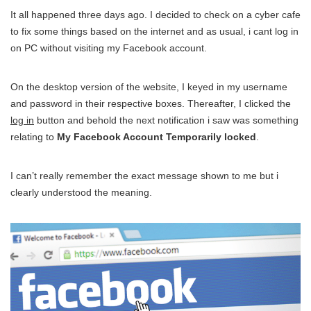
It all happened three days ago. I decided to check on a cyber cafe
to fix some things based on the internet and as usual, i cant log in
on PC without visiting my Facebook account.
On the desktop version of the website, I keyed in my username
and password in their respective boxes. Thereafter, I clicked the
log in
button and behold the next notification i saw was something
relating to
My Facebook Account Temporarily locked
.
I can’t really remember the exact message shown to me but i
clearly understood the meaning.