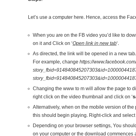
Let’s use a computer here. Hence, access the Fa
When you are on the FB video you’d like to downlo
on it and Click on ‘
Open link in new tab
‘.
As directed, the link will be opened in a new ta
For example, change
https://www.facebook.com
story_fbid=914840845207303&id=1000004418
story_fbid=914840845207303&id=1000004418
Changing the www to m will allow the page to di
right click on the video thumbnail and click on ‘
s
Alternatively, when on the mobile version of the
this should begin playing. Right-click and selec
Depending on your browser settings, You should 
on your computer or the download commences a