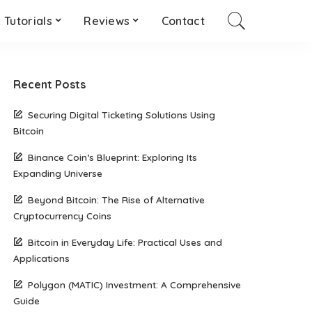
Tutorials
Reviews
Contact
Recent Posts
Securing Digital Ticketing Solutions Using
Bitcoin
Binance Coin’s Blueprint: Exploring Its
Expanding Universe
Beyond Bitcoin: The Rise of Alternative
Cryptocurrency Coins
Bitcoin in Everyday Life: Practical Uses and
Applications
Polygon (MATIC) Investment: A Comprehensive
Guide