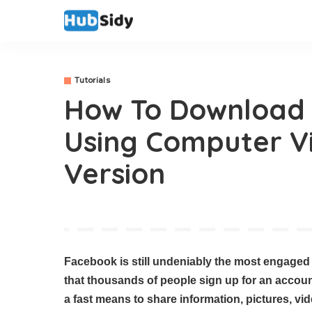
Tutorials
How To Download
Using Computer V
Version
Facebook is still undeniably the most engaged s
that thousands of people sign up for an accoun
a fast means to share information, pictures, v