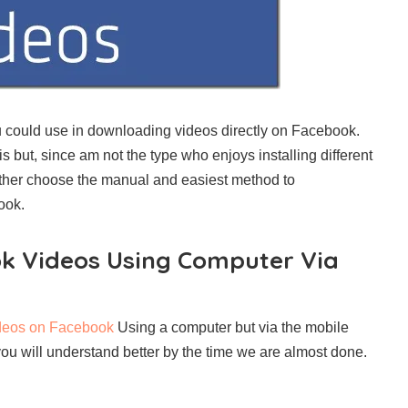
u could use in downloading videos directly on Facebook.
 but, since am not the type who enjoys installing different
ather choose the manual and easiest method to
ook.
k Videos Using Computer Via
deos on Facebook
Using a computer but via the mobile
 you will understand better by the time we are almost done.