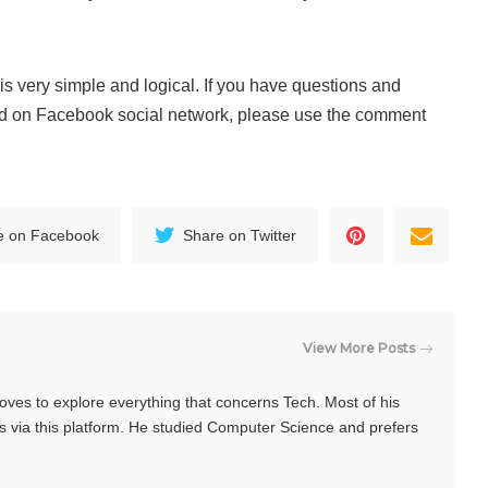
 very simple and logical. If you have questions and
 on Facebook social network, please use the comment
e on Facebook
Share on Twitter
View More Posts
oves to explore everything that concerns Tech. Most of his
s via this platform. He studied Computer Science and prefers