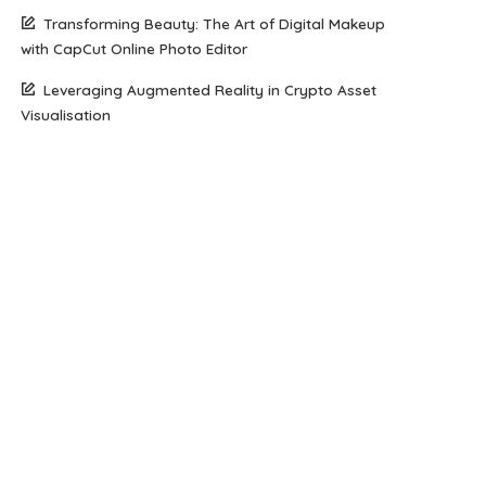
Transforming Beauty: The Art of Digital Makeup
with CapCut Online Photo Editor
Leveraging Augmented Reality in Crypto Asset
Visualisation