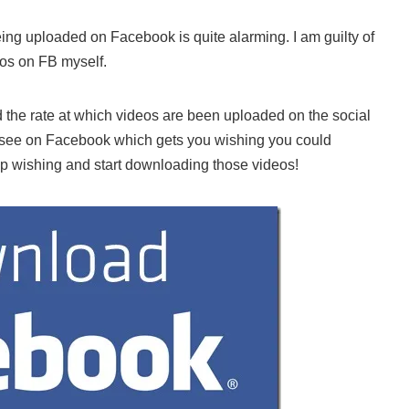
ing uploaded on Facebook is quite alarming. I am guilty of
eos on FB myself.
 the rate at which videos are been uploaded on the social
see on Facebook which gets you wishing you could
p wishing and start downloading those videos!