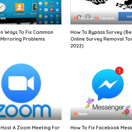
ials
Reviews
Tutorials
en Ways To Fix Common
How To Bypass Survey (Be
 Mirroring Problems
Online Survey Removal To
2022)
Apps
 Host A Zoom Meeting For
How To Fix Facebook Mes