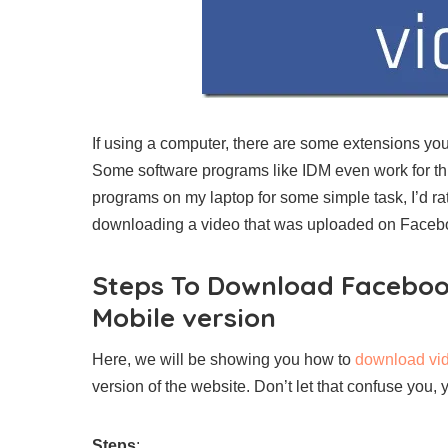
If using a computer, there are some extensions yo
Some software programs like IDM even work for this
programs on my laptop for some simple task, I’d r
downloading a video that was uploaded on Faceb
Steps To Download Faceboo
Mobile version
Here, we will be showing you how to
download vi
version of the website. Don’t let that confuse you,
Steps
: