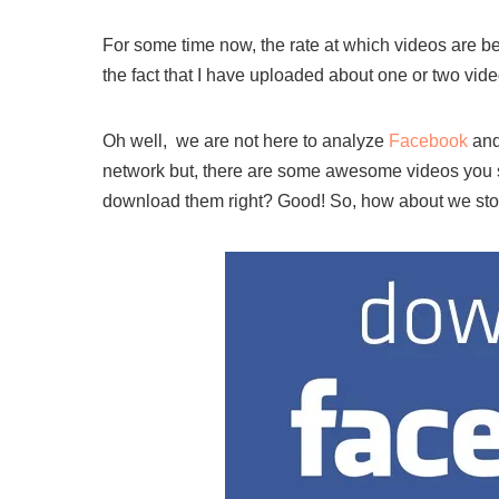
For some time now, the rate at which videos are be
the fact that I have uploaded about one or two vid
Oh well, we are not here to analyze
Facebook
and
network but, there are some awesome videos you 
download them right? Good! So, how about we sto