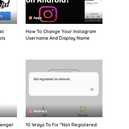
Apps
st
How To Change Your Instagram
ols
Username And Display Name
Android
senger
10 Ways To Fix “Not Registered