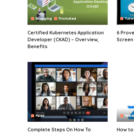
Blogging
Promoted
Tutor
Certified Kubernetes Application
6 Prov
Developer (CKAD) – Overview,
Screen
Benefits
Apps
Apps
Complete Steps On How To
How to