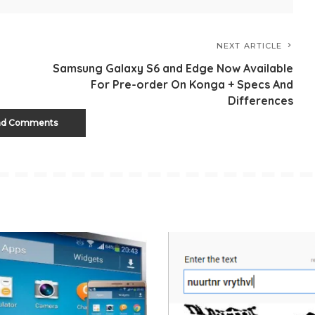
NEXT ARTICLE
Samsung Galaxy S6 and Edge Now Available
For Pre-order On Konga + Specs And
Differences
ad Comments