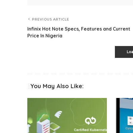
PREVIOUS ARTICLE
Infinix Hot Note Specs, Features and Current
Price In Nigeria
Lo
You May Also Like: