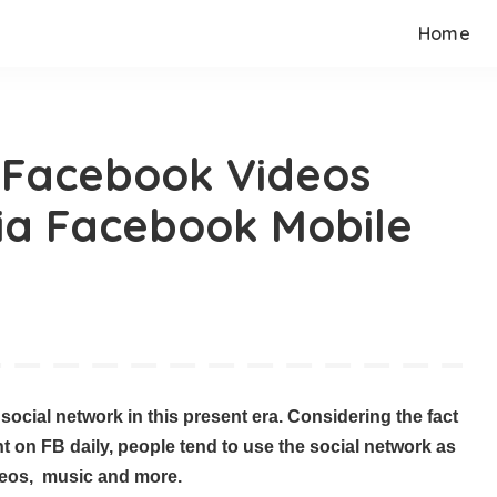
Home
 Facebook Videos
ia Facebook Mobile
ocial network in this present era. Considering the fact
t on FB daily, people tend to use the social network as
ideos, music and more.