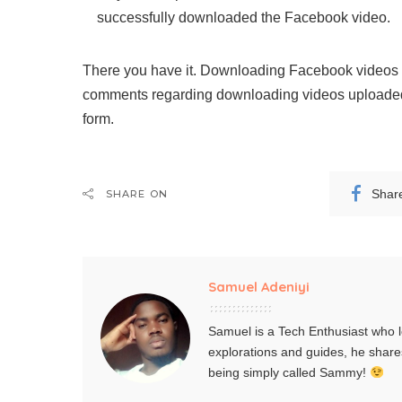
successfully downloaded the Facebook video.
There you have it. Downloading Facebook videos is
comments regarding downloading videos uploaded
form.
Shar
SHARE ON
Samuel Adeniyi
Samuel is a Tech Enthusiast who l
explorations and guides, he share
being simply called Sammy!