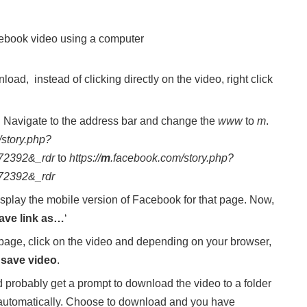
cebook video using a computer
ad, instead of clicking directly on the video, right click
b. Navigate to the address bar and change the
www
to
m
.
/story.php?
72392&_rdr
to
https://
m
.facebook.com/story.php?
72392&_rdr
splay the mobile version of Facebook for that page. Now,
ave link as…
‘
 page, click on the video and depending on your browser,
t
save video
.
probably get a prompt to download the video to a folder
utomatically. Choose to download and you have