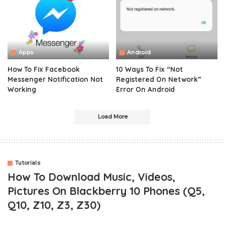
Apps
Android
How To Fix Facebook
10 Ways To Fix “Not
Messenger Notification Not
Registered On Network”
Working
Error On Android
Load More
Tutorials
How To Download Music, Videos,
Pictures On Blackberry 10 Phones (Q5,
Q10, Z10, Z3, Z30)