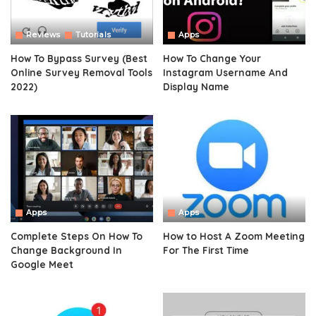
Reviews
Tutorials
Apps
How To Bypass Survey (Best
How To Change Your
Online Survey Removal Tools
Instagram Username And
2022)
Display Name
Apps
Apps
Complete Steps On How To
How to Host A Zoom Meeting
Change Background In
For The First Time
Google Meet