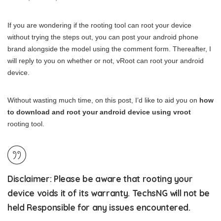
If you are wondering if the rooting tool can root your device
without trying the steps out, you can post your android phone
brand alongside the model using the comment form. Thereafter, I
will reply to you on whether or not, vRoot can root your android
device.
Without wasting much time, on this post, I’d like to aid you on
how
to download and root your android device using vroot
rooting tool.
Disclaimer
: Please be aware that rooting your
device voids it of its warranty. TechsNG will not be
held Responsible for any issues encountered.