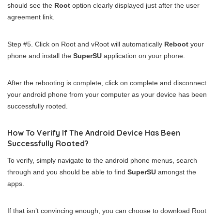
should see the
Root
option clearly displayed just after the user
agreement link.
Step #5. Click on Root and vRoot will automatically
Reboot
your
phone and install the
SuperSU
application on your phone.
After the rebooting is complete, click on complete and disconnect
your android phone from your computer as your device has been
successfully rooted.
How To Verify If The Android Device Has Been
Successfully Rooted?
To verify, simply navigate to the android phone menus, search
through and you should be able to find
SuperSU
amongst the
apps.
If that isn’t convincing enough, you can choose to download Root