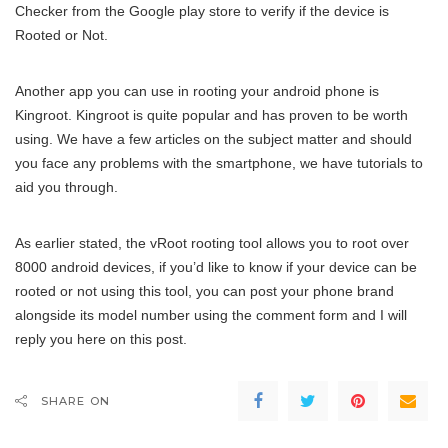
Checker from the Google play store to verify if the device is
Rooted or Not.
Another app you can use in rooting your android phone is
Kingroot. Kingroot is quite popular and has proven to be worth
using. We have a few articles on the subject matter and should
you face any problems with the smartphone, we have tutorials to
aid you through.
As earlier stated, the vRoot rooting tool allows you to root over
8000 android devices, if you’d like to know if your device can be
rooted or not using this tool, you can post your phone brand
alongside its model number using the comment form and I will
reply you here on this post.
SHARE ON