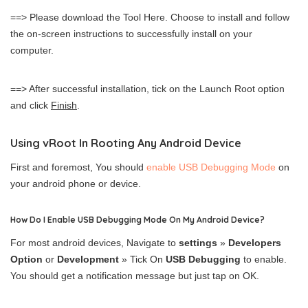
==> Please download the Tool Here. Choose to install and follow
the on-screen instructions to successfully install on your
computer.
==> After successful installation, tick on the Launch Root option
and click
Finish
.
Using vRoot In Rooting Any Android Device
First and foremost, You should
enable USB Debugging Mode
on
your android phone or device.
How Do I Enable USB Debugging Mode On My Android Device?
For most android devices, Navigate to
settings
»
Developers
Option
or
Development
» Tick On
USB Debugging
to enable.
You should get a notification message but just tap on OK.