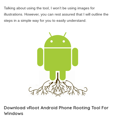
Talking about using the tool, I won’t be using images for
illustrations. However, you can rest assured that I will outline the
steps in a simple way for you to easily understand.
Download vRoot Android Phone Rooting Tool For
Windows