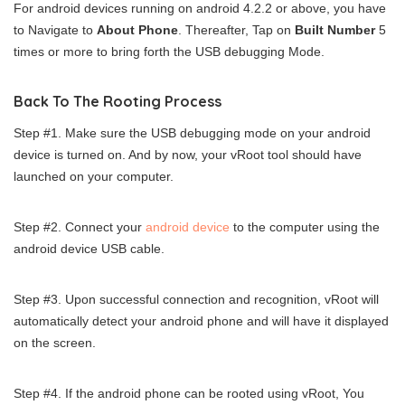
For android devices running on android 4.2.2 or above, you have
to Navigate to
About Phone
. Thereafter, Tap on
Built Number
5
times or more to bring forth the USB debugging Mode.
Back To The Rooting Process
Step #1. Make sure the USB debugging mode on your android
device is turned on. And by now, your vRoot tool should have
launched on your computer.
Step #2. Connect your
android device
to the computer using the
android device USB cable.
Step #3. Upon successful connection and recognition, vRoot will
automatically detect your android phone and will have it displayed
on the screen.
Step #4. If the android phone can be rooted using vRoot, You