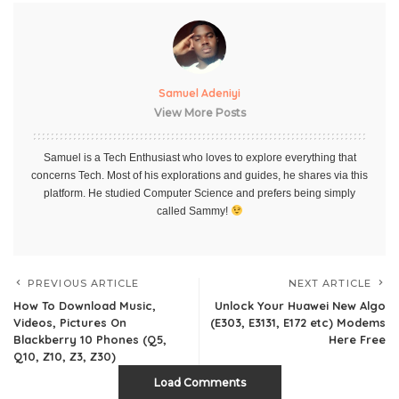
Samuel Adeniyi
View More Posts
Samuel is a Tech Enthusiast who loves to explore everything that
concerns Tech. Most of his explorations and guides, he shares via this
platform. He studied Computer Science and prefers being simply
called Sammy!
PREVIOUS ARTICLE
NEXT ARTICLE
How To Download Music,
Unlock Your Huawei New Algo
Videos, Pictures On
(E303, E3131, E172 etc) Modems
Blackberry 10 Phones (Q5,
Here Free
Q10, Z10, Z3, Z30)
Load Comments