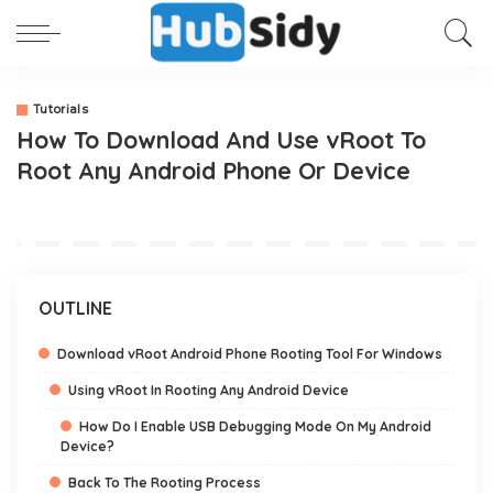
Tutorials
How To Download And Use vRoot To
Root Any Android Phone Or Device
OUTLINE
Download vRoot Android Phone Rooting Tool For Windows
Using vRoot In Rooting Any Android Device
How Do I Enable USB Debugging Mode On My Android
Device?
Back To The Rooting Process