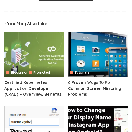
You May Also Like:
Blogging
Promoted
Tutorials
Certified Kubernetes
6 Proven Ways To Fix
Application Developer
Common Screen Mirroring
(CKAD) – Overview, Benefits
Problems