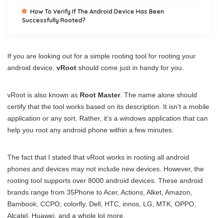
How To Verify If The Android Device Has Been
Successfully Rooted?
If you are looking out for a simple rooting tool for rooting your
android device,
vRoot
should come just in handy for you.
vRoot is also known as
Root Master
. The name alone should
certify that the tool works based on its description. It isn’t a mobile
application or any sort. Rather, it’s a windows application that can
help you root any android phone within a few minutes.
The fact that I stated that vRoot works in rooting all android
phones and devices may not include new devices. However, the
rooting tool supports over 8000 android devices. These android
brands range from 35Phone to Acer, Actions, Alket, Amazon,
Bambook, CCPO, colorfly, Dell, HTC, innos, LG, MTK, OPPO,
Alcatel, Huawei, and a whole lot more.