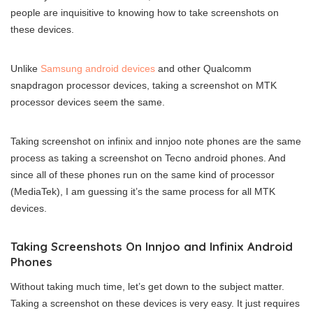
people are inquisitive to knowing how to take screenshots on
these devices.
Unlike
Samsung android devices
and other Qualcomm
snapdragon processor devices, taking a screenshot on MTK
processor devices seem the same.
Taking screenshot on infinix and innjoo note phones are the same
process as taking a screenshot on Tecno android phones. And
since all of these phones run on the same kind of processor
(MediaTek), I am guessing it’s the same process for all MTK
devices.
Taking Screenshots On Innjoo and Infinix Android
Phones
Without taking much time, let’s get down to the subject matter.
Taking a screenshot on these devices is very easy. It just requires