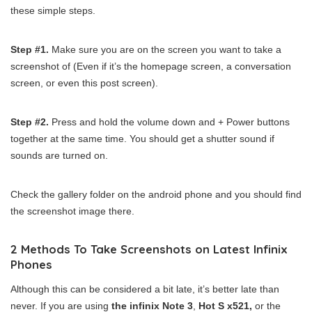
these simple steps.
Step #1.
Make sure you are on the screen you want to take a
screenshot of (Even if it’s the homepage screen, a conversation
screen, or even this post screen).
Step #2.
Press and hold the volume down and + Power buttons
together at the same time. You should get a shutter sound if
sounds are turned on.
Check the gallery folder on the android phone and you should find
the screenshot image there.
2 Methods To Take Screenshots on Latest Infinix
Phones
Although this can be considered a bit late, it’s better late than
never. If you are using
the infinix Note 3
,
Hot S x521,
or the