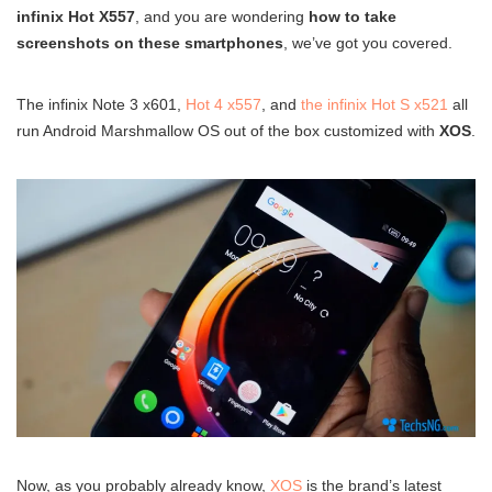
infinix Hot X557
, and you are wondering
how to take
screenshots on these smartphones
, we’ve got you covered.
The infinix Note 3 x601,
Hot 4 x557
, and
the infinix Hot S x521
all
run Android Marshmallow OS out of the box customized with
XOS
.
Now, as you probably already know,
XOS
is the brand’s latest