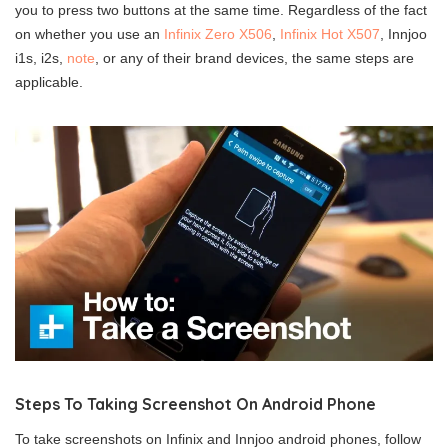
you to press two buttons at the same time. Regardless of the fact
on whether you use an
Infinix Zero X506
,
Infinix Hot X507
, Innjoo
i1s, i2s,
note
, or any of their brand devices, the same steps are
applicable.
Steps To Taking Screenshot On Android Phone
To take screenshots on Infinix and Innjoo android phones, follow