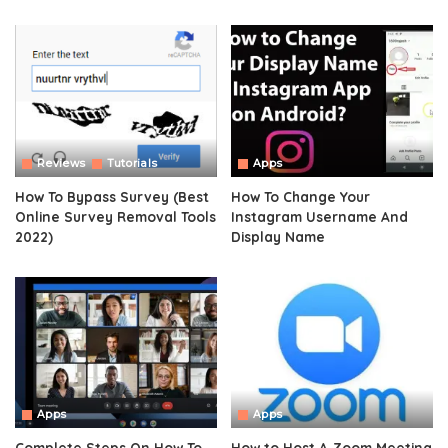
Reviews
Tutorials
Apps
How To Bypass Survey (Best
How To Change Your
Online Survey Removal Tools
Instagram Username And
2022)
Display Name
Apps
Apps
Complete Steps On How To
How to Host A Zoom Meeting