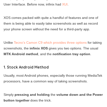
User Interface. Before now, infinix had
XUI
.
XOS comes packed with quite a handful of features and one of
them is being able to easily take screenshots as well as record
your phone screen without the need for a third-party app.
Unlike
Tecno’s Camon C9 which provides three options
for taking
screenshots, the
infinix XOS
gives you two options. The usual
MTK Android method
, and the
notification tray option
.
1. Stock Android Method
Usually, most Android phones, especially those running MediaTek
processors, have a common way of taking screenshots.
Simply
pressing and holding
the
volume down and the Power
button together
does the trick.