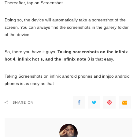
Thereafter, tap on Screenshot.
Doing so, the device will automatically take a screenshot of the
screen. You can always find the screenshots in the gallery folder
of the device.
So, there you have it guys.
Taking screenshots on the infinix
hot 4, infinix hot s, and the infinix note 3
is that easy.
Taking Screenshots on infinix android phones and innjoo android
phones is as easy as that.
SHARE ON