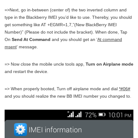
=>Next, go in-between (center of) the two inverted column and
type in the Blackberry IMEI you’d like to use. Thereby, you should
get something like AT +EGMR=1,7,”(New BlackBerry IMEI
Number)” (Please do not include the bracket). When done, Tap
On
Send At Command
and you should get an ‘
At command
msent
‘ message.
=> Now close the mobile uncle tools app,
Turn on Airplane mode
and restart the device.
=> When properly booted, Turn off airplane mode and dial
*#06#
and you should realize the new BB IMEI number you changed to.