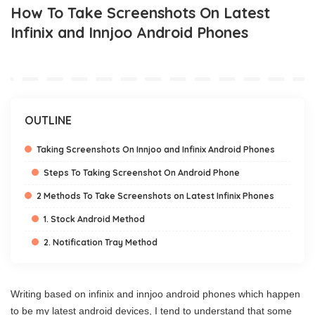
How To Take Screenshots On Latest
Infinix and Innjoo Android Phones
OUTLINE
Taking Screenshots On Innjoo and Infinix Android Phones
Steps To Taking Screenshot On Android Phone
2 Methods To Take Screenshots on Latest Infinix Phones
1. Stock Android Method
2. Notification Tray Method
Writing based on infinix and innjoo android phones which happen
to be my latest android devices, I tend to understand that some