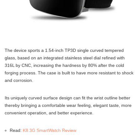
The device sports a 1.54-inch TP3D single curved tempered
glass, based on an integrated stainless steel dial refined with
316L by CNC, increasing the hardness by 80% after the cold
forging process. The case is built to have more resistant to shock
and corrosion.
Its uniquely curved surface design can fit the wrist outline better
thereby bringing a comfortable wear feeling, elegant taste, more
convenient operation, and better experience.
Read:
K8 3G SmartWatch Review