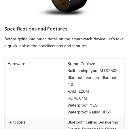
Specifications and Features
Before going into much detail on the smartwatch device, let’s take
a quick look at the specifications and features.
Hardware
Brand: Zeblaze
Built-in chip type: MTK2502
Bluetooth version: Bluetooth
4.0
RAM: 128M
ROM: 64M
Waterproof: YES
Waterproof Rating: IP65
Functions
Bluetooth calling: Answering,