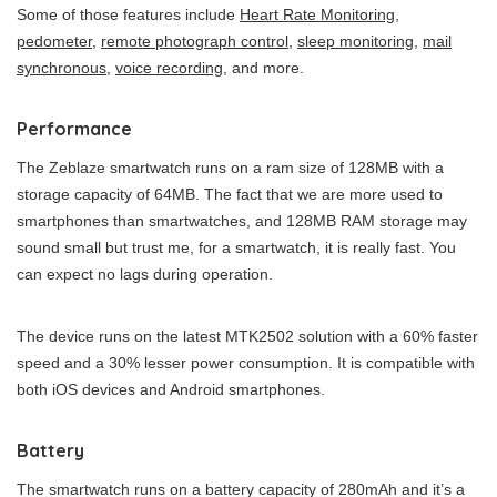
Some of those features include
Heart Rate Monitoring
,
pedometer
,
remote photograph control
,
sleep monitoring
,
mail
synchronous
,
voice recording,
and more.
Performance
The Zeblaze smartwatch runs on a ram size of 128MB with a
storage capacity of 64MB. The fact that we are more used to
smartphones than smartwatches, and 128MB RAM storage may
sound small but trust me, for a smartwatch, it is really fast. You
can expect no lags during operation.
The device runs on the latest MTK2502 solution with a 60% faster
speed and a 30% lesser power consumption. It is compatible with
both iOS devices and Android smartphones.
Battery
The smartwatch runs on a battery capacity of 280mAh and it’s a