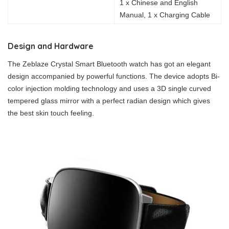
1 x Chinese and English
Manual, 1 x Charging Cable
Design and Hardware
The Zeblaze Crystal Smart Bluetooth watch has got an elegant
design accompanied by powerful functions. The device adopts Bi-
color injection molding technology and uses a 3D single curved
tempered glass mirror with a perfect radian design which gives
the best skin touch feeling.