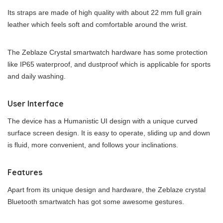
Its straps are made of high quality with about 22 mm full grain
leather which feels soft and comfortable around the wrist.
The Zeblaze Crystal smartwatch hardware has some protection
like IP65 waterproof, and dustproof which is applicable for sports
and daily washing.
User Interface
The device has a Humanistic UI design with a unique curved
surface screen design. It is easy to operate, sliding up and down
is fluid, more convenient, and follows your inclinations.
Features
Apart from its unique design and hardware, the Zeblaze crystal
Bluetooth smartwatch has got some awesome gestures.