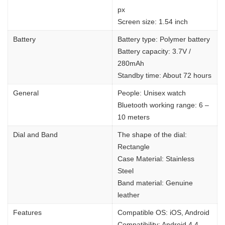
px
Screen size: 1.54 inch
Battery
Battery type: Polymer battery
Battery capacity: 3.7V /
280mAh
Standby time: About 72 hours
General
People: Unisex watch
Bluetooth working range: 6 –
10 meters
Dial and Band
The shape of the dial:
Rectangle
Case Material: Stainless
Steel
Band material: Genuine
leather
Features
Compatible OS: iOS, Android
Compatibility: Android 4.4 –