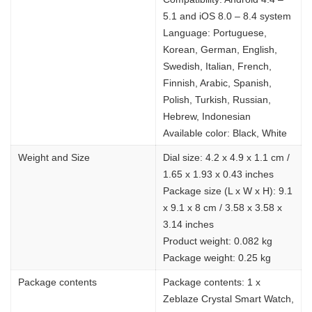
5.1 and iOS 8.0 – 8.4 system
Language: Portuguese,
Korean, German, English,
Swedish, Italian, French,
Finnish, Arabic, Spanish,
Polish, Turkish, Russian,
Hebrew, Indonesian
Available color: Black, White
Weight and Size
Dial size: 4.2 x 4.9 x 1.1 cm /
1.65 x 1.93 x 0.43 inches
Package size (L x W x H): 9.1
x 9.1 x 8 cm / 3.58 x 3.58 x
3.14 inches
Product weight: 0.082 kg
Package weight: 0.25 kg
Package contents
Package contents: 1 x
Zeblaze Crystal Smart Watch,