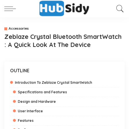
Accessories
Zeblaze Crystal Bluetooth SmartWatch
: A Quick Look At The Device
OUTLINE
Introduction To Zeblaze Crystal SmartWatch
Specifications and Features
Design and Hardware
User Interface
Features