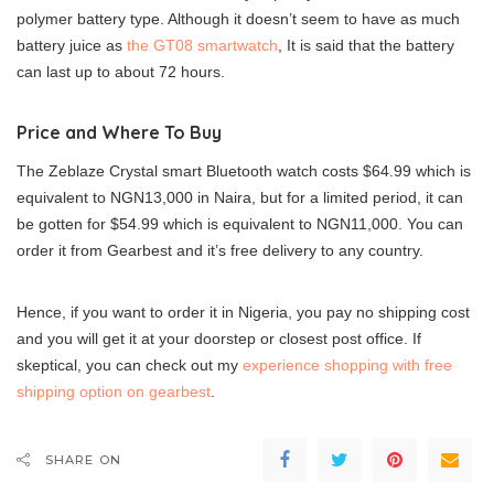
polymer battery type. Although it doesn’t seem to have as much
battery juice as
the GT08 smartwatch
, It is said that the battery
can last up to about 72 hours.
Price and Where To Buy
The Zeblaze Crystal smart Bluetooth watch costs $64.99 which is
equivalent to NGN13,000 in Naira, but for a limited period, it can
be gotten for $54.99 which is equivalent to NGN11,000. You can
order it from Gearbest and it’s free delivery to any country.
Hence, if you want to order it in Nigeria, you pay no shipping cost
and you will get it at your doorstep or closest post office. If
skeptical, you can check out my
experience shopping with free
shipping option on gearbest
.
SHARE ON