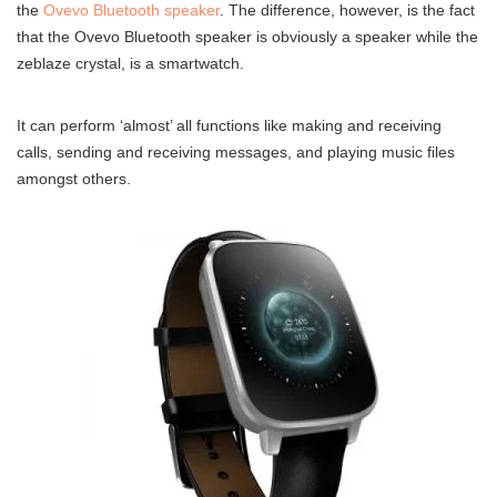
the
Ovevo Bluetooth speaker
. The difference, however, is the fact
that the Ovevo Bluetooth speaker is obviously a speaker while the
zeblaze crystal, is a smartwatch.
It can perform ‘almost’ all functions like making and receiving
calls, sending and receiving messages, and playing music files
amongst others.