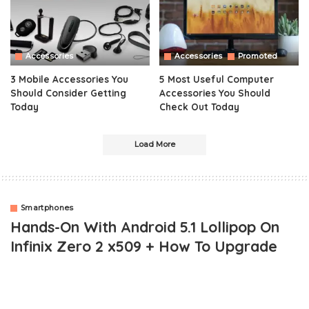
Accessories
Accessories
Promoted
3 Mobile Accessories You
5 Most Useful Computer
Should Consider Getting
Accessories You Should
Today
Check Out Today
Load More
Smartphones
Hands-On With Android 5.1 Lollipop On
Infinix Zero 2 x509 + How To Upgrade