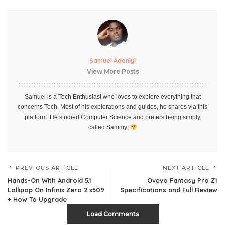
Samuel Adeniyi
View More Posts
Samuel is a Tech Enthusiast who loves to explore everything that
concerns Tech. Most of his explorations and guides, he shares via this
platform. He studied Computer Science and prefers being simply
called Sammy!
PREVIOUS ARTICLE
NEXT ARTICLE
Hands-On With Android 5.1
Ovevo Fantasy Pro Z1
Lollipop On Infinix Zero 2 x509
Specifications and Full Review
+ How To Upgrade
Load Comments