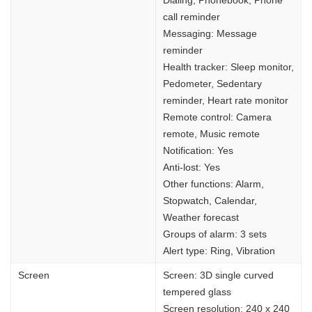
Dialing, Phonebook, Phone
call reminder
Messaging: Message
reminder
Health tracker: Sleep monitor,
Pedometer, Sedentary
reminder, Heart rate monitor
Remote control: Camera
remote, Music remote
Notification: Yes
Anti-lost: Yes
Other functions: Alarm,
Stopwatch, Calendar,
Weather forecast
Groups of alarm: 3 sets
Alert type: Ring, Vibration
Screen
Screen: 3D single curved
tempered glass
Screen resolution: 240 x 240