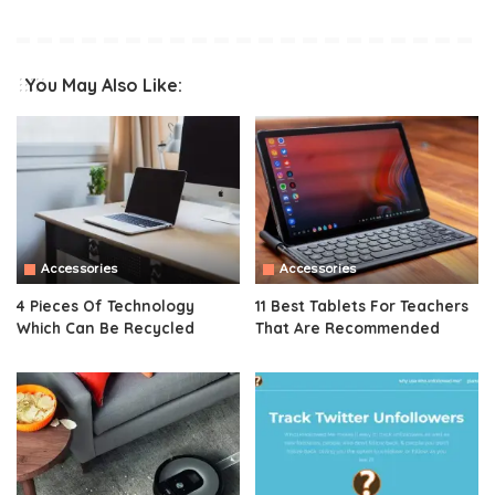
You May Also Like:
Accessories
Accessories
4 Pieces Of Technology
11 Best Tablets For Teachers
Which Can Be Recycled
That Are Recommended