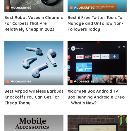
Accessories
Accessories
Best Robot Vacuum Cleaners
Best 6 Free Twitter Tools To
For Carpets That Are
Manage and Unfollow Non-
Relatively Cheap In 2023
Followers Today
Accessories
Accessories
Best Airpod Wireless Earbuds
Xiaomi MI Box Android TV
Knockoffs You Can Get For
Box Running Android 8 Oreo
Cheap Today
– What’s New?