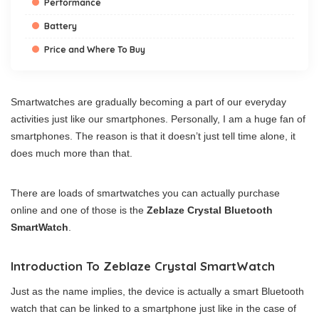
Performance
Battery
Price and Where To Buy
Smartwatches are gradually becoming a part of our everyday
activities just like our smartphones. Personally, I am a huge fan of
smartphones. The reason is that it doesn’t just tell time alone, it
does much more than that.
There are loads of smartwatches you can actually purchase
online and one of those is the
Zeblaze Crystal Bluetooth
SmartWatch
.
Introduction To Zeblaze Crystal SmartWatch
Just as the name implies, the device is actually a smart Bluetooth
watch that can be linked to a smartphone just like in the case of