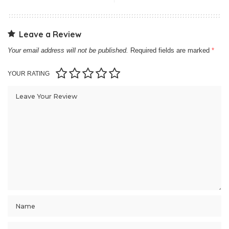
Leave a Review
Your email address will not be published.
Required fields are marked
*
YOUR RATING