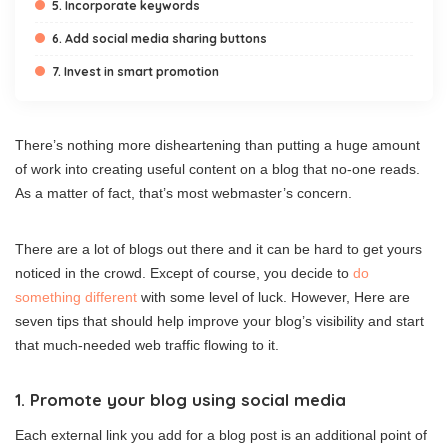
5. Incorporate keywords
6. Add social media sharing buttons
7. Invest in smart promotion
There’s nothing more disheartening than putting a huge amount
of work into creating useful content on a blog that no-one reads.
As a matter of fact, that’s most webmaster’s concern.
There are a lot of blogs out there and it can be hard to get yours
noticed in the crowd. Except of course, you decide to
do
something different
with some level of luck. However, Here are
seven tips that should help improve your blog’s visibility and start
that much-needed web traffic flowing to it.
1. Promote your blog using social media
Each external link you add for a blog post is an additional point of