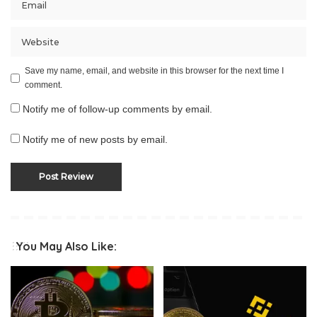
Save my name, email, and website in this browser for the next time I
comment.
Notify me of follow-up comments by email.
Notify me of new posts by email.
You May Also Like: