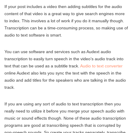
If your post includes a video then adding subtitles for the audio
content of that video is a great way to give search engines more
to index. This involves a lot of work if you do it manually though.
Transcription can be a time-consuming process, so making use of
audio to text software is smart.
You can use software and services such as Audext audio
transcription to easily turn speech in the video’s audio track into
text that can be used as a subtitle track.
Audio to text converter
online Audext also lets you sync the text with the speech in the
audio and add titles for the speakers who are talking in the audio
track.
If you are using any sort of audio to text transcription then you
really need to utilize it before you merge your speech audio with
music or sound effects though. None of these audio transcription
programs are good at transcribing speech that is corrupted by
non-speech sounds. So create your tracks separately, transcribe