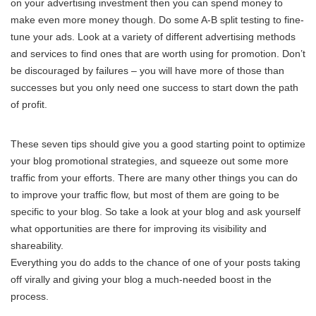
on your advertising investment then you can spend money to
make even more money though. Do some A-B split testing to fine-
tune your ads. Look at a variety of different advertising methods
and services to find ones that are worth using for promotion. Don’t
be discouraged by failures – you will have more of those than
successes but you only need one success to start down the path
of profit.
These seven tips should give you a good starting point to optimize
your blog promotional strategies, and squeeze out some more
traffic from your efforts. There are many other things you can do
to improve your traffic flow, but most of them are going to be
specific to your blog. So take a look at your blog and ask yourself
what opportunities are there for improving its visibility and
shareability.
Everything you do adds to the chance of one of your posts taking
off virally and giving your blog a much-needed boost in the
process.