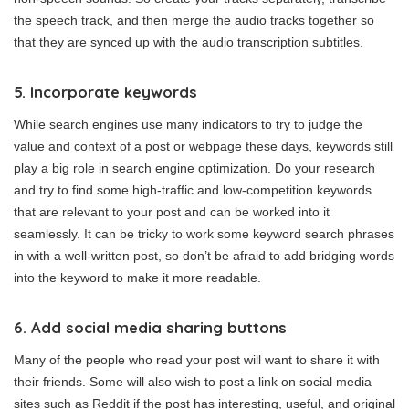
the speech track, and then merge the audio tracks together so
that they are synced up with the audio transcription subtitles.
5. Incorporate keywords
While search engines use many indicators to try to judge the
value and context of a post or webpage these days, keywords still
play a big role in search engine optimization. Do your research
and try to find some high-traffic and low-competition keywords
that are relevant to your post and can be worked into it
seamlessly. It can be tricky to work some keyword search phrases
in with a well-written post, so don’t be afraid to add bridging words
into the keyword to make it more readable.
6. Add social media sharing buttons
Many of the people who read your post will want to share it with
their friends. Some will also wish to post a link on social media
sites such as Reddit if the post has interesting, useful, and original