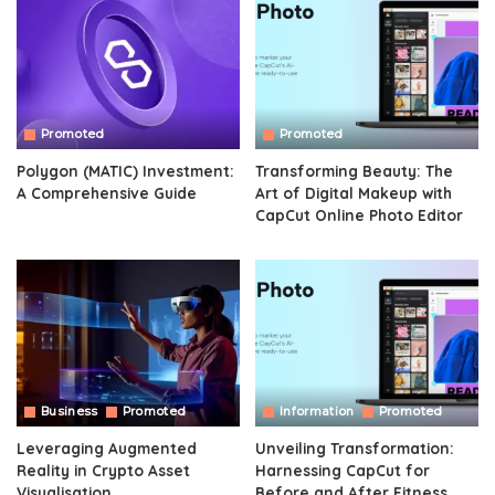
Promoted
Promoted
Polygon (MATIC) Investment:
Transforming Beauty: The
A Comprehensive Guide
Art of Digital Makeup with
CapCut Online Photo Editor
Business
Promoted
Information
Promoted
Leveraging Augmented
Unveiling Transformation:
Reality in Crypto Asset
Harnessing CapCut for
Visualisation
Before and After Fitness