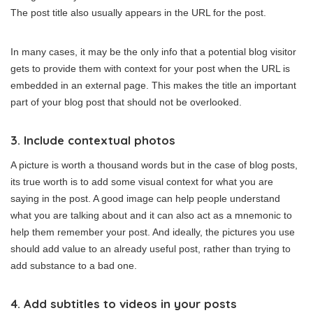
The post title also usually appears in the URL for the post.
In many cases, it may be the only info that a potential blog visitor
gets to provide them with context for your post when the URL is
embedded in an external page. This makes the title an important
part of your blog post that should not be overlooked.
3. Include contextual photos
A picture is worth a thousand words but in the case of blog posts,
its true worth is to add some visual context for what you are
saying in the post. A good image can help people understand
what you are talking about and it can also act as a mnemonic to
help them remember your post. And ideally, the pictures you use
should add value to an already useful post, rather than trying to
add substance to a bad one.
4. Add subtitles to videos in your posts