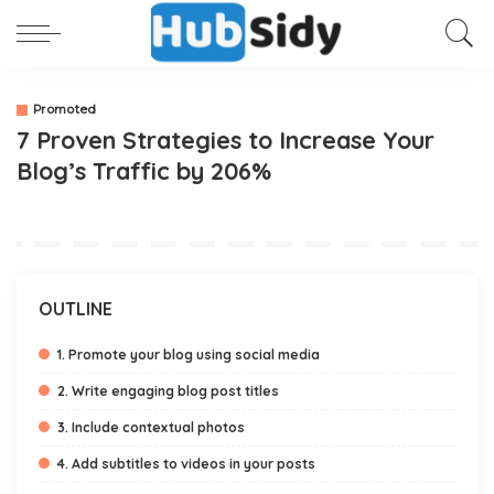
Promoted
7 Proven Strategies to Increase Your
Blog’s Traffic by 206%
OUTLINE
1. Promote your blog using social media
2. Write engaging blog post titles
3. Include contextual photos
4. Add subtitles to videos in your posts