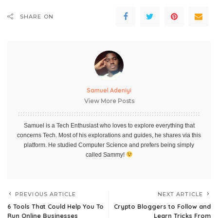
SHARE ON
Samuel Adeniyi
View More Posts
Samuel is a Tech Enthusiast who loves to explore everything that
concerns Tech. Most of his explorations and guides, he shares via this
platform. He studied Computer Science and prefers being simply
called Sammy!
PREVIOUS ARTICLE
NEXT ARTICLE
6 Tools That Could Help You To
Crypto Bloggers to Follow and
Run Online Businesses
Learn Tricks From