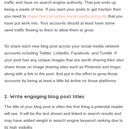
traffic and have no search engine authority. That just ends up
being a waste of time. If you want your posts to get traction then
you need to
share them on active social media accounts
that you
have put work into. Your accounts should at least have some
seed traffic flowing to them to allow them to grow.
So share each new blog post across your social media network
accounts including Twitter, LinkedIn, Facebook, and Tumblr. If
your post has any unique images that are worth sharing then also
share those on image sharing sites such as Pinterest and Imgur,
along with a link to the post. And put in the effort to grow those
accounts by being at least a little bit active on those platforms.
2. Write engaging blog post titles
The title of your blog post is often the first thing a potential reader
will see. It will be the text shown and linked in search results and
may have added weight in search engine keyword ranking due to
its high visibility.