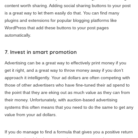
content worth sharing. Adding social sharing buttons to your post
is a great way to let them easily do that. You can find many
plugins and extensions for popular blogging platforms like
WordPress that add these buttons to your post pages
automatically.
7. Invest in smart promotion
Advertising can be a great way to effectively print money if you
get it right, and a great way to throw money away if you don’t
approach it intelligently. Your ad dollars are often competing with
those of other advertisers who have fine-tuned their ad spend to
the point that they are eking out as much value as they can from
their money. Unfortunately, with auction-based advertising
systems this often means that you need to do the same to get any
value from your ad dollars.
If you do manage to find a formula that gives you a positive return