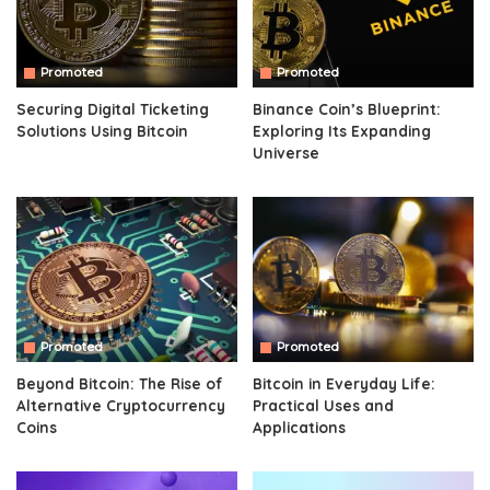
Promoted
Promoted
Securing Digital Ticketing
Binance Coin’s Blueprint:
Solutions Using Bitcoin
Exploring Its Expanding
Universe
Promoted
Promoted
Beyond Bitcoin: The Rise of
Bitcoin in Everyday Life:
Alternative Cryptocurrency
Practical Uses and
Coins
Applications