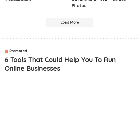
Photos
Load More
Promoted
6 Tools That Could Help You To Run
Online Businesses
OUTLINE
SEO analysis
Analyzing Competition