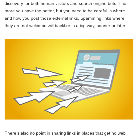
discovery for both human visitors and search engine bots. The
more you have the better, but you need to be careful in where
and how you post those external links. Spamming links where
they are not welcome will backfire in a big way, sooner or later.
There’s also no point in sharing links in places that get no web