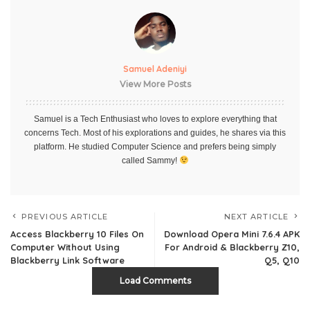
Samuel Adeniyi
View More Posts
Samuel is a Tech Enthusiast who loves to explore everything that
concerns Tech. Most of his explorations and guides, he shares via this
platform. He studied Computer Science and prefers being simply
called Sammy!
PREVIOUS ARTICLE
NEXT ARTICLE
Access Blackberry 10 Files On
Download Opera Mini 7.6.4 APK
Computer Without Using
For Android & Blackberry Z10,
Blackberry Link Software
Q5, Q10
Load Comments