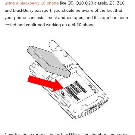
using a blackberry 10 phone
like Q5, Q10 Q20 classic, Z3, Z10,
and BlackBerry passport, you should be aware of the fact that
your phone can install most android apps, and this app has been
tested and confirmed working on a bb10 phone.
Now, for those requesting for BlackBerry imei numbers, you need