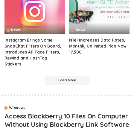
News
News
Instagram Brings Some
NTel Increases Data Rates,
SnapChat Filters On Board,
Monthly Unlimited Plan Now
Introduces AR Face Filters,
17,500
Rewind and HashTag
Stickers
Load More
Windows
Access Blackberry 10 Files On Computer
Without Using Blackberry Link Software