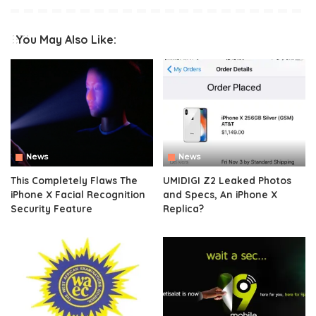
You May Also Like:
News
News
This Completely Flaws The
UMIDIGI Z2 Leaked Photos
iPhone X Facial Recognition
and Specs, An iPhone X
Security Feature
Replica?