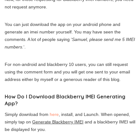
not request anymore.
You can just download the app on your android phone and
generate an imei number yourself. You may have seen the
comments. A lot of people saying ‘
Samuel, please send me 5 IMEI
numbers.
‘.
For non-android and blackberry 10 users, you can still request
using the comment form and you will get one sent to your email
address either by myself or a generous reader of this blog.
How Do I Download Blackberry IMEI Generating
App?
Simply download from
here
, install, and Launch. When opened,
simply tap on
Generate Blackberry IMEI
and a blackberry IMEI will
be displayed for you.