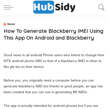
News
How To Generate Blackberry IMEI Using
This App On Android and Blackberry
Good news to all android Phone users who intend to change their
MTK android phone IMEI to that of a blackberry IMEI in other to
flex glo bis on their device.
Before you, you originally need a computer before you can
generate blackberry IMEI but thanks to good people, an app has
been created that you can use in generating BB IMEIs.
The app is actually intended for android phones but if you are