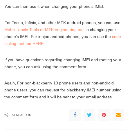
You can then use it when changing your phone’s IMEI.
For Tecno, Infinix, and other MTK android phones, you can use
Mobile Uncle Tools or MTK engineering tool
in changing your
phone’s IMEI. For innjoo android phones, you can use the
code
dialing method HERE.
If you have questions regarding changing IMEI and rooting your
phone, you can ask using the comment form.
Again, For non-blackberry 10 phone users and non-android
phone users, you can request for blackberry IMEI number using
the comment form and it will be sent to your email address.
SHARE ON