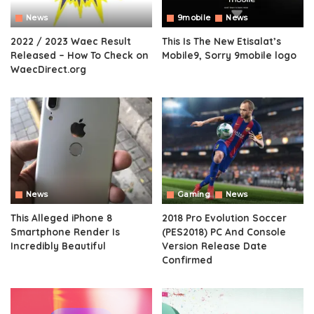
News
9mobile
News
2022 / 2023 Waec Result
This Is The New Etisalat’s
Released – How To Check on
Mobile9, Sorry 9mobile logo
WaecDirect.org
News
Gaming
News
This Alleged iPhone 8
2018 Pro Evolution Soccer
Smartphone Render Is
(PES2018) PC And Console
Incredibly Beautiful
Version Release Date
Confirmed