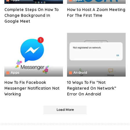
Complete Steps On How To
How to Host A Zoom Meeting
Change Background In
For The First Time
Google Meet
Apps
Android
How To Fix Facebook
10 Ways To Fix “Not
Messenger Notification Not
Registered On Network”
Working
Error On Android
Load More