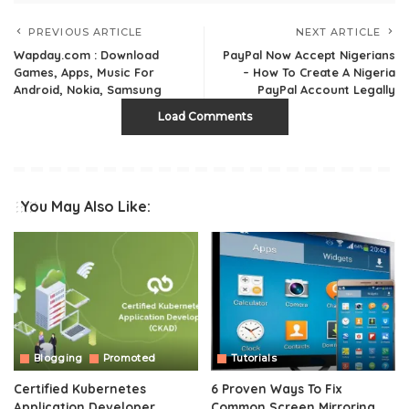
PREVIOUS ARTICLE
NEXT ARTICLE
Wapday.com : Download
PayPal Now Accept Nigerians
Games, Apps, Music For
– How To Create A Nigeria
Android, Nokia, Samsung
PayPal Account Legally
Load Comments
You May Also Like:
Blogging
Promoted
Tutorials
Certified Kubernetes
6 Proven Ways To Fix
Application Developer
Common Screen Mirroring