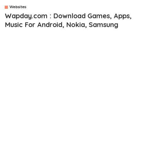
Websites
Wapday.com : Download Games, Apps,
Music For Android, Nokia, Samsung
OUTLINE
Apart From Games and Apps, What Else Can Be
Downloaded From Wapday.com
Wapday Games Download For Mobile and Android
Wapday Free Android Market
How To Visit Wapday Mobile Downloading Site
Being the kinda guy who enjoys downloading apps and games