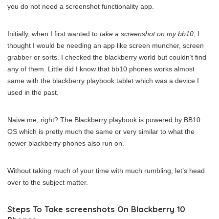
you do not need a screenshot functionality app.
Initially, when I first wanted to
take a screenshot on my bb10
, I
thought I would be needing an app like screen muncher, screen
grabber or sorts. I checked the blackberry world but couldn’t find
any of them. Little did I know that bb10 phones works almost
same with the blackberry playbook tablet which was a device I
used in the past.
Naive me, right? The Blackberry playbook is powered by BB10
OS which is pretty much the same or very similar to what the
newer blackberry phones also run on.
Without taking much of your time with much rumbling, let’s head
over to the subject matter.
Steps To Take screenshots On Blackberry 10