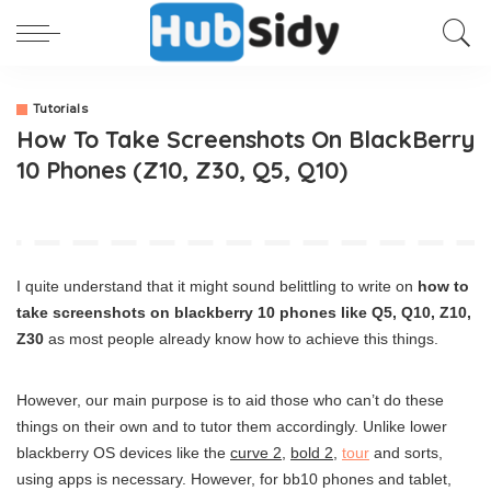
Tutorials
How To Take Screenshots On BlackBerry
10 Phones (Z10, Z30, Q5, Q10)
I quite understand that it might sound belittling to write on
how to
take screenshots on blackberry 10 phones like Q5, Q10, Z10,
Z30
as most people already know how to achieve this things.
However, our main purpose is to aid those who can’t do these
things on their own and to tutor them accordingly. Unlike lower
blackberry OS devices like the
curve 2
,
bold 2
,
tour
and sorts,
using apps is necessary. However, for bb10 phones and tablet,