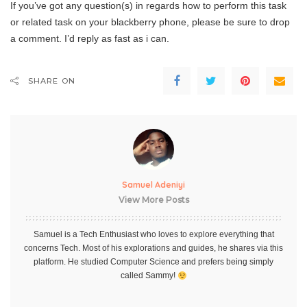
If you’ve got any question(s) in regards how to perform this task
or related task on your blackberry phone, please be sure to drop
a comment. I’d reply as fast as i can.
SHARE ON
Samuel Adeniyi
View More Posts
Samuel is a Tech Enthusiast who loves to explore everything that
concerns Tech. Most of his explorations and guides, he shares via this
platform. He studied Computer Science and prefers being simply
called Sammy!