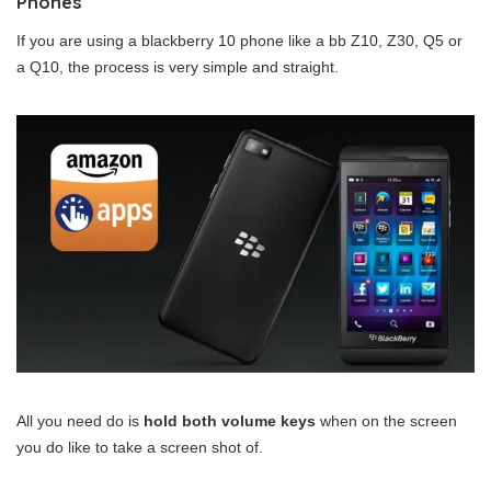
Phones
If you are using a blackberry 10 phone like a bb Z10, Z30, Q5 or
a Q10, the process is very simple and straight.
All you need do is
hold both volume keys
when on the screen
you do like to take a screen shot of.