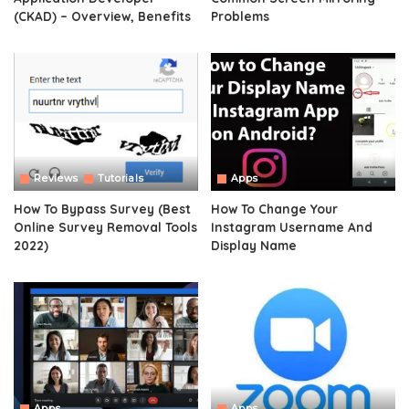
(CKAD) – Overview, Benefits
Problems
Reviews
Tutorials
Apps
How To Bypass Survey (Best
How To Change Your
Online Survey Removal Tools
Instagram Username And
2022)
Display Name
Apps
Apps