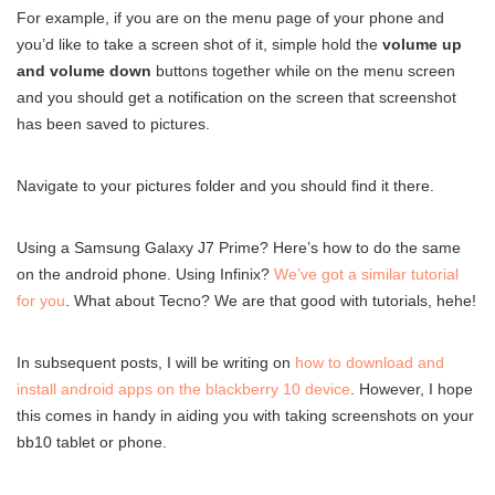
For example, if you are on the menu page of your phone and
you’d like to take a screen shot of it, simple hold the
volume up
and volume down
buttons together while on the menu screen
and you should get a notification on the screen that screenshot
has been saved to pictures.
Navigate to your pictures folder and you should find it there.
Using a Samsung Galaxy J7 Prime? Here’s how to do the same
on the android phone. Using Infinix?
We’ve got a similar tutorial
for you
. What about Tecno? We are that good with tutorials, hehe!
In subsequent posts, I will be writing on
how to download and
install android apps on the blackberry 10 device
. However, I hope
this comes in handy in aiding you with taking screenshots on your
bb10 tablet or phone.