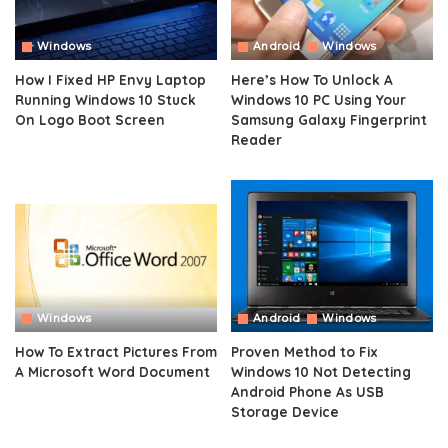
Windows
Android
Windows
How I Fixed HP Envy Laptop
Here’s How To Unlock A
Running Windows 10 Stuck
Windows 10 PC Using Your
On Logo Boot Screen
Samsung Galaxy Fingerprint
Reader
Windows
Android
Windows
How To Extract Pictures From
Proven Method to Fix
A Microsoft Word Document
Windows 10 Not Detecting
Android Phone As USB
Storage Device