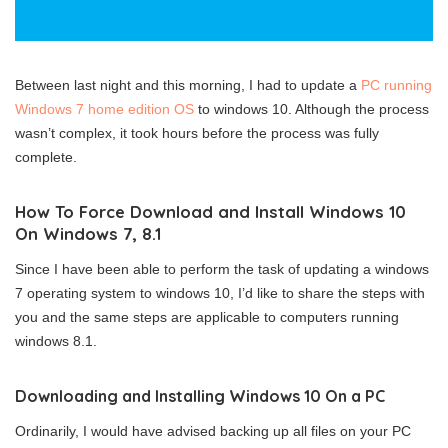
Between last night and this morning, I had to update a
PC running
Windows 7 home edition OS
to windows 10. Although the process
wasn’t complex, it took hours before the process was fully
complete.
How To Force Download and Install Windows 10
On Windows 7, 8.1
Since I have been able to perform the task of updating a windows
7 operating system to windows 10, I’d like to share the steps with
you and the same steps are applicable to computers running
windows 8.1.
Downloading and Installing Windows 10 On a PC
Ordinarily, I would have advised backing up all files on your PC