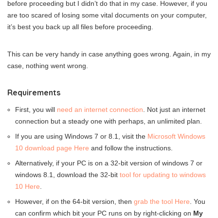
before proceeding but I didn’t do that in my case. However, if you
are too scared of losing some vital documents on your computer,
it’s best you back up all files before proceeding.
This can be very handy in case anything goes wrong. Again, in my
case, nothing went wrong.
Requirements
First, you will
need an internet connection
. Not just an internet
connection but a steady one with perhaps, an unlimited plan.
If you are using Windows 7 or 8.1, visit the
Microsoft Windows
10 download page Here
and follow the instructions.
Alternatively, if your PC is on a 32-bit version of windows 7 or
windows 8.1, download the 32-bit
tool for updating to windows
10 Here
.
However, if on the 64-bit version, then
grab the tool Here
. You
can confirm which bit your PC runs on by right-clicking on
My