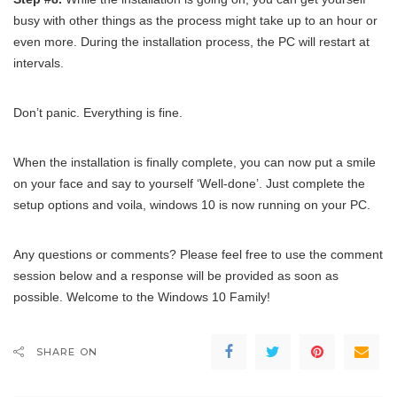
busy with other things as the process might take up to an hour or
even more. During the installation process, the PC will restart at
intervals.
Don’t panic. Everything is fine.
When the installation is finally complete, you can now put a smile
on your face and say to yourself ‘Well-done’. Just complete the
setup options and voila, windows 10 is now running on your PC.
Any questions or comments? Please feel free to use the comment
session below and a response will be provided as soon as
possible. Welcome to the Windows 10 Family!
SHARE ON