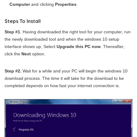
Computer
and clicking
Properties
.
Steps To Install
Step #1
. Having downloaded the right tool for your computer, run
the newly downloaded tool and when the windows 10 setup
interface shows up, Select
Upgrade this PC now
. Thereafter,
click the
Next
option.
Step #2.
Wait for a while and your PC will begin the windows 10
download process. The time it will take for the download to be
completed depends on how fast your internet connection is.