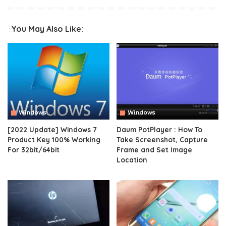
You May Also Like:
Windows
Windows
[2022 Update] Windows 7
Daum PotPlayer : How To
Product Key 100% Working
Take Screenshot, Capture
For 32bit/64bit
Frame and Set Image
Location