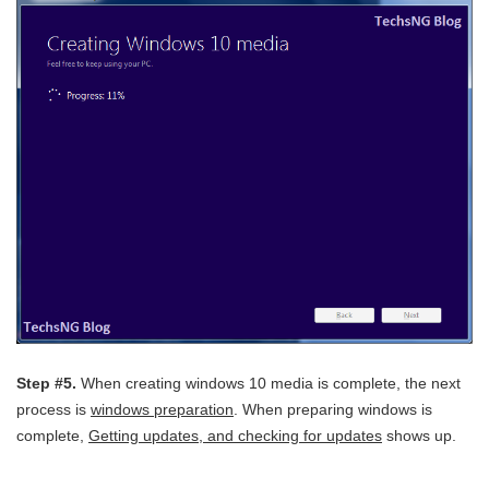
Step #5.
When creating windows 10 media is complete, the next
process is
windows preparation
. When preparing windows is
complete,
Getting updates, and checking for updates
shows up.