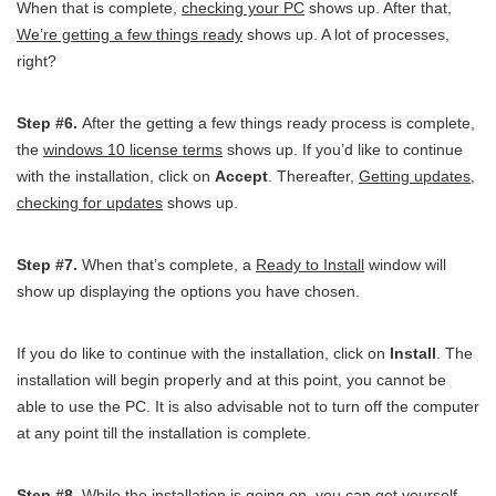
When that is complete,
checking your PC
shows up. After that,
We’re getting a few things ready
shows up. A lot of processes,
right?
Step #6.
After the getting a few things ready process is complete,
the
windows 10 license terms
shows up. If you’d like to continue
with the installation, click on
Accept
. Thereafter,
Getting updates,
checking for updates
shows up.
Step #7.
When that’s complete, a
Ready to Install
window will
show up displaying the options you have chosen.
If you do like to continue with the installation, click on
Install
. The
installation will begin properly and at this point, you cannot be
able to use the PC. It is also advisable not to turn off the computer
at any point till the installation is complete.
Step #8.
While the installation is going on, you can get yourself