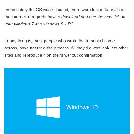
Immediately the OS was released, there were lots of tutorials on
the internet in regards
how to download and use the new OS on
your windows 7 and windows 8.1 PC
.
Funny thing is, most people who wrote the tutorials I came
across, have not tried the process. All they did was look into other
sites and reproduce it on theirs without confirmation.