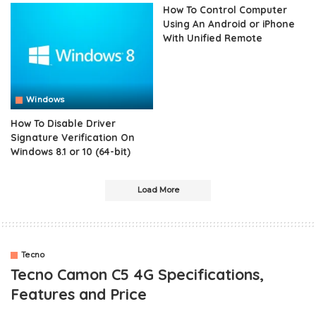
How To Control Computer
Using An Android or iPhone
With Unified Remote
Windows
How To Disable Driver
Signature Verification On
Windows 8.1 or 10 (64-bit)
Load More
Tecno
Tecno Camon C5 4G Specifications,
Features and Price