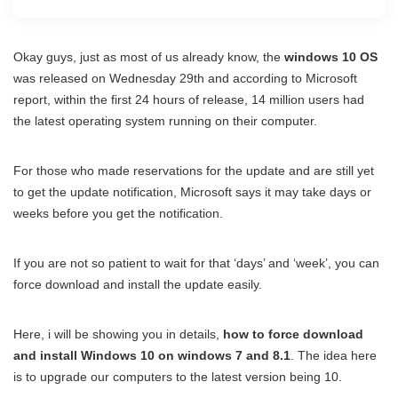
Okay guys, just as most of us already know, the
windows 10 OS
was released on Wednesday 29th and according to Microsoft
report, within the first 24 hours of release, 14 million users had
the latest operating system running on their computer.
For those who made reservations for the update and are still yet
to get the update notification, Microsoft says it may take days or
weeks before you get the notification.
If you are not so patient to wait for that ‘days’ and ‘week’, you can
force download and install the update easily.
Here, i will be showing you in details,
how to force download
and install Windows 10 on windows 7 and 8.1
. The idea here
is to upgrade our computers to the latest version being 10.