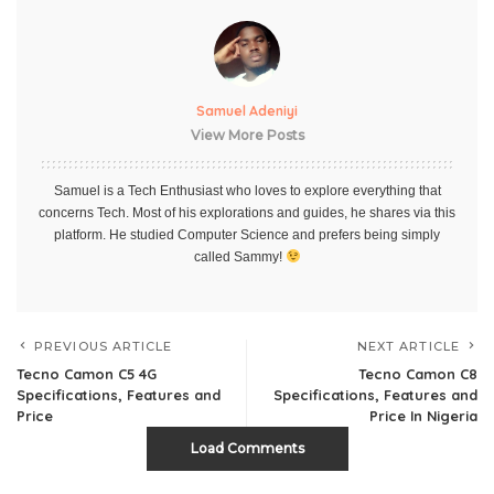
Samuel Adeniyi
View More Posts
Samuel is a Tech Enthusiast who loves to explore everything that
concerns Tech. Most of his explorations and guides, he shares via this
platform. He studied Computer Science and prefers being simply
called Sammy!
PREVIOUS ARTICLE
NEXT ARTICLE
Tecno Camon C5 4G
Tecno Camon C8
Specifications, Features and
Specifications, Features and
Price
Price In Nigeria
Load Comments