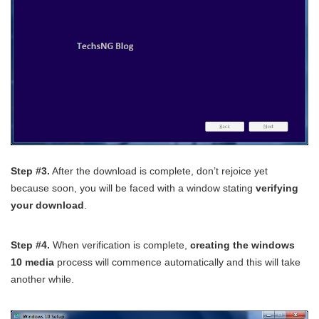
Step #3.
After the download is complete, don’t rejoice yet
because soon, you will be faced with a window stating
verifying
your download
.
Step #4.
When verification is complete,
creating the windows
10 media
process will commence automatically and this will take
another while.