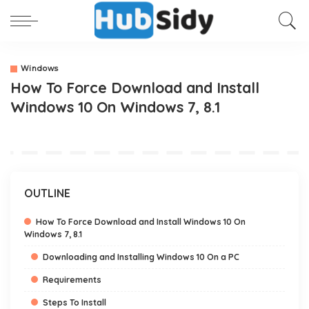
Windows
How To Force Download and Install
Windows 10 On Windows 7, 8.1
OUTLINE
How To Force Download and Install Windows 10 On
Windows 7, 8.1
Downloading and Installing Windows 10 On a PC
Requirements
Steps To Install