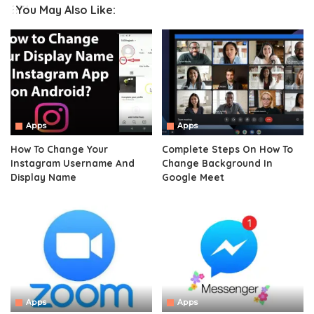
You May Also Like:
Apps
Apps
How To Change Your
Complete Steps On How To
Instagram Username And
Change Background In
Display Name
Google Meet
Apps
Apps