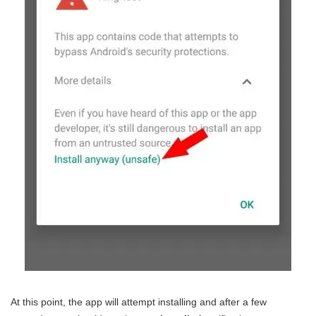
At this point, the app will attempt installing and after a few