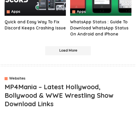
Apps
Apps
Quick and Easy Way To Fix
WhatsApp Status : Guide To
Discord Keeps Crashing Issue
Download WhatsApp Status
On Android and iPhone
Load More
Websites
MP4Mania – Latest Hollywood,
Bollywood & WWE Wrestling Show
Download Links