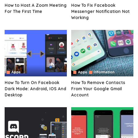
How to Host A Zoom Meeting
How To Fix Facebook
For The First Time
Messenger Notification Not
Working
Apps
Apps
Information
How To Turn On Facebook
How To Remove Contacts
Dark Mode: Android, IOS And
From Your Google Gmail
Desktop
Account