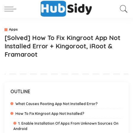
Apps
[Solved] How To Fix Kingroot App Not
Installed Error + Kingoroot, iRoot &
Framaroot
OUTLINE
What Causes Rooting App Not Installed Error?
How To Fix Kingroot App Not Installed?
1. Enable Installation Of Apps From Unknown Sources On
Android