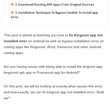
2. Download Rooting APK Apps From Original Sources
3. Installation Technique To Bypass Unable To Install App
Error
This post is aimed at teaching you how to
fix Kingroot app not
installed error
on android as well as bypass installation error on
rooting apps like Kingoroot, iRoot, framaroot and other android
rooting apps.
Are you having issues with being able to install the kingroot app,
kingoroot apk app or Framaroot app for Android?
On this post, we will be looking at exactly what causes this error
and how exactly, we can fix kingroot app not installed error. Shall
we?