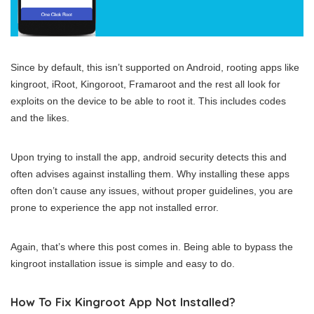
Since by default, this isn’t supported on Android, rooting apps like
kingroot, iRoot, Kingoroot, Framaroot and the rest all look for
exploits on the device to be able to root it. This includes codes
and the likes.
Upon trying to install the app, android security detects this and
often advises against installing them. Why installing these apps
often don’t cause any issues, without proper guidelines, you are
prone to experience the app not installed error.
Again, that’s where this post comes in. Being able to bypass the
kingroot installation issue is simple and easy to do.
How To Fix Kingroot App Not Installed?