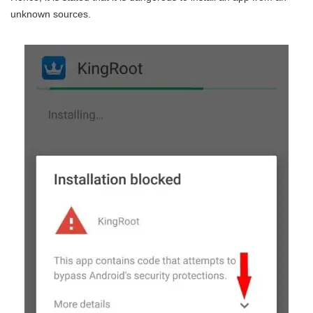
unknown sources.