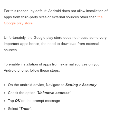
For this reason, by default, Android does not allow installation of
apps from third-party sites or external sources other than
the
Google play store
.
Unfortunately, the Google play store does not house some very
important apps hence, the need to download from external
sources.
To enable installation of apps from external sources on your
Android phone, follow these steps:
On the android device, Navigate to
Setting
>
Security
.
Check the option
“
Unknown sources
“
.
Tap
OK
on the prompt message.
Select
“
Trust
“
.