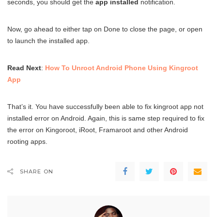
seconds, you should get the
app installed
notification.
Now, go ahead to either tap on Done to close the page, or open
to launch the installed app.
Read Next
:
How To Unroot Android Phone Using Kingroot
App
That’s it. You have successfully been able to fix kingroot app not
installed error on Android. Again, this is same step required to fix
the error on Kingoroot, iRoot, Framaroot and other Android
rooting apps.
SHARE ON