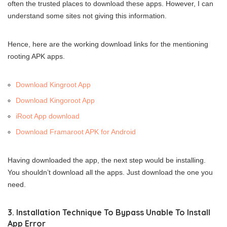
often the trusted places to download these apps. However, I can
understand some sites not giving this information.
Hence, here are the working download links for the mentioning
rooting APK apps.
Download Kingroot App
Download Kingoroot App
iRoot App download
Download Framaroot APK for Android
Having downloaded the app, the next step would be installing.
You shouldn’t download all the apps. Just download the one you
need.
3. Installation Technique To Bypass Unable To Install
App Error