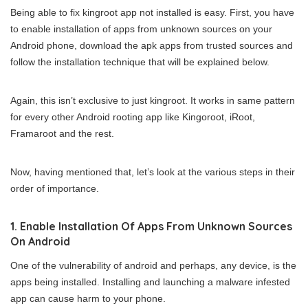
Being able to fix kingroot app not installed is easy. First, you have
to enable installation of apps from unknown sources on your
Android phone, download the apk apps from trusted sources and
follow the installation technique that will be explained below.
Again, this isn’t exclusive to just kingroot. It works in same pattern
for every other Android rooting app like Kingoroot, iRoot,
Framaroot and the rest.
Now, having mentioned that, let’s look at the various steps in their
order of importance.
1. Enable Installation Of Apps From Unknown Sources
On Android
One of the vulnerability of android and perhaps, any device, is the
apps being installed. Installing and launching a malware infested
app can cause harm to your phone.