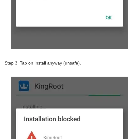
Step 3. Tap on Install anyway (unsafe).