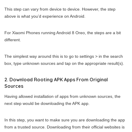
This step can vary from device to device. However, the step
above is what you’d experience on Android.
For Xiaomi Phones running Android 8 Oreo, the steps are a bit
different.
The simplest way around this is to go to settings > in the search
box, type unknown sources and tap on the appropriate result(s).
2. Download Rooting APK Apps From Original
Sources
Having allowed installation of apps from unknown sources, the
next step would be downloading the APK app.
In this step, you want to make sure you are downloading the app
from a trusted source. Downloading from their official websites is