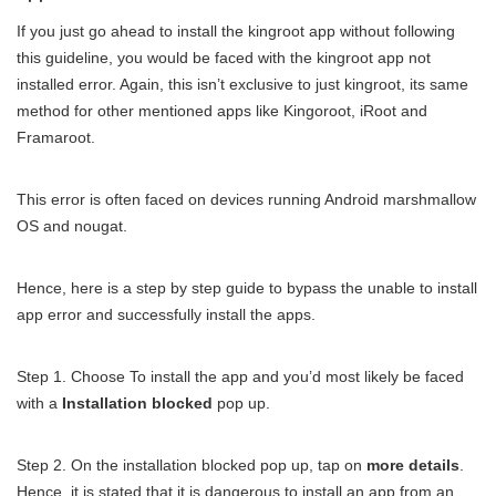
If you just go ahead to install the kingroot app without following
this guideline, you would be faced with the kingroot app not
installed error. Again, this isn’t exclusive to just kingroot, its same
method for other mentioned apps like Kingoroot, iRoot and
Framaroot.
This error is often faced on devices running Android marshmallow
OS and nougat.
Hence, here is a step by step guide to bypass the unable to install
app error and successfully install the apps.
Step 1. Choose To install the app and you’d most likely be faced
with a
Installation blocked
pop up.
Step 2. On the installation blocked pop up, tap on
more details
.
Hence, it is stated that it is dangerous to install an app from an