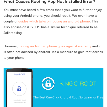
What Causes Rooting App Not Installed Error?
You must have heard a few times that if you want to further enjoy
using your Android phone, you should root it. We even have a
couple of
guides which talks on rooting an android phone
. This
also applies on iOS. iOS has a similar technique referred to as
Jailbreaking.
However,
rooting an Android phone goes against warranty
and it
is often not advised by android. It’s a measure to gain root access
to your phone.