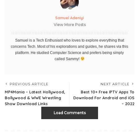
Samuel Adeniyi
View More Posts
Samuel is a Tech Enthusiast who loves to explore everything that
concerns Tech. Most of his explorations and guides, he shares via this
platform. He studied Computer Science and prefers being simply
called Sammy!
PREVIOUS ARTICLE
NEXT ARTICLE
MP4Mania – Latest Hollywood,
Best 10+ Free IPTV Apps To
Bollywood & WWE Wrestling
Download For Android and iOS
Show Download Links
– 2022
Load Comments