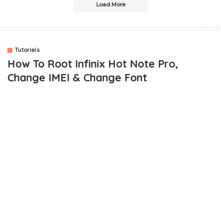
Load More
Tutorials
How To Root Infinix Hot Note Pro,
Change IMEI & Change Font
OUTLINE
Rooting Infinix Hot Note Pro
Changing Infinix Hot Note Pro IMEI To Blackberry IMEI
Changing Font On Infinix Hot Note Pro