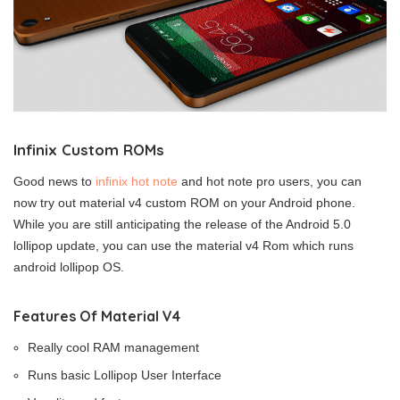
Infinix Custom ROMs
Good news to
infinix hot note
and hot note pro users, you can
now try out material v4 custom ROM on your Android phone.
While you are still anticipating the release of the Android 5.0
lollipop update, you can use the material v4 Rom which runs
android lollipop OS.
Features Of Material V4
Really cool RAM management
Runs basic Lollipop User Interface