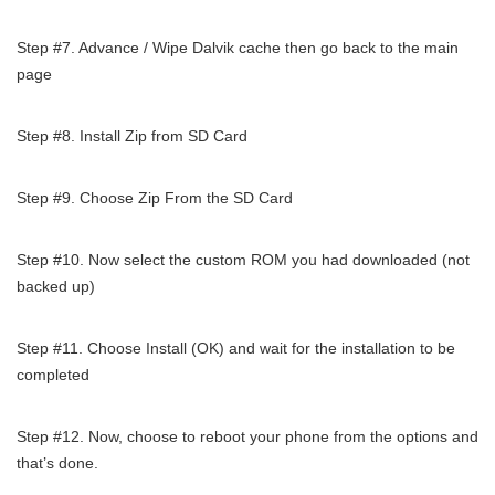
Step #7. Advance / Wipe Dalvik cache then go back to the main
page
Step #8. Install Zip from SD Card
Step #9. Choose Zip From the SD Card
Step #10. Now select the custom ROM you had downloaded (not
backed up)
Step #11. Choose Install (OK) and wait for the installation to be
completed
Step #12. Now, choose to reboot your phone from the options and
that’s done.