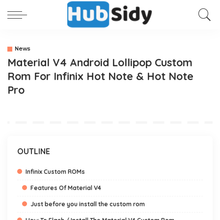
News
Material V4 Android Lollipop Custom
Rom For Infinix Hot Note & Hot Note
Pro
OUTLINE
Infinix Custom ROMs
Features Of Material V4
Just before you install the custom rom