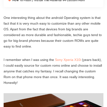
How To Flash / Install The Material V4 Custom Rom
One interesting thing about the android Operating system is that
fact that it is very much easy to customize than any other mobile
OS. Apart from the fact that devices from big brands are
considered as more durable and fashionable, techie guys tend to
go for big-brand phones because their custom ROMs are quite
easy to find online.
I remember when I was using the
Sony Xperia X10i
(years back),
I could easily source for custom roms online and choose to install
anyone that catches my fantasy. I recall changing the custom
Rom on that phone more than once. It was really interesting.
Honestly!