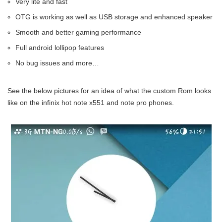
Very lite and fast
OTG is working as well as USB storage and enhanced speaker
Smooth and better gaming performance
Full android lollipop features
No bug issues and more…
See the below pictures for an idea of what the custom Rom looks
like on the infinix hot note x551 and note pro phones.