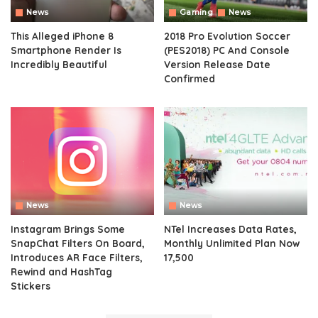
News
Gaming
News
This Alleged iPhone 8
2018 Pro Evolution Soccer
Smartphone Render Is
(PES2018) PC And Console
Incredibly Beautiful
Version Release Date
Confirmed
News
News
Instagram Brings Some
NTel Increases Data Rates,
SnapChat Filters On Board,
Monthly Unlimited Plan Now
Introduces AR Face Filters,
17,500
Rewind and HashTag
Stickers