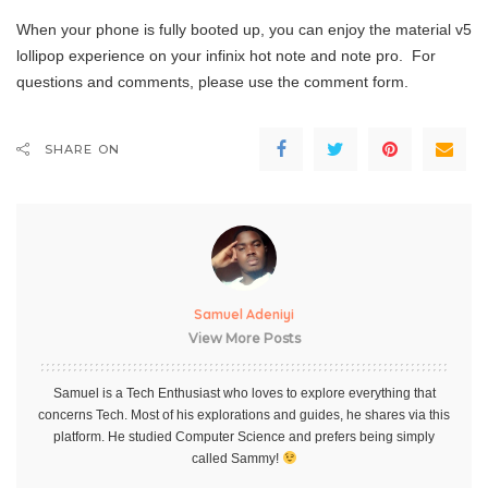
When your phone is fully booted up, you can enjoy the material v5
lollipop experience on your infinix hot note and note pro. For
questions and comments, please use the comment form.
SHARE ON
Samuel Adeniyi
View More Posts
Samuel is a Tech Enthusiast who loves to explore everything that
concerns Tech. Most of his explorations and guides, he shares via this
platform. He studied Computer Science and prefers being simply
called Sammy!