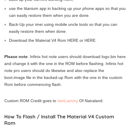
use the titanium app in backing up your phone apps so that you
can easily restore them when you are done.
Back-Up your imei using mobile uncle tools so that you can
easily restore them when done.
Download the Material V4 Rom HERE or HERE.
Please note
: Infinix hot note users should download logo.bin here
and change it with the one in the ROM before flashing. Infinix hot
note pro users should do likewise and also replace the
boot.image file in the backed-up Rom with the one in the custom
Rom before commencing flash.
Custom ROM Credit goes to
IamLammy
Of Nairaland.
How To Flash / Install The Material V4 Custom
Rom