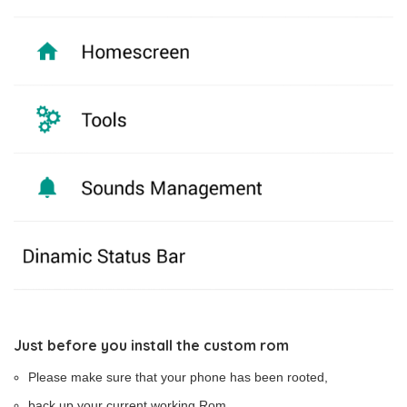
Just before you install the custom rom
Please make sure that your phone has been rooted,
back up your current working Rom,