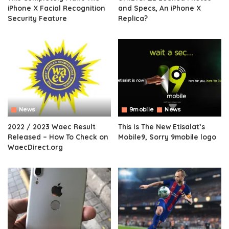
iPhone X Facial Recognition
and Specs, An iPhone X
Security Feature
Replica?
News
9mobile
News
2022 / 2023 Waec Result
This Is The New Etisalat’s
Released – How To Check on
Mobile9, Sorry 9mobile logo
WaecDirect.org