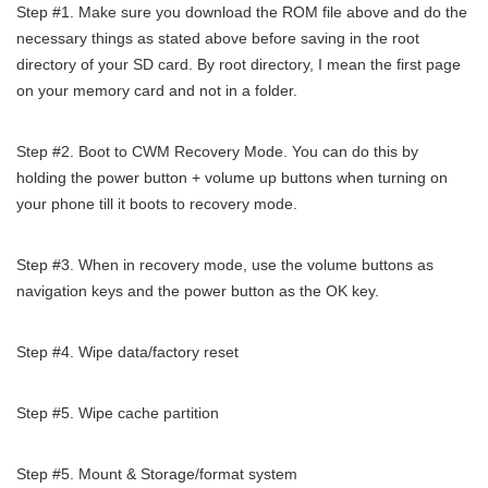
Step #1. Make sure you download the ROM file above and do the
necessary things as stated above before saving in the root
directory of your SD card. By root directory, I mean the first page
on your memory card and not in a folder.
Step #2. Boot to CWM Recovery Mode. You can do this by
holding the power button + volume up buttons when turning on
your phone till it boots to recovery mode.
Step #3. When in recovery mode, use the volume buttons as
navigation keys and the power button as the OK key.
Step #4. Wipe data/factory reset
Step #5. Wipe cache partition
Step #5. Mount & Storage/format system