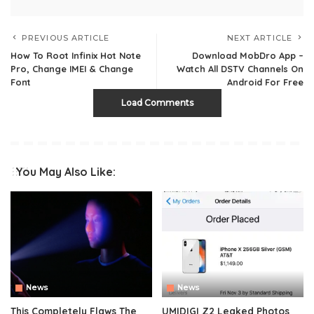
PREVIOUS ARTICLE
NEXT ARTICLE
How To Root Infinix Hot Note
Download MobDro App –
Pro, Change IMEI & Change
Watch All DSTV Channels On
Font
Android For Free
Load Comments
You May Also Like:
News
News
This Completely Flaws The
UMIDIGI Z2 Leaked Photos