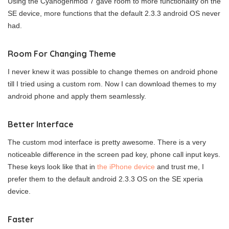
Using the Cyanogenmod 7 gave room to more functionality on the
SE device, more functions that the default 2.3.3 android OS never
had.
Room For Changing Theme
I never knew it was possible to change themes on android phone
till I tried using a custom rom. Now I can download themes to my
android phone and apply them seamlessly.
Better Interface
The custom mod interface is pretty awesome. There is a very
noticeable difference in the screen pad key, phone call input keys.
These keys look like that in
the iPhone device
and trust me, I
prefer them to the default android 2.3.3 OS on the SE xperia
device.
Faster