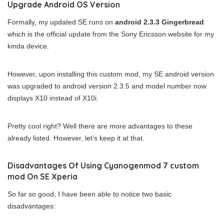
Upgrade Android OS Version
Formally, my updated SE runs on
android 2.3.3 Gingerbread
which is the official update from the Sony Ericsson website for my
kinda device.
However, upon installing this custom mod, my SE android version
was upgraded to android version 2.3.5 and model number now
displays X10 instead of X10i.
Pretty cool right? Well there are more advantages to these
already listed. However, let’s keep it at that.
Disadvantages Of Using Cyanogenmod 7 custom
mod On SE Xperia
So far so good, I have been able to notice two basic
disadvantages: