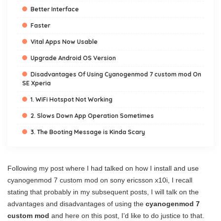
Better Interface
Faster
Vital Apps Now Usable
Upgrade Android OS Version
Disadvantages Of Using Cyanogenmod 7 custom mod On
SE Xperia
1. WiFi Hotspot Not Working
2. Slows Down App Operation Sometimes
3. The Booting Message is Kinda Scary
Following my post where I had talked on how I install and use
cyanogenmod 7 custom mod on sony ericsson x10i, I recall
stating that probably in my subsequent posts, I will talk on the
advantages and disadvantages of using the
cyanogenmod 7
custom mod
and here on this post, I’d like to do justice to that.