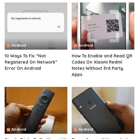
Android
Android
10 Ways To Fix “Not
How To Enable and Read QR
Registered On Network”
Codes On Xiaomi Redmi
Error On Android
Notes Without 3rd Party
Apps
Android
Android