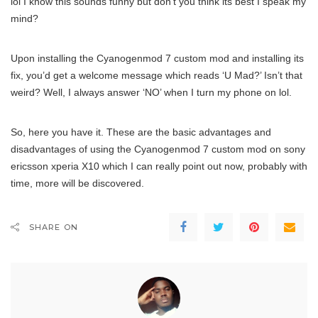
lol I know this sounds funny but don’t you think its best I speak my
mind?
Upon installing the Cyanogenmod 7 custom mod and installing its
fix, you’d get a welcome message which reads ‘U Mad?’ Isn’t that
weird? Well, I always answer ‘NO’ when I turn my phone on lol.
So, here you have it. These are the basic advantages and
disadvantages of using the Cyanogenmod 7 custom mod on sony
ericsson xperia X10 which I can really point out now, probably with
time, more will be discovered.
SHARE ON