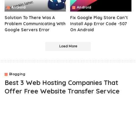
Android
Android
Solution To There Was A
Fix Google Play Store Can’t
Problem Communicating With
Install App Error Code -507
Google Servers Error
On Android
Load More
Blogging
Best 3 Web Hosting Companies That
Offer Free Website Transfer Service
OUTLINE