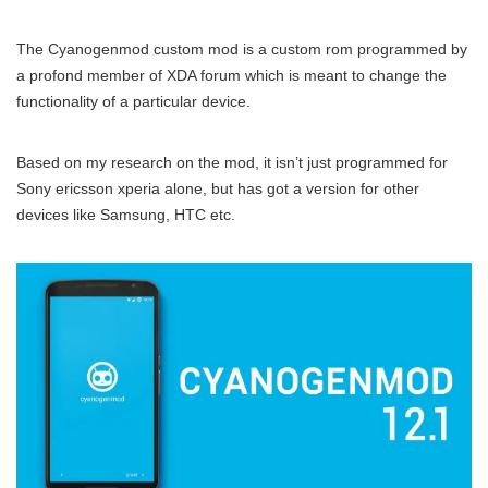
The Cyanogenmod custom mod is a custom rom programmed by
a profond member of XDA forum which is meant to change the
functionality of a particular device.
Based on my research on the mod, it isn’t just programmed for
Sony ericsson xperia alone, but has got a version for other
devices like Samsung, HTC etc.