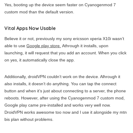
Yes, booting up the device seem faster on Cyanogenmod 7
custom mod than the default version.
Vital Apps Now Usable
Believe it or not, previously my sony ericsson xperia X10i wasn’t
able to use
Google play store.
Athrough it installs, upon
launching, it will request that you add an account. When you click
on yes, it automatically close the app.
Additionally, droidVPN couldn’t work on the device. Alhrough it
also installs, it doesn’t do anything. You can tap the connect
button and when it’s just about connecting to a server, the phone
reboots. However, after using the Cyanogenmod 7 custom mod,
Google play came pre-installed and works very well now.
DroidVPN works awesome too now and I use it alongside my mtn
bis plan without problems.