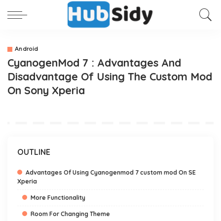
Android
CyanogenMod 7 : Advantages And
Disadvantage Of Using The Custom Mod
On Sony Xperia
OUTLINE
Advantages Of Using Cyanogenmod 7 custom mod On SE
Xperia
More Functionality
Room For Changing Theme