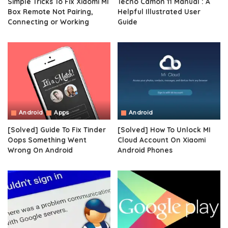
Simple Tricks To Fix Xiaomi MI
Tecno Camon 11 Manual : A
Box Remote Not Pairing,
Helpful Illustrated User
Connecting or Working
Guide
Android
Apps
Android
[Solved] Guide To Fix Tinder
[Solved] How To Unlock MI
Oops Something Went
Cloud Account On Xiaomi
Wrong On Android
Android Phones