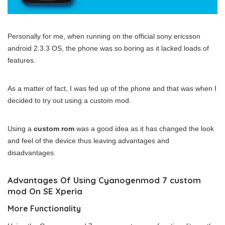
Personally for me, when running on the official sony ericsson
android 2.3.3 OS, the phone was so boring as it lacked loads of
features.
As a matter of fact, I was fed up of the phone and that was when I
decided to try out using a custom mod.
Using a
custom rom
was a good idea as it has changed the look
and feel of the device thus leaving advantages and
disadvantages.
Advantages Of Using Cyanogenmod 7 custom
mod On SE Xperia
More Functionality