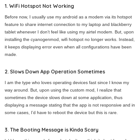
1. WiFi Hotspot Not Working
Before now, I usually use my android as a modem via its hotspot
feature to share internet connection to my laptop and blackberry
tablet whenever I don’t feel like using my airtel modem. But, upon
installing the cyanogenmod, wifi hotspot no longer works. Instead,
it keeps displaying error even when all configurations have been
made.
2. Slows Down App Operation Sometimes
I am the type who loves operating devices fast since I know my
way around. But, upon using the custom mod, I realize that
sometimes the device slows down at some application, thus
displaying a message stating that the app is not responsive and in
some cases, I’d have to reboot the device but this is rare.
3. The Booting Message is Kinda Scary