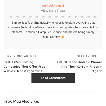
Samuel Adeniyi
View More Posts
Samuel is a Tech Enthusiast who loves to explore everything that
concerns Tech. Most of his explorations and guides, he shares via this
platform. He studied Computer Science and prefers being simply
called Sammy!
PREVIOUS ARTICLE
NEXT ARTICLE
Best 3 Web Hosting
List Of Tecno Android Phones
Companies That Offer Free
And Their Current Prices In
Website Transfer Service
Nigeria
Load Comments
You May Also Like: