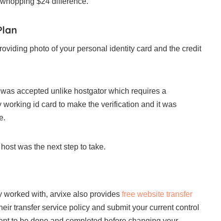
a whopping $24 difference.
Plan
providing photo of your personal identity card and the credit
rd was accepted unlike hostgator which requires a
working id card to make the verification and it was
e.
host was the next step to take.
y worked with, arvixe also provides
free website transfer
heir transfer service policy and submit your current control
ment to be done and completed before changing your