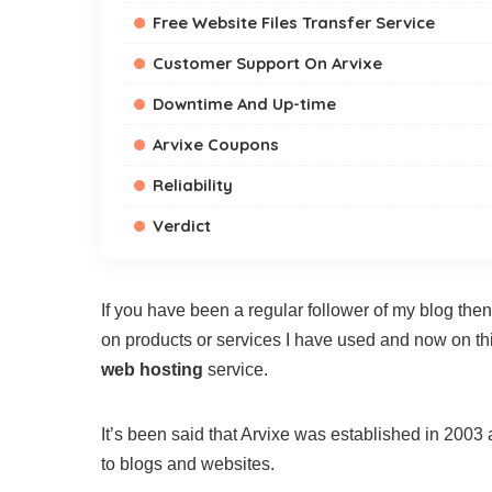
Free Website Files Transfer Service
Customer Support On Arvixe
Downtime And Up-time
Arvixe Coupons
Reliability
Verdict
If you have been a regular follower of my blog t
on products or services I have used and now on thi
web hosting
service.
It’s been said that Arvixe was established in 2003
to blogs and websites.