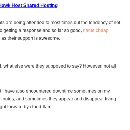
Hawk Host Shared Hosting
ts are being attended to most times but the tendency of not
to getting a response and so far so good,
name cheap
e as their support is awesome.
 what else were they supposed to say? However, not all
ut I have also encountered downtime sometimes on my
 minutes, and sometimes they appear and disappear living
ht forward by cloud-flare.