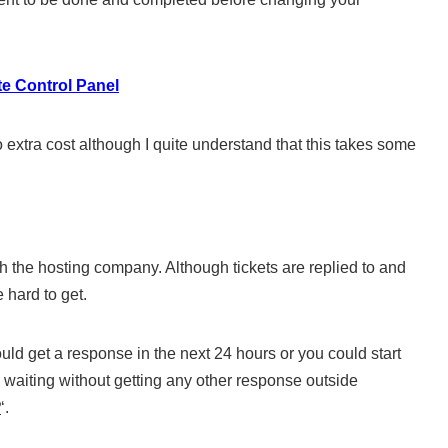
e Control Panel
 extra cost although I quite understand that this takes some
ith the hosting company. Although tickets are replied to and
 hard to get.
uld get a response in the next 24 hours or you could start
 waiting without getting any other response outside
?
‘.