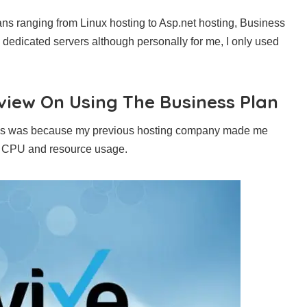
plans ranging from Linux hosting to Asp.net hosting, Business
 dedicated servers although personally for me, I only used
view On Using The Business Plan
d this was because my previous hosting company made me
h CPU and resource usage.