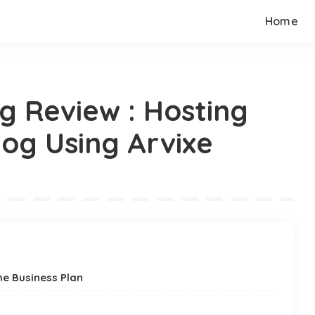
Home
g Review : Hosting
og Using Arvixe
he Business Plan