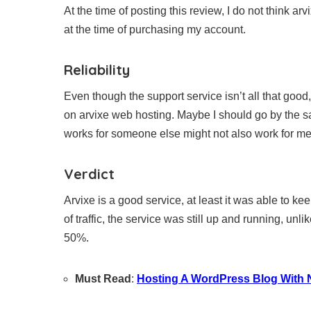
At the time of posting this review, I do not think a
at the time of purchasing my account.
Reliability
Even though the support service isn’t all that good, 
on arvixe web hosting. Maybe I should go by the s
works for someone else might not also work for me
Verdict
Arvixe is a good service, at least it was able to 
of traffic, the service was still up and running, u
50%.
Must Read
:
Hosting A WordPress Blog Wit