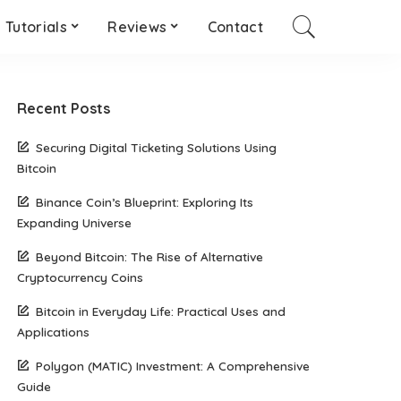
Tutorials
Reviews
Contact
Recent Posts
Securing Digital Ticketing Solutions Using
Bitcoin
Binance Coin’s Blueprint: Exploring Its
Expanding Universe
Beyond Bitcoin: The Rise of Alternative
Cryptocurrency Coins
Bitcoin in Everyday Life: Practical Uses and
Applications
Polygon (MATIC) Investment: A Comprehensive
Guide