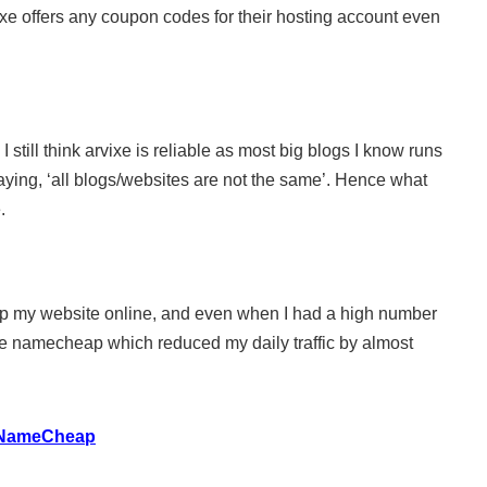
rvixe offers any coupon codes for their hosting account even
I still think arvixe is reliable as most big blogs I know runs
aying, ‘all blogs/websites are not the same’. Hence what
.
keep my website online, and even when I had a high number
nlike namecheap which reduced my daily traffic by almost
h NameCheap