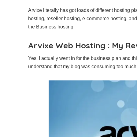
Arvixe literally has got loads of different hosting 
hosting, reseller hosting, e-commerce hosting, and
the Business hosting.
Arvixe Web Hosting : My Re
Yes, I actually went in for the business plan an
understand that my blog was consuming too muc