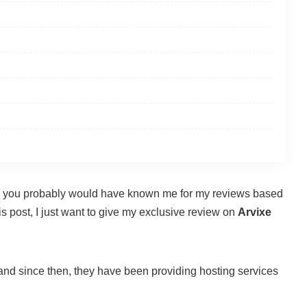
hen you probably would have known me for my reviews based
s post, I just want to give my exclusive review on
Arvixe
 and since then, they have been providing hosting services