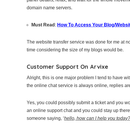
domain name servers.
Must Read
:
How To Access Your Blog/Websit
The website transfer service was done for me at no
time considering the size of my blogs would be.
Customer Support On Arvixe
Alright, this is one major problem I tend to have w
the online chat service is always online, replies are
Yes, you could possibly submit a ticket and you wo
an online support chat and you could stay up there
someone saying, ‘
hello, how can I help you today