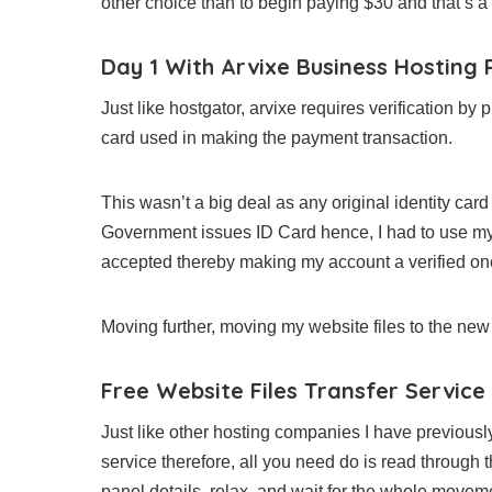
other choice than to begin paying $30 and that’s 
Day 1 With Arvixe Business Hosting 
Just like hostgator, arvixe requires verification by 
card used in making the payment transaction.
This wasn’t a big deal as any original identity ca
Government issues ID Card hence, I had to use my 
accepted thereby making my account a verified on
Moving further, moving my website files to the new 
Free Website Files Transfer Service
Just like other hosting companies I have previousl
service therefore, all you need do is read through t
panel details, relax, and wait for the whole move