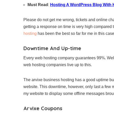
Must Read
:
Hosting A WordPress Blog With 
Please do not get me wrong, tickets and online cha
getting a response on time is very high compared 
hosting
has been the best so far for me in this cas
Downtime And Up-time
Every web hosting company guarantees 99%. Well,
web hosting companies live up to this.
The arvixe business hosting has a good uptime b
website. This downtime, however, only last a few
my website to display some offline messages broug
Arvixe Coupons