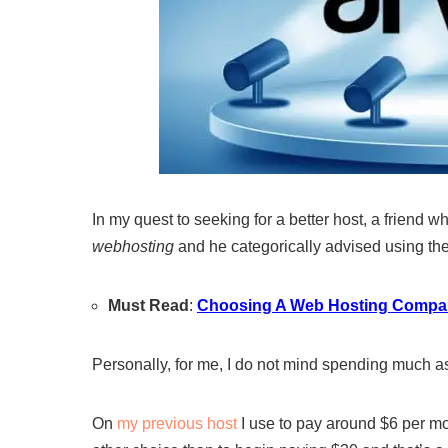
In my quest to seeking for a better host, a friend 
webhosting
and he categorically advised using th
Must Read
:
Choosing A Web Hosting Compa
Personally, for me, I do not mind spending much as l
On
my previous host
I use to pay around $6 per mo