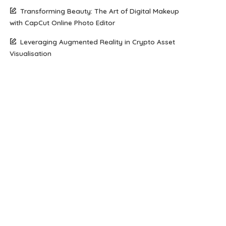
Transforming Beauty: The Art of Digital Makeup
with CapCut Online Photo Editor
Leveraging Augmented Reality in Crypto Asset
Visualisation