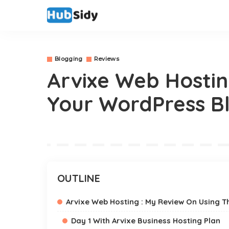
Blogging
Reviews
Arvixe Web Hostin
Your WordPress Bl
OUTLINE
Arvixe Web Hosting : My Review On Using T
Day 1 With Arvixe Business Hosting Plan