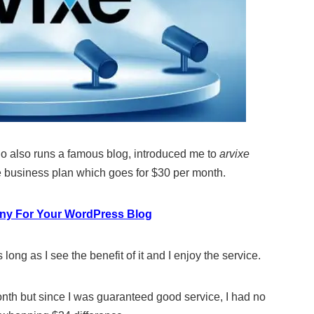
who also runs a famous blog, introduced me to
arvixe
e business plan which goes for $30 per month.
ny For Your WordPress Blog
ong as I see the benefit of it and I enjoy the service.
nth but since I was guaranteed good service, I had no