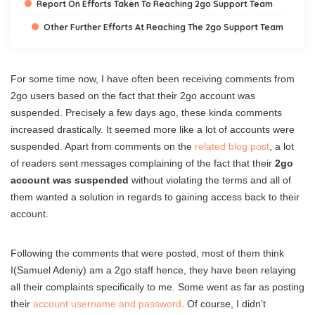
Report On Efforts Taken To Reaching 2go Support Team
Other Further Efforts At Reaching The 2go Support Team
For some time now, I have often been receiving comments from
2go users based on the fact that their 2go account was
suspended. Precisely a few days ago, these kinda comments
increased drastically. It seemed more like a lot of accounts were
suspended. Apart from comments on the
related blog post
, a lot
of readers sent messages complaining of the fact that their
2go
account was suspended
without violating the terms and all of
them wanted a solution in regards to gaining access back to their
account.
Following the comments that were posted, most of them think
I(Samuel Adeniy) am a 2go staff hence, they have been relaying
all their complaints specifically to me. Some went as far as posting
their
account username and password
. Of course, I didn’t