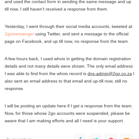
and used the contact form in sending the same message and up
till now, I still haven’t received a response from them.
Yesterday, I went through their social media accounts, tweeted at
2gomessenger
using Twitter, and sent a message to the official
page on Facebook, and up till now, no response from the team.
A few hours back, I used whois in getting the domain registration
details and not many details were shown. The only email address
I was able to find from the whois record is
dns-admin@2go.co.za
I
also sent an email address to that email and up-till now, still no
response.
I will be posting an update here if I get a response from the team.
Now, for those whose 2go accounts were suspended, please be
aware that I am making efforts and all I need is your support.