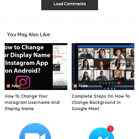
Load Comments
You May Also Like:
Apps
Apps
How To Change Your
Complete Steps On How To
Instagram Username And
Change Background In
Display Name
Google Meet