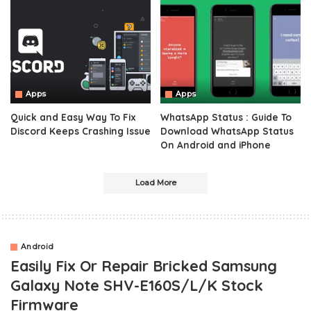
Apps
Apps
Quick and Easy Way To Fix
WhatsApp Status : Guide To
Discord Keeps Crashing Issue
Download WhatsApp Status
On Android and iPhone
Load More
Android
Easily Fix Or Repair Bricked Samsung
Galaxy Note SHV-E160S/L/K Stock
Firmware