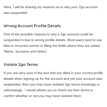
Here, I will be sharing my reasons as to why your 2go account
was suspended.
Wrong Account Profile Details
One of the possible reasons to why a 2go account could be
suspended is due to wrong profile details. Most users tend to use
fake or incorrect names in filling the fields where they are asked
‘Name, Surname and others’.
Violate 2go Terms
If you are very sure of the fact that you filled in your correct profile
details when signing up for the account and yet your account was
suspended, then you may have violated 2go terms knowingly or
unknowingly. I would advise you to check out their terms to
confirm whether or not you may have violated them.