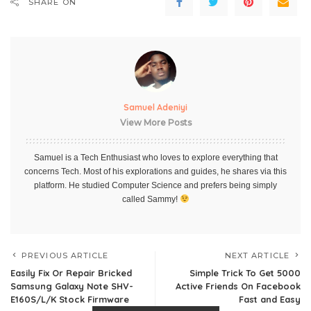
SHARE ON
Samuel Adeniyi
View More Posts
Samuel is a Tech Enthusiast who loves to explore everything that
concerns Tech. Most of his explorations and guides, he shares via this
platform. He studied Computer Science and prefers being simply
called Sammy!
PREVIOUS ARTICLE
NEXT ARTICLE
Easily Fix Or Repair Bricked
Simple Trick To Get 5000
Samsung Galaxy Note SHV-
Active Friends On Facebook
E160S/L/K Stock Firmware
Fast and Easy