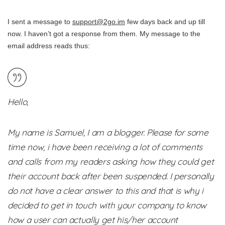
I sent a message to
support@2go.im
few days back and up till
now. I haven’t got a response from them. My message to the
email address reads thus:
Hello,
My name is Samuel, I am a blogger. Please for some
time now, i have been receiving a lot of comments
and calls from my readers asking how they could get
their account back after been suspended. I personally
do not have a clear answer to this and that is why i
decided to get in touch with your company to know
how a user can actually get his/her account