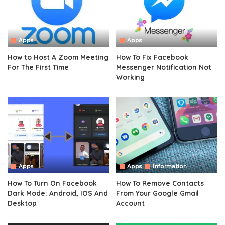
Apps
Apps
How to Host A Zoom Meeting
How To Fix Facebook
For The First Time
Messenger Notification Not
Working
Apps
Apps
Information
How To Turn On Facebook
How To Remove Contacts
Dark Mode: Android, IOS And
From Your Google Gmail
Desktop
Account