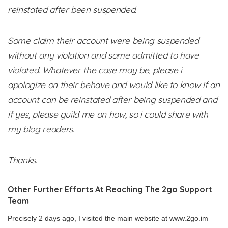
reinstated after been suspended.
Some claim their account were being suspended
without any violation and some admitted to have
violated. Whatever the case may be, please i
apologize on their behave and would like to know if an
account can be reinstated after being suspended and
if yes, please guild me on how, so i could share with
my blog readers.
Thanks.
Other Further Efforts At Reaching The 2go Support
Team
Precisely 2 days ago, I visited the main website at www.2go.im