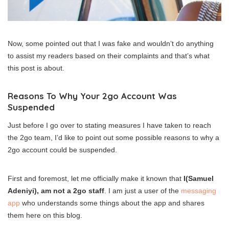
Now, some pointed out that I was fake and wouldn’t do anything
to assist my readers based on their complaints and that’s what
this post is about.
Reasons To Why Your 2go Account Was
Suspended
Just before I go over to stating measures I have taken to reach
the 2go team, I’d like to point out some possible reasons to why a
2go account could be suspended.
First and foremost, let me officially make it known that
I(Samuel
Adeniyi), am not a 2go staff
. I am just a user of the
messaging
app
who understands some things about the app and shares
them here on this blog.