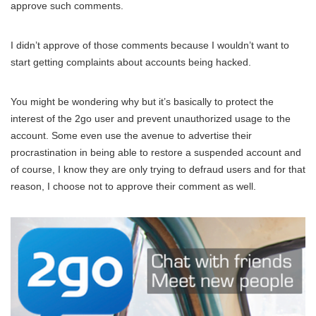
approve such comments.
I didn’t approve of those comments because I wouldn’t want to
start getting complaints about accounts being hacked.
You might be wondering why but it’s basically to protect the
interest of the 2go user and prevent unauthorized usage to the
account. Some even use the avenue to advertise their
procrastination in being able to restore a suspended account and
of course, I know they are only trying to defraud users and for that
reason, I choose not to approve their comment as well.