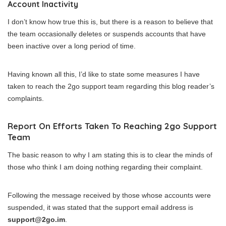
Account Inactivity
I don’t know how true this is, but there is a reason to believe that
the team occasionally deletes or suspends accounts that have
been inactive over a long period of time.
Having known all this, I’d like to state some measures I have
taken to reach the 2go support team regarding this blog reader’s
complaints.
Report On Efforts Taken To Reaching 2go Support
Team
The basic reason to why I am stating this is to clear the minds of
those who think I am doing nothing regarding their complaint.
Following the message received by those whose accounts were
suspended, it was stated that the support email address is
support@2go.im
.