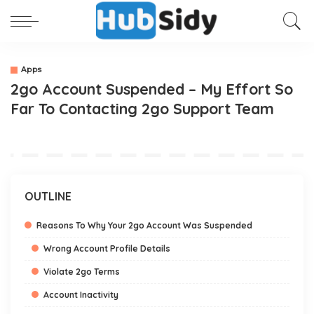
Apps
2go Account Suspended – My Effort So
Far To Contacting 2go Support Team
OUTLINE
Reasons To Why Your 2go Account Was Suspended
Wrong Account Profile Details
Violate 2go Terms
Account Inactivity