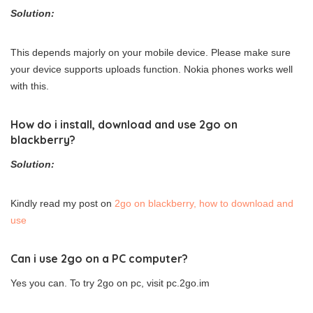
Solution:
This depends majorly on your mobile device. Please make sure
your device supports uploads function. Nokia phones works well
with this.
How do i install, download and use 2go on
blackberry?
Solution:
Kindly read my post on
2go on blackberry, how to download and
use
Can i use 2go on a PC computer?
Yes you can. To try 2go on pc, visit pc.2go.im