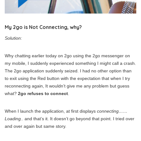
My 2go is Not Connecting, why?
Solution:
Why chatting earlier today on 2go using the 2go messenger on
my mobile, I suddenly experienced something I might call a crash.
The 2go application suddenly seized. I had no other option than
to exit using the Red button with the expectation that when I try
reconnecting again, It wouldn’t give me any problem but guess
what?
2go refuses to connect
.
When I launch the application, at first displays
connecting……
Loading..
and that’s it. It doesn’t go beyond that point. I tried over
and over again but same story.