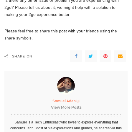
Is there any other issue or problem you are experiencing with
2go? Please tell us about it, we might help with a solution to
making your 2go experience better.
Please feel free to share this post with your friends using the
share symbols.
SHARE ON
Samuel Adeniyi
View More Posts
Samuel is a Tech Enthusiast who loves to explore everything that
concerns Tech. Most of his explorations and guides, he shares via this