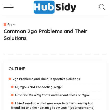
Apps
Common 2go Problems and Their
Solutions
OUTLINE
2go Problems and Their Respective Solutions
My 2go is Not Connecting, why?
How Do I View My Chats and Recent chats on 2go?
I tried sending a chat message to a friend on my 2go
friend list and the next msg i saw was ” (user username)