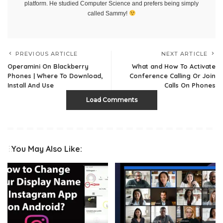
platform. He studied Computer Science and prefers being simply
called Sammy!
PREVIOUS ARTICLE
NEXT ARTICLE
Operamini On Blackberry
What and How To Activate
Phones | Where To Download,
Conference Calling Or Join
Install And Use
Calls On Phones
Load Comments
You May Also Like: