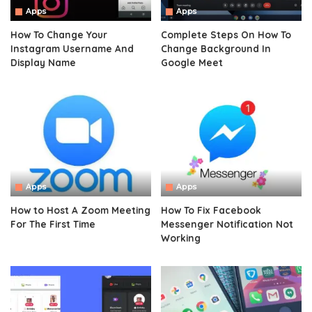
Apps
Apps
How To Change Your
Complete Steps On How To
Instagram Username And
Change Background In
Display Name
Google Meet
Apps
Apps
How to Host A Zoom Meeting
How To Fix Facebook
For The First Time
Messenger Notification Not
Working