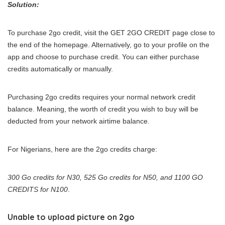
Solution:
To purchase 2go credit, visit the GET 2GO CREDIT page close to
the end of the homepage. Alternatively, go to your profile on the
app and choose to purchase credit. You can either purchase
credits automatically or manually.
Purchasing 2go credits requires your normal network credit
balance. Meaning, the worth of credit you wish to buy will be
deducted from your network airtime balance.
For Nigerians, here are the 2go credits charge:
300 Go credits for N30, 525 Go credits for N50, and 1100 GO
CREDITS for N100
.
Unable to upload picture on 2go