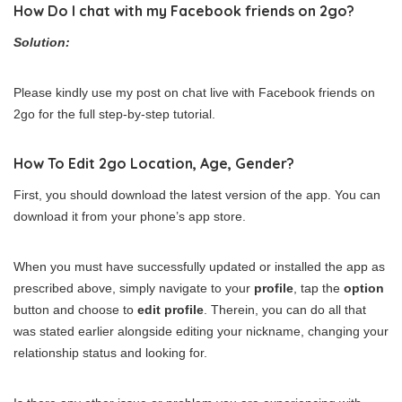
How Do I chat with my Facebook friends on 2go?
Solution:
Please kindly use my post on chat live with Facebook friends on
2go for the full step-by-step tutorial.
How To Edit 2go Location, Age, Gender?
First, you should download the latest version of the app. You can
download it from your phone’s app store.
When you must have successfully updated or installed the app as
prescribed above, simply navigate to your
profile
, tap the
option
button and choose to
edit profile
. Therein, you can do all that
was stated earlier alongside editing your nickname, changing your
relationship status and looking for.