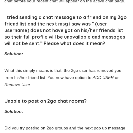
chat before your recent chat will appear on the active chat page.
I tried sending a chat message to a friend on my 2go
friend list and the next msg i saw was ” (user
username) does not have yot on his/her friends list
so their full profile will be unavailable and messages
will not be sent.” Please what does it mean?
Solution:
What this simply means is that, the 2go user has removed you
from his/her friend list. You now have option to
ADD USER
or
Remove User
.
Unable to post on 2go chat rooms?
Solution:
Did you try posting on 2go groups and the next pop up message