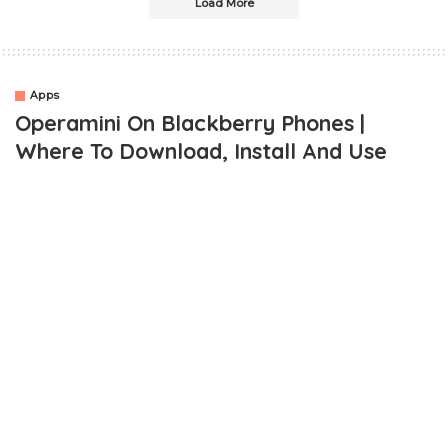
Load More
Apps
Operamini On Blackberry Phones |
Where To Download, Install And Use
OUTLINE
Where Can I Download Operamini For My Blackberry?
How Do I Install Operamini On My Blackberry?
Is Using The Operamini For Blackberry Easy?