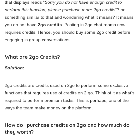
that displays reads “
Sorry you do not have enough credit to
perform this function, please purchase more 2go credits
“? or
something similar to that and wondering what it means? It means
you do not have
2go credits
. Posting in 2go chat rooms now
requires credits. Hence, you should buy some 2go credit before
engaging in group conversations.
What are 2go Credits?
Solution:
2go credits are credits used on 2go to perform some exclusive
functions that requires use of credits on 2 go. Think of it as what’s
required to perform premium tasks. This is perhaps, one of the
ways the team make money on the platform.
How do i purchase credits on 2go and how much do
they worth?