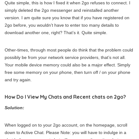
Quite simple, this is how I fixed it when 2go refuses to connect. I
simply deleted the 2go messenger and reinstalled another
version. I am quite sure you know that if you have registered on
2go before, you wouldn’t have to enter too many details to
download another one, right? That’s it. Quite simple.
Other-times, through most people do think that the problem could
possibly be from your network service providers, that’s not all.
Your mobile device memory could also be a major effect. Simply
free some memory on your phone, then turn off / on your phone
and try again.
How Do I View My Chats and Recent chats on 2go?
Solution:
When logged on to your 2go account, on the homepage, scroll
down to Active Chat. Please Note: you will have to indulge in a