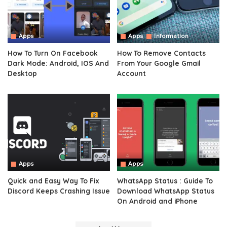
Apps
Apps
Information
How To Turn On Facebook
How To Remove Contacts
Dark Mode: Android, IOS And
From Your Google Gmail
Desktop
Account
Apps
Apps
Quick and Easy Way To Fix
WhatsApp Status : Guide To
Discord Keeps Crashing Issue
Download WhatsApp Status
On Android and iPhone