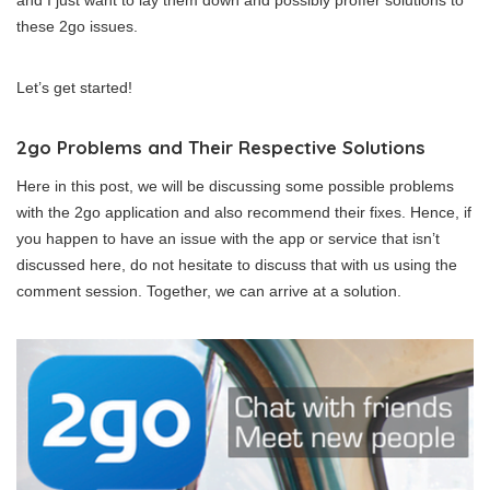
and I just want to lay them down and possibly proffer solutions to
these 2go issues.
Let’s get started!
2go Problems and Their Respective Solutions
Here in this post, we will be discussing some possible problems
with the 2go application and also recommend their fixes. Hence, if
you happen to have an issue with the app or service that isn’t
discussed here, do not hesitate to discuss that with us using the
comment session. Together, we can arrive at a solution.