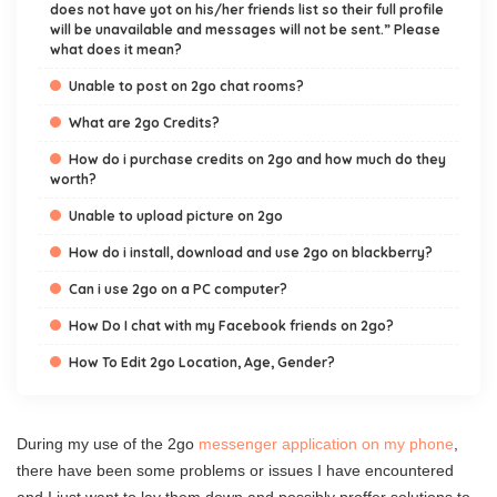
does not have yot on his/her friends list so their full profile
will be unavailable and messages will not be sent.” Please
what does it mean?
Unable to post on 2go chat rooms?
What are 2go Credits?
How do i purchase credits on 2go and how much do they
worth?
Unable to upload picture on 2go
How do i install, download and use 2go on blackberry?
Can i use 2go on a PC computer?
How Do I chat with my Facebook friends on 2go?
How To Edit 2go Location, Age, Gender?
During my use of the 2go
messenger application on my phone
,
there have been some problems or issues I have encountered