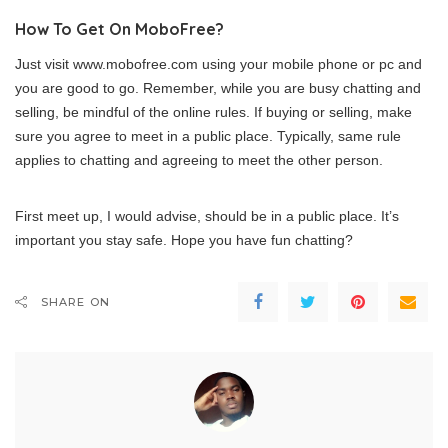
How To Get On MoboFree?
Just visit www.mobofree.com using your mobile phone or pc and
you are good to go. Remember, while you are busy chatting and
selling, be mindful of the online rules. If buying or selling, make
sure you agree to meet in a public place. Typically, same rule
applies to chatting and agreeing to meet the other person.
First meet up, I would advise, should be in a public place. It’s
important you stay safe. Hope you have fun chatting?
SHARE ON