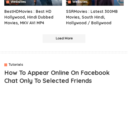
Websites
Websites
BestHDMovies : Best HD
SSRMovies : Latest 300MB
Hollywood, Hindi Dubbed
Movies, South Hindi,
Movies, MKV AVI MP4
Hollywood / Bollywood
Load More
Tutorials
How To Appear Online On Facebook
Chat Only To Selected Friends
Obviously
chatting on Facebook
is fun
if you have quite a
number of friends on Facebook who are fun to be with. However,
the reverse can be the case if most people on your Facebook