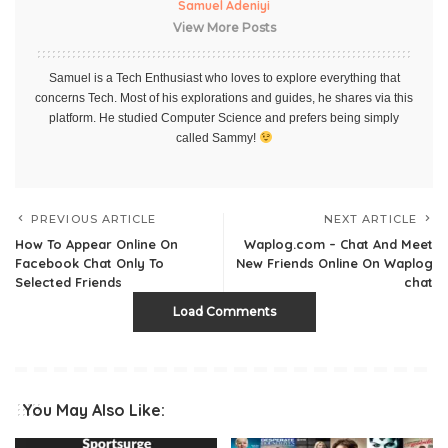
Samuel Adeniyi
View More Posts
Samuel is a Tech Enthusiast who loves to explore everything that
concerns Tech. Most of his explorations and guides, he shares via this
platform. He studied Computer Science and prefers being simply
called Sammy!
PREVIOUS ARTICLE
NEXT ARTICLE
How To Appear Online On
Waplog.com – Chat And Meet
Facebook Chat Only To
New Friends Online On Waplog
Selected Friends
chat
Load Comments
You May Also Like: