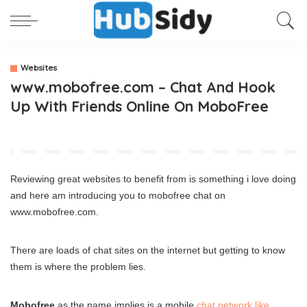
Websites
www.mobofree.com – Chat And Hook
Up With Friends Online On MoboFree
Reviewing great websites to benefit from is something i love doing
and here am introducing you to mobofree chat on
www.mobofree.com.
There are loads of chat sites on the internet but getting to know
them is where the problem lies.
Mobofree
as the name implies is a mobile
chat network like