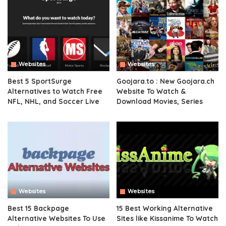
Websites
Websites
Best 5 SportSurge
Goojara.to : New Goojara.ch
Alternatives to Watch Free
Website To Watch &
NFL, NHL, and Soccer Live
Download Movies, Series
Websites
Websites
Best 15 Backpage
15 Best Working Alternative
Alternative Websites To Use
Sites like Kissanime To Watch