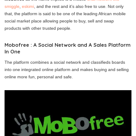
smiggle
,
eskimi
, and the rest and it’s also free to use. Not only
that, the platform is said to be one of the leading African mobile
social market place allowing people to buy, sell and swap
products with other trusted people.
Mobofree : A Social Network and A Sales Platform
In One
The platform combines a social network and classifieds boards
into one integrated online platform and makes buying and selling
online more fun, personal and safe.