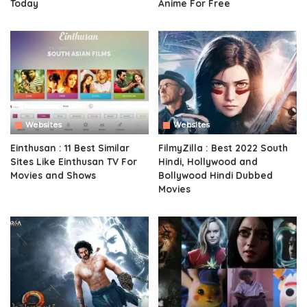
Today
Anime For Free
Websites
Websites
Einthusan : 11 Best Similar
FilmyZilla : Best 2022 South
Sites Like Einthusan TV For
Hindi, Hollywood and
Movies and Shows
Bollywood Hindi Dubbed
Movies