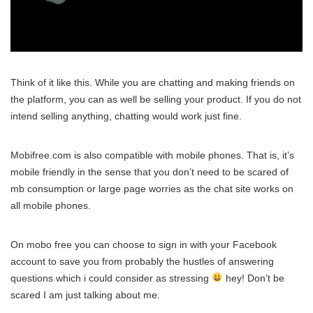
Think of it like this. While you are chatting and making friends on
the platform, you can as well be selling your product. If you do not
intend selling anything, chatting would work just fine.
Mobifree.com is also compatible with mobile phones. That is, it’s
mobile friendly in the sense that you don’t need to be scared of
mb consumption or large page worries as the chat site works on
all mobile phones.
On mobo free you can choose to sign in with your Facebook
account to save you from probably the hustles of answering
questions which i could consider as stressing
hey! Don’t be
scared I am just talking about me.