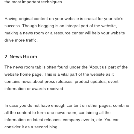
the most important techniques.
Having original content on your website is crucial for your site’s
success. Though blogging is an integral part of the website,
making a news room or a resource center will help your website
drive more traffic.
2. News Room
The news room tab is often found under the ‘About us’ part of the
website home page. This is a vital part of the website as it
contains news about press releases, product updates, event
information or awards received.
In case you do not have enough content on other pages, combine
all the content to form one news room, containing all the
information on latest releases, company events, etc. You can
consider it as a second blog.