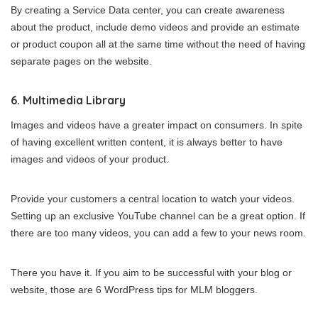
By creating a Service Data center, you can create awareness
about the product, include demo videos and provide an estimate
or product coupon all at the same time without the need of having
separate pages on the website.
6. Multimedia Library
Images and videos have a greater impact on consumers. In spite
of having excellent written content, it is always better to have
images and videos of your product.
Provide your customers a central location to watch your videos.
Setting up an exclusive YouTube channel can be a great option. If
there are too many videos, you can add a few to your news room.
There you have it. If you aim to be successful with your blog or
website, those are 6 WordPress tips for MLM bloggers.