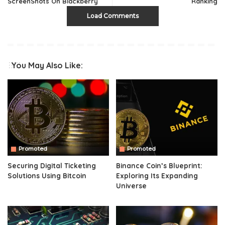
ScreenShots On Blackberry
Ranking
Load Comments
You May Also Like:
Promoted
Promoted
Securing Digital Ticketing
Binance Coin’s Blueprint:
Solutions Using Bitcoin
Exploring Its Expanding
Universe