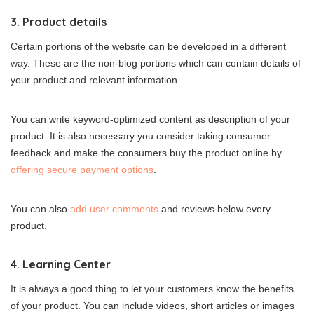
3. Product details
Certain portions of the website can be developed in a different
way. These are the non-blog portions which can contain details of
your product and relevant information.
You can write keyword-optimized content as description of your
product. It is also necessary you consider taking consumer
feedback and make the consumers buy the product online by
offering secure payment options
.
You can also
add user comments
and reviews below every
product.
4. Learning Center
It is always a good thing to let your customers know the benefits
of your product. You can include videos, short articles or images