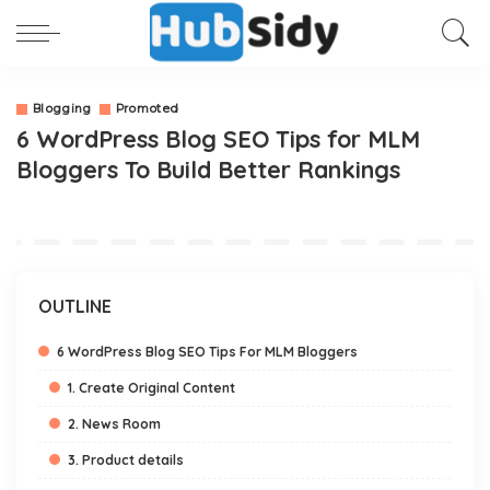
Blogging
Promoted
6 WordPress Blog SEO Tips for MLM
Bloggers To Build Better Rankings
OUTLINE
6 WordPress Blog SEO Tips For MLM Bloggers
1. Create Original Content
2. News Room
3. Product details