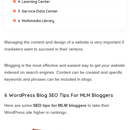
4. Learning Center
5. Service Data Center
6. Multimedia Library
Managing the content and design of a website is very important if
marketers want to succeed in their venture.
Blogging is the most effective and easiest way to get your website
indexed on search engines. Content can be created and specific
keywords and phrases can be included in blogs.
6 WordPress Blog SEO Tips For MLM Bloggers
Here are some
SEO tips for MLM bloggers
to take their
WordPress site higher in rankings.