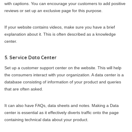
with captions. You can encourage your customers to add positive
reviews or set up an exclusive page for this purpose.
If your website contains videos, make sure you have a brief
explanation about it. This is often described as a knowledge
center.
5. Service Data Center
Set up a customer support center on the website. This will help
the consumers interact with your organization. A data center is a
database consisting of information of your product and queries
that are often asked.
It can also have FAQs, data sheets and notes. Making a Data
center is essential as it effectively diverts traffic onto the page
containing technical data about your product.