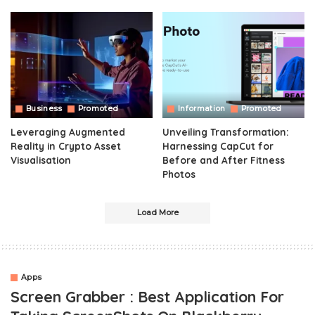
Business
Promoted
Information
Promoted
Leveraging Augmented
Unveiling Transformation:
Reality in Crypto Asset
Harnessing CapCut for
Visualisation
Before and After Fitness
Photos
Load More
Apps
Screen Grabber : Best Application For