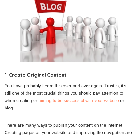
1. Create Original Content
You have probably heard this over and over again. Trust is, it’s
still one of the most crucial things you should pay attention to
when creating or
aiming to be successful with your website
or
blog.
There are many ways to publish your content on the internet.
Creating pages on your website and improving the navigation are