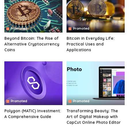
Promoted
Promoted
Beyond Bitcoin: The Rise of
Bitcoin in Everyday Life:
Alternative Cryptocurrency
Practical Uses and
Coins
Applications
Promoted
Promoted
Polygon (MATIC) Investment:
Transforming Beauty: The
A Comprehensive Guide
Art of Digital Makeup with
CapCut Online Photo Editor