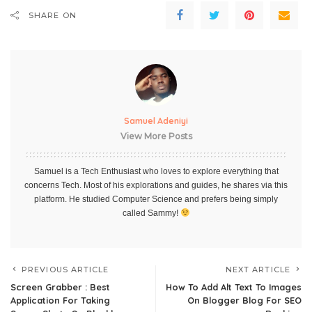
SHARE ON
Samuel Adeniyi
View More Posts
Samuel is a Tech Enthusiast who loves to explore everything that
concerns Tech. Most of his explorations and guides, he shares via this
platform. He studied Computer Science and prefers being simply
called Sammy!
PREVIOUS ARTICLE
NEXT ARTICLE
Screen Grabber : Best
How To Add Alt Text To Images
Application For Taking
On Blogger Blog For SEO