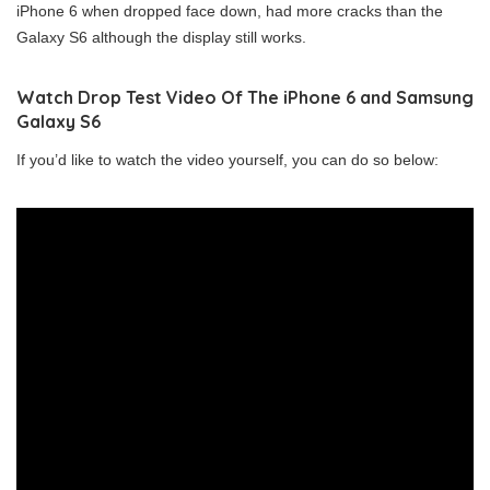
iPhone 6 when dropped face down, had more cracks than the
Galaxy S6 although the display still works.
Watch Drop Test Video Of The iPhone 6 and Samsung
Galaxy S6
If you’d like to watch the video yourself, you can do so below: