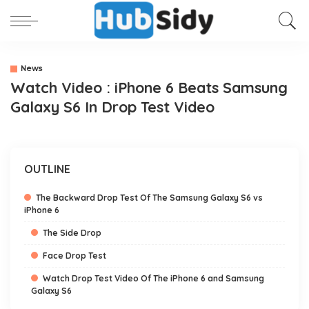
News
Watch Video : iPhone 6 Beats Samsung
Galaxy S6 In Drop Test Video
OUTLINE
The Backward Drop Test Of The Samsung Galaxy S6 vs
iPhone 6
The Side Drop
Face Drop Test
Watch Drop Test Video Of The iPhone 6 and Samsung
Galaxy S6