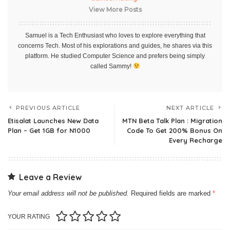
View More Posts
Samuel is a Tech Enthusiast who loves to explore everything that
concerns Tech. Most of his explorations and guides, he shares via this
platform. He studied Computer Science and prefers being simply
called Sammy!
PREVIOUS ARTICLE
NEXT ARTICLE
Etisalat Launches New Data
MTN Beta Talk Plan : Migration
Plan – Get 1GB for N1000
Code To Get 200% Bonus On
Every Recharge
Leave a Review
Your email address will not be published.
Required fields are marked
*
YOUR RATING