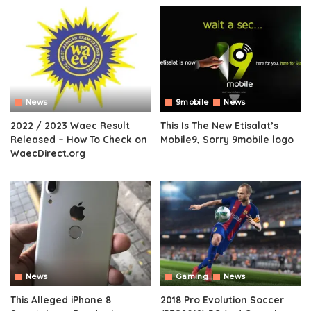
News
9mobile
News
2022 / 2023 Waec Result
This Is The New Etisalat’s
Released – How To Check on
Mobile9, Sorry 9mobile logo
WaecDirect.org
News
Gaming
News
This Alleged iPhone 8
2018 Pro Evolution Soccer