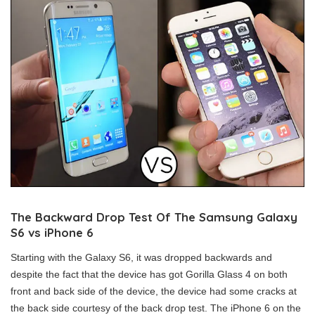
The Backward Drop Test Of The Samsung Galaxy
S6 vs iPhone 6
Starting with the Galaxy S6, it was dropped backwards and
despite the fact that the device has got Gorilla Glass 4 on both
front and back side of the device, the device had some cracks at
the back side courtesy of the back drop test. The iPhone 6 on the