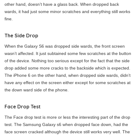
other hand, doesn’t have a glass back. When dropped back
wards, it had just some minor scratches and everything still works
fine.
The Side Drop
When the Galaxy S6 was dropped side wards, the front screen
wasn’t affected. It just subtained some few scratches at the button
of the device. Nothing too serious except for the fact that the side
drop added some more cracks to the backside which is expected.
The iPhone 6 on the other hand, when dropped side wards, didn’t
have any effect on the screen either except for some scratches at
the down ward side of the phone.
Face Drop Test
The Face drop test is more or less the interesting part of the drop
test. The Samsung Galaxy s6 when dropped face down, had the
face screen cracked although the device still works very well. The