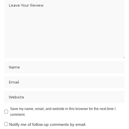
Save my name, email, and website in this browser for the next time I
comment.
Notify me of follow-up comments by email.