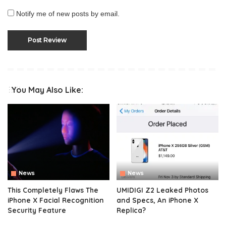
Notify me of new posts by email.
You May Also Like:
News
News
This Completely Flaws The
UMIDIGI Z2 Leaked Photos
iPhone X Facial Recognition
and Specs, An iPhone X
Security Feature
Replica?