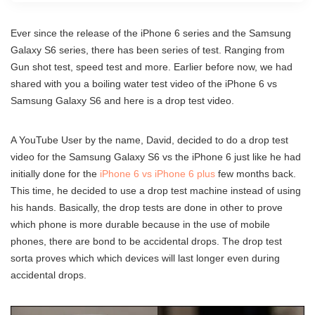
Ever since the release of the iPhone 6 series and the Samsung
Galaxy S6 series, there has been series of test. Ranging from
Gun shot test, speed test and more. Earlier before now, we had
shared with you a boiling water test video of the iPhone 6 vs
Samsung Galaxy S6 and here is a drop test video.
A YouTube User by the name, David, decided to do a drop test
video for the Samsung Galaxy S6 vs the iPhone 6 just like he had
initially done for the
iPhone 6 vs iPhone 6 plus
few months back.
This time, he decided to use a drop test machine instead of using
his hands. Basically, the drop tests are done in other to prove
which phone is more durable because in the use of mobile
phones, there are bond to be accidental drops. The drop test
sorta proves which which devices will last longer even during
accidental drops.