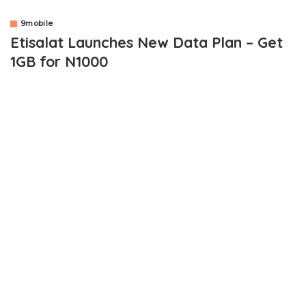
9mobile
Etisalat Launches New Data Plan – Get
1GB for N1000
OUTLINE
How Can You Be Eligible For Etisalat 1GB plan for N1000?
Can I Use The Data On Android, iOS and Computer?
How Do I Subscribe?
Good news to all Etisalat users as the telecommunication
company just launched a new data plan package. The new data
plan package gives you 1GB of data for just N1000. Isn’t that
awesome?