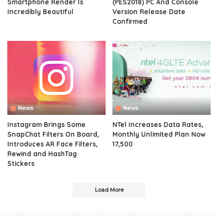
Smartphone Render Is
(PES2018) PC And Console
Incredibly Beautiful
Version Release Date
Confirmed
News
News
Instagram Brings Some
NTel Increases Data Rates,
SnapChat Filters On Board,
Monthly Unlimited Plan Now
Introduces AR Face Filters,
17,500
Rewind and HashTag
Stickers
Load More