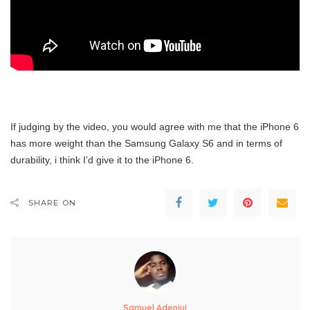
If judging by the video, you would agree with me that the iPhone 6
has more weight than the Samsung Galaxy S6 and in terms of
durability, i think I’d give it to the iPhone 6.
SHARE ON
Samuel Adeniyi