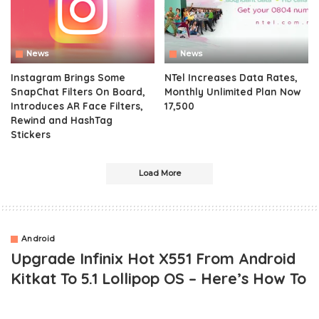
News
News
Instagram Brings Some
NTel Increases Data Rates,
SnapChat Filters On Board,
Monthly Unlimited Plan Now
Introduces AR Face Filters,
17,500
Rewind and HashTag
Stickers
Load More
Android
Upgrade Infinix Hot X551 From Android
Kitkat To 5.1 Lollipop OS – Here’s How To