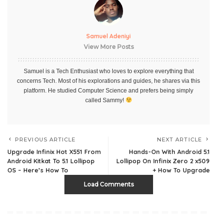
Samuel Adeniyi
View More Posts
Samuel is a Tech Enthusiast who loves to explore everything that
concerns Tech. Most of his explorations and guides, he shares via this
platform. He studied Computer Science and prefers being simply
called Sammy!
PREVIOUS ARTICLE
NEXT ARTICLE
Upgrade Infinix Hot X551 From
Hands-On With Android 5.1
Android Kitkat To 5.1 Lollipop
Lollipop On Infinix Zero 2 x509
OS – Here’s How To
+ How To Upgrade
Load Comments