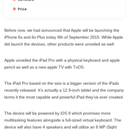
Price
Before now, we had announced that Apple will be launching the
iPhone 6s and 6s Plus today 9th of September 2015. While Apple
did launch the devices, other products were unveiled as well.
Apple unveiled the iPad Pro with a physical keyboard and apple
pencil as well as a new apple TV with TvOS.
The iPad Pro based on the size is a bigger version of the iPads
recently released. It’s actually a 12.9-inch tablet and the company
terms it the most capable and powerful iPad they’ve ever created.
The device will be powered by iOS 9 which promises more
multitasking features alongside a full-sized virtual keyboard. The
device will also have 4 speakers and will utilize an 8 MP iSight