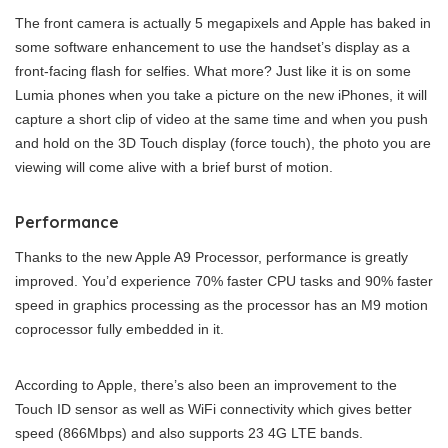
The front camera is actually 5 megapixels and Apple has baked in
some software enhancement to use the handset’s display as a
front-facing flash for selfies. What more? Just like it is on some
Lumia phones when you take a picture on the new iPhones, it will
capture a short clip of video at the same time and when you push
and hold on the 3D Touch display (force touch), the photo you are
viewing will come alive with a brief burst of motion.
Performance
Thanks to the new Apple A9 Processor, performance is greatly
improved. You’d experience 70% faster CPU tasks and 90% faster
speed in graphics processing as the processor has an M9 motion
coprocessor fully embedded in it.
According to Apple, there’s also been an improvement to the
Touch ID sensor as well as WiFi connectivity which gives better
speed (866Mbps) and also supports 23 4G LTE bands.