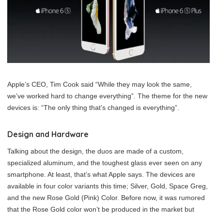
Apple’s CEO, Tim Cook said “While they may look the same,
we’ve worked hard to change everything”. The theme for the new
devices is: “The only thing that’s changed is everything”.
Design and Hardware
Talking about the design, the duos are made of a custom,
specialized aluminum, and the toughest glass ever seen on any
smartphone. At least, that’s what Apple says. The devices are
available in four color variants this time; Silver, Gold, Space Greg,
and the new Rose Gold (Pink) Color. Before now, it was rumored
that the Rose Gold color won’t be produced in the market but