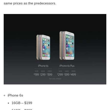
same prices as the predecessors.
iPhone 6s
16GB – $199