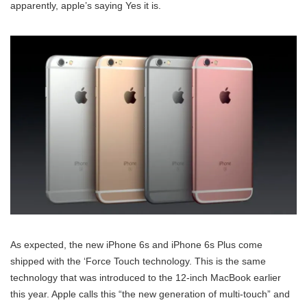
apparently, apple’s saying Yes it is.
As expected, the new iPhone 6s and iPhone 6s Plus come
shipped with the ‘Force Touch technology. This is the same
technology that was introduced to the 12-inch MacBook earlier
this year. Apple calls this “the new generation of multi-touch” and