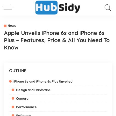
News
Apple Unveils iPhone 6s and iPhone 6s
Plus – Features, Price & All You Need To
Know
OUTLINE
iPhone 6s and iPhone 6s Plus Unveiled
Design and Hardware
Camera
Performance
Software