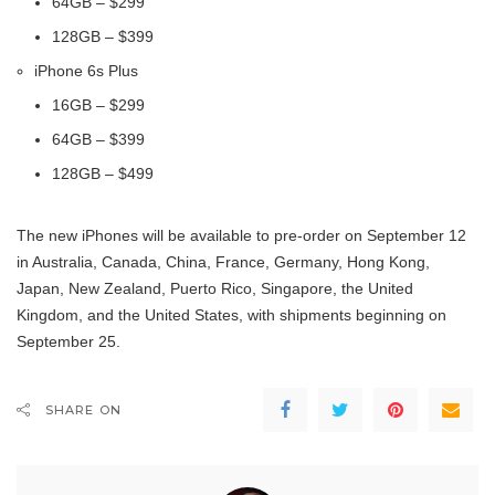
64GB – $299
128GB – $399
iPhone 6s Plus
16GB – $299
64GB – $399
128GB – $499
The new iPhones will be available to pre-order on September 12
in Australia, Canada, China, France, Germany, Hong Kong,
Japan, New Zealand, Puerto Rico, Singapore, the United
Kingdom, and the United States, with shipments beginning on
September 25.
SHARE ON