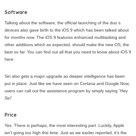
Software
Talking about the software, the official launching of the duo s
devices also gave birth to the iOS 9 which has been talked about
for months now. The iOS 9 features enhanced multitasking and
other additions which as expected, should make the new OS, the
best so far. You can find out all that you need to know about iOS 9
here.
Siri also gets a major upgrade as deeper intelligence has been
put in place. Just like we have seen on Cortana and Google Now,
users can call out the assistance program by simply saying “Hey
Siri”.
Price
Yes. There is perhaps, the most interesting part. Luckily, Apple
isn’t going too high this time. Just as we earlier reported, it’s the