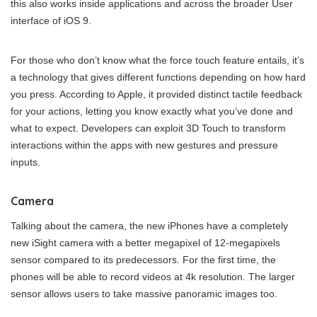
this also works inside applications and across the broader User
interface of iOS 9.
For those who don’t know what the force touch feature entails, it’s
a technology that gives different functions depending on how hard
you press. According to Apple, it provided distinct tactile feedback
for your actions, letting you know exactly what you’ve done and
what to expect. Developers can exploit 3D Touch to transform
interactions within the apps with new gestures and pressure
inputs.
Camera
Talking about the camera, the new iPhones have a completely
new iSight camera with a better megapixel of 12-megapixels
sensor compared to its predecessors. For the first time, the
phones will be able to record videos at 4k resolution. The larger
sensor allows users to take massive panoramic images too.