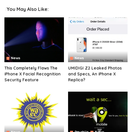
You May Also Like:
News
News
This Completely Flaws The
UMIDIGI Z2 Leaked Photos
iPhone X Facial Recognition
and Specs, An iPhone X
Security Feature
Replica?