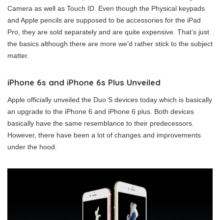
Camera as well as Touch ID. Even though the Physical keypads
and Apple pencils are supposed to be accessories for the iPad
Pro, they are sold separately and are quite expensive. That’s just
the basics although there are more we’d rather stick to the subject
matter.
iPhone 6s and iPhone 6s Plus Unveiled
Apple officially unveiled the Duo S devices today which is basically
an upgrade to the iPhone 6 and iPhone 6 plus. Both devices
basically have the same resemblance to their predecessors.
However, there have been a lot of changes and improvements
under the hood.