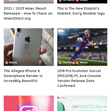
News
9mobile
News
2022 / 2023 Waec Result
This Is The New Etisalat’s
Released – How To Check on
Mobile9, Sorry 9mobile logo
WaecDirect.org
News
Gaming
News
This Alleged iPhone 8
2018 Pro Evolution Soccer
Smartphone Render Is
(PES2018) PC And Console
Incredibly Beautiful
Version Release Date
Confirmed