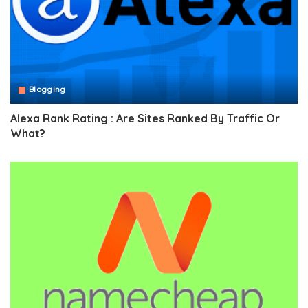
Blogging
Alexa Rank Rating : Are Sites Ranked By Traffic Or
What?