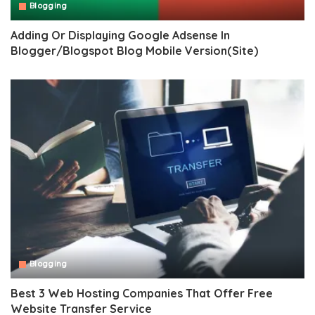
Blogging
Adding Or Displaying Google Adsense In
Blogger/Blogspot Blog Mobile Version(Site)
Blogging
Best 3 Web Hosting Companies That Offer Free
Website Transfer Service