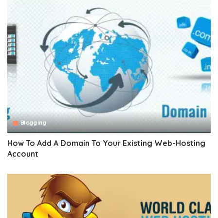
Blogging
How To Add A Domain To Your Existing Web-Hosting
Account