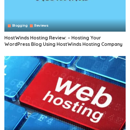
Blogging
Reviews
HostWinds Hosting Review: – Hosting Your
WordPress Blog Using HostWinds Hosting Company