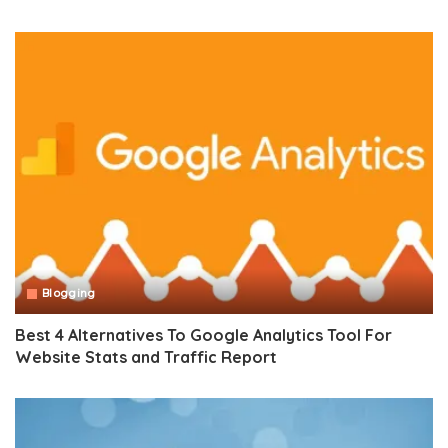
Blogging
Best 4 Alternatives To Google Analytics Tool For
Website Stats and Traffic Report