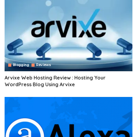
Blogging
Reviews
Arvixe Web Hosting Review : Hosting Your
WordPress Blog Using Arvixe