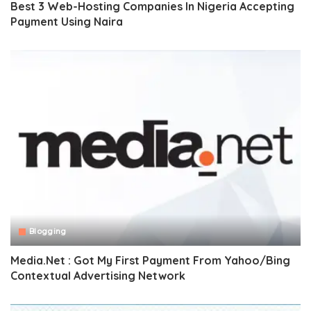
Best 3 Web-Hosting Companies In Nigeria Accepting
Payment Using Naira
Blogging
Media.Net : Got My First Payment From Yahoo/Bing
Contextual Advertising Network