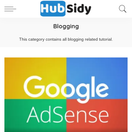
Blogging
This category contains all blogging related tutorial.