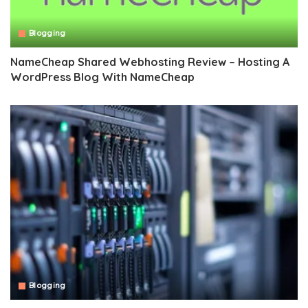
Blogging
NameCheap Shared Webhosting Review – Hosting A
WordPress Blog With NameCheap
Blogging