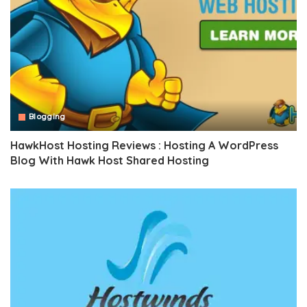
Blogging
HawkHost Hosting Reviews : Hosting A WordPress
Blog With Hawk Host Shared Hosting