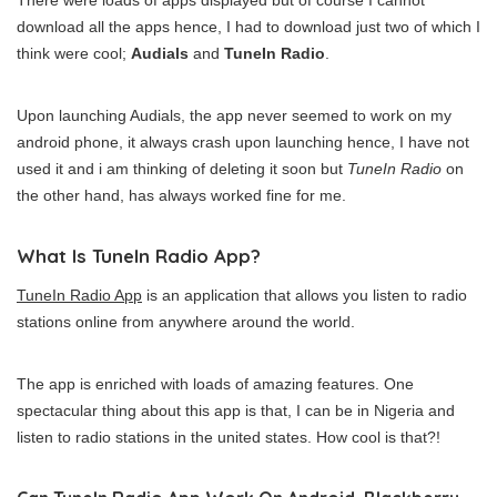
There were loads of apps displayed but of course I cannot
download all the apps hence, I had to download just two of which I
think were cool;
Audials
and
TuneIn Radio
.
Upon launching Audials, the app never seemed to work on my
android phone, it always crash upon launching hence, I have not
used it and i am thinking of deleting it soon but
TuneIn Radio
on
the other hand, has always worked fine for me.
What Is TuneIn Radio App?
TuneIn Radio App
is an application that allows you listen to radio
stations online from anywhere around the world.
The app is enriched with loads of amazing features. One
spectacular thing about this app is that, I can be in Nigeria and
listen to radio stations in the united states. How cool is that?!