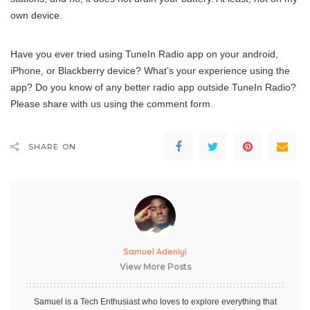
own device.
Have you ever tried using TuneIn Radio app on your android,
iPhone, or Blackberry device? What’s your experience using the
app? Do you know of any better radio app outside TuneIn Radio?
Please share with us using the comment form.
SHARE ON
Samuel Adeniyi
View More Posts
Samuel is a Tech Enthusiast who loves to explore everything that