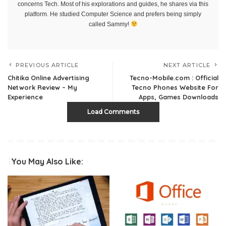
concerns Tech. Most of his explorations and guides, he shares via this
platform. He studied Computer Science and prefers being simply
called Sammy!
PREVIOUS ARTICLE
NEXT ARTICLE
Chitika Online Advertising
Tecno-Mobile.com : Official
Network Review – My
Tecno Phones Website For
Experience
Apps, Games Downloads
Load Comments
You May Also Like: