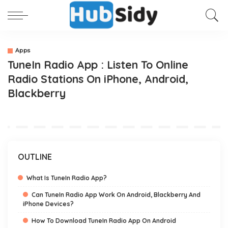
Apps
TuneIn Radio App : Listen To Online
Radio Stations On iPhone, Android,
Blackberry
OUTLINE
What Is TuneIn Radio App?
Can TuneIn Radio App Work On Android, Blackberry And
iPhone Devices?
How To Download TuneIn Radio App On Android