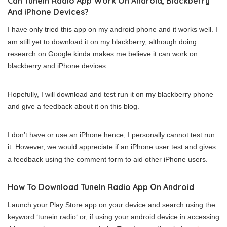
Can TuneIn Radio App Work On Android, Blackberry
And iPhone Devices?
I have only tried this app on my android phone and it works well. I
am still yet to download it on my blackberry, although doing
research on Google kinda makes me believe it can work on
blackberry and iPhone devices.
Hopefully, I will download and test run it on my blackberry phone
and give a feedback about it on this blog.
I don’t have or use an iPhone hence, I personally cannot test run
it. However, we would appreciate if an iPhone user test and gives
a feedback using the comment form to aid other iPhone users.
How To Download TuneIn Radio App On Android
Launch your Play Store app on your device and search using the
keyword ‘
tunein radio
‘ or, if using your android device in accessing