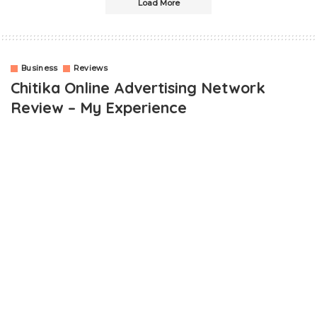
Load More
Business
Reviews
Chitika Online Advertising Network
Review – My Experience
OUTLINE
What is Chitika Online Advertising Network?
Who Is Eligible To Use Chitika?
Chitika Online Advertising Network Review, Real Or Scam?
Low CPC (Cost Per Click)