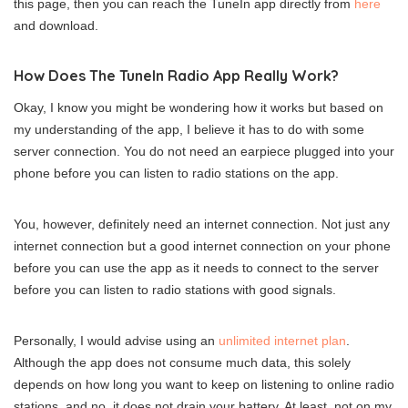
this page, then you can reach the TuneIn app directly from
here
and download.
How Does The TuneIn Radio App Really Work?
Okay, I know you might be wondering how it works but based on
my understanding of the app, I believe it has to do with some
server connection. You do not need an earpiece plugged into your
phone before you can listen to radio stations on the app.
You, however, definitely need an internet connection. Not just any
internet connection but a good internet connection on your phone
before you can use the app as it needs to connect to the server
before you can listen to radio stations with good signals.
Personally, I would advise using an
unlimited internet plan
.
Although the app does not consume much data, this solely
depends on how long you want to keep on listening to online radio
stations, and no, it does not drain your battery. At least, not on my