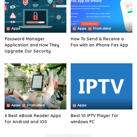
Apps
Apps
Promoted
Password Manager
How To Send & Receive a
Application and How They
Fax with an iPhone Fax App
Upgrade Our Security
Apps
Promoted
Apps
6 Best eBook Reader Apps
Best 10 IPTV Player for
for Android and IOS
windows PC