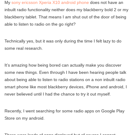
My
sony ericsson Xperia X10 android phone
does not have an
inbuilt radio functionality neither does my blackberry bold 2 or my
blackberry tablet. That means I am shut out of the door of being
able to listen to radio on the go right?
Technically yes, but it was only during the time I felt lazy to do
some real research.
It’s amazing how being bored can actually make you discover
some new things. Even through I have been hearing people talk
about being able to listen to radio stations on a non inbuilt radio
smart phone like most blackberry devices, iPhone and android, I
never believed until I had the chance to try it out myself.
Recently, I went searching for some radio apps on Google Play
Store on my android.