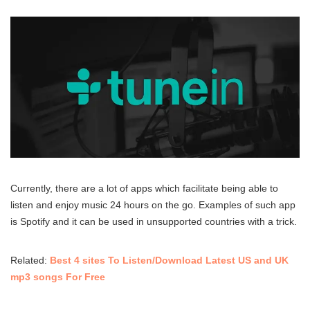
Currently, there are a lot of apps which facilitate being able to
listen and enjoy music 24 hours on the go. Examples of such app
is Spotify and it can be used in unsupported countries with a trick.
Related:
Best 4 sites To Listen/Download Latest US and UK
mp3 songs For Free