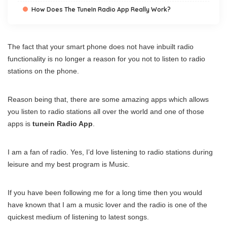
How Does The TuneIn Radio App Really Work?
The fact that your smart phone does not have inbuilt radio
functionality is no longer a reason for you not to listen to radio
stations on the phone.
Reason being that, there are some amazing apps which allows
you listen to radio stations all over the world and one of those
apps is
tunein Radio App
.
I am a fan of radio. Yes, I’d love listening to radio stations during
leisure and my best program is Music.
If you have been following me for a long time then you would
have known that I am a music lover and the radio is one of the
quickest medium of listening to latest songs.