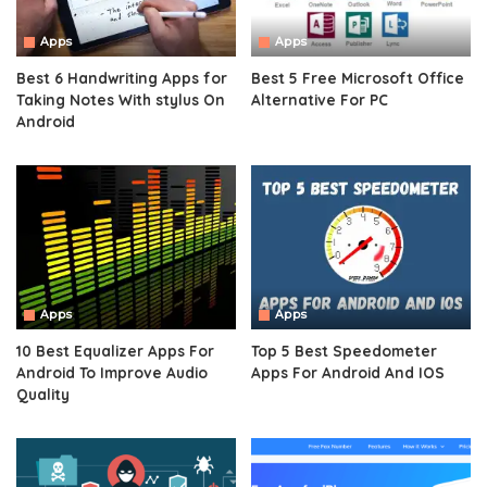
Apps
Apps
Best 6 Handwriting Apps for
Best 5 Free Microsoft Office
Taking Notes With stylus On
Alternative For PC
Android
Apps
Apps
10 Best Equalizer Apps For
Top 5 Best Speedometer
Android To Improve Audio
Apps For Android And IOS
Quality