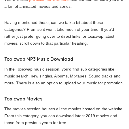
a fan of animated movies and series.
Having mentioned those, can we talk a bit about these
categories? Promise it won’t take much of your time. If you’d
rather just prefer going over to direct links for toxicwap latest
movies, scroll down to that particular heading.
Toxicwap MP3 Music Download
In the Toxicwap music session, you’d find sub categories like
music search, new singles, Albums, Mixtapes, Sound tracks and
more. There is also an option to upload your music for promotion.
Toxicwap Movies
The movies session houses all the movies hosted on the website.
From this category, you can download latest 2019 movies and
those from previous years for free.