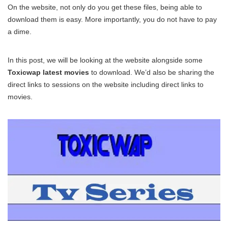
On the website, not only do you get these files, being able to
download them is easy. More importantly, you do not have to pay
a dime.
In this post, we will be looking at the website alongside some
Toxicwap latest movies
to download. We’d also be sharing the
direct links to sessions on the website including direct links to
movies.