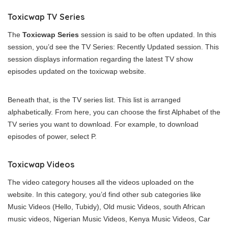
Toxicwap TV Series
The
Toxicwap Series
session is said to be often updated. In this
session, you’d see the TV Series: Recently Updated session. This
session displays information regarding the latest TV show
episodes updated on the toxicwap website.
Beneath that, is the TV series list. This list is arranged
alphabetically. From here, you can choose the first Alphabet of the
TV series you want to download. For example, to download
episodes of power, select P.
Toxicwap Videos
The video category houses all the videos uploaded on the
website. In this category, you’d find other sub categories like
Music Videos (Hello, Tubidy), Old music Videos, south African
music videos, Nigerian Music Videos, Kenya Music Videos, Car