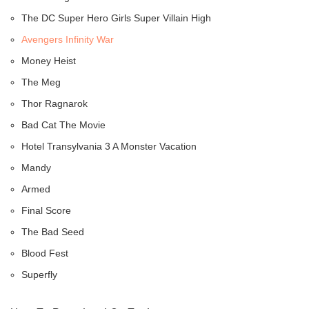
The DC Super Hero Girls Super Villain High
Avengers Infinity War
Money Heist
The Meg
Thor Ragnarok
Bad Cat The Movie
Hotel Transylvania 3 A Monster Vacation
Mandy
Armed
Final Score
The Bad Seed
Blood Fest
Superfly