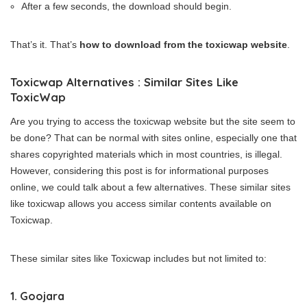
After a few seconds, the download should begin.
That’s it. That’s
how to download from the toxicwap website
.
Toxicwap Alternatives : Similar Sites Like
ToxicWap
Are you trying to access the toxicwap website but the site seem to
be done? That can be normal with sites online, especially one that
shares copyrighted materials which in most countries, is illegal.
However, considering this post is for informational purposes
online, we could talk about a few alternatives. These similar sites
like toxicwap allows you access similar contents available on
Toxicwap.
These similar sites like Toxicwap includes but not limited to:
1. Goojara