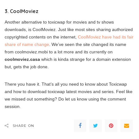
3. CoolMoviez
Another alternative to toxicwap for movies and tv shows
downloads, is CoolMoviez. Just like most sites sharing authorized
copyrighted contents on the internet,
CoolMoviez have had its fair
share of name change
. We’ve seen the site changed its name
from coolmoviez.mobi to a lot more and its currently on
coolmoviez.casa
which is kinda strange for a domain extension
but, gets the job done.
There you have it. That’s all you need to know about Toxicwap
and how to download toxicwap latest movies and series. Feel like
we missed out something? Do let us know using the comment
session.
SHARE ON