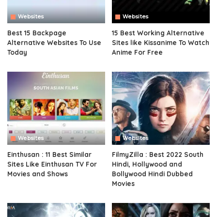
Websites
Websites
Best 15 Backpage
15 Best Working Alternative
Alternative Websites To Use
Sites like Kissanime To Watch
Today
Anime For Free
Websites
Websites
Einthusan : 11 Best Similar
FilmyZilla : Best 2022 South
Sites Like Einthusan TV For
Hindi, Hollywood and
Movies and Shows
Bollywood Hindi Dubbed
Movies