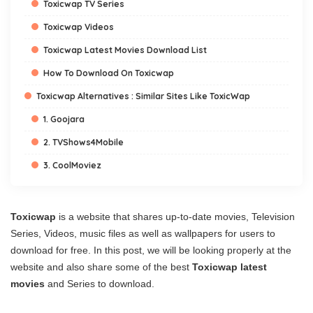
Toxicwap TV Series
Toxicwap Videos
Toxicwap Latest Movies Download List
How To Download On Toxicwap
Toxicwap Alternatives : Similar Sites Like ToxicWap
1. Goojara
2. TVShows4Mobile
3. CoolMoviez
Toxicwap
is a website that shares up-to-date movies, Television
Series, Videos, music files as well as wallpapers for users to
download for free. In this post, we will be looking properly at the
website and also share some of the best
Toxicwap latest
movies
and Series to download.