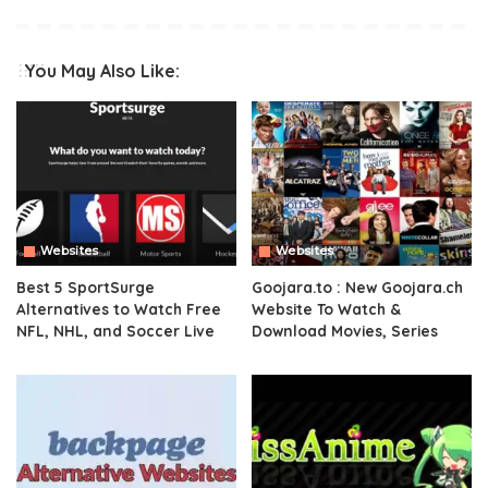
You May Also Like:
Websites
Websites
Best 5 SportSurge
Goojara.to : New Goojara.ch
Alternatives to Watch Free
Website To Watch &
NFL, NHL, and Soccer Live
Download Movies, Series