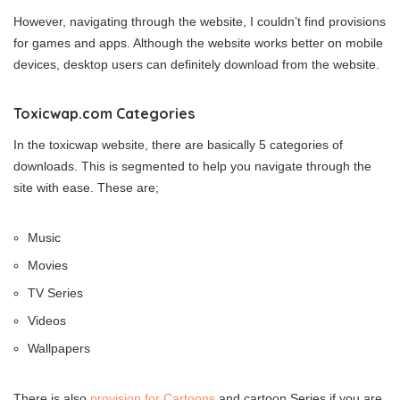
However, navigating through the website, I couldn’t find provisions
for games and apps. Although the website works better on mobile
devices, desktop users can definitely download from the website.
Toxicwap.com Categories
In the toxicwap website, there are basically 5 categories of
downloads. This is segmented to help you navigate through the
site with ease. These are;
Music
Movies
TV Series
Videos
Wallpapers
There is also
provision for Cartoons
and cartoon Series if you are