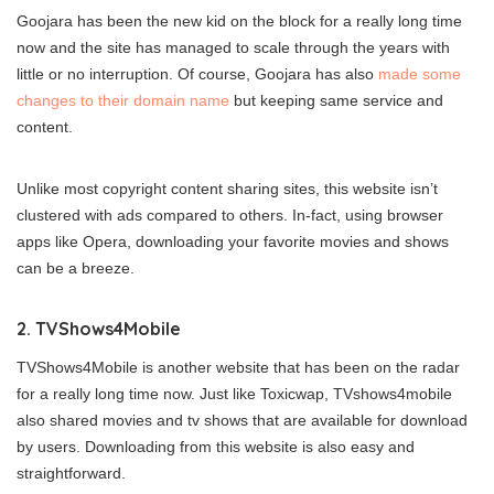
Goojara has been the new kid on the block for a really long time
now and the site has managed to scale through the years with
little or no interruption. Of course, Goojara has also
made some
changes to their domain name
but keeping same service and
content.
Unlike most copyright content sharing sites, this website isn’t
clustered with ads compared to others. In-fact, using browser
apps like Opera, downloading your favorite movies and shows
can be a breeze.
2. TVShows4Mobile
TVShows4Mobile is another website that has been on the radar
for a really long time now. Just like Toxicwap, TVshows4mobile
also shared movies and tv shows that are available for download
by users. Downloading from this website is also easy and
straightforward.