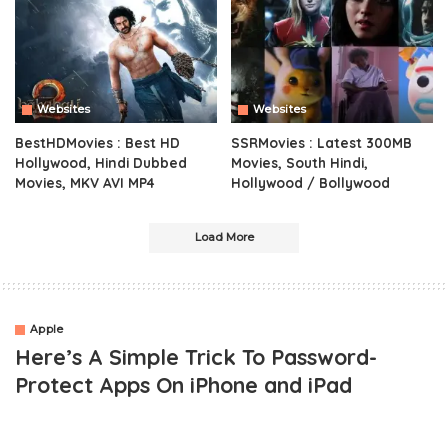
Websites
Websites
BestHDMovies : Best HD
SSRMovies : Latest 300MB
Hollywood, Hindi Dubbed
Movies, South Hindi,
Movies, MKV AVI MP4
Hollywood / Bollywood
Load More
Apple
Here’s A Simple Trick To Password-
Protect Apps On iPhone and iPad