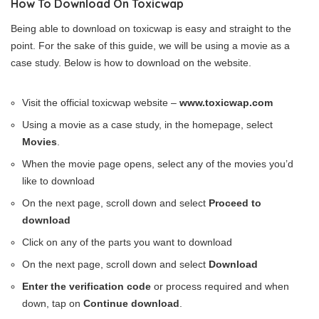
How To Download On Toxicwap
Being able to download on toxicwap is easy and straight to the
point. For the sake of this guide, we will be using a movie as a
case study. Below is how to download on the website.
Visit the official toxicwap website –
www.toxicwap.com
Using a movie as a case study, in the homepage, select
Movies
.
When the movie page opens, select any of the movies you’d
like to download
On the next page, scroll down and select
Proceed to
download
Click on any of the parts you want to download
On the next page, scroll down and select
Download
Enter the verification code
or process required and when
down, tap on
Continue download
.