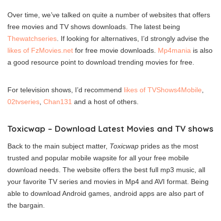
Over time, we’ve talked on quite a number of websites that offers
free movies and TV shows downloads. The latest being
Thewatchseries
. If looking for alternatives, I’d strongly advise the
likes of FzMovies.net
for free movie downloads.
Mp4mania
is also
a good resource point to download trending movies for free.
For television shows, I’d recommend
likes of TVShows4Mobile
,
02tvseries
,
Chan131
and a host of others.
Toxicwap – Download Latest Movies and TV shows
Back to the main subject matter,
Toxicwap
prides as the most
trusted and popular mobile wapsite for all your free mobile
download needs. The website offers the best full mp3 music, all
your favorite TV series and movies in Mp4 and AVI format. Being
able to download Android games, android apps are also part of
the bargain.