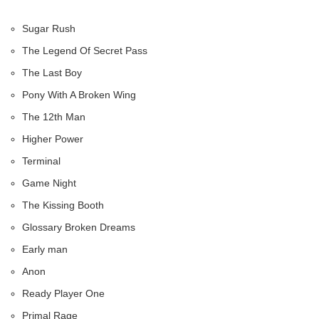
Sugar Rush
The Legend Of Secret Pass
The Last Boy
Pony With A Broken Wing
The 12th Man
Higher Power
Terminal
Game Night
The Kissing Booth
Glossary Broken Dreams
Early man
Anon
Ready Player One
Primal Rage