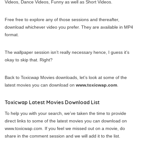
Videos, Dance Videos, Funny as well as Short Videos.
Free free to explore any of those sessions and thereafter,
download whichever video you prefer. They are available in MP4
format.
The wallpaper session isn’t really necessary hence, I guess it’s
okay to skip that. Right?
Back to Toxicwap Movies downloads, let’s look at some of the
latest movies you can download on
www.toxicwap.com
.
Toxicwap Latest Movies Download List
To help you with your search, we’ve taken the time to provide
direct links to some of the latest movies you can download on
www.toxicwap.com. If you feel we missed out on a movie, do
share in the comment session and we will add it to the list.