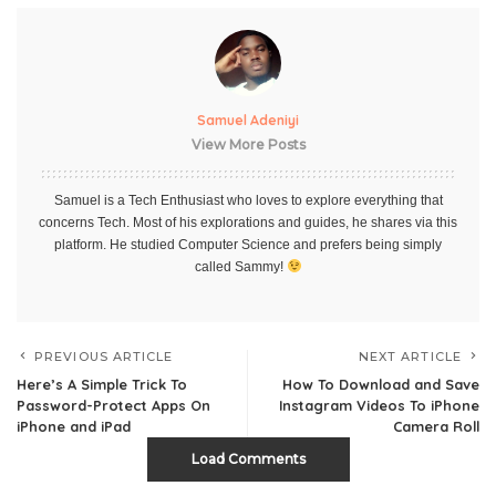
Samuel Adeniyi
View More Posts
Samuel is a Tech Enthusiast who loves to explore everything that
concerns Tech. Most of his explorations and guides, he shares via this
platform. He studied Computer Science and prefers being simply
called Sammy!
PREVIOUS ARTICLE
NEXT ARTICLE
Here’s A Simple Trick To
How To Download and Save
Password-Protect Apps On
Instagram Videos To iPhone
iPhone and iPad
Camera Roll
Load Comments