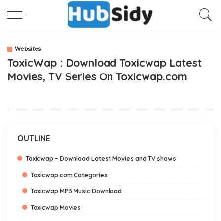
Websites
ToxicWap : Download Toxicwap Latest
Movies, TV Series On Toxicwap.com
OUTLINE
Toxicwap – Download Latest Movies and TV shows
Toxicwap.com Categories
Toxicwap MP3 Music Download
Toxicwap Movies