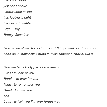
there’s a feeling i
just can’t shake…
I know deep inside
this feeling is right
the uncontrollable
urge 2 say….
Happy Valentine!
I’d write on all the bricks ” i miss u” & hope that one falls on ur
head so u know how it hurts to miss someone special like u.
God made us body parts for a reason.
Eyes : to look at you
Hands : to pray for you
Mind : to remember you
Heart : to miss you
and…
Legs : to kick you if u ever forget me!!