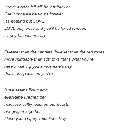
Leave it once it’ll will be left forever,
Get it once it’ll be yours forever,
It’s nothing but LOVE,
LOVE only once and you’ll be loved forever.
Happy Valentines Day
Sweeter than the candies, lovellier than the red roses,
more huggable than soft toys that’s what you’re,
here’s wishing you a valentine’s day
that’s as special as you’re
It still seems like magic
everytime I remember
how love softly touched our hearts
bringing in together
I love you. Happy Valentines Day