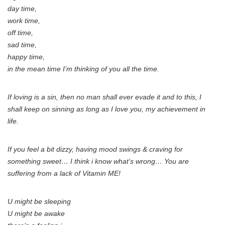
day time,
work time,
off time,
sad time,
happy time,
in the mean time I’m thinking of you all the time.
If loving is a sin, then no man shall ever evade it and to this, I
shall keep on sinning as long as I love you, my achievement in
life.
If you feel a bit dizzy, having mood swings & craving for
something sweet… I think i know what’s wrong… You are
suffering from a lack of Vitamin ME!
U might be sleeping
U might be awake