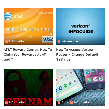
Information
Information
AT&T Reward Center: How To
How To Access Verizon
Claim Your Rewards At AT
Router – Change Default
and T
Settings
Information
Apps
Information