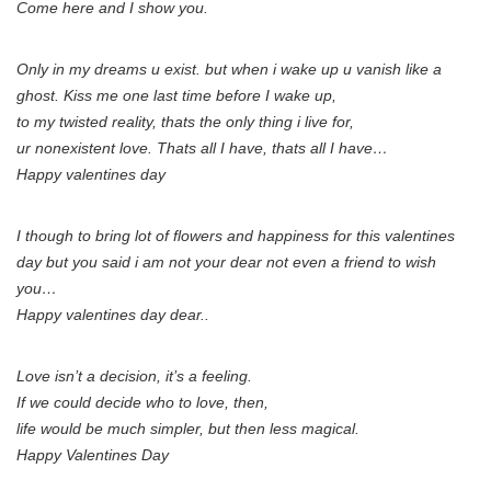
Come here and I show you.
Only in my dreams u exist. but when i wake up u vanish like a
ghost. Kiss me one last time before I wake up,
to my twisted reality, thats the only thing i live for,
ur nonexistent love. Thats all I have, thats all I have…
Happy valentines day
I though to bring lot of flowers and happiness for this valentines
day but you said i am not your dear not even a friend to wish
you…
Happy valentines day dear..
Love isn’t a decision, it’s a feeling.
If we could decide who to love, then,
life would be much simpler, but then less magical.
Happy Valentines Day