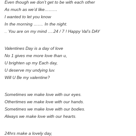
Even though we don’t get to be with each other
As much as we’d like………
I wanted to let you know
In the morning ……. In the night.
.. You are on my mind ….24 / 7 ! Happy Val’s DAY
Valentines Day is a day of love
No 1 gives me more love than u,
U brighten up my Each day,
U deserve my undying luv.
Will U Be my valentine?
Sometimes we make love with our eyes.
Othertimes we make love with our hands.
Sometimes we make love with our bodies.
Always we make love with our hearts.
24hrs make a lovely day,