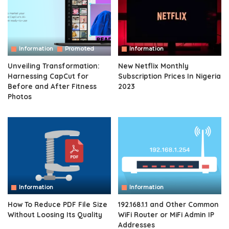
Information
Promoted
Information
Unveiling Transformation:
New Netflix Monthly
Harnessing CapCut for
Subscription Prices In Nigeria
Before and After Fitness
2023
Photos
Information
Information
How To Reduce PDF File Size
192.168.1.1 and Other Common
Without Loosing Its Quality
WiFi Router or MiFi Admin IP
Addresses