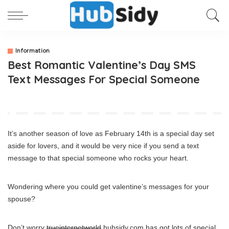
Information
Best Romantic Valentine’s Day SMS
Text Messages For Special Someone
It’s another season of love as February 14th is a special day set
aside for lovers, and it would be very nice if you send a text
message to that special someone who rocks your heart.
Wondering where you could get valentine’s messages for your
spouse?
Don’t worry
trueinternetworld
hubsidy.com has got lots of special