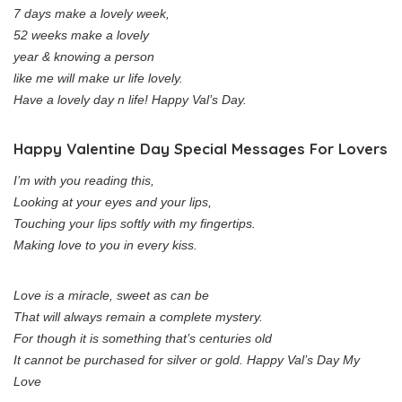
7 days make a lovely week,
52 weeks make a lovely
year & knowing a person
like me will make ur life lovely.
Have a lovely day n life! Happy Val’s Day.
Happy Valentine Day Special Messages For Lovers
I’m with you reading this,
Looking at your eyes and your lips,
Touching your lips softly with my fingertips.
Making love to you in every kiss.
Love is a miracle, sweet as can be
That will always remain a complete mystery.
For though it is something that’s centuries old
It cannot be purchased for silver or gold. Happy Val’s Day My
Love