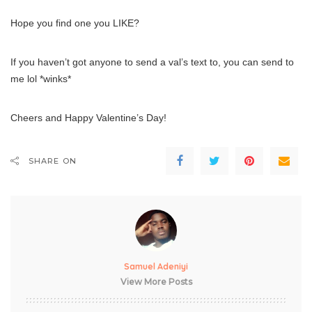
Hope you find one you LIKE?
If you haven’t got anyone to send a val’s text to, you can send to
me lol *winks*
Cheers and Happy Valentine’s Day!
SHARE ON
Samuel Adeniyi
View More Posts