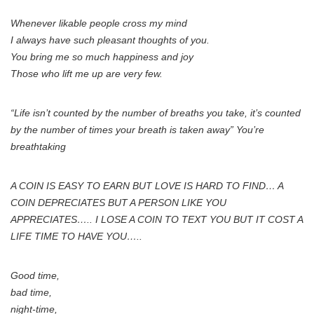
Whenever likable people cross my mind
I always have such pleasant thoughts of you.
You bring me so much happiness and joy
Those who lift me up are very few.
“Life isn’t counted by the number of breaths you take, it’s counted
by the number of times your breath is taken away” You’re
breathtaking
A COIN IS EASY TO EARN BUT LOVE IS HARD TO FIND… A
COIN DEPRECIATES BUT A PERSON LIKE YOU
APPRECIATES….. I LOSE A COIN TO TEXT YOU BUT IT COST A
LIFE TIME TO HAVE YOU…..
Good time,
bad time,
night-time,