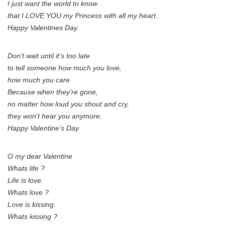
I just want the world to know
that I LOVE YOU my Princess with all my heart.
Happy Valentines Day.
Don’t wait until it’s too late
to tell someone how much you love,
how much you care.
Because when they’re gone,
no matter how loud you shout and cry,
they won’t hear you anymore.
Happy Valentine’s Day
O my dear Valentine
Whats life ?
Life is love.
Whats love ?
Love is kissing.
Whats kissing ?