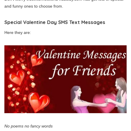
and funny ones to choose from.
Special Valentine Day SMS Text Messages
Here they are:
No poems no fancy words