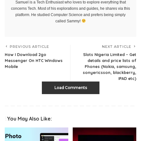
Samuel is a Tech Enthusiast who loves to explore everything that
concerns Tech. Most of his explorations and guides, he shares via this
platform. He studied Computer Science and prefers being simply
called Sammy!
PREVIOUS ARTICLE
NEXT ARTICLE
How I Download 2go
Slots Nigeria Limited – Get
Messenger On HTC Windows
details and price lists of
Mobile
Phones (Nokia, samsung,
sonyericsson, blackberry,
IPAD etc)
Load Comments
You May Also Like: