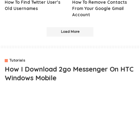
How To Find Twitter User’s
How To Remove Contacts
Old Usernames
From Your Google Gmail
Account
Load More
Tutorials
How I Download 2go Messenger On HTC
Windows Mobile
Are you wondering how to download 2go chat messenger on HTC
windows mobile phone? This post will not only give you a direct
like to downloading the app on your phone, but it will also show
you how to use the app as well.