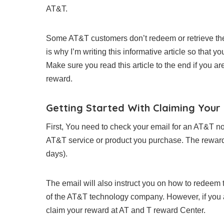
AT&T.
Some AT&T customers don’t redeem or retrieve the
is why I’m writing this informative article so that 
Make sure you read this article to the end if you a
reward.
Getting Started With Claiming You
First, You need to check your email for an AT&T no
AT&T service or product you purchase. The reward em
days).
The email will also instruct you on how to redeem 
of the AT&T technology company. However, if you are 
claim your reward at AT and T reward Center.