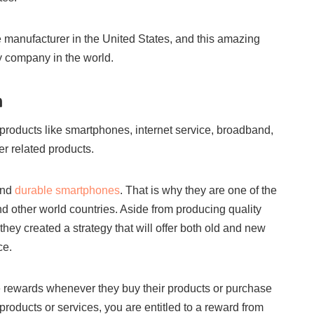
 manufacturer in the United States, and this amazing
y company in the world.
m
roducts like smartphones, internet service, broadband,
r related products.
and
durable smartphones
. That is why they are one of the
d other world countries. Aside from producing quality
 they created a strategy that will offer both old and new
ce.
e rewards whenever they buy their products or purchase
products or services, you are entitled to a reward from