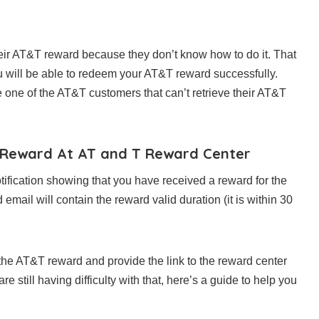
ir AT&T reward because they don’t know how to do it. That
you will be able to redeem your AT&T reward successfully.
re one of the AT&T customers that can’t retrieve their AT&T
r Reward At AT and T Reward Center
tification showing that you have received a reward for the
ail will contain the reward valid duration (it is within 30
the AT&T reward and provide the link to the reward center
still having difficulty with that, here’s a guide to help you