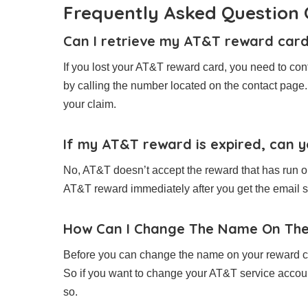
Frequently Asked Questio
Can I retrieve my AT&T reward card 
If you lost your AT&T reward card, you need to con
by calling the number located on the contact page.
your claim.
If my AT&T reward is expired, can yo
No, AT&T doesn’t accept the reward that has run out
AT&T reward immediately after you get the email so 
How Can I Change The Name On Th
Before you can change the name on your reward ca
So if you want to change your AT&T service accoun
so.