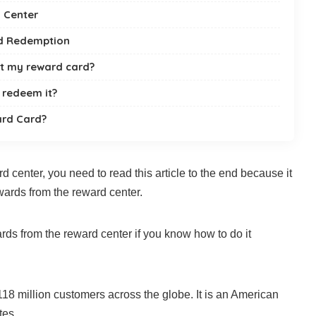
 Center
rd Redemption
ost my reward card?
l redeem it?
rd Card?
d center, you need to read this article to the end because it
wards from the reward center.
ards from the reward center if you know how to do it
8 million customers across the globe. It is an American
tes.