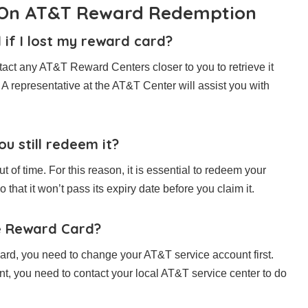
n On AT&T Reward Redemption
if I lost my reward card?
tact any AT&T Reward Centers closer to you to retrieve it
 A representative at the AT&T Center will assist you with
u still redeem it?
 of time. For this reason, it is essential to redeem your
that it won’t pass its expiry date before you claim it.
e Reward Card?
rd, you need to change your AT&T service account first.
t, you need to contact your local AT&T service center to do