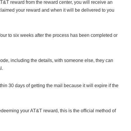
AT&T reward from the reward center, you will receive an
 claimed your reward and when it will be delivered to you
four to six weeks after the process has been completed or
code, including the details, with someone else, they can
l.
in 30 days of getting the mail because it will expire if the
edeeming your AT&T reward, this is the official method of