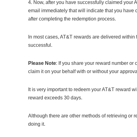
4. Now, after you have successfully claimed your 
email immediately that will indicate that you have
after completing the redemption process.
In most cases, AT&T rewards are delivered within 
successful.
Please Note
: If you share your reward number or 
claim it on your behalf with or without your approva
It is very important to redeem your AT&T reward with
reward exceeds 30 days.
Although there are other methods of retrieving or r
doing it.