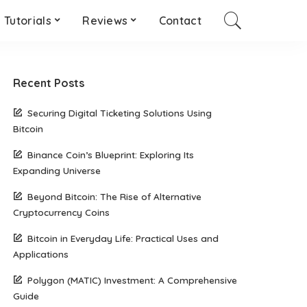
Tutorials
Reviews
Contact
Recent Posts
Securing Digital Ticketing Solutions Using
Bitcoin
Binance Coin’s Blueprint: Exploring Its
Expanding Universe
Beyond Bitcoin: The Rise of Alternative
Cryptocurrency Coins
Bitcoin in Everyday Life: Practical Uses and
Applications
Polygon (MATIC) Investment: A Comprehensive
Guide