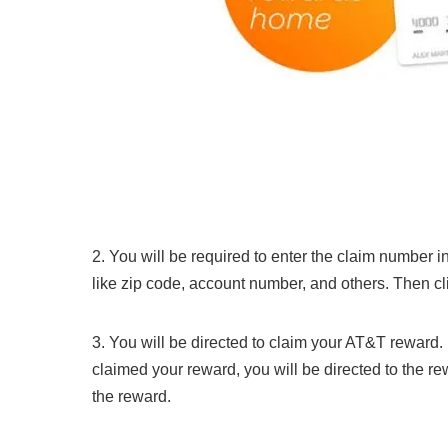
2. You will be required to enter the claim number i
like zip code, account number, and others. Then c
3. You will be directed to claim your AT&T reward
claimed your reward, you will be directed to the rew
the reward.