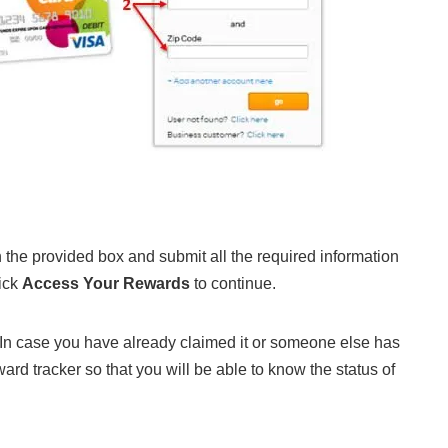
n the provided box and submit all the required information
lick
Access Your Rewards
to continue.
. In case you have already claimed it or someone else has
ard tracker so that you will be able to know the status of