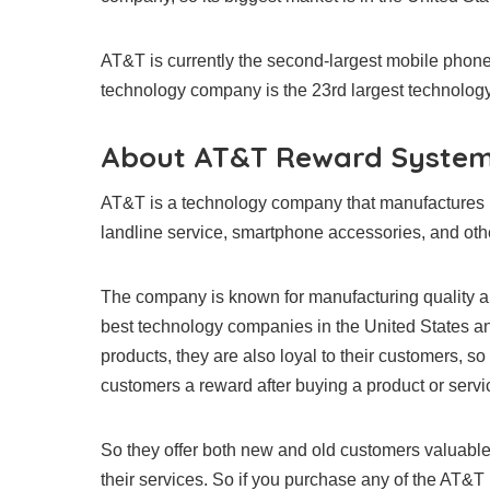
AT&T is currently the second-largest mobile phone
technology company is the 23rd largest technolog
About AT&T Reward Syste
AT&T is a technology company that manufactures p
landline service, smartphone accessories, and othe
The company is known for manufacturing quality 
best technology companies in the United States an
products, they are also loyal to their customers, so
customers a reward after buying a product or servi
So they offer both new and old customers valuabl
their services. So if you purchase any of the AT&T 