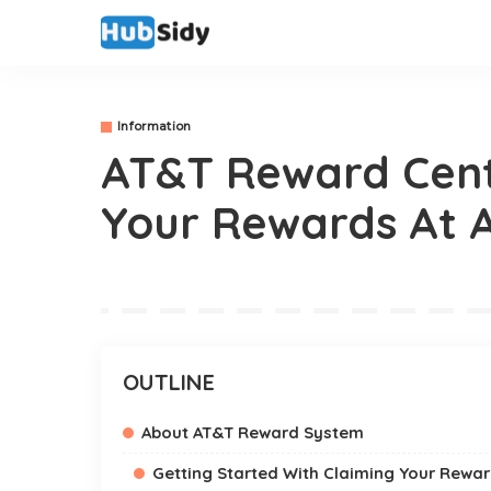
Information
AT&T Reward Cent
Your Rewards At 
OUTLINE
About AT&T Reward System
Getting Started With Claiming Your Rewar