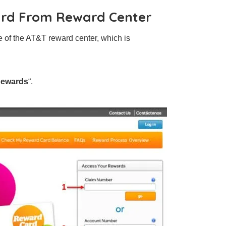
ard From Reward Center
ge of the AT&T reward center, which is
Rewards
“.