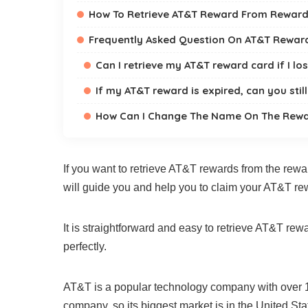
How To Retrieve AT&T Reward From Reward
Frequently Asked Question On AT&T Rewa
Can I retrieve my AT&T reward card if I l
If my AT&T reward is expired, can you stil
How Can I Change The Name On The Rewa
If you want to retrieve AT&T rewards from the rewar
will guide you and help you to claim your AT&T re
It is straightforward and easy to retrieve AT&T rew
perfectly.
AT&T is a popular technology company with over 11
company, so its biggest market is in the United Sta