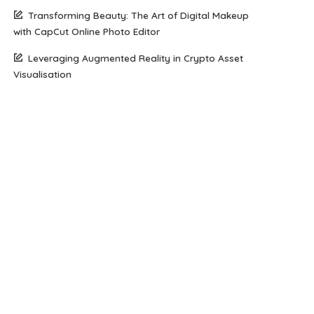
Transforming Beauty: The Art of Digital Makeup
with CapCut Online Photo Editor
Leveraging Augmented Reality in Crypto Asset
Visualisation