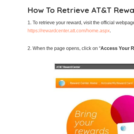
How To Retrieve AT&T Rew
1. To retrieve your reward, visit the official webpa
https://rewardcenter.att.com/home.aspx
.
2. When the page opens, click on “
Access Your 