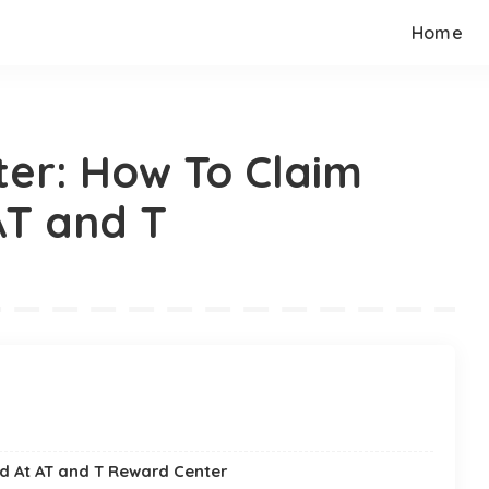
Home
er: How To Claim
AT and T
d At AT and T Reward Center