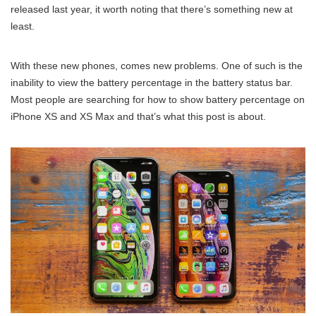
released last year, it worth noting that there’s something new at
least.
With these new phones, comes new problems. One of such is the
inability to view the battery percentage in the battery status bar.
Most people are searching for how to show battery percentage on
iPhone XS and XS Max and that’s what this post is about.