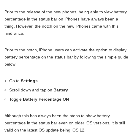
Prior to the release of the new phones, being able to view battery
percentage in the status bar on iPhones have always been a
thing. However, the notch on the new iPhones came with this
hindrance.
Prior to the notch, iPhone users can activate the option to display
battery percentage on the status bar by following the simple guide
below:
Go to
Settings
Scroll down and tap on
Battery
Toggle
Battery Percentage ON
Although this has always been the steps to show battery
percentage in the status bar even on older iOS versions, it is still
valid on the latest OS update being iOS 12.