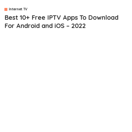
Internet TV
Best 10+ Free IPTV Apps To Download
For Android and iOS – 2022
OUTLINE
10+ Best Free IPTV Apps To Download
1. MobDro
2. Crackle
3. JioTV
4. IP Television Player
5. eDoctor