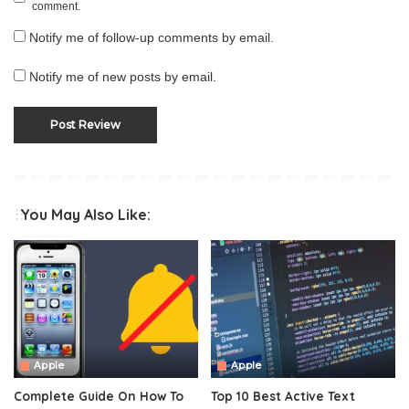
comment.
Notify me of follow-up comments by email.
Notify me of new posts by email.
You May Also Like:
Apple
Apple
Complete Guide On How To
Top 10 Best Active Text