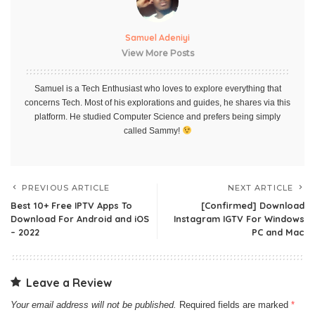
Samuel Adeniyi
View More Posts
Samuel is a Tech Enthusiast who loves to explore everything that
concerns Tech. Most of his explorations and guides, he shares via this
platform. He studied Computer Science and prefers being simply
called Sammy!
PREVIOUS ARTICLE
NEXT ARTICLE
Best 10+ Free IPTV Apps To
[Confirmed] Download
Download For Android and iOS
Instagram IGTV For Windows
– 2022
PC and Mac
Leave a Review
Your email address will not be published.
Required fields are marked
*