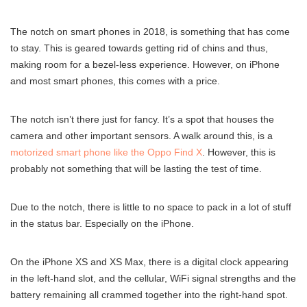
The notch on smart phones in 2018, is something that has come
to stay. This is geared towards getting rid of chins and thus,
making room for a bezel-less experience. However, on iPhone
and most smart phones, this comes with a price.
The notch isn’t there just for fancy. It’s a spot that houses the
camera and other important sensors. A walk around this, is a
motorized smart phone like the Oppo Find X
. However, this is
probably not something that will be lasting the test of time.
Due to the notch, there is little to no space to pack in a lot of stuff
in the status bar. Especially on the iPhone.
On the iPhone XS and XS Max, there is a digital clock appearing
in the left-hand slot, and the cellular, WiFi signal strengths and the
battery remaining all crammed together into the right-hand spot.