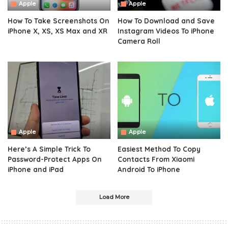
Apple
Apple
How To Take Screenshots On
How To Download and Save
iPhone X, XS, XS Max and XR
Instagram Videos To iPhone
Camera Roll
Apple
Apple
Here’s A Simple Trick To
Easiest Method To Copy
Password-Protect Apps On
Contacts From Xiaomi
iPhone and iPad
Android To iPhone
Load More