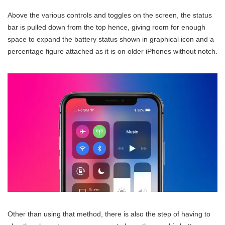
Above the various controls and toggles on the screen, the status
bar is pulled down from the top hence, giving room for enough
space to expand the battery status shown in graphical icon and a
percentage figure attached as it is on older iPhones without notch.
Other than using that method, there is also the step of having to