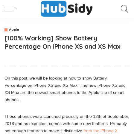
Apple
[100% Working] Show Battery
Percentage On iPhone XS and XS Max
On this post, we will be looking at how to show Battery
Percentage on iPhone XS and XS Max. The new iPhone XS and
XS Max are the newest smart phones to the Apple line of smart
phones.
These phones were launched precisely on the 12th of September,
2018 and as expected, comes with some new features. Probably
not enough features to make it distinctive
from the iPhone X