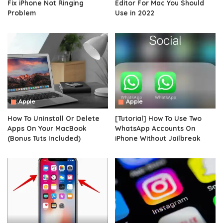
Fix iPhone Not Ringing
Editor For Mac You Should
Problem
Use in 2022
Apple
Apple
How To Uninstall Or Delete
[Tutorial] How To Use Two
Apps On Your MacBook
WhatsApp Accounts On
(Bonus Tuts Included)
iPhone Without Jailbreak