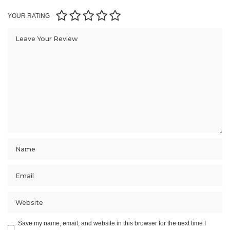
YOUR RATING
Save my name, email, and website in this browser for the next time I