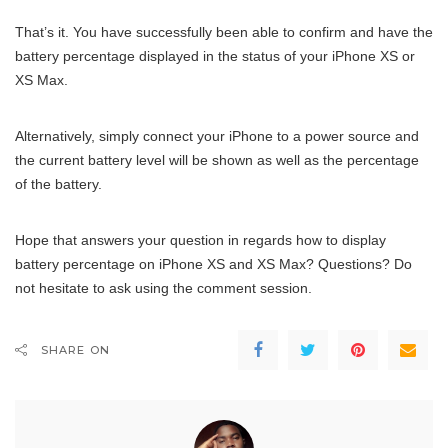
That’s it. You have successfully been able to confirm and have the
battery percentage displayed in the status of your iPhone XS or
XS Max.
Alternatively, simply connect your iPhone to a power source and
the current battery level will be shown as well as the percentage
of the battery.
Hope that answers your question in regards how to display
battery percentage on iPhone XS and XS Max? Questions? Do
not hesitate to ask using the comment session.
SHARE ON