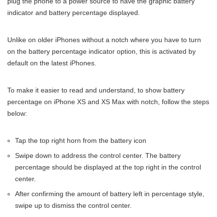
plug the phone to a power source to have the graphic battery
indicator and battery percentage displayed.
Unlike on older iPhones without a notch where you have to turn
on the battery percentage indicator option, this is activated by
default on the latest iPhones.
To make it easier to read and understand, to show battery
percentage on iPhone XS and XS Max with notch, follow the steps
below:
Tap the top right horn from the battery icon
Swipe down to address the control center. The battery
percentage should be displayed at the top right in the control
center.
After confirming the amount of battery left in percentage style,
swipe up to dismiss the control center.