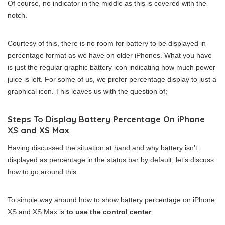
Of course, no indicator in the middle as this is covered with the
notch.
Courtesy of this, there is no room for battery to be displayed in
percentage format as we have on older iPhones. What you have
is just the regular graphic battery icon indicating how much power
juice is left. For some of us, we prefer percentage display to just a
graphical icon. This leaves us with the question of;
Steps To Display Battery Percentage On iPhone
XS and XS Max
Having discussed the situation at hand and why battery isn’t
displayed as percentage in the status bar by default, let’s discuss
how to go around this.
To simple way around how to show battery percentage on iPhone
XS and XS Max is
to use the control center
.