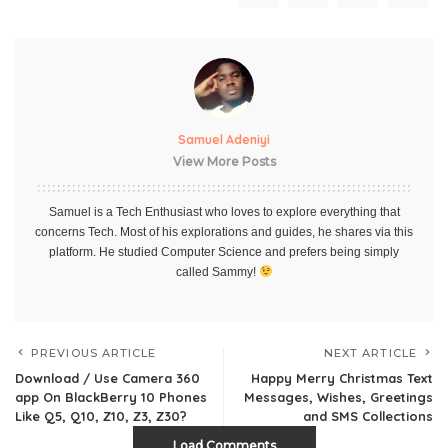
Samuel Adeniyi
View More Posts
Samuel is a Tech Enthusiast who loves to explore everything that
concerns Tech. Most of his explorations and guides, he shares via this
platform. He studied Computer Science and prefers being simply
called Sammy!
PREVIOUS ARTICLE
NEXT ARTICLE
Download / Use Camera 360
Happy Merry Christmas Text
app On BlackBerry 10 Phones
Messages, Wishes, Greetings
Like Q5, Q10, Z10, Z3, Z30?
and SMS Collections
Load Comments