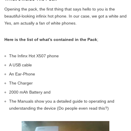
Opening the pack, the first thing that says hello to you is the
beautiful-looking infinix hot phone. In our case, we got a white and
Yes, am actually a fan of white phones.
Here is the list of what’s contained in the Pack
;
The Infinx Hot X507 phone
A USB cable
An Ear-Phone
The Charger
2000 mAh Battery and
The Manuals show you a detailed guide to operating and
understanding the device (Do people even read this?)