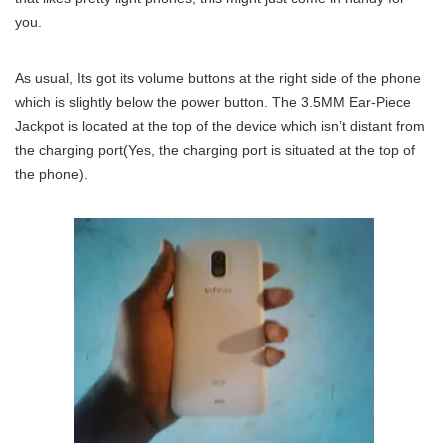
you.
As usual, Its got its volume buttons at the right side of the phone
which is slightly below the power button. The 3.5MM Ear-Piece
Jackpot is located at the top of the device which isn’t distant from
the charging port(Yes, the charging port is situated at the top of
the phone).