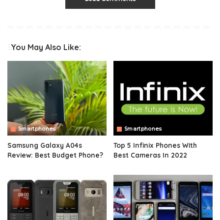
You May Also Like:
Smartphones
Smartphones
Samsung Galaxy A04s
Top 5 Infinix Phones With
Review: Best Budget Phone?
Best Cameras In 2022