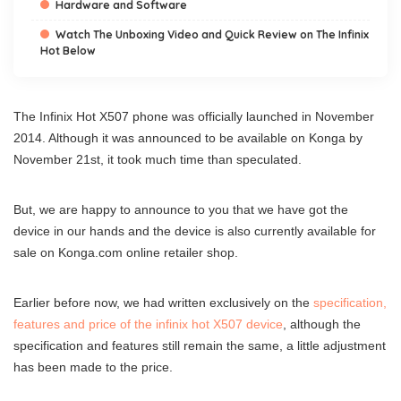
Hardware and Software
Watch The Unboxing Video and Quick Review on The Infinix
Hot Below
The Infinix Hot X507 phone was officially launched in November
2014. Although it was announced to be available on Konga by
November 21st, it took much time than speculated.
But, we are happy to announce to you that we have got the
device in our hands and the device is also currently available for
sale on Konga.com online retailer shop.
Earlier before now, we had written exclusively on the
specification,
features and price of the infinix hot X507 device
, although the
specification and features still remain the same, a little adjustment
has been made to the price.