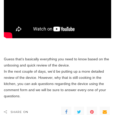
Guess that’s basically everything you need to know based on the
unboxing and quick review of the device.
In the next couple of days, we’d be putting up a more detailed
review of the device. However, why that is still cooking in the
kitchen, you can ask questions regarding the device using the
comment form and we will be sure to answer every one of your
questions.
SHARE ON