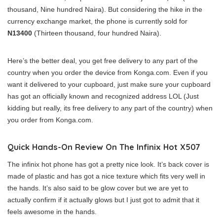
thousand, Nine hundred Naira). But considering the hike in the
currency exchange market, the phone is currently sold for
N13400
(Thirteen thousand, four hundred Naira).
Here’s the better deal, you get free delivery to any part of the
country when you order the device from Konga.com. Even if you
want it delivered to your cupboard, just make sure your cupboard
has got an officially known and recognized address LOL (Just
kidding but really, its free delivery to any part of the country) when
you order from Konga.com.
Quick Hands-On Review On The Infinix Hot X507
The infinix hot phone has got a pretty nice look. It’s back cover is
made of plastic and has got a nice texture which fits very well in
the hands. It’s also said to be glow cover but we are yet to
actually confirm if it actually glows but I just got to admit that it
feels awesome in the hands.