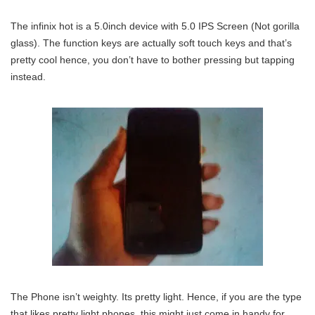
The infinix hot is a 5.0inch device with 5.0 IPS Screen (Not gorilla
glass). The function keys are actually soft touch keys and that’s
pretty cool hence, you don’t have to bother pressing but tapping
instead.
The Phone isn’t weighty. Its pretty light. Hence, if you are the type
that likes pretty light phones, this might just come in handy for