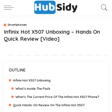
Smartphones
Infinix Hot X507 Unboxing – Hands On
Quick Review [Video]
OUTLINE
Infinix Hot X507 Unboxing
What’s Inside The Pack
What’s The Current Price Of The Infinix Hot X507 Phone?
Quick Hands-On Review On The Infinix Hot X507