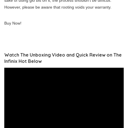
sake of using glo bis on it, the process shouldn’t be difficult.
However, please be aware that rooting voids your warranty.
Buy Now!
Watch The Unboxing Video and Quick Review on The
Infinix Hot Below