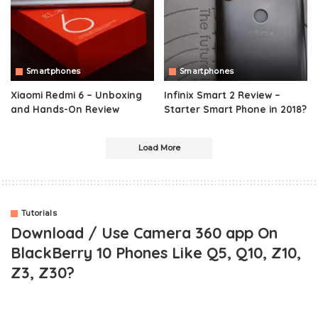
Smartphones
Smartphones
Xiaomi Redmi 6 – Unboxing
Infinix Smart 2 Review –
and Hands-On Review
Starter Smart Phone in 2018?
Load More
Tutorials
Download / Use Camera 360 app On
BlackBerry 10 Phones Like Q5, Q10, Z10,
Z3, Z30?