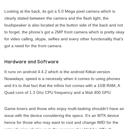
Looking at the back, its got a 5.0 Mega pixel camera which is
clearly stated between the camera and the flash light, the
loudspeaker is also located at the button side of the back and not
to forget, the phone’s got a 2MP front camera which is pretty okay
for video calling, skype, selfies and every other functionality that’s
got a need for the front camera.
Hardware and Software
It runs on android 4.4.2 which is the android Kitkat version.
Nowadays, speed is a necessity when it comes to using phones
and it’s to that fact that the infinix hot comes with a 1GB RAM, A
Quad core of 1.3 Ghz CPU frequency and a Mali 400 GPU.
Game lovers and those who enjoy multi-tasking shouldn’t have an
issue with the device considering the specs. It’s an MTK device
hence for those who may want to root and change IMEI for the