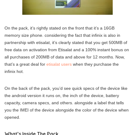
On the pack, it’s rightly stated on the front that it’s a 16GB
memory size phone. considering the fact that infinix is also in
partnership with etisalat, it’s clearly stated that you get 500MB of
free data on activation from Etisalat and a 100% instant bonus on
all purchases of 200MB of data and above for 12 months. Now,
that’s a great deal for
etisalat users
when they purchase the
infinix hot.
On the back of the pack, you’d see quick specs of the device like
the android version it runs on, the inch of the device, battery
capacity, camera specs, and others. alongside a label that tells
you the IMEI of the device alongside the color of the device when
opened.
What’s Inside The Pack