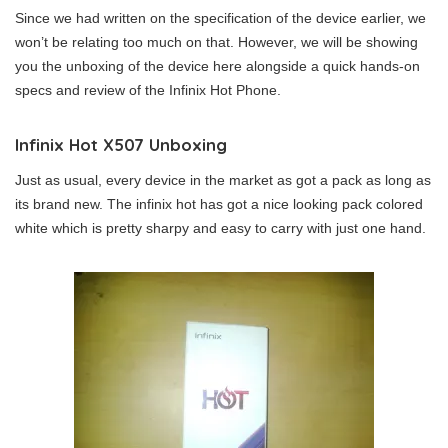
Since we had written on the specification of the device earlier, we
won’t be relating too much on that. However, we will be showing
you the unboxing of the device here alongside a quick hands-on
specs and review of the Infinix Hot Phone.
Infinix Hot X507 Unboxing
Just as usual, every device in the market as got a pack as long as
its brand new. The infinix hot has got a nice looking pack colored
white which is pretty sharpy and easy to carry with just one hand.