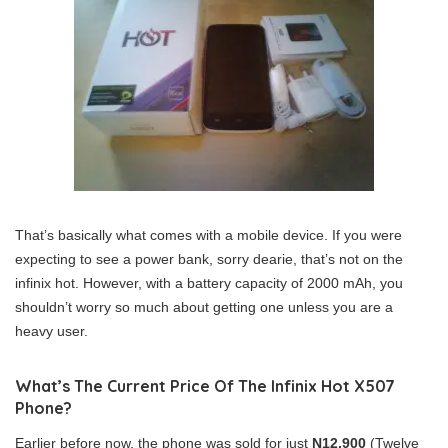
That’s basically what comes with a mobile device. If you were
expecting to see a power bank, sorry dearie, that’s not on the
infinix hot. However, with a battery capacity of 2000 mAh, you
shouldn’t worry so much about getting one unless you are a
heavy user.
What’s The Current Price Of The Infinix Hot X507
Phone?
Earlier before now, the phone was sold for just
N12,900
(Twelve