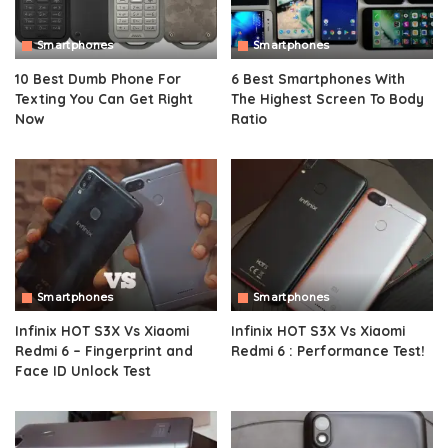
Smartphones
Smartphones
10 Best Dumb Phone For
6 Best Smartphones With
Texting You Can Get Right
The Highest Screen To Body
Now
Ratio
Smartphones
Smartphones
Infinix HOT S3X Vs Xiaomi
Infinix HOT S3X Vs Xiaomi
Redmi 6 – Fingerprint and
Redmi 6 : Performance Test!
Face ID Unlock Test