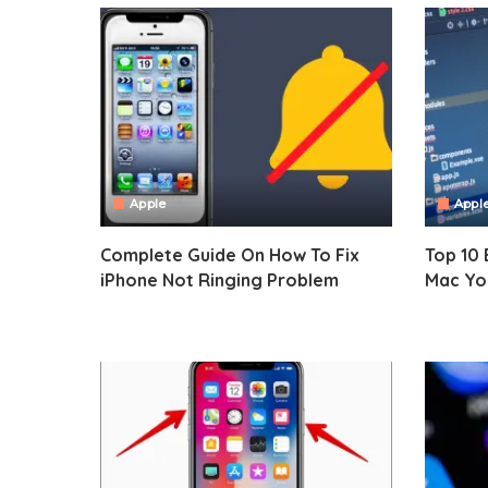
Apple
Appl
Complete Guide On How To Fix
Top 10 
iPhone Not Ringing Problem
Mac You