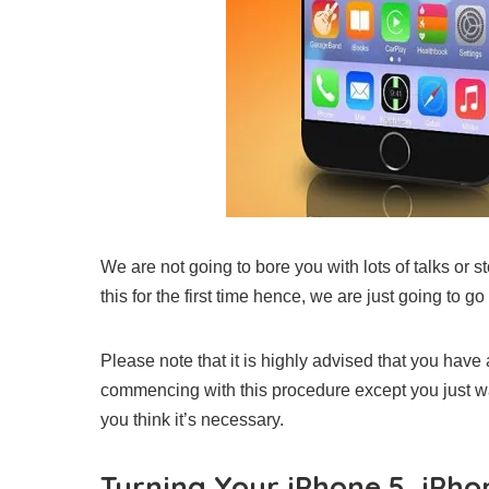
We are not going to bore you with lots of talks or 
this for the first time hence, we are just going to go 
Please note that it is highly advised that you hav
commencing with this procedure except you just wa
you think it’s necessary.
Turning Your iPhone 5, iPhon