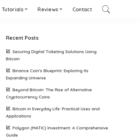
Tutorials
Reviews
Contact
Recent Posts
Securing Digital Ticketing Solutions Using
Bitcoin
Binance Coin’s Blueprint: Exploring Its
Expanding Universe
Beyond Bitcoin: The Rise of Alternative
Cryptocurrency Coins
Bitcoin in Everyday Life: Practical Uses and
Applications
Polygon (MATIC) Investment: A Comprehensive
Guide