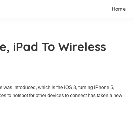
Home
e, iPad To Wireless
es was introduced, which is the iOS 8, turning iPhone 5,
es to hotspot for other devices to connect has taken a new