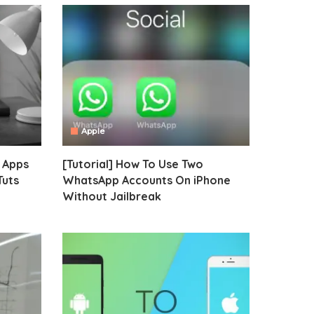
Apple
e Apps
[Tutorial] How To Use Two
Tuts
WhatsApp Accounts On iPhone
Without Jailbreak