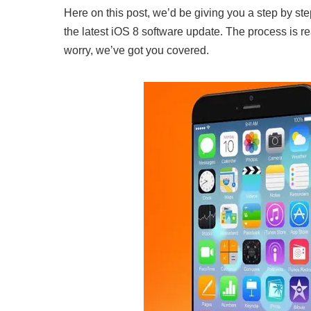
Here on this post, we’d be giving you a step by st
the latest iOS 8 software update. The process is reall
worry, we’ve got you covered.