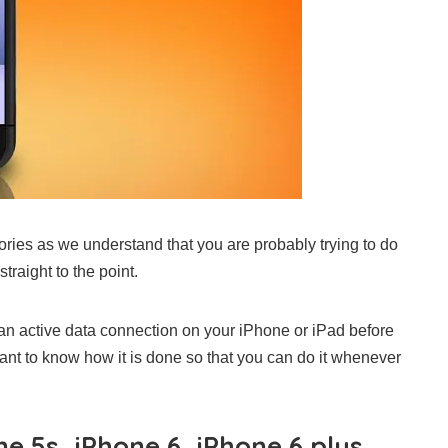
stories as we understand that you are probably trying to do
straight to the point.
e an active data connection on your iPhone or iPad before
nt to know how it is done so that you can do it whenever
e 5s, iPhone 6, iPhone 6 plus,