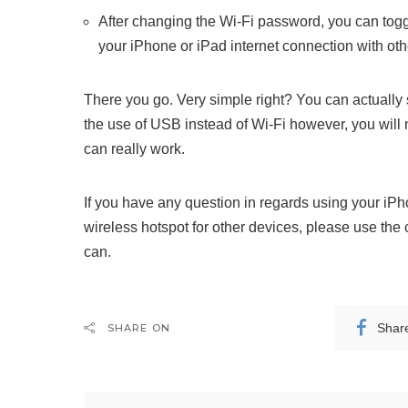
After changing the Wi-Fi password, you can togg
your iPhone or iPad internet connection with oth
There you go. Very simple right? You can actually
the use of USB instead of Wi-Fi however, you will 
can really work.
If you have any question in regards using your iP
wireless hotspot for other devices, please use the
can.
Shar
SHARE ON