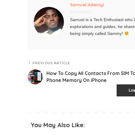
Samuel Adeniyi
Samuel is a Tech Enthusiast who l
explorations and guides, he share
being simply called Sammy!
PREVIOUS ARTICLE
How To Copy All Contacts From SIM T
Phone Memory On iPhone
Lo
You May Also Like: