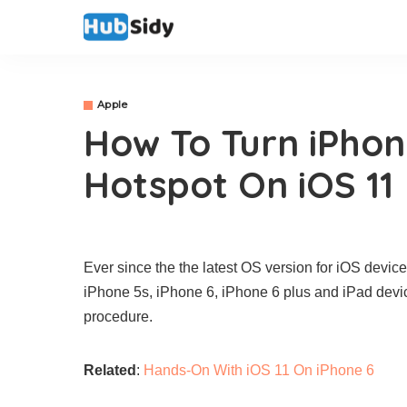
Apple
How To Turn iPhon
Hotspot On iOS 11
Ever since the the latest OS version for iOS devic
iPhone 5s, iPhone 6, iPhone 6 plus and iPad devic
procedure.
Related
:
Hands-On With iOS 11 On iPhone 6