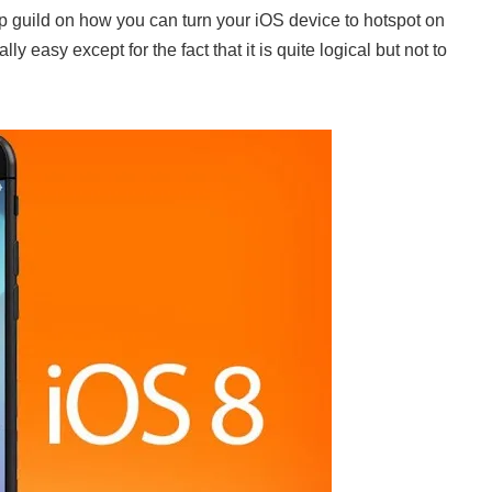
ep guild on how you can turn your iOS device to hotspot on
y easy except for the fact that it is quite logical but not to