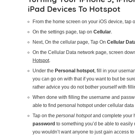
iPad Devices To Hotspot
From the home screen on your iOS device, tap 
On the settings page, tap on
Cellular
.
Next, On the cellular page, Tap On
Cellular Da
On the Cellular Data network page, screen down
Hotspot
.
Under the
Personal hotspot
, fill in your user
you can go on with that if you want to but be sur
rather advice you do not bother yourself with fill
When done with filling the username and passw
able to find personal hotspot under cellular data
Tap on the
personal hotspot
and complete your h
password
to something you’d be able to easily
you wouldn’t want anyone to just gain access t