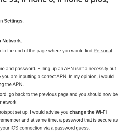
on
Settings
.
ta Network
.
 to the end of the page where you would find
Personal
name and password. Filling up an APN isn’t a necessity but
e you are inputting a correct APN. In my opinion, i would
ing the APN.
ord, go back to the previous page and you should now be
 network.
otspot set up. I would advise you
change the Wi-Fi
 remember and at same time, a password that is secure as
o your iOS connection via a password guess.