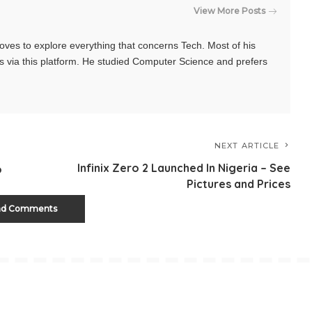
View More Posts
oves to explore everything that concerns Tech. Most of his
s via this platform. He studied Computer Science and prefers
NEXT ARTICLE
Infinix Zero 2 Launched In Nigeria – See
o
Pictures and Prices
ad Comments