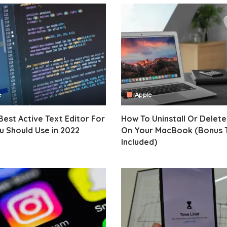
e
Apple
Best Active Text Editor For
How To Uninstall Or Delet
 Should Use in 2022
On Your MacBook (Bonus 
Included)