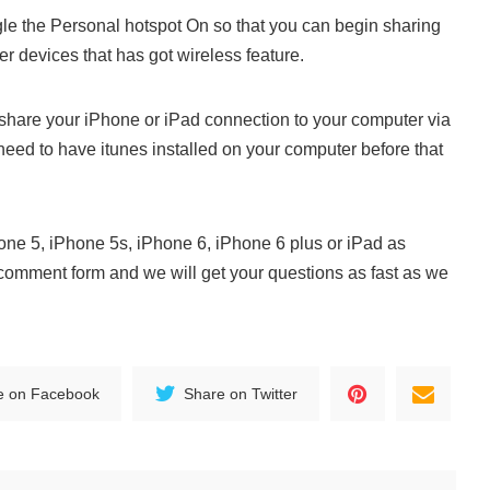
le the Personal hotspot On so that you can begin sharing
er devices that has got wireless feature.
 share your iPhone or iPad connection to your computer via
need to have itunes installed on your computer before that
hone 5, iPhone 5s, iPhone 6, iPhone 6 plus or iPad as
 comment form and we will get your questions as fast as we
e on Facebook
Share on Twitter