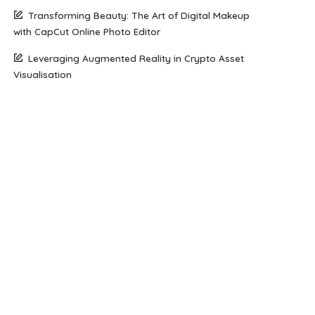
Transforming Beauty: The Art of Digital Makeup
with CapCut Online Photo Editor
Leveraging Augmented Reality in Crypto Asset
Visualisation