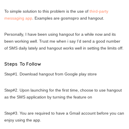
To simple solution to this problem is the use of
third-party
messaging app
. Examples are gosmspro and hangout.
Personally, I have been using hangout for a while now and its
been working well. Trust me when i say I’d send a good number
of SMS daily lately and hangout works well in setting the limits off.
Steps To Follow
Step#1. Download hangout from Google play store
Step#2. Upon launching for the first time, choose to use hangout
as the SMS application by turning the feature on
Step#3. You are required to have a Gmail account before you can
enjoy using the app.