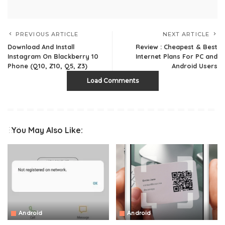
PREVIOUS ARTICLE
NEXT ARTICLE
Download And Install
Review : Cheapest & Best
Instagram On Blackberry 10
Internet Plans For PC and
Phone (Q10, Z10, Q5, Z3)
Android Users
Load Comments
You May Also Like:
Android
Android