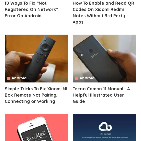
10 Ways To Fix “Not
How To Enable and Read QR
Registered On Network”
Codes On Xiaomi Redmi
Error On Android
Notes Without 3rd Party
Apps
Android
Android
Simple Tricks To Fix Xiaomi MI
Tecno Camon 11 Manual : A
Box Remote Not Pairing,
Helpful Illustrated User
Connecting or Working
Guide