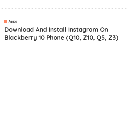
Apps
Download And Install Instagram On
Blackberry 10 Phone (Q10, Z10, Q5, Z3)
It’s actually been a while now since i always wanted to give a
detailed guide on
how to download and install instagram on
blackberry 10 phones
. For some reasons it has always escaped
my mind till a friend brought it to my notice again when he said
he’d like to know how.
Ordinarily, you might wanna ask why such tutorial? If you are
using a
blackberry 10 phone like a Q5, Q10, Z10, Z30
or
something similar, you are probably aware of the fact that