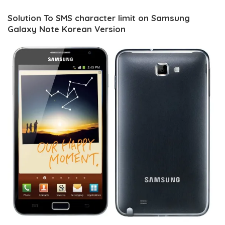
Solution To SMS character limit on Samsung
Galaxy Note Korean Version