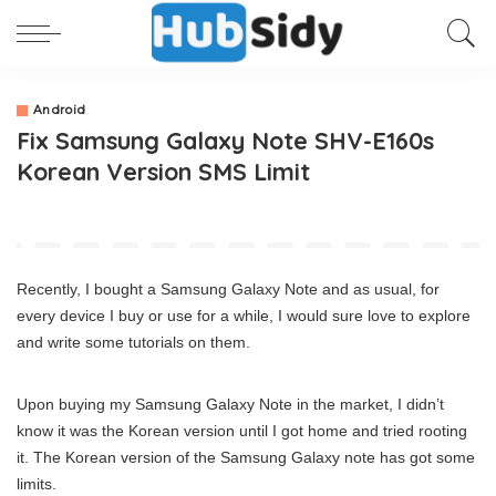
Android
Fix Samsung Galaxy Note SHV-E160s
Korean Version SMS Limit
Recently, I bought a Samsung Galaxy Note and as usual, for
every device I buy or use for a while, I would sure love to explore
and write some tutorials on them.
Upon buying my Samsung Galaxy Note in the market, I didn’t
know it was the Korean version until I got home and tried rooting
it. The Korean version of the Samsung Galaxy note has got some
limits.