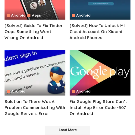
Android
Apps
Android
[Solved] Guide To Fix Tinder
[Solved] How To Unlock MI
Oops Something Went
Cloud Account On Xiaomi
Wrong On Android
Android Phones
Android
Android
Solution To There Was A
Fix Google Play Store Can’t
Problem Communicating With
Install App Error Code -507
Google Servers Error
On Android
Load More