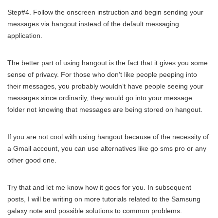
Step#4. Follow the onscreen instruction and begin sending your
messages via hangout instead of the default messaging
application.
The better part of using hangout is the fact that it gives you some
sense of privacy. For those who don’t like people peeping into
their messages, you probably wouldn’t have people seeing your
messages since ordinarily, they would go into your message
folder not knowing that messages are being stored on hangout.
If you are not cool with using hangout because of the necessity of
a Gmail account, you can use alternatives like go sms pro or any
other good one.
Try that and let me know how it goes for you. In subsequent
posts, I will be writing on more tutorials related to the Samsung
galaxy note and possible solutions to common problems.