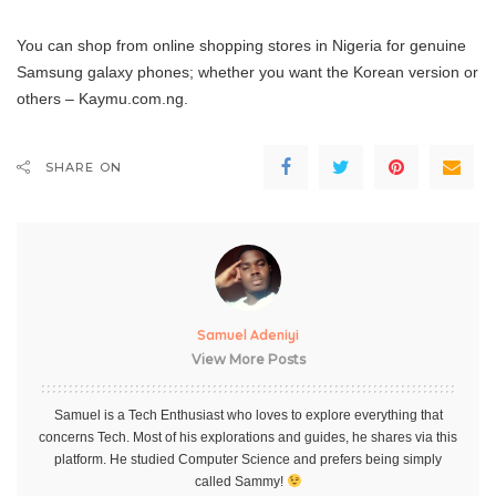
You can shop from online shopping stores in Nigeria for genuine
Samsung galaxy phones; whether you want the Korean version or
others – Kaymu.com.ng.
SHARE ON
Samuel Adeniyi
View More Posts
Samuel is a Tech Enthusiast who loves to explore everything that
concerns Tech. Most of his explorations and guides, he shares via this
platform. He studied Computer Science and prefers being simply
called Sammy!