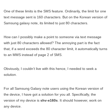
One of these limits is the SMS feature. Ordinarily, the limit for one
text message sent is 160 characters. But on the Korean version of
Samsung galaxy note, its limited to just 80 characters.
How can I possibly make a point to someone via text message
with just 80 characters allowed? The annoying part is the fact
that, if a word exceeds the 80 character limit, it automatically turns
to an MMS instead of page 2 of SMS.
Obviously, I couldn’t live with this hence, I needed to seek a
solution.
For all Samsung Galaxy note users using the Korean version of
the device, I have got a solution for you all. Specifically, the
version of my device is
shv-e160s
. It should however, work on
any device.