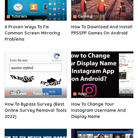
Tutorials
Gaming
6 Proven Ways To Fix
How To Download And Install
Common Screen Mirroring
PPSSPP Games On Android
Problems
Reviews
Tutorials
Apps
How To Bypass Survey (Best
How To Change Your
Online Survey Removal Tools
Instagram Username And
2022)
Display Name