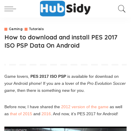
Gaming
Tutorials
How to download and install PES 2017
ISO PSP Data On Android
Game lovers,
PES 2017 ISO PSP
is available for download on
your Android phone! If you are a lover of the
Pro Evolution Soccer
game
, then there is something new for you.
Before now, I have shared the
2012 version of the game
as well
as
that of 2015
and
2016
. And now, it’s PES 2017 for Android!