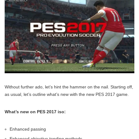
Without further ado, let’s hint the hammer on the nail. Starting off,
as usual, let’s outline what’s new with the new PES 2017 game.
What’s new on PES 2017 iso:
Enhanced passing
Enhanced objective tending methods