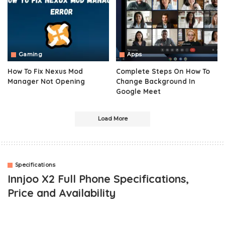
Gaming
Apps
How To Fix Nexus Mod
Complete Steps On How To
Manager Not Opening
Change Background In
Google Meet
Load More
Specifications
Innjoo X2 Full Phone Specifications,
Price and Availability