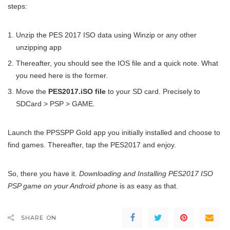
steps:
Unzip the PES 2017 ISO data using Winzip or any other
unzipping app
Thereafter, you should see the IOS file and a quick note. What
you need here is the former.
Move the
PES2017.iSO file
to your SD card. Precisely to
SDCard > PSP > GAME.
Launch the PPSSPP Gold app you initially installed and choose to
find games. Thereafter, tap the PES2017 and enjoy.
So, there you have it.
Downloading and Installing PES2017 ISO
PSP game on your Android phone
is as easy as that.
SHARE ON