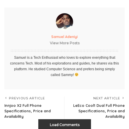
Samuel Adeniyi
View More Posts
Samuel is a Tech Enthusiast who loves to explore everything that
concerns Tech. Most of his explorations and guides, he shares via this
platform. He studied Computer Science and prefers being simply
called Sammy!
PREVIOUS ARTICLE
NEXT ARTICLE
Innjoo X2 Full Phone
LeEco Cool1 Dual Full Phone
Specifications, Price and
Specifications, Price and
Availability
Availability
Load Comments