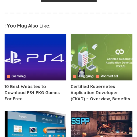
You May Also Like:
Gaming
Blogging
Promoted
10 Best Websites to
Certified Kubernetes
Download PS4 PKG Games
Application Developer
For Free
(CKAD) – Overview, Benefits