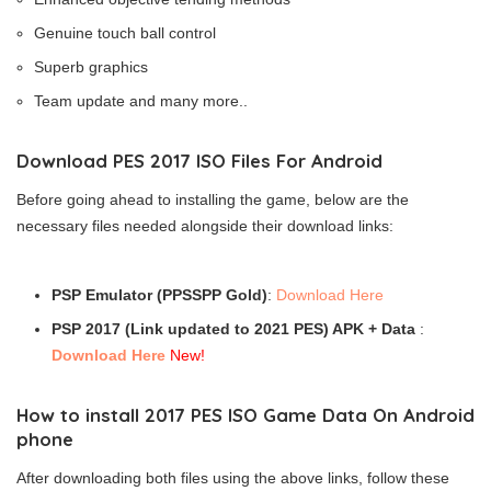
Genuine touch ball control
Superb graphics
Team update and many more..
Download PES 2017 ISO Files For Android
Before going ahead to installing the game, below are the
necessary files needed alongside their download links:
PSP Emulator (PPSSPP Gold)
:
Download Here
PSP 2017 (Link updated to 2021 PES) APK + Data
:
Download Here
New!
How to install 2017 PES ISO Game Data On Android
phone
After downloading both files using the above links, follow these