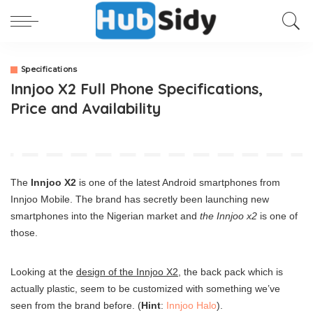
Specifications
Innjoo X2 Full Phone Specifications,
Price and Availability
The
Innjoo X2
is one of the latest Android smartphones from
Innjoo Mobile. The brand has secretly been launching new
smartphones into the Nigerian market and
the Innjoo x2
is one of
those.
Looking at the
design of the Innjoo X2
, the back pack which is
actually plastic, seem to be customized with something we’ve
seen from the brand before. (
Hint
:
Innjoo Halo
).