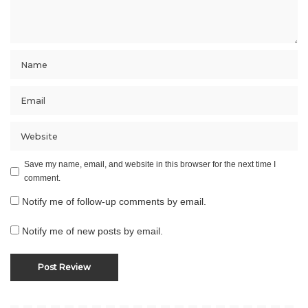
Save my name, email, and website in this browser for the next time I
comment.
Notify me of follow-up comments by email.
Notify me of new posts by email.