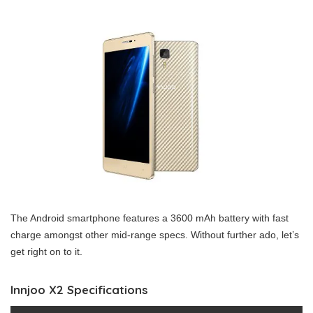
The Android smartphone features a 3600 mAh battery with fast
charge amongst other mid-range specs. Without further ado, let’s
get right on to it.
Innjoo X2 Specifications