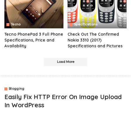
Tecno
Specifications
Tecno PhonePad 3 Full Phone
Check Out The Confirmed
Specifications, Price and
Nokia 3310 (2017)
Availability
Specifications and Pictures
Load More
Blogging
Easily Fix HTTP Error On Image Upload
In WordPress