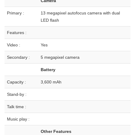
Camera
Primary :
13 megapixel autofocus camera with dual
LED flash
Features :
Video :
Yes
Secondary :
5 megapixel camera
Battery
Capacity :
3,600 mAh
Stand-by :
Talk time :
Music play :
Other Features