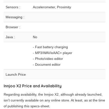
Sensors :
Accelerometer, Proximity
Messaging :
Browser :
Java :
No
- Fast battery charging
- MP3/WAV/eAAC+ player
- Photo/video editor
- Document editor
Launch Price
Innjoo X2 Price and Availability
Regarding availability, the Innjoo X2, although already launched,
isn’t currently available on any online store. At least, as at the time
of publishing this specs-sheet.