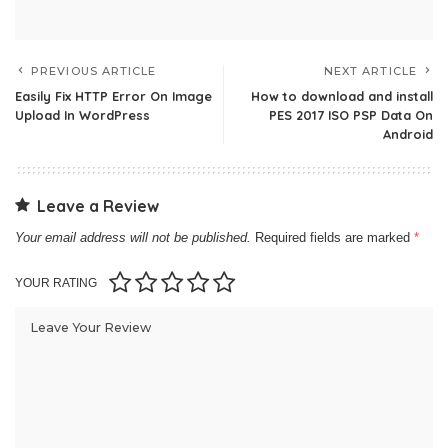
PREVIOUS ARTICLE
NEXT ARTICLE
Easily Fix HTTP Error On Image
How to download and install
Upload In WordPress
PES 2017 ISO PSP Data On
Android
Leave a Review
Your email address will not be published.
Required fields are marked
*
YOUR RATING