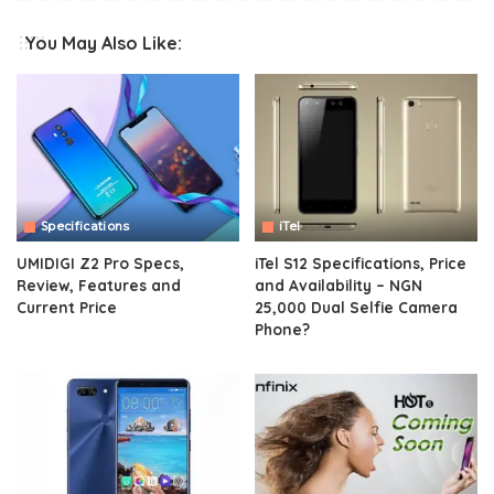
You May Also Like:
Specifications
iTel
UMIDIGI Z2 Pro Specs,
iTel S12 Specifications, Price
Review, Features and
and Availability – NGN
Current Price
25,000 Dual Selfie Camera
Phone?