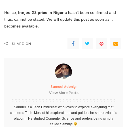
Hence,
Innjoo X2 price in Nigeria
hasn’t been confirmed and
thus, cannot be stated. We will update this post as soon as it
becomes available.
SHARE ON
Samuel Adeniyi
View More Posts
Samuel is a Tech Enthusiast who loves to explore everything that
concerns Tech. Most of his explorations and guides, he shares via this
platform. He studied Computer Science and prefers being simply
called Sammy!