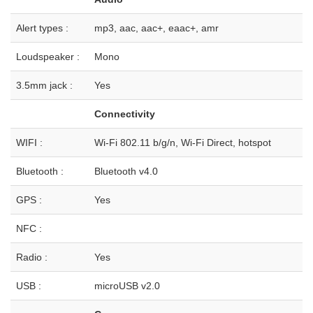
Alert types :
mp3, aac, aac+, eaac+, amr
Loudspeaker :
Mono
3.5mm jack :
Yes
Connectivity
WIFI :
Wi-Fi 802.11 b/g/n, Wi-Fi Direct, hotspot
Bluetooth :
Bluetooth v4.0
GPS :
Yes
NFC :
Radio :
Yes
USB :
microUSB v2.0