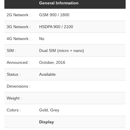
General Information
2G Network :
GSM 900 / 1800
3G Network :
HSDPA 900 / 2100
4G Network :
No
SIM :
Dual SIM (micro + nano)
Announced :
October, 2016
Status :
Available
Dimensions :
Weight :
Colors :
Gold, Grey
Display