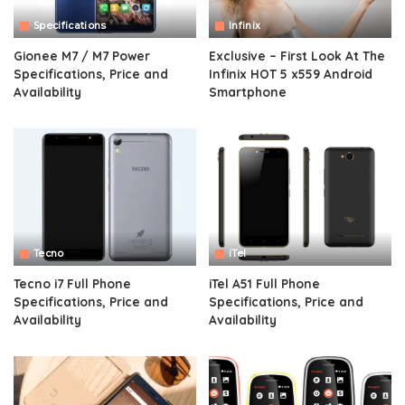
Specifications
Infinix
Gionee M7 / M7 Power
Exclusive – First Look At The
Specifications, Price and
Infinix HOT 5 x559 Android
Availability
Smartphone
Tecno
iTel
Tecno i7 Full Phone
iTel A51 Full Phone
Specifications, Price and
Specifications, Price and
Availability
Availability