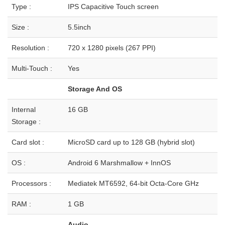
Type :
IPS Capacitive Touch screen
Size :
5.5inch
Resolution :
720 x 1280 pixels (267 PPI)
Multi-Touch :
Yes
Storage And OS
Internal
16 GB
Storage :
Card slot :
MicroSD card up to 128 GB (hybrid slot)
OS :
Android 6 Marshmallow + InnOS
Processors :
Mediatek MT6592, 64-bit Octa-Core GHz
RAM :
1 GB
Audio