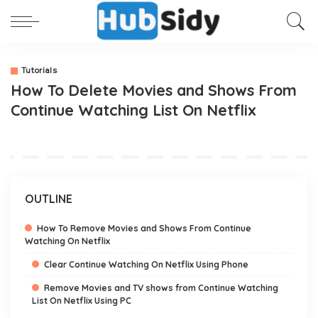
Tutorials
How To Delete Movies and Shows From
Continue Watching List On Netflix
OUTLINE
How To Remove Movies and Shows From Continue
Watching On Netflix
Clear Continue Watching On Netflix Using Phone
Remove Movies and TV shows from Continue Watching
List On Netflix Using PC