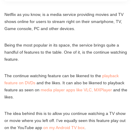
Netflix as you know, is a media service providing movies and TV
shows online for users to stream right on their smartphone, TV,
Game console, PC and other devices.
Being the most popular in its space, the service brings quite a
handful of features to the table. One of it, is the continue watching
feature.
The continue watching feature can be likened to the
playback
feature on DVDs
and the likes. It can also be likened to playback
feature as seen on
media player apps like VLC, MXPlayer
and the
likes.
The idea behind this is to allow you continue watching a TV show
or movie where you left off. I’ve equally seen this feature play out
on the YouTube app
on my Android TV box
.