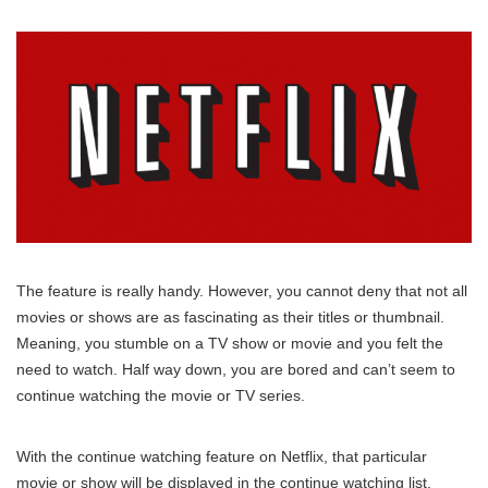
The feature is really handy. However, you cannot deny that not all
movies or shows are as fascinating as their titles or thumbnail.
Meaning, you stumble on a TV show or movie and you felt the
need to watch. Half way down, you are bored and can’t seem to
continue watching the movie or TV series.
With the continue watching feature on Netflix, that particular
movie or show will be displayed in the continue watching list.