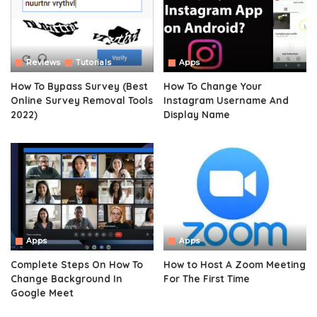
Reviews
Tutorials
Apps
How To Bypass Survey (Best
How To Change Your
Online Survey Removal Tools
Instagram Username And
2022)
Display Name
Apps
Apps
Complete Steps On How To
How to Host A Zoom Meeting
Change Background In
For The First Time
Google Meet