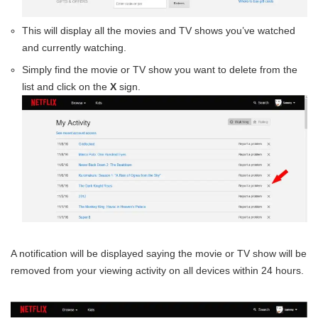
This will display all the movies and TV shows you’ve watched
and currently watching.
Simply find the movie or TV show you want to delete from the
list and click on the
X
sign.
A notification will be displayed saying the movie or TV show will be
removed from your viewing activity on all devices within 24 hours.