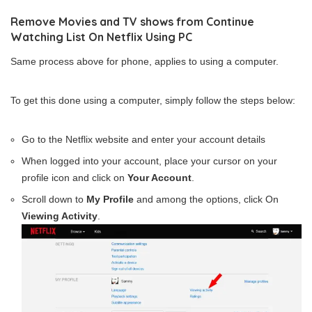
Remove Movies and TV shows from Continue
Watching List On Netflix Using PC
Same process above for phone, applies to using a computer.
To get this done using a computer, simply follow the steps below:
Go to the Netflix website and enter your account details
When logged into your account, place your cursor on your
profile icon and click on
Your Account
.
Scroll down to
My Profile
and among the options, click On
Viewing Activity
.