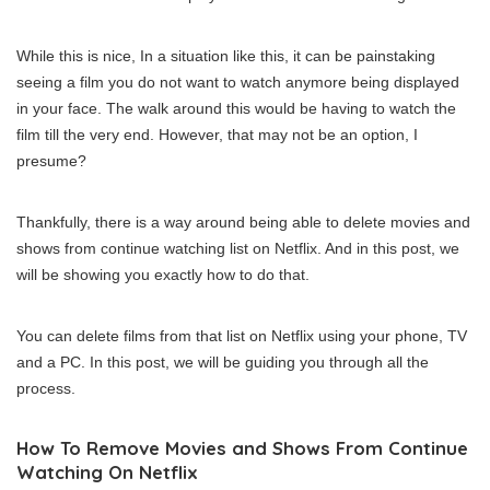
While this is nice, In a situation like this, it can be painstaking
seeing a film you do not want to watch anymore being displayed
in your face. The walk around this would be having to watch the
film till the very end. However, that may not be an option, I
presume?
Thankfully, there is a way around being able to delete movies and
shows from continue watching list on Netflix. And in this post, we
will be showing you exactly how to do that.
You can delete films from that list on Netflix using your phone, TV
and a PC. In this post, we will be guiding you through all the
process.
How To Remove Movies and Shows From Continue
Watching On Netflix