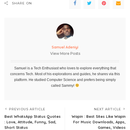
SHARE ON
Samuel Adeniyi
View More Posts
Samuel is a Tech Enthusiast who loves to explore everything that
concerns Tech. Most of his explorations and guides, he shares via this
platform. He studied Computer Science and prefers being simply
called Sammy!
PREVIOUS ARTICLE
NEXT ARTICLE
Best WhatsApp Status Quotes
Wapin : Best Sites Like Wapin
: Love, Attitude, Funny, Sad,
For Music Downloads, Apps,
Short Status
Games, Videos