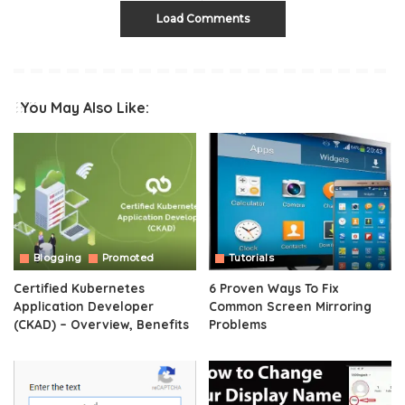
Load Comments
You May Also Like:
Blogging
Promoted
Tutorials
Certified Kubernetes
6 Proven Ways To Fix
Application Developer
Common Screen Mirroring
(CKAD) – Overview, Benefits
Problems