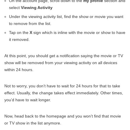
On the account page, scroll down to the
my profile
section and
select
Viewing Activity
Under the viewing activity list, find the show or movie you want
to remove from the list.
Tap on the
X
sign which is inline with the movie or show to have
it removed.
At this point, you should get a notification saying the movie or TV
show will be removed from your viewing activity on all devices
within 24 hours.
Not to worry, you don’t have to wait for 24 hours for that to take
effect. Usually, the change takes effect immediately. Other times,
you’d have to wait longer.
Now, head back to the homepage and you won’t find that movie
or TV show in the list anymore.