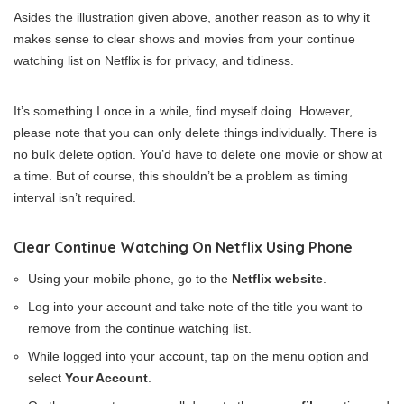
Asides the illustration given above, another reason as to why it
makes sense to clear shows and movies from your continue
watching list on Netflix is for privacy, and tidiness.
It’s something I once in a while, find myself doing. However,
please note that you can only delete things individually. There is
no bulk delete option. You’d have to delete one movie or show at
a time. But of course, this shouldn’t be a problem as timing
interval isn’t required.
Clear Continue Watching On Netflix Using Phone
Using your mobile phone, go to the
Netflix website
.
Log into your account and take note of the title you want to
remove from the continue watching list.
While logged into your account, tap on the menu option and
select
Your Account
.