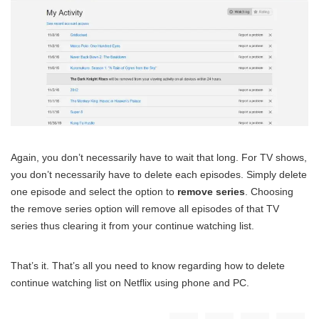
Again, you don’t necessarily have to wait that long. For TV shows,
you don’t necessarily have to delete each episodes. Simply delete
one episode and select the option to
remove series
. Choosing
the remove series option will remove all episodes of that TV
series thus clearing it from your continue watching list.
That’s it. That’s all you need to know regarding how to delete
continue watching list on Netflix using phone and PC.