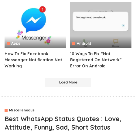
Apps
Android
How To Fix Facebook
10 Ways To Fix “Not
Messenger Notification Not
Registered On Network”
Working
Error On Android
Load More
Miscellaneous
Best WhatsApp Status Quotes : Love,
Attitude, Funny, Sad, Short Status