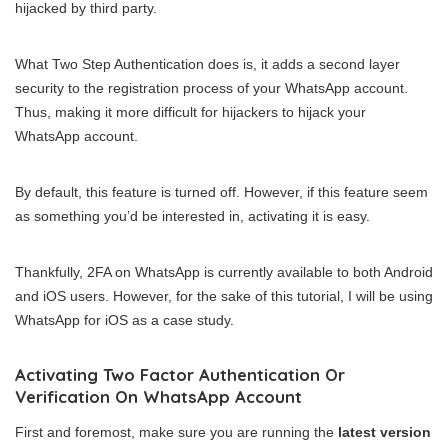
hijacked by third party.
What Two Step Authentication does is, it adds a second layer
security to the registration process of your WhatsApp account.
Thus, making it more difficult for hijackers to hijack your
WhatsApp account.
By default, this feature is turned off. However, if this feature seem
as something you’d be interested in, activating it is easy.
Thankfully, 2FA on WhatsApp is currently available to both Android
and iOS users. However, for the sake of this tutorial, I will be using
WhatsApp for iOS as a case study.
Activating Two Factor Authentication Or
Verification On WhatsApp Account
First and foremost, make sure you are running the
latest version