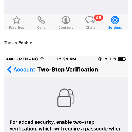
Tap on
Enable