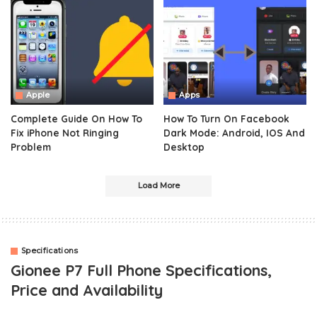
Apple
Apps
Complete Guide On How To
How To Turn On Facebook
Fix iPhone Not Ringing
Dark Mode: Android, IOS And
Problem
Desktop
Load More
Specifications
Gionee P7 Full Phone Specifications,
Price and Availability