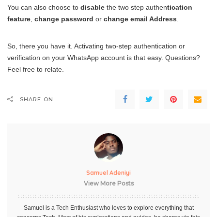
You can also choose to
disable
the two step authen
tication
feature
,
change password
or
change email Address
.
So, there you have it. Activating two-step authentication or
verification on your WhatsApp account is that easy. Questions?
Feel free to relate.
SHARE ON
Samuel Adeniyi
View More Posts
Samuel is a Tech Enthusiast who loves to explore everything that