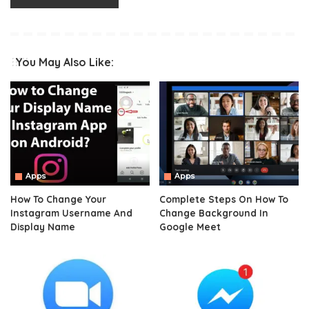
You May Also Like:
Apps
Apps
How To Change Your
Complete Steps On How To
Instagram Username And
Change Background In
Display Name
Google Meet