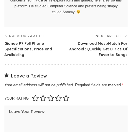
concerns Tech. Most of his explorations and guides, he shares via this
platform. He studied Computer Science and prefers being simply
called Sammy!
PREVIOUS ARTICLE
NEXT ARTICLE
Gionee P7 Full Phone
Download MusixMatch For
Specifications, Price and
Android : Quickly Get Lyrics Of
Availability
Favorite Songs
Leave a Review
Your email address will not be published.
Required fields are marked
*
YOUR RATING