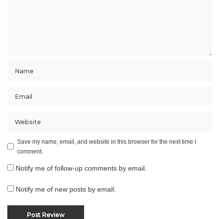
Save my name, email, and website in this browser for the next time I
comment.
Notify me of follow-up comments by email.
Notify me of new posts by email.