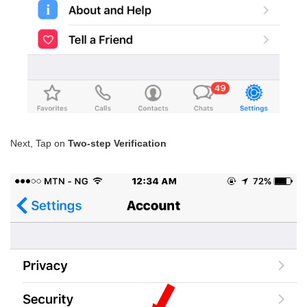
Next, Tap on
Two-step Verification