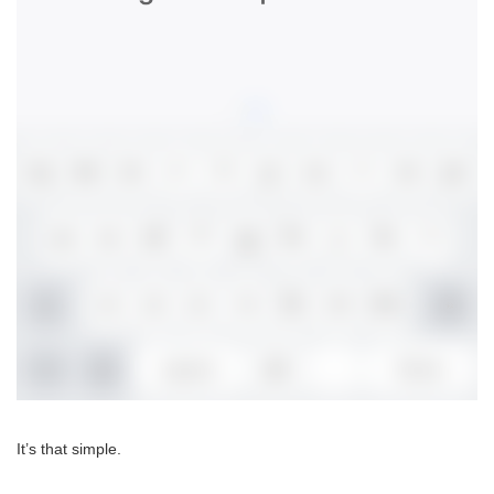
It’s that simple.