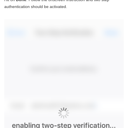
authentication should be activated.