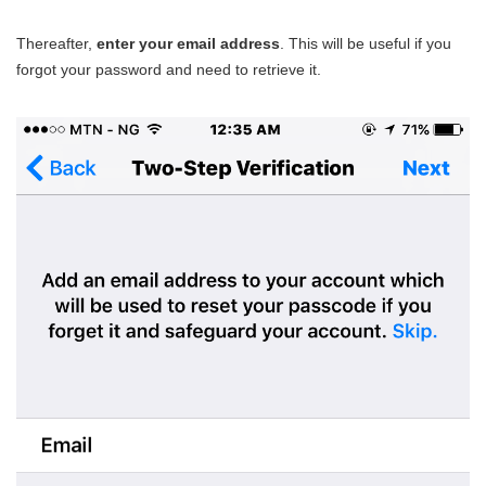
Thereafter,
enter your email address
. This will be useful if you
forgot your password and need to retrieve it.