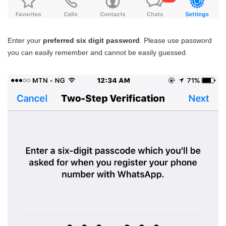
Enter your
preferred six digit password
. Please use password
you can easily remember and cannot be easily guessed.