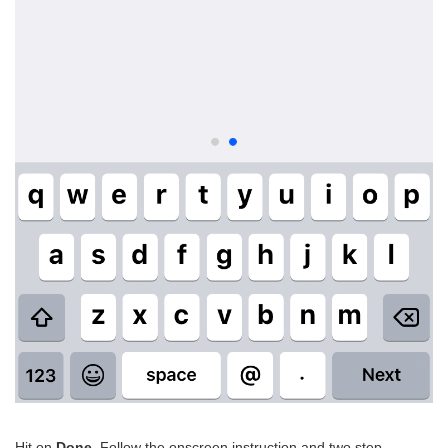
Hit on
Done
. Follow the onscreen instruction and two step