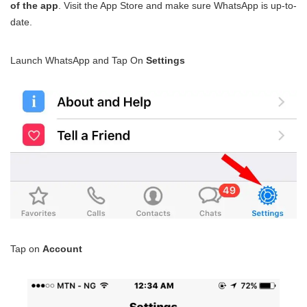
of the app
. Visit the App Store and make sure WhatsApp is up-to-
date.
Launch WhatsApp and Tap On
Settings
Tap on
Account