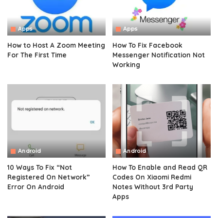
Apps
Apps
How to Host A Zoom Meeting
How To Fix Facebook
For The First Time
Messenger Notification Not
Working
Android
Android
10 Ways To Fix “Not
How To Enable and Read QR
Registered On Network”
Codes On Xiaomi Redmi
Error On Android
Notes Without 3rd Party
Apps