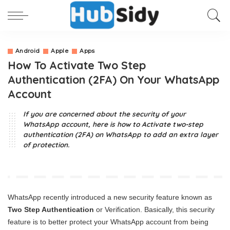
Android
Apple
Apps
How To Activate Two Step
Authentication (2FA) On Your WhatsApp
Account
If you are concerned about the security of your
WhatsApp account, here is how to Activate two-step
authentication (2FA) on WhatsApp to add an extra layer
of protection.
WhatsApp recently introduced a new security feature known as
Two Step Authentication
or Verification. Basically, this security
feature is to better protect your WhatsApp account from being