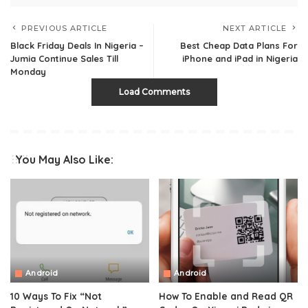
PREVIOUS ARTICLE
NEXT ARTICLE
Black Friday Deals In Nigeria –
Best Cheap Data Plans For
Jumia Continue Sales Till
iPhone and iPad in Nigeria
Monday
Load Comments
You May Also Like:
Android
Android
10 Ways To Fix “Not
How To Enable and Read QR