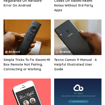
Registered On Network”
Codes On Xiaomi Redmi
Error On Android
Notes Without 3rd Party
Apps
Android
Android
Simple Tricks To Fix Xiaomi MI
Tecno Camon 11 Manual : A
Box Remote Not Pairing,
Helpful Illustrated User
Connecting or Working
Guide