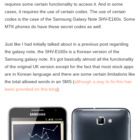
requires some certain functionality to access it. And in some
cases, it requires the use of certain codes. The use of certain
codes is the case of the Samsung Galaxy Note SHV-E160s. Some
MTK phones do have these secret codes as well.
Just like I had initially talked about in a previous post regarding
the galaxy note, the SHV-E160s is a Korean version of the
Samsung galaxy note. It’s got basically almost all the functionality
of the original UK version except for the fact that most stock apps
are in Korean language and there are some certain limitations like
the total allowed words in an SMS (
although a way to fix this has
been provided on this blog
).