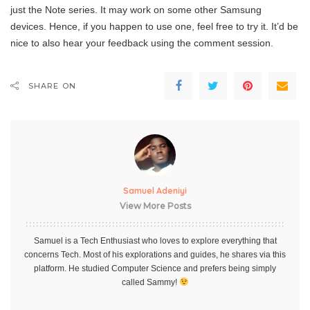
just the Note series. It may work on some other Samsung
devices. Hence, if you happen to use one, feel free to try it. It’d be
nice to also hear your feedback using the comment session.
SHARE ON
Samuel Adeniyi
View More Posts
Samuel is a Tech Enthusiast who loves to explore everything that
concerns Tech. Most of his explorations and guides, he shares via this
platform. He studied Computer Science and prefers being simply
called Sammy!