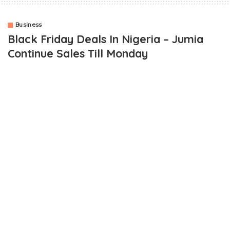
Business
Black Friday Deals In Nigeria – Jumia
Continue Sales Till Monday
In as much as I am promoting the fact that Jumia Nigeria will
continue its black friday deals till Monday been the 1st of
December 2014, I won’t fail to express my experience with the
shopping mall.
Based on adverts and publicity regarding the Jumia black friday
deal, it was announced that deals will be brought hourly. That
way, loads of people will benefit from the deals.
Mega deals like a Samsung S5 to be sold for approximately