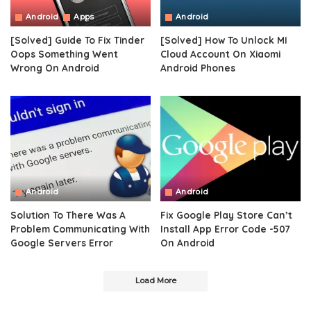
Android
Apps
Android
[Solved] Guide To Fix Tinder
[Solved] How To Unlock MI
Oops Something Went
Cloud Account On Xiaomi
Wrong On Android
Android Phones
Android
Android
Solution To There Was A
Fix Google Play Store Can’t
Problem Communicating With
Install App Error Code -507
Google Servers Error
On Android
Load More