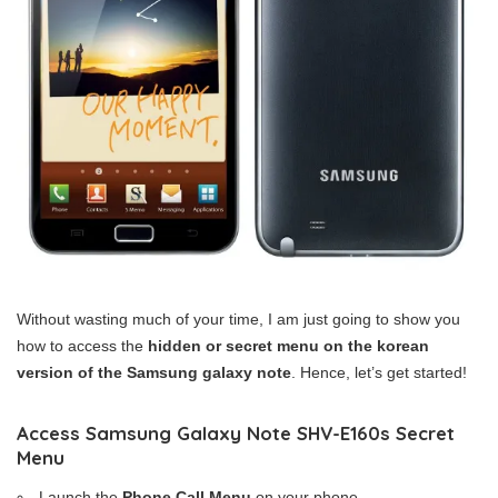
Without wasting much of your time, I am just going to show you
how to access the
hidden or secret menu on the korean
version of the Samsung galaxy note
. Hence, let’s get started!
Access Samsung Galaxy Note SHV-E160s Secret
Menu
Launch the
Phone Call Menu
on your phone,