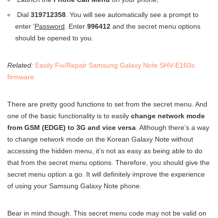
Dial
319712358
. You will see automatically see a prompt to
enter ‘
Password
. Enter
996412
and the secret menu options
should be opened to you.
Related:
Easily Fix/Repair Samsung Galaxy Note SHV-E160s
firmware
There are pretty good functions to set from the secret menu. And
one of the basic functionality is to easily
change network mode
from GSM (EDGE) to 3G and vice versa
. Although there’s a way
to change network mode on the Korean Galaxy Note without
accessing the hidden menu, it’s not as easy as being able to do
that from the secret menu options. Therefore, you should give the
secret menu option a go. It will definitely improve the experience
of using your Samsung Galaxy Note phone.
Bear in mind though. This secret menu code may not be valid on