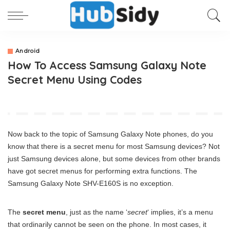
Android
How To Access Samsung Galaxy Note
Secret Menu Using Codes
Now back to the topic of Samsung Galaxy Note phones, do you
know that there is a secret menu for most Samsung devices? Not
just Samsung devices alone, but some devices from other brands
have got secret menus for performing extra functions. The
Samsung Galaxy Note SHV-E160S is no exception.
The
secret menu
, just as the name ‘
secret
‘ implies, it’s a menu
that ordinarily cannot be seen on the phone. In most cases, it