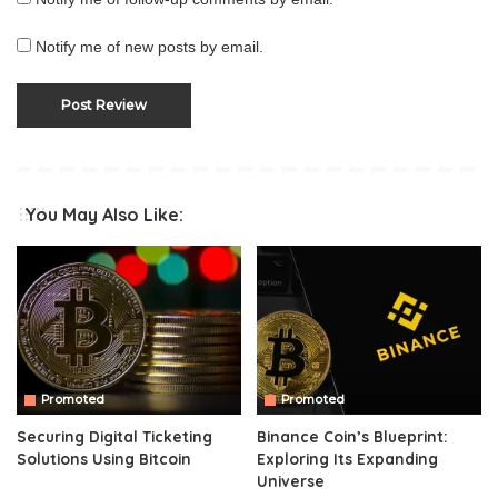
Notify me of new posts by email.
You May Also Like:
Promoted
Promoted
Securing Digital Ticketing
Binance Coin’s Blueprint:
Solutions Using Bitcoin
Exploring Its Expanding
Universe