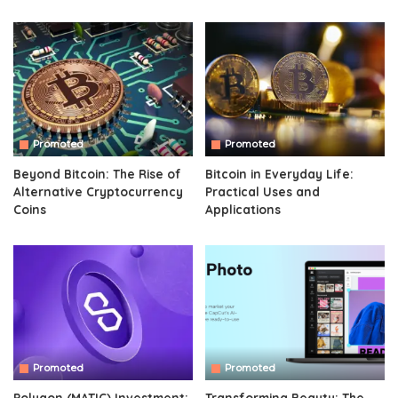
Promoted
Promoted
Beyond Bitcoin: The Rise of
Bitcoin in Everyday Life:
Alternative Cryptocurrency
Practical Uses and
Coins
Applications
Promoted
Promoted
Polygon (MATIC) Investment:
Transforming Beauty: The