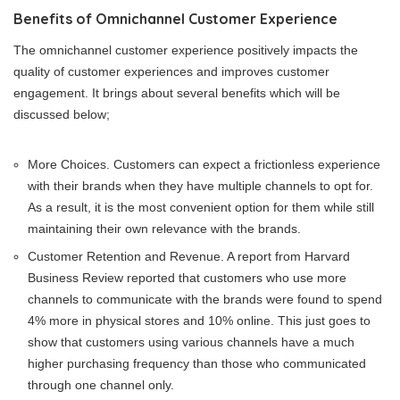
Benefits of Omnichannel Customer Experience
The omnichannel customer experience positively impacts the
quality of customer experiences and improves customer
engagement. It brings about several benefits which will be
discussed below;
More Choices. Customers can expect a frictionless experience
with their brands when they have multiple channels to opt for.
As a result, it is the most convenient option for them while still
maintaining their own relevance with the brands.
Customer Retention and Revenue. A report from Harvard
Business Review reported that customers who use more
channels to communicate with the brands were found to spend
4% more in physical stores and 10% online. This just goes to
show that customers using various channels have a much
higher purchasing frequency than those who communicated
through one channel only.