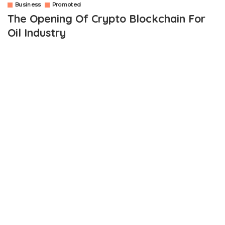
Business
Promoted
The Opening Of Crypto Blockchain For
Oil Industry
OUTLINE
How Are The Private Oil Companies Accepting Bitcoin
Blockchain?
How Does Bitcoin Increase In Supply Of The Oil Industry?
Wrapping Up
The digital money-influenced blockchain has immense power of
confronting the market and making changes for the commodity.
The Revolutionary impacts on the brief understanding and