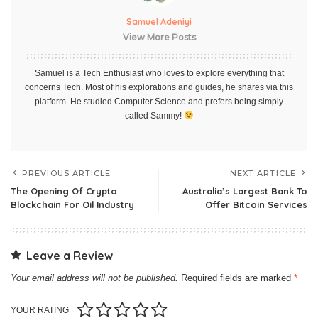
Samuel Adeniyi
View More Posts
Samuel is a Tech Enthusiast who loves to explore everything that
concerns Tech. Most of his explorations and guides, he shares via this
platform. He studied Computer Science and prefers being simply
called Sammy!
PREVIOUS ARTICLE
NEXT ARTICLE
The Opening Of Crypto
Australia’s Largest Bank To
Blockchain For Oil Industry
Offer Bitcoin Services
Leave a Review
Your email address will not be published.
Required fields are marked
*
YOUR RATING