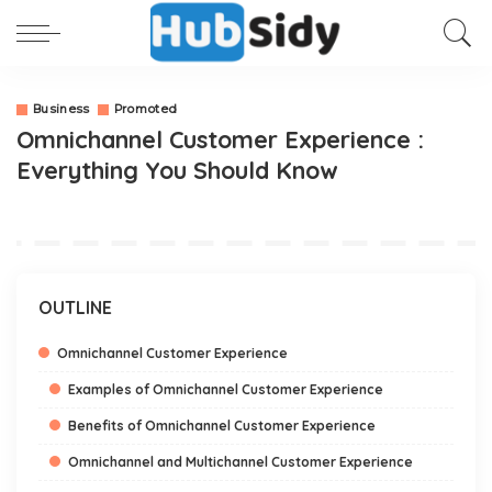
Business
Promoted
Omnichannel Customer Experience :
Everything You Should Know
OUTLINE
Omnichannel Customer Experience
Examples of Omnichannel Customer Experience
Benefits of Omnichannel Customer Experience
Omnichannel and Multichannel Customer Experience