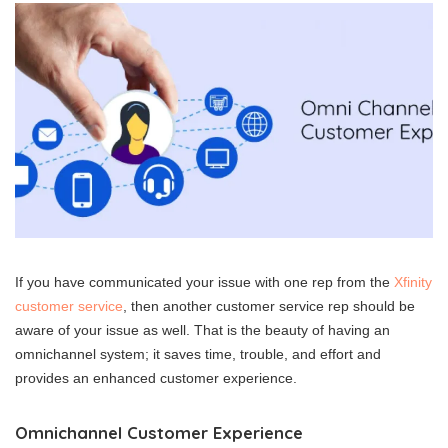
If you have communicated your issue with one rep from the
Xfinity
customer service
, then another customer service rep should be
aware of your issue as well. That is the beauty of having an
omnichannel system; it saves time, trouble, and effort and
provides an enhanced customer experience.
Omnichannel Customer Experience