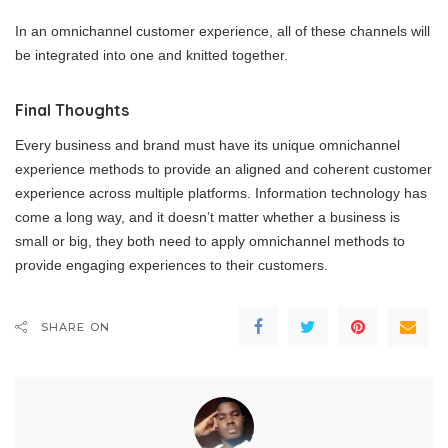
In an omnichannel customer experience, all of these channels will
be integrated into one and knitted together.
Final Thoughts
Every business and brand must have its unique omnichannel
experience methods to provide an aligned and coherent customer
experience across multiple platforms. Information technology has
come a long way, and it doesn’t matter whether a business is
small or big, they both need to apply omnichannel methods to
provide engaging experiences to their customers.
SHARE ON