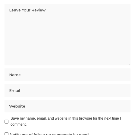
Save my name, email, and website in this browser for the next time I
comment.
Notify me of follow-up comments by email.