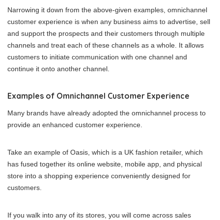
Narrowing it down from the above-given examples, omnichannel
customer experience is when any business aims to advertise, sell
and support the prospects and their customers through multiple
channels and treat each of these channels as a whole. It allows
customers to initiate communication with one channel and
continue it onto another channel.
Examples of Omnichannel Customer Experience
Many brands have already adopted the omnichannel process to
provide an enhanced customer experience.
Take an example of Oasis, which is a UK fashion retailer, which
has fused together its online website, mobile app, and physical
store into a shopping experience conveniently designed for
customers.
If you walk into any of its stores, you will come across sales