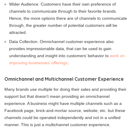
Wider Audience. Customers have their own preference of
channels to communicate through to their favorite brands.
Hence, the more options there are of channels to communicate
through, the greater number of potential customers will be
attracted.
Data Collection. Omnichannel customer experience also
provides impressionable data, that can be used to gain
understanding and insight into customers’ behavior to
work on
improving businesses’ offerings
.
Omnichannel and Multichannel Customer Experience
Many brands use multiple for doing their sales and providing their
support but that doesn’t mean providing an omnichannel
experience. A business might have multiple channels such as a
Facebook page, brick-and-mortar source, website, etc. but these
channels could be operated independently and not in a unified
manner. This is just a multichannel customer experience.