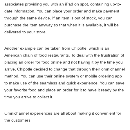
associates providing you with an iPad on spot, containing up-to-
date information. You can place your order and make payment
through the same device. If an item is out of stock, you can
purchase the item anyway so that when it is available, it will be
delivered to your store.
Another example can be taken from Chipotle, which is an
American chain of food restaurants. To deal with the frustration of
placing an order for food online and not having it by the time you
arrive, Chipotle decided to change that through their omnichannel
method. You can use their online system or mobile ordering app
to make use of the seamless and quick experience. You can save
your favorite food and place an order for it to have it ready by the
time you arrive to collect it.
Omnichannel experiences are all about making it convenient for
the customers.