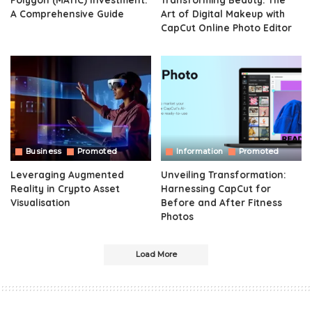
A Comprehensive Guide
Art of Digital Makeup with
CapCut Online Photo Editor
Business
Promoted
Information
Promoted
Leveraging Augmented
Unveiling Transformation:
Reality in Crypto Asset
Harnessing CapCut for
Visualisation
Before and After Fitness
Photos
Load More