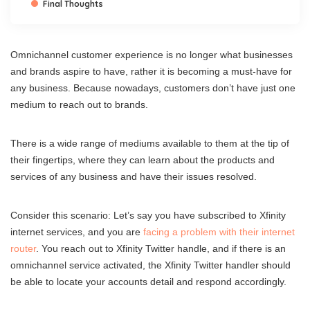
Final Thoughts
Omnichannel customer experience is no longer what businesses
and brands aspire to have, rather it is becoming a must-have for
any business. Because nowadays, customers don’t have just one
medium to reach out to brands.
There is a wide range of mediums available to them at the tip of
their fingertips, where they can learn about the products and
services of any business and have their issues resolved.
Consider this scenario: Let’s say you have subscribed to Xfinity
internet services, and you are
facing a problem with their internet
router
. You reach out to Xfinity Twitter handle, and if there is an
omnichannel service activated, the Xfinity Twitter handler should
be able to locate your accounts detail and respond accordingly.