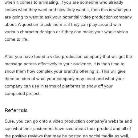
when it comes to animating. If you are someone who already
knows what they want and how they want it, then this is what you
are going to want to ask your potential video production company
about. A question to ask them is if they can play around with
various character designs or if they can make your whole vision
come to life.
After you have found a video production company that will get the
message across effectively to your audience, it is then time to
show them how complex your brand’s offering is. This will give
them an idea of what your company may need and what your
company can use in terms of platforms to show off your
completed project.
Referrals
Sure, you can go onto a video production company’s website and
see what their customers have said about their product and all of
the positive reviews that may be posted no social media as well,