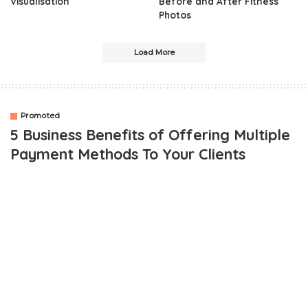
Visualisation
Before and After Fitness
Photos
Load More
Promoted
5 Business Benefits of Offering Multiple
Payment Methods To Your Clients
OUTLINE
1. Convenience
2. Expediency