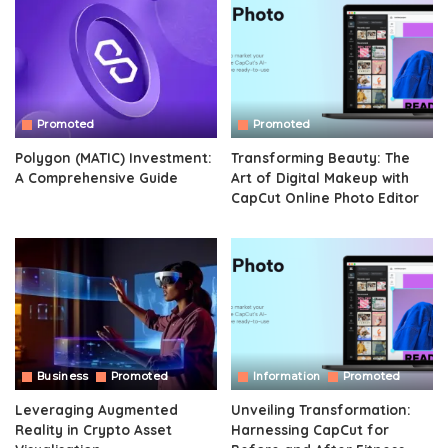
Promoted
Promoted
Polygon (MATIC) Investment:
Transforming Beauty: The
A Comprehensive Guide
Art of Digital Makeup with
CapCut Online Photo Editor
Business
Promoted
Information
Promoted
Leveraging Augmented
Unveiling Transformation:
Reality in Crypto Asset
Harnessing CapCut for