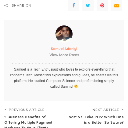
SHARE ON
Samuel Adeniyi
View More Posts
Samuel is a Tech Enthusiast who loves to explore everything that
concerns Tech. Most of his explorations and guides, he shares via this
platform. He studied Computer Science and prefers being simply
called Sammy!
PREVIOUS ARTICLE
NEXT ARTICLE
5 Business Benefits of
Toast Vs. Cake POS: Which One
Offering Multiple Payment
is a Better Software?
Methods To Your Clients