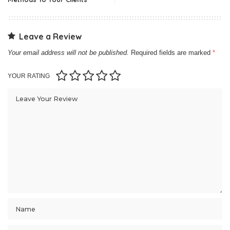
Leave a Review
Your email address will not be published.
Required fields are marked
*
YOUR RATING