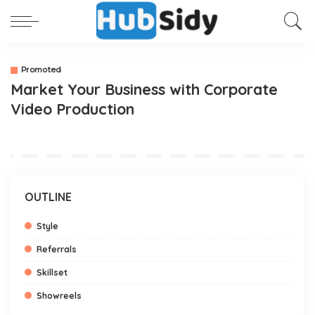
Promoted
Market Your Business with Corporate
Video Production
OUTLINE
Style
Referrals
Skillset
Showreels