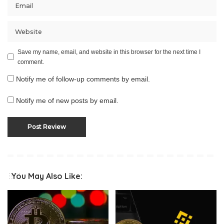
Save my name, email, and website in this browser for the next time I
comment.
Notify me of follow-up comments by email.
Notify me of new posts by email.
You May Also Like: