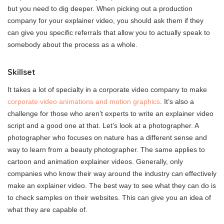
but you need to dig deeper. When picking out a production
company for your explainer video, you should ask them if they
can give you specific referrals that allow you to actually speak to
somebody about the process as a whole.
Skillset
It takes a lot of specialty in a corporate video company to make
corporate video animations and motion graphics
. It’s also a
challenge for those who aren’t experts to write an explainer video
script and a good one at that. Let’s look at a photographer. A
photographer who focuses on nature has a different sense and
way to learn from a beauty photographer. The same applies to
cartoon and animation explainer videos. Generally, only
companies who know their way around the industry can effectively
make an explainer video. The best way to see what they can do is
to check samples on their websites. This can give you an idea of
what they are capable of.