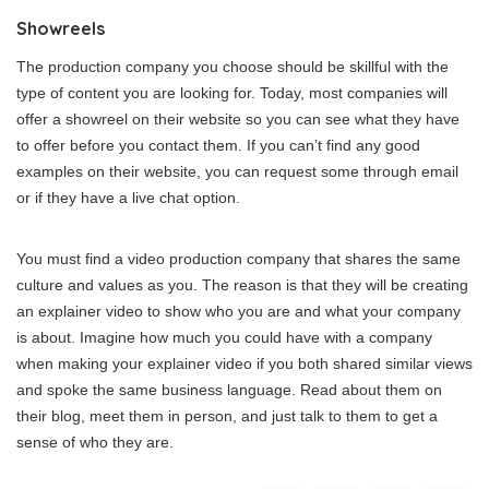
Showreels
The production company you choose should be skillful with the
type of content you are looking for. Today, most companies will
offer a showreel on their website so you can see what they have
to offer before you contact them. If you can’t find any good
examples on their website, you can request some through email
or if they have a live chat option.
You must find a video production company that shares the same
culture and values as you. The reason is that they will be creating
an explainer video to show who you are and what your company
is about. Imagine how much you could have with a company
when making your explainer video if you both shared similar views
and spoke the same business language. Read about them on
their blog, meet them in person, and just talk to them to get a
sense of who they are.