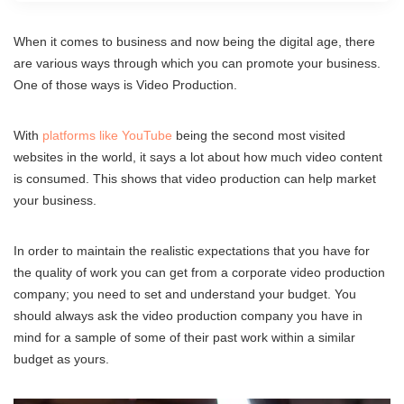
When it comes to business and now being the digital age, there
are various ways through which you can promote your business.
One of those ways is Video Production.
With
platforms like YouTube
being the second most visited
websites in the world, it says a lot about how much video content
is consumed. This shows that video production can help market
your business.
In order to maintain the realistic expectations that you have for
the quality of work you can get from a corporate video production
company; you need to set and understand your budget. You
should always ask the video production company you have in
mind for a sample of some of their past work within a similar
budget as yours.