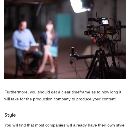
Furthermore, you should get a clear timeframe as to how long it
will take for the production company to produce your content.
Style
You will find that most companies will already have their own style