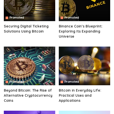
Promoted
Promoted
Securing Digital Ticketing
Binance Coin’s Blueprint:
Solutions Using Bitcoin
Exploring Its Expanding
Universe
Promoted
Promoted
Beyond Bitcoin: The Rise of
Bitcoin in Everyday Life:
Alternative Cryptocurrency
Practical Uses and
Coins
Applications