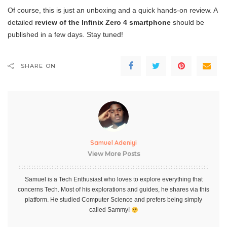
Of course, this is just an unboxing and a quick hands-on review. A
detailed
review of the Infinix Zero 4 smartphone
should be
published in a few days. Stay tuned!
SHARE ON
Samuel Adeniyi
View More Posts
Samuel is a Tech Enthusiast who loves to explore everything that
concerns Tech. Most of his explorations and guides, he shares via this
platform. He studied Computer Science and prefers being simply
called Sammy!