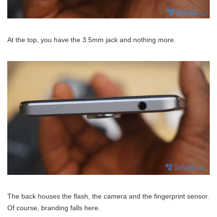
At the top, you have the 3.5mm jack and nothing more.
The back houses the flash, the camera and the fingerprint sensor.
Of course, branding falls here.