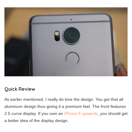
Quick Review
As earlier mentioned, I really do love the design. You get that all
aluminum design thus giving it a premium feel. The front features
2.5 curve display. If you own an
iPhone 6 upwards
, you should get
a better idea of the display design.