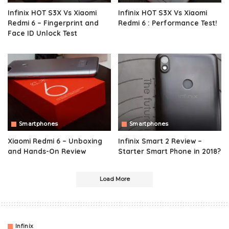
Infinix HOT S3X Vs Xiaomi
Infinix HOT S3X Vs Xiaomi
Redmi 6 – Fingerprint and
Redmi 6 : Performance Test!
Face ID Unlock Test
Smartphones
Smartphones
Xiaomi Redmi 6 – Unboxing
Infinix Smart 2 Review –
and Hands-On Review
Starter Smart Phone in 2018?
Load More
Infinix