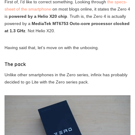
First of, I’d like to correct something. Looking through
the specs-
sheet of the smartphone
on most blogs online, it states the Zero 4
is
powered by a Helio X20 chip
. Truth is, the Zero 4 is actually
powered by a
MediaTek MT6753 Octo-core processor clocked
at 1.3 GHz
. Not Helio X20.
Having said that, let’s move on with the unboxing.
The pack
Unlike other smartphones in the Zero series, infinix has probably
decided to go Lite with the Zero series pack.