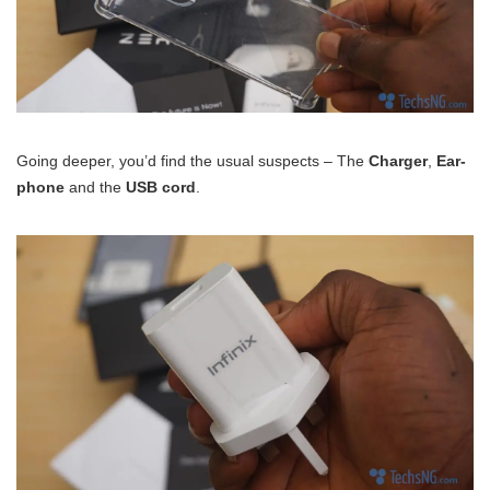
Going deeper, you’d find the usual suspects – The
Charger
,
Ear-
phone
and the
USB cord
.