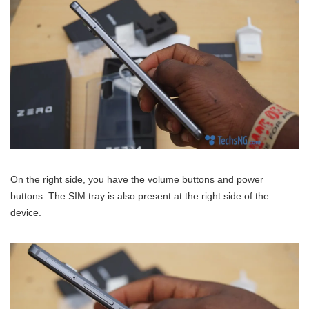
On the right side, you have the volume buttons and power
buttons. The SIM tray is also present at the right side of the
device.