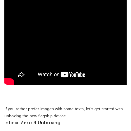
If you rather prefer images with some texts, let’s get started with
unboxing the new flagship device.
Infinix Zero 4 Unboxing