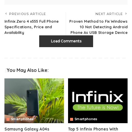
PREVIOUS ARTICLE
NEXT ARTICLE
Infinix Zero 4 x555 Full Phone
Proven Method to Fix Windows
Specifications, Price and
10 Not Detecting Android
Availability
Phone As USB Storage Device
Load Comments
You May Also Like:
Smartphones
Smartphones
Samsung Galaxy A04s
Top 5 Infinix Phones With