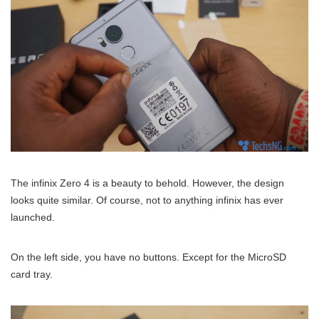
The infinix Zero 4 is a beauty to behold. However, the design
looks quite similar. Of course, not to anything infinix has ever
launched.
On the left side, you have no buttons. Except for the MicroSD
card tray.