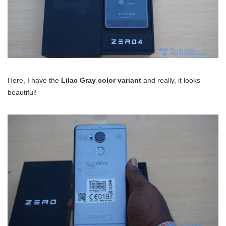
Here, I have the
Lilac Gray color variant
and really, it looks
beautiful!