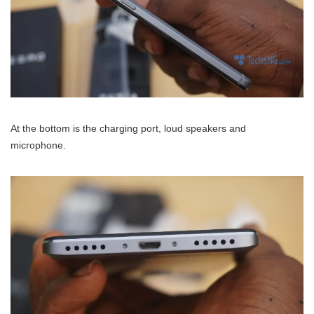
At the bottom is the charging port, loud speakers and
microphone.