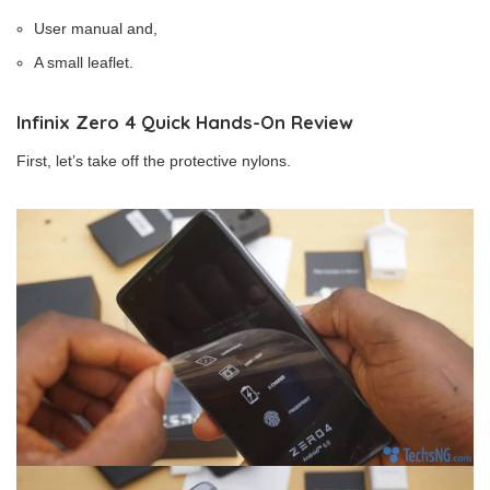
User manual and,
A small leaflet.
Infinix Zero 4 Quick Hands-On Review
First, let’s take off the protective nylons.