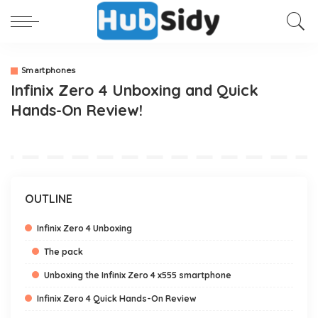
Smartphones
Infinix Zero 4 Unboxing and Quick
Hands-On Review!
OUTLINE
Infinix Zero 4 Unboxing
The pack
Unboxing the Infinix Zero 4 x555 smartphone
Infinix Zero 4 Quick Hands-On Review