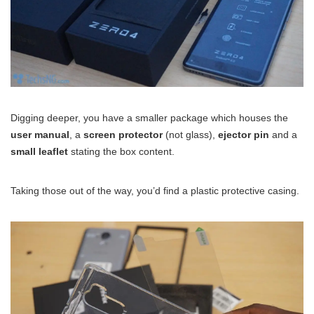
Digging deeper, you have a smaller package which houses the
user manual
, a
screen protector
(not glass),
ejector pin
and a
small leaflet
stating the box content.
Taking those out of the way, you’d find a plastic protective casing.