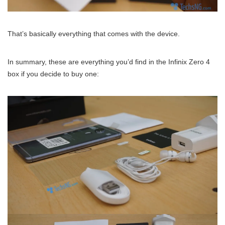
That’s basically everything that comes with the device.
In summary, these are everything you’d find in the Infinix Zero 4
box if you decide to buy one: