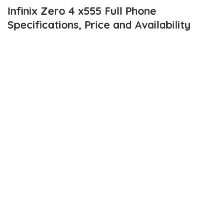
Infinix Zero 4 x555 Full Phone
Specifications, Price and Availability
Today the 16th of November, 2016, Infinix Mobility launched the
brand’s flagship smartphones for the year 2016 – The
Infinix
Zero 4
and
Infinix Zero 4 Plus
.
Apparently, all of the
leaked specifications and images
turned out
to be true.
infinix Zero 4 plus
is a much older brother to the
standalone
Zero 4
and details on that will be shared soon.