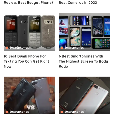
Review: Best Budget Phone?
Best Cameras In 2022
Smartphones
Smartphones
10 Best Dumb Phone For
6 Best Smartphones With
Texting You Can Get Right
The Highest Screen To Body
Now
Ratio
Smartphones
Smartphones