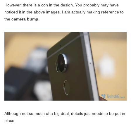
However, there is a con in the design. You probably may have
noticed it in the above images. I am actually making reference to
the
camera bump
.
Although not so much of a big deal, details just needs to be put in
place.