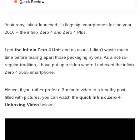
Quick Review
Yesterday, infinix launched it’s flagship smartphones for the year
2016 – the infinix Zero 4 and Zero 4 Plus.
I got
the Infinix Zero 4 Unit
and as usual, I didn’t waste much
time before tearing apart those packaging nylons. As a not-so-
regular tradition, I have put up a video where I unboxed the infinix
Zero 4 x555 smartphone.
Hence, if you rather prefer a 3-minute video to a lengthy post
filled with pictures, you can watch the
quick Infinix Zero 4
Unboxing Video
below: