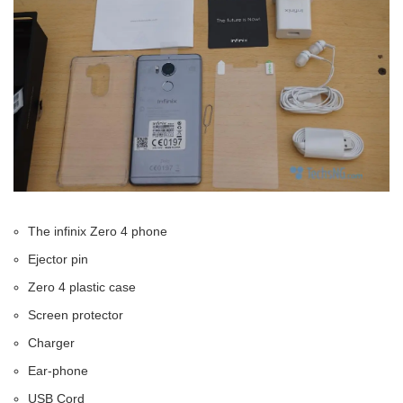
The infinix Zero 4 phone
Ejector pin
Zero 4 plastic case
Screen protector
Charger
Ear-phone
USB Cord