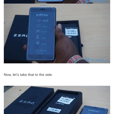
Now, let’s take that to the side.