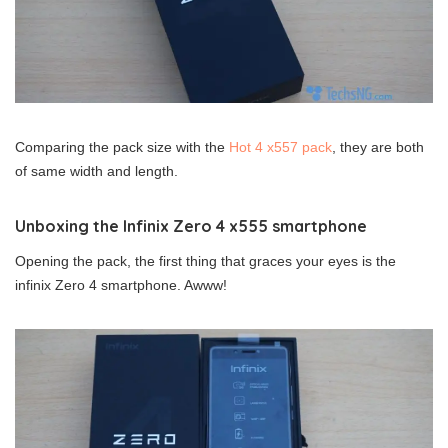
Comparing the pack size with the
Hot 4 x557 pack
, they are both
of same width and length.
Unboxing the Infinix Zero 4 x555 smartphone
Opening the pack, the first thing that graces your eyes is the
infinix Zero 4 smartphone. Awww!