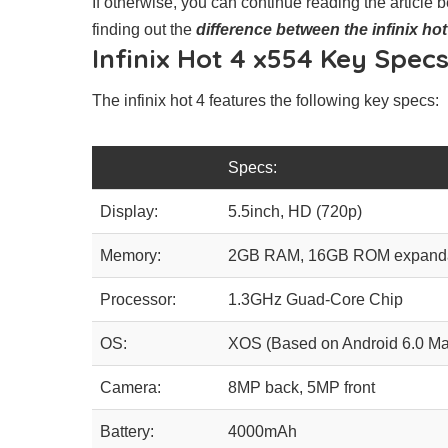
If otherwise, you can continue reading the article be
finding out the
difference between the infinix hot
Infinix Hot 4 x554 Key Specs
The infinix hot 4 features the following key specs:
Specs:
Display:
5.5inch, HD (720p)
Memory:
2GB RAM, 16GB ROM expandab
Processor:
1.3GHz Guad-Core Chip
OS:
XOS (Based on Android 6.0 M
Camera:
8MP back, 5MP front
Battery:
4000mAh