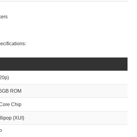
kers
ecifications:
20p)
16GB ROM
Core Chip
llipop (XUI)
P