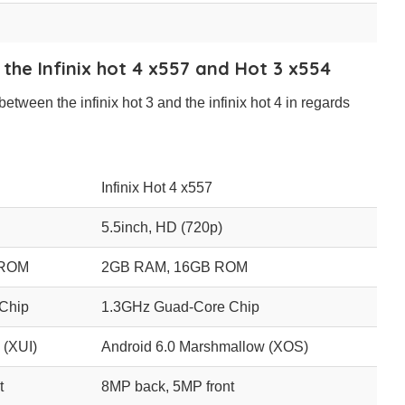
 the Infinix hot 4 x557 and Hot 3 x554
between the infinix hot 3 and the infinix hot 4 in regards
Infinix Hot 4 x557
5.5inch, HD (720p)
 ROM
2GB RAM, 16GB ROM
Chip
1.3GHz Guad-Core Chip
 (XUI)
Android 6.0 Marshmallow (XOS)
t
8MP back, 5MP front