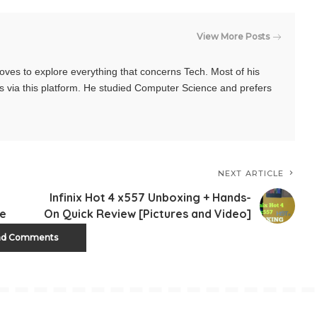
View More Posts
oves to explore everything that concerns Tech. Most of his
s via this platform. He studied Computer Science and prefers
NEXT ARTICLE
Infinix Hot 4 x557 Unboxing + Hands-
ne
On Quick Review [Pictures and Video]
ad Comments