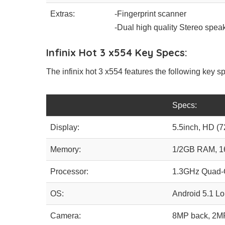
Extras:
-Fingerprint scanner
-Dual high quality Stereo spea
Infinix Hot 3 x554 Key Specs:
The infinix hot 3 x554 features the following key sp
Specs:
Display:
5.5inch, HD (7
Memory:
1/2GB RAM, 
Processor:
1.3GHz Quad-
OS:
Android 5.1 Lo
Camera:
8MP back, 2M