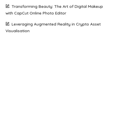
Transforming Beauty: The Art of Digital Makeup
with CapCut Online Photo Editor
Leveraging Augmented Reality in Crypto Asset
Visualisation