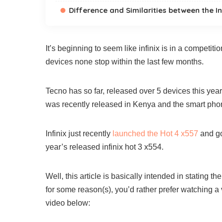
Difference and Similarities between the In
It’s beginning to seem like infinix is in a competi
devices none stop within the last few months.
Tecno has so far, released over 5 devices this year 
was recently released in Kenya and the smart phone
Infinix just recently
launched the Hot 4 x557
and go
year’s released infinix hot 3 x554.
Well, this article is basically intended in stating t
for some reason(s), you’d rather prefer watching a
video below: