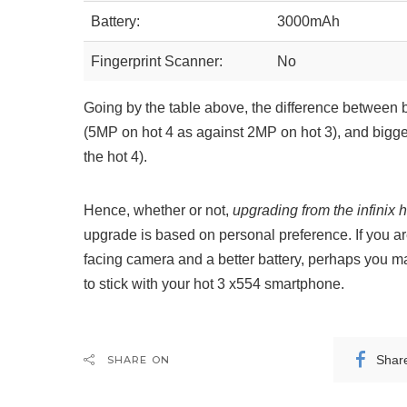
Battery:
3000mAh
Fingerprint Scanner:
No
Going by the table above, the difference betwee
(5MP on hot 4 as against 2MP on hot 3), and bigg
the hot 4).
Hence, whether or not,
upgrading from the infinix h
upgrade is based on personal preference. If you are
facing camera and a better battery, perhaps you m
to stick with your hot 3 x554 smartphone.
Shar
SHARE ON