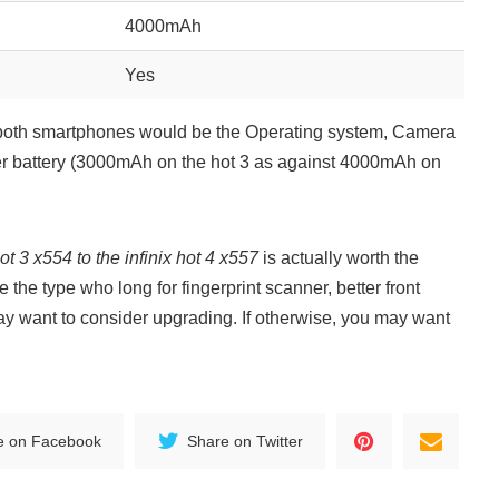
4000mAh
Yes
n both smartphones would be the Operating system, Camera
er battery (3000mAh on the hot 3 as against 4000mAh on
ot 3 x554 to the infinix hot 4 x557
is actually worth the
 the type who long for fingerprint scanner, better front
ay want to consider upgrading. If otherwise, you may want
e on Facebook
Share on Twitter