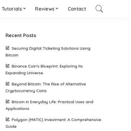
Tutorials
Reviews
Contact
Recent Posts
Securing Digital Ticketing Solutions Using
Bitcoin
Binance Coin’s Blueprint: Exploring Its
Expanding Universe
Beyond Bitcoin: The Rise of Alternative
Cryptocurrency Coins
Bitcoin in Everyday Life: Practical Uses and
Applications
Polygon (MATIC) Investment: A Comprehensive
Guide