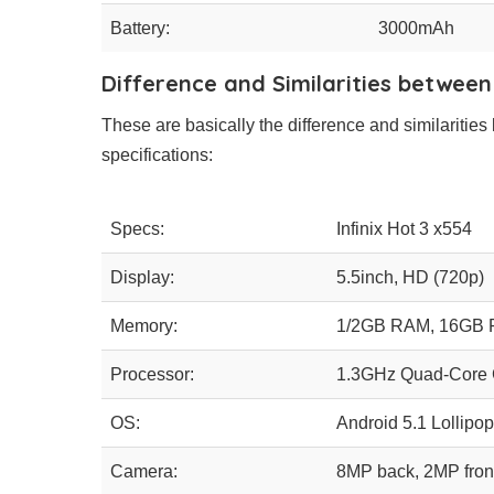
Battery:
3000mAh
Difference and Similarities between
These are basically the difference and similarities 
specifications:
Specs:
Infinix Hot 3 x554
Display:
5.5inch, HD (720p)
Memory:
1/2GB RAM, 16GB
Processor:
1.3GHz Quad-Core 
OS:
Android 5.1 Lollipop
Camera:
8MP back, 2MP fron