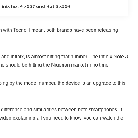
finix hot 4 x557 and Hot 3 x554
tion with Tecno. I mean, both brands have been releasing
and infinix, is almost hitting that number. The infinix Note 3
 should be hitting the Nigerian market in no time.
ing by the model number, the device is an upgrade to this
he difference and similarities between both smartphones. If
 video explaining all you need to know, you can watch the