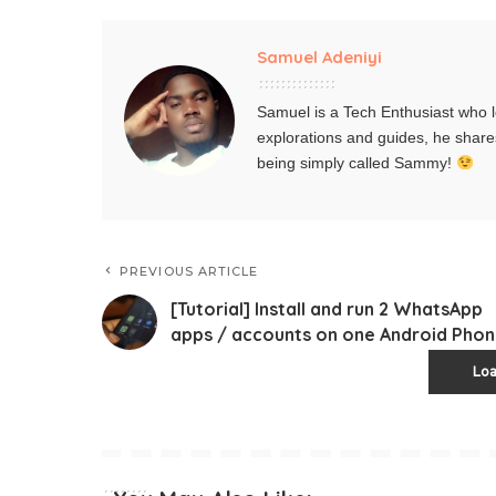
Samuel Adeniyi
Samuel is a Tech Enthusiast who l
explorations and guides, he share
being simply called Sammy!
PREVIOUS ARTICLE
[Tutorial] Install and run 2 WhatsApp
apps / accounts on one Android Pho
Lo