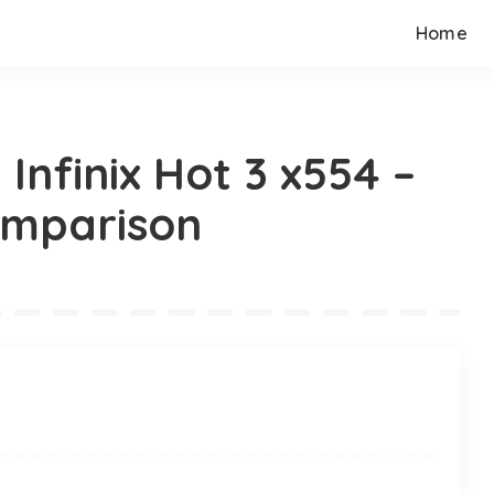
Home
 Infinix Hot 3 x554 –
omparison