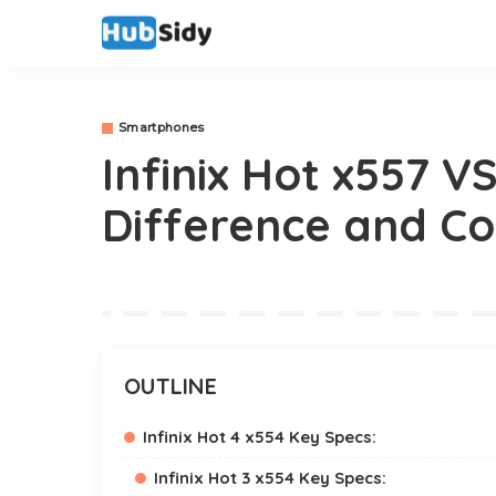
Smartphones
Infinix Hot x557 VS
Difference and C
OUTLINE
Infinix Hot 4 x554 Key Specs:
Infinix Hot 3 x554 Key Specs: