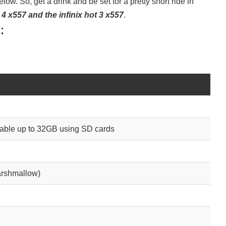
low. So, get a drink and be set for a pretty short ride in
 4 x557 and the infinix hot 3 x557
.
:
le up to 32GB using SD cards
arshmallow)