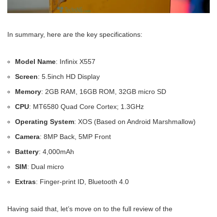
In summary, here are the key specifications:
Model Name
: Infinix X557
Screen
: 5.5inch HD Display
Memory
: 2GB RAM, 16GB ROM, 32GB micro SD
CPU
: MT6580 Quad Core Cortex; 1.3GHz
Operating System
: XOS (Based on Android Marshmallow)
Camera
: 8MP Back, 5MP Front
Battery
: 4,000mAh
SIM
: Dual micro
Extras
: Finger-print ID, Bluetooth 4.0
Having said that, let’s move on to the full review of the