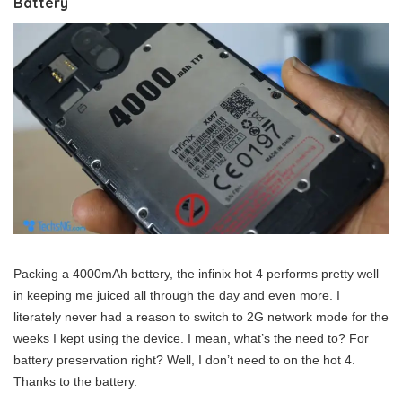
Battery
Packing a 4000mAh bettery, the infinix hot 4 performs pretty well
in keeping me juiced all through the day and even more. I
literately never had a reason to switch to 2G network mode for the
weeks I kept using the device. I mean, what’s the need to? For
battery preservation right? Well, I don’t need to on the hot 4.
Thanks to the battery.