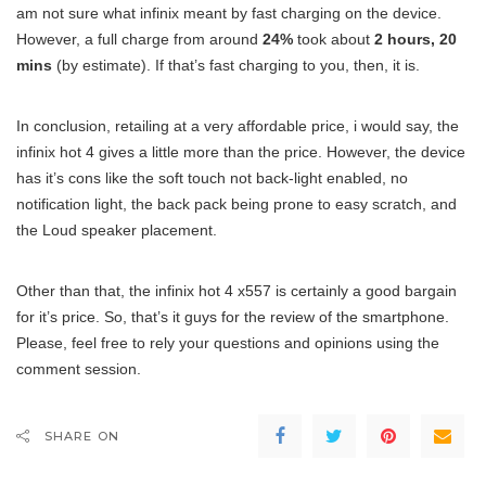
am not sure what infinix meant by fast charging on the device.
However, a full charge from around
24%
took about
2 hours, 20
mins
(by estimate). If that’s fast charging to you, then, it is.
In conclusion, retailing at a very affordable price, i would say, the
infinix hot 4 gives a little more than the price. However, the device
has it’s cons like the soft touch not back-light enabled, no
notification light, the back pack being prone to easy scratch, and
the Loud speaker placement.
Other than that, the infinix hot 4 x557 is certainly a good bargain
for it’s price. So, that’s it guys for the review of the smartphone.
Please, feel free to rely your questions and opinions using the
comment session.
SHARE ON