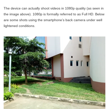
The device can actually shoot videos in 1080p quality (as seen in
the image above). 1080p is formally referred to as Full HD. Below
are some shots using the smartphone’s back camera under well
lightened conditions.