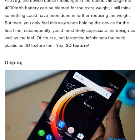
At 175g, the device doesn’t feels light in the hands. Although the
4000mAh battery can be blamed for the extra weight, I still think
something could have been done in further reducing the weight.
But then, you only feel this way when holding the device for the
first time, subsequently, you’d most likely appreciate the design as
well as the feel. Of course, not forgetting infinix tags the back
plastic as 3D texture feel. Yea,
3D texture
!
Display