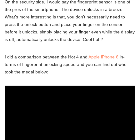
On the security side, I would say the fingerprint sensor is one of
the pros of the smartphone. The device unlocks in a breeze.
What’s more interesting is that, you don’t necessarily need to
press the unlock button and place your finger on the sensor
before it unlocks, simply placing your finger even while the display
is off, automatically unlocks the device. Cool huh?
I did a comparison between the Hot 4 and
Apple iPhone 6
in-
terms of fingerprint unlocking speed and you can find out who
took the medal below: