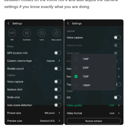
settings if you know exactly what you are doing.