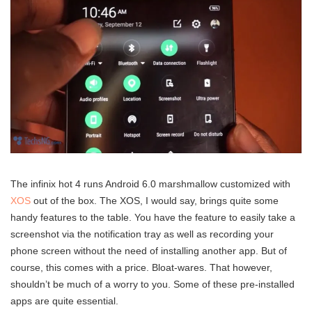
The infinix hot 4 runs Android 6.0 marshmallow customized with
XOS
out of the box. The XOS, I would say, brings quite some
handy features to the table. You have the feature to easily take a
screenshot via the notification tray as well as recording your
phone screen without the need of installing another app. But of
course, this comes with a price. Bloat-wares. That however,
shouldn’t be much of a worry to you. Some of these pre-installed
apps are quite essential.