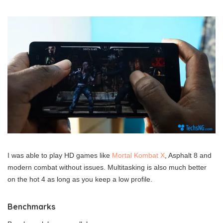
I was able to play HD games like
Mortal Kombat X
, Asphalt 8 and
modern combat without issues. Multitasking is also much better
on the hot 4 as long as you keep a low profile.
Benchmarks