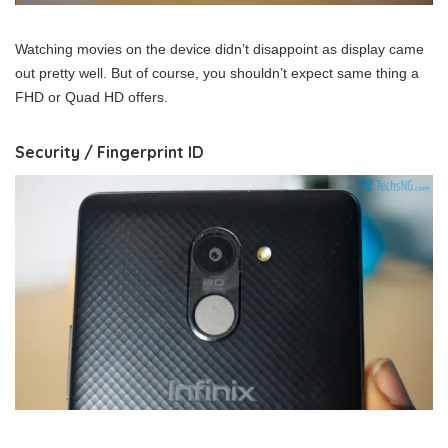
Watching movies on the device didn’t disappoint as display came
out pretty well. But of course, you shouldn’t expect same thing a
FHD or Quad HD offers.
Security / Fingerprint ID