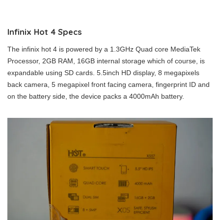
Infinix Hot 4 Specs
The infinix hot 4 is powered by a 1.3GHz Quad core MediaTek
Processor, 2GB RAM, 16GB internal storage which of course, is
expandable using SD cards. 5.5inch HD display, 8 megapixels
back camera, 5 megapixel front facing camera, fingerprint ID and
on the battery side, the device packs a 4000mAh battery.