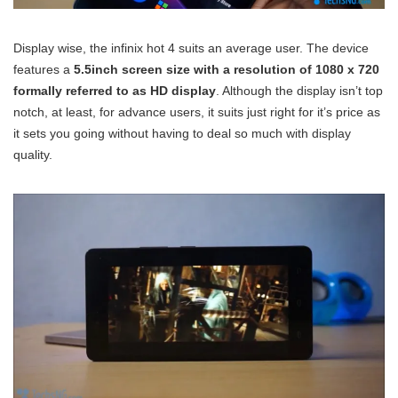
Display wise, the infinix hot 4 suits an average user. The device
features a
5.5inch screen size with a resolution of 1080 x 720
formally referred to as HD display
. Although the display isn’t top
notch, at least, for advance users, it suits just right for it’s price as
it sets you going without having to deal so much with display
quality.