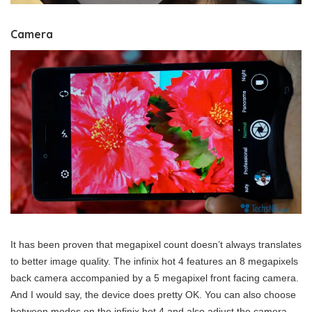
Camera
It has been proven that megapixel count doesn’t always translates
to better image quality. The infinix hot 4 features an 8 megapixels
back camera accompanied by a 5 megapixel front facing camera.
And I would say, the device does pretty OK. You can also choose
between modes on the infinix hot 4 and also adjust the camera