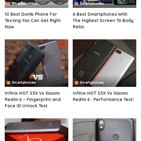
Smartphones
Smartphones
10 Best Dumb Phone For
6 Best Smartphones With
Texting You Can Get Right
The Highest Screen To Body
Now
Ratio
Smartphones
Smartphones
Infinix HOT S3X Vs Xiaomi
Infinix HOT S3X Vs Xiaomi
Redmi 6 – Fingerprint and
Redmi 6 : Performance Test!
Face ID Unlock Test