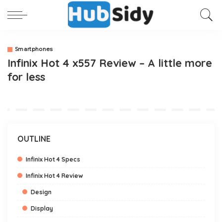
Smartphones
Infinix Hot 4 x557 Review – A little more
for less
OUTLINE
Infinix Hot 4 Specs
Infinix Hot 4 Review
Design
Display