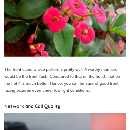
The front camera also performs pretty well. A worthy mention,
would be the front flash. Compared to that on the hot 3, that on
the hot 4 is much better. Hence, you can be sure of good front
facing pictures even under low light conditions.
Network and Call Quality