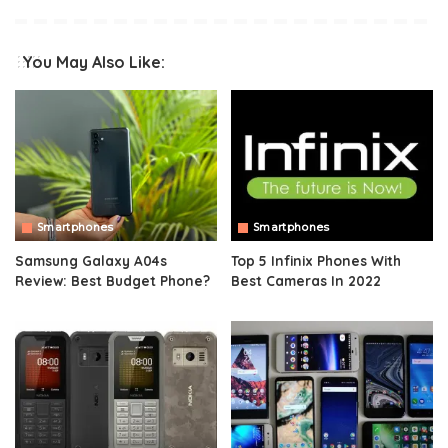
You May Also Like:
Smartphones
Smartphones
Samsung Galaxy A04s
Top 5 Infinix Phones With
Review: Best Budget Phone?
Best Cameras In 2022