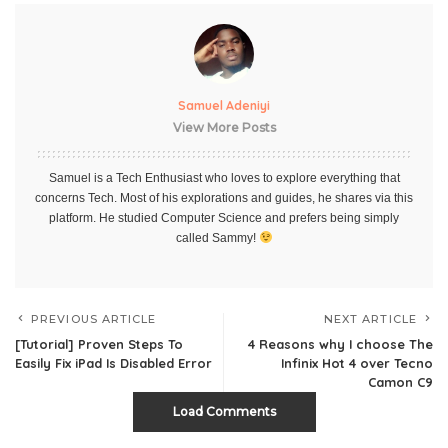
Samuel Adeniyi
View More Posts
Samuel is a Tech Enthusiast who loves to explore everything that
concerns Tech. Most of his explorations and guides, he shares via this
platform. He studied Computer Science and prefers being simply
called Sammy!
PREVIOUS ARTICLE
NEXT ARTICLE
[Tutorial] Proven Steps To
4 Reasons why I choose The
Easily Fix iPad Is Disabled Error
Infinix Hot 4 over Tecno
Camon C9
Load Comments