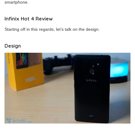
smartphone.
Infinix Hot 4 Review
Starting off in this regards, let’s talk on the design.
Design