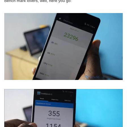
Bench mark lovers, well, here you go: