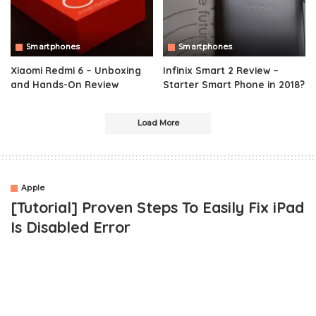
Smartphones
Smartphones
Xiaomi Redmi 6 – Unboxing
Infinix Smart 2 Review –
and Hands-On Review
Starter Smart Phone in 2018?
Load More
Apple
[Tutorial] Proven Steps To Easily Fix iPad
Is Disabled Error
Hey there! This post will teach you in practicals, the simplest way