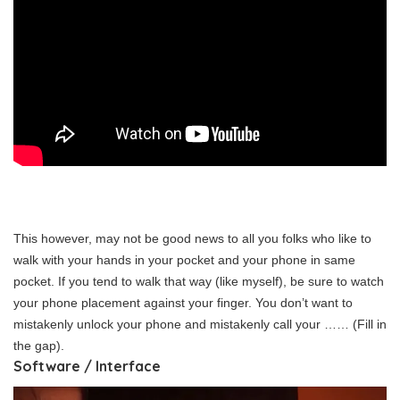
This however, may not be good news to all you folks who like to
walk with your hands in your pocket and your phone in same
pocket. If you tend to walk that way (like myself), be sure to watch
your phone placement against your finger. You don’t want to
mistakenly unlock your phone and mistakenly call your …… (Fill in
the gap).
Software / Interface