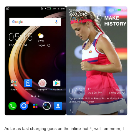
As far as fast charging goes on the infinix hot 4, well, emmmm, I