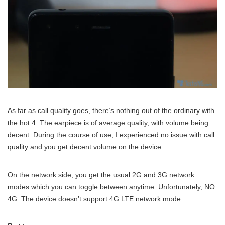
As far as call quality goes, there’s nothing out of the ordinary with
the hot 4. The earpiece is of average quality, with volume being
decent. During the course of use, I experienced no issue with call
quality and you get decent volume on the device.
On the network side, you get the usual 2G and 3G network
modes which you can toggle between anytime. Unfortunately, NO
4G. The device doesn’t support 4G LTE network mode.