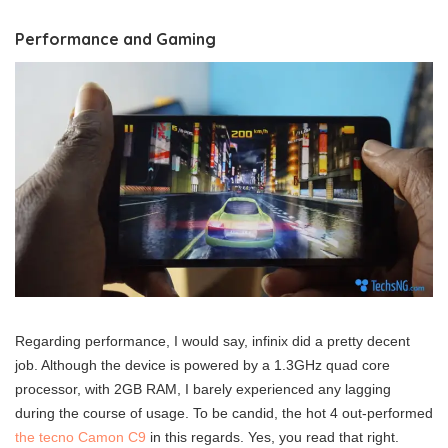
Performance and Gaming
Regarding performance, I would say, infinix did a pretty decent
job. Although the device is powered by a 1.3GHz quad core
processor, with 2GB RAM, I barely experienced any lagging
during the course of usage. To be candid, the hot 4 out-performed
the tecno Camon C9
in this regards. Yes, you read that right.