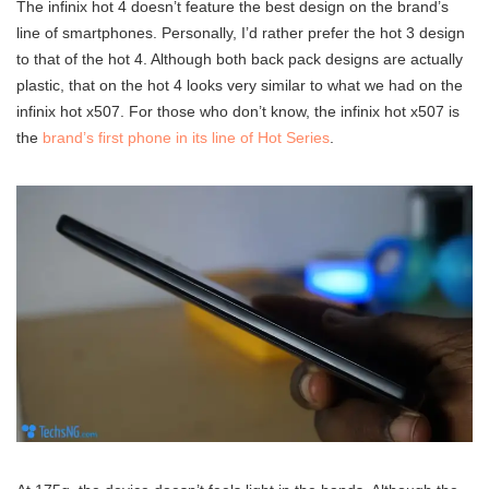
The infinix hot 4 doesn’t feature the best design on the brand’s
line of smartphones. Personally, I’d rather prefer the hot 3 design
to that of the hot 4. Although both back pack designs are actually
plastic, that on the hot 4 looks very similar to what we had on the
infinix hot x507. For those who don’t know, the infinix hot x507 is
the
brand’s first phone in its line of Hot Series
.