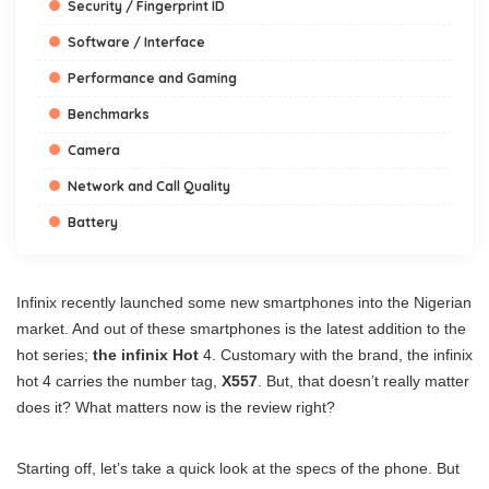
Security / Fingerprint ID
Software / Interface
Performance and Gaming
Benchmarks
Camera
Network and Call Quality
Battery
Infinix recently launched some new smartphones into the Nigerian
market. And out of these smartphones is the latest addition to the
hot series;
the infinix Hot
4. Customary with the brand, the infinix
hot 4 carries the number tag,
X557
. But, that doesn’t really matter
does it? What matters now is the review right?
Starting off, let’s take a quick look at the specs of the phone. But