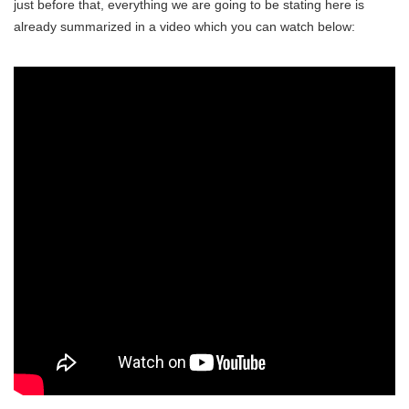
just before that, everything we are going to be stating here is
already summarized in a video which you can watch below: