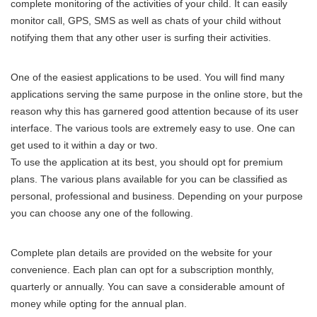
complete monitoring of the activities of your child. It can easily
monitor call, GPS, SMS as well as chats of your child without
notifying them that any other user is surfing their activities.
One of the easiest applications to be used. You will find many
applications serving the same purpose in the online store, but the
reason why this has garnered good attention because of its user
interface. The various tools are extremely easy to use. One can
get used to it within a day or two.
To use the application at its best, you should opt for premium
plans. The various plans available for you can be classified as
personal, professional and business. Depending on your purpose
you can choose any one of the following.
Complete plan details are provided on the website for your
convenience. Each plan can opt for a subscription monthly,
quarterly or annually. You can save a considerable amount of
money while opting for the annual plan.