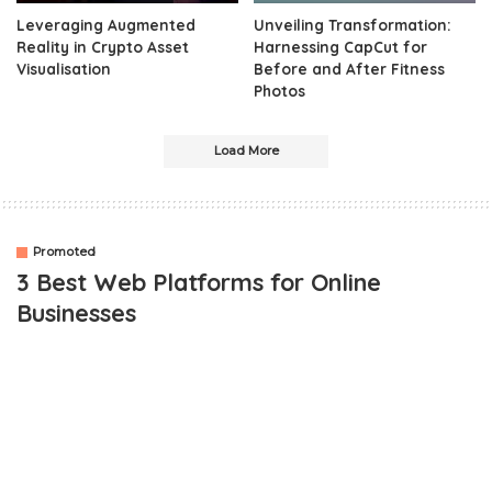
Leveraging Augmented
Unveiling Transformation:
Reality in Crypto Asset
Harnessing CapCut for
Visualisation
Before and After Fitness
Photos
Load More
Promoted
3 Best Web Platforms for Online
Businesses
OUTLINE