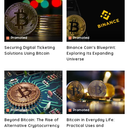
Promoted
Promoted
Securing Digital Ticketing
Binance Coin’s Blueprint:
Solutions Using Bitcoin
Exploring Its Expanding
Universe
Promoted
Promoted
Beyond Bitcoin: The Rise of
Bitcoin in Everyday Life:
Alternative Cryptocurrency
Practical Uses and