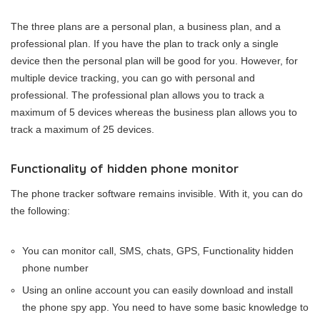
The three plans are a personal plan, a business plan, and a
professional plan. If you have the plan to track only a single
device then the personal plan will be good for you. However, for
multiple device tracking, you can go with personal and
professional. The professional plan allows you to track a
maximum of 5 devices whereas the business plan allows you to
track a maximum of 25 devices.
Functionality of hidden phone monitor
The phone tracker software remains invisible. With it, you can do
the following:
You can monitor call, SMS, chats, GPS, Functionality hidden
phone number
Using an online account you can easily download and install
the phone spy app. You need to have some basic knowledge to