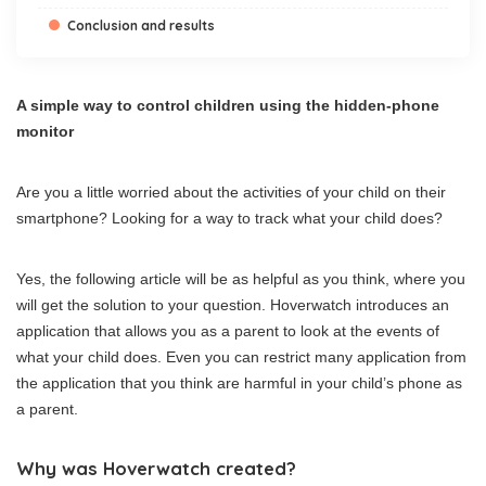
Conclusion and results
A simple way to control children using the hidden-phone
monitor
Are you a little worried about the activities of your child on their
smartphone? Looking for a way to track what your child does?
Yes, the following article will be as helpful as you think, where you
will get the solution to your question. Hoverwatch introduces an
application that allows you as a parent to look at the events of
what your child does. Even you can restrict many application from
the application that you think are harmful in your child’s phone as
a parent.
Why was Hoverwatch created?