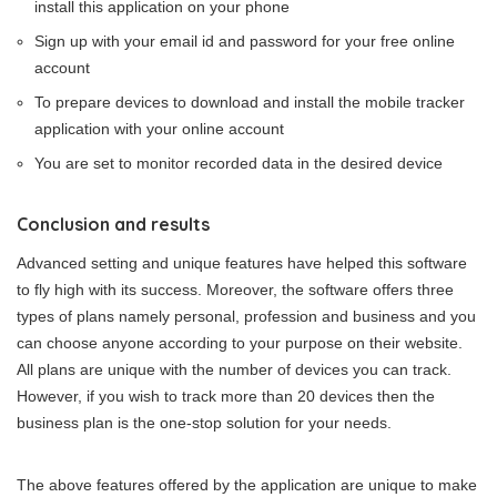
install this application on your phone
Sign up with your email id and password for your free online
account
To prepare devices to download and install the mobile tracker
application with your online account
You are set to monitor recorded data in the desired device
Conclusion and results
Advanced setting and unique features have helped this software
to fly high with its success. Moreover, the software offers three
types of plans namely personal, profession and business and you
can choose anyone according to your purpose on their website.
All plans are unique with the number of devices you can track.
However, if you wish to track more than 20 devices then the
business plan is the one-stop solution for your needs.
The above features offered by the application are unique to make