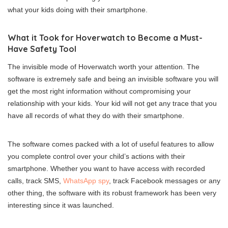
what your kids doing with their smartphone.
What it Took for Hoverwatch to Become a Must-
Have Safety Tool
The invisible mode of Hoverwatch worth your attention. The
software is extremely safe and being an invisible software you will
get the most right information without compromising your
relationship with your kids. Your kid will not get any trace that you
have all records of what they do with their smartphone.
The software comes packed with a lot of useful features to allow
you complete control over your child’s actions with their
smartphone. Whether you want to have access with recorded
calls, track SMS,
WhatsApp spy
, track Facebook messages or any
other thing, the software with its robust framework has been very
interesting since it was launched.