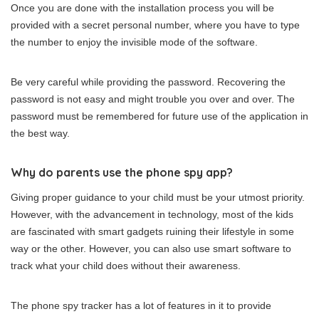
Once you are done with the installation process you will be
provided with a secret personal number, where you have to type
the number to enjoy the invisible mode of the software.
Be very careful while providing the password. Recovering the
password is not easy and might trouble you over and over. The
password must be remembered for future use of the application in
the best way.
Why do parents use the phone spy app?
Giving proper guidance to your child must be your utmost priority.
However, with the advancement in technology, most of the kids
are fascinated with smart gadgets ruining their lifestyle in some
way or the other. However, you can also use smart software to
track what your child does without their awareness.
The phone spy tracker has a lot of features in it to provide