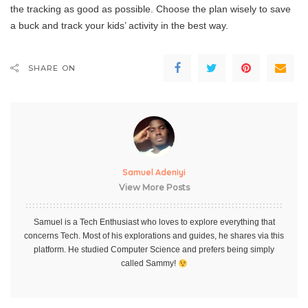
the tracking as good as possible. Choose the plan wisely to save
a buck and track your kids’ activity in the best way.
SHARE ON
Samuel Adeniyi
View More Posts
Samuel is a Tech Enthusiast who loves to explore everything that
concerns Tech. Most of his explorations and guides, he shares via this
platform. He studied Computer Science and prefers being simply
called Sammy!