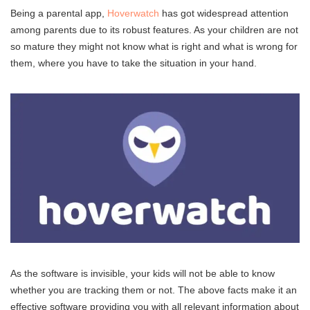
Being a parental app,
Hoverwatch
has got widespread attention
among parents due to its robust features. As your children are not
so mature they might not know what is right and what is wrong for
them, where you have to take the situation in your hand.
As the software is invisible, your kids will not be able to know
whether you are tracking them or not. The above facts make it an
effective software providing you with all relevant information about