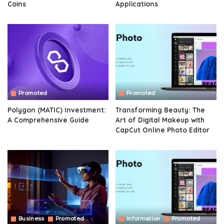
Coins
Applications
Promoted
Promoted
Polygon (MATIC) Investment:
Transforming Beauty: The
A Comprehensive Guide
Art of Digital Makeup with
CapCut Online Photo Editor
Business
Promoted
Information
Promoted