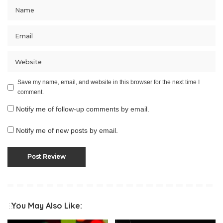
Save my name, email, and website in this browser for the next time I
comment.
Notify me of follow-up comments by email.
Notify me of new posts by email.
You May Also Like: