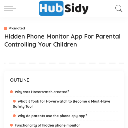
Promoted
Hidden Phone Monitor App For Parental
Controlling Your Children
OUTLINE
Why was Hoverwatch created?
What it Took for Hoverwatch to Become a Must-Have
Safety Tool
Why do parents use the phone spy app?
Functionality of hidden phone monitor