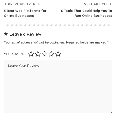
PREVIOUS ARTICLE
NEXT ARTICLE
3 Best Web Platforms for
6 Tools That Could Help You To
Online Businesses
Run Online Businesses
Leave a Review
Your email address will not be published.
Required fields are marked
*
YOUR RATING