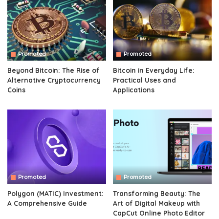
Promoted
Promoted
Beyond Bitcoin: The Rise of
Bitcoin in Everyday Life:
Alternative Cryptocurrency
Practical Uses and
Coins
Applications
Promoted
Promoted
Polygon (MATIC) Investment:
Transforming Beauty: The
A Comprehensive Guide
Art of Digital Makeup with
CapCut Online Photo Editor