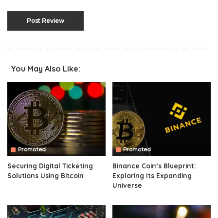
You May Also Like:
Promoted
Promoted
Securing Digital Ticketing
Binance Coin’s Blueprint:
Solutions Using Bitcoin
Exploring Its Expanding
Universe