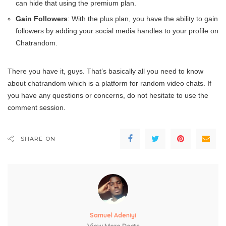
can hide that using the premium plan.
Gain Followers
: With the plus plan, you have the ability to gain
followers by adding your social media handles to your profile on
Chatrandom.
There you have it, guys. That’s basically all you need to know
about chatrandom which is a platform for random video chats. If
you have any questions or concerns, do not hesitate to use the
comment session.
SHARE ON
Samuel Adeniyi