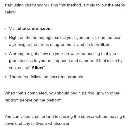
start using chatrandom using this method, simply follow the steps
below:
Visit
chatrandom.com
Right on the homepage, select your gender, click on the box
agreeing to the terms of agreement, and click on
Start
.
A prompt might show on your browser requesting that you
grant access to your microphone and camera. If that’s fine by
Allow
“.
you, select “
Thereafter, follow the onscreen prompts.
When that’s completed, you should begin pairing up with other
random people on the platform.
You can video chat, or/and text using the service without having to
download any software whatsoever.