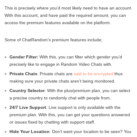
This is precisely where you’d most likely need to have an account.
With this account, and have paid the required amount, you can
access the premium features available on the platform.
Some of ChatRandom’s premium features include;
Gender Filter:
With this, you can filter which gender you’d
precisely like to engage in Random Video Chats with.
Private Chats
: Private chats are
said to be encrypted
thus
making sure your private chats aren’t being monitored.
Country Selector
: With the plus/premium plan, you can select
a precise country to randomly chat with people from.
24/7 Live Support
: Live support is only available with the
premium plan. With this, you can get your questions answered
or issues fixed by chatting with support staff.
Hide Your Location
: Don’t want your location to be seen? You