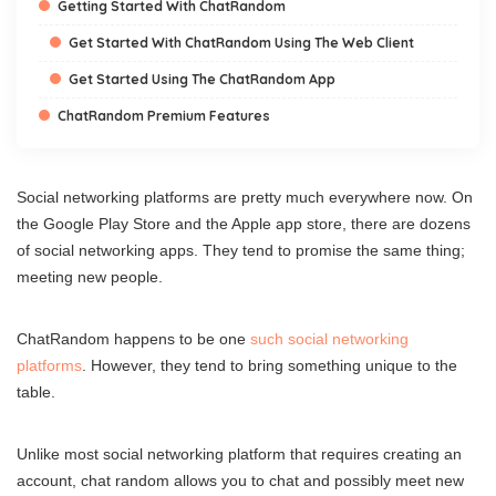
Getting Started With ChatRandom
Get Started With ChatRandom Using The Web Client
Get Started Using The ChatRandom App
ChatRandom Premium Features
Social networking platforms are pretty much everywhere now. On
the Google Play Store and the Apple app store, there are dozens
of social networking apps. They tend to promise the same thing;
meeting new people.
ChatRandom happens to be one
such social networking
platforms
. However, they tend to bring something unique to the
table.
Unlike most social networking platform that requires creating an
account, chat random allows you to chat and possibly meet new