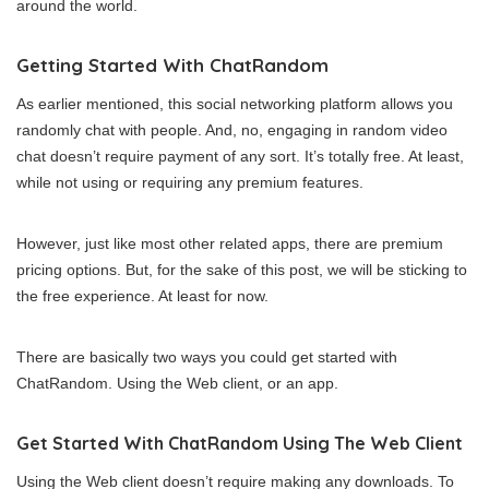
around the world.
Getting Started With ChatRandom
As earlier mentioned, this social networking platform allows you
randomly chat with people. And, no, engaging in random video
chat doesn’t require payment of any sort. It’s totally free. At least,
while not using or requiring any premium features.
However, just like most other related apps, there are premium
pricing options. But, for the sake of this post, we will be sticking to
the free experience. At least for now.
There are basically two ways you could get started with
ChatRandom. Using the Web client, or an app.
Get Started With ChatRandom Using The Web Client
Using the Web client doesn’t require making any downloads. To