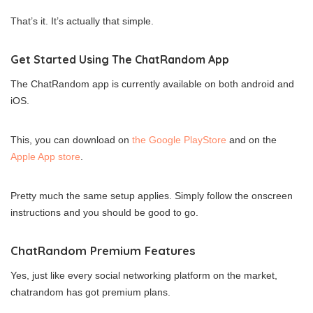
That’s it. It’s actually that simple.
Get Started Using The ChatRandom App
The ChatRandom app is currently available on both android and
iOS.
This, you can download on
the Google PlayStore
and on the
Apple App store
.
Pretty much the same setup applies. Simply follow the onscreen
instructions and you should be good to go.
ChatRandom Premium Features
Yes, just like every social networking platform on the market,
chatrandom has got premium plans.