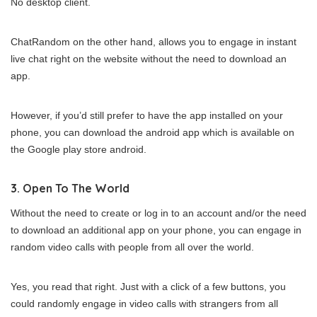
No desktop client.
ChatRandom on the other hand, allows you to engage in instant
live chat right on the website without the need to download an
app.
However, if you’d still prefer to have the app installed on your
phone, you can download the android app which is available on
the Google play store android.
3. Open To The World
Without the need to create or log in to an account and/or the need
to download an additional app on your phone, you can engage in
random video calls with people from all over the world.
Yes, you read that right. Just with a click of a few buttons, you
could randomly engage in video calls with strangers from all