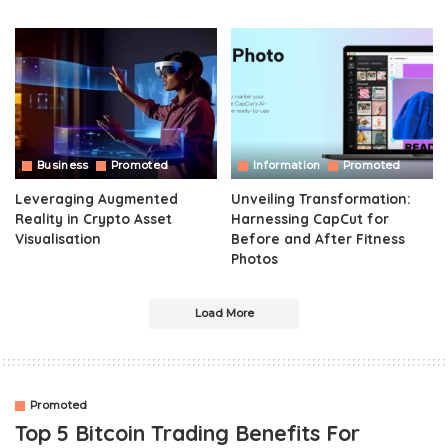
Business
Promoted
Information
Promoted
Leveraging Augmented
Unveiling Transformation:
Reality in Crypto Asset
Harnessing CapCut for
Visualisation
Before and After Fitness
Photos
Load More
Promoted
Top 5 Bitcoin Trading Benefits For