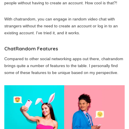
people without having to create an account. How cool is that?!
With chatrandom, you can engage in random video chat with
strangers without the need to create an account or log in to an
existing account. I’ve tried it, and it works.
ChatRandom Features
Compared to other social networking apps out there, chatrandom
brings quite a number of features to the table. I personally find
some of these features to be unique based on my perspective.