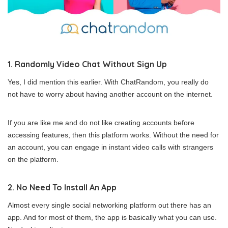
1. Randomly Video Chat Without Sign Up
Yes, I did mention this earlier. With ChatRandom, you really do
not have to worry about having another account on the internet.
If you are like me and do not like creating accounts before
accessing features, then this platform works. Without the need for
an account, you can engage in instant video calls with strangers
on the platform.
2. No Need To Install An App
Almost every single social networking platform out there has an
app. And for most of them, the app is basically what you can use.