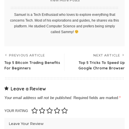
View More Posts
Samuel is a Tech Enthusiast who loves to explore everything that
concerns Tech. Most of his explorations and guides, he shares via this
platform. He studied Computer Science and prefers being simply
called Sammy!
PREVIOUS ARTICLE
NEXT ARTICLE
Top 5 Bitcoin Trading Benefits
Top 5 Tricks To Speed Up
For Beginners
Google Chrome Browser
Leave a Review
Your email address will not be published.
Required fields are marked
*
YOUR RATING