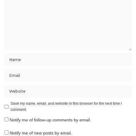
Save my name, email, and website in this browser for the next time I
comment.
Notify me of follow-up comments by email.
Notify me of new posts by email.