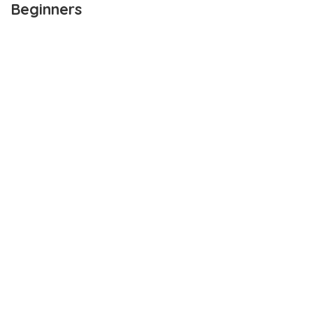
Beginners
OUTLINE
Trading Benefits For Beginners
1. Return Rate
2. Wider Acceptability
3. Variety Of Uses
4. Diverse Cryptocurrency Trading Platforms
5. Trade In Bitcoin
Wrapping up