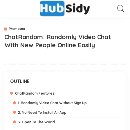
Promoted
ChatRandom: Randomly Video Chat
With New People Online Easily
OUTLINE
ChatRandom Features
1. Randomly Video Chat Without Sign Up
2. No Need To Install An App
3. Open To The World