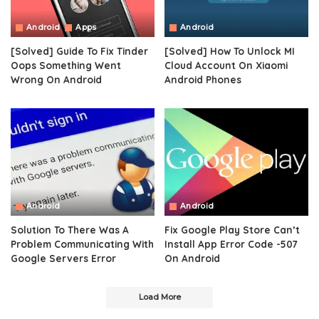
Android
Apps
Android
[Solved] Guide To Fix Tinder
[Solved] How To Unlock MI
Oops Something Went
Cloud Account On Xiaomi
Wrong On Android
Android Phones
Android
Android
Solution To There Was A
Fix Google Play Store Can’t
Problem Communicating With
Install App Error Code -507
Google Servers Error
On Android
Load More