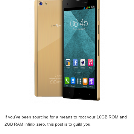
If you’ve been sourcing for a means to root your 16GB ROM and
2GB RAM infinix zero, this post is to guild you.