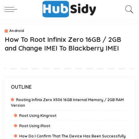
Android
How To Root Infinix Zero 16GB / 2GB
and Change IMEI To Blackberry IMEI
OUTLINE
Rooting Infinix Zero X506 16GB Internal Memory / 2GB RAM
Version
Root Using Kingroot
Root Using iRoot
How Do I Confirm That The Device Has Been Successfully