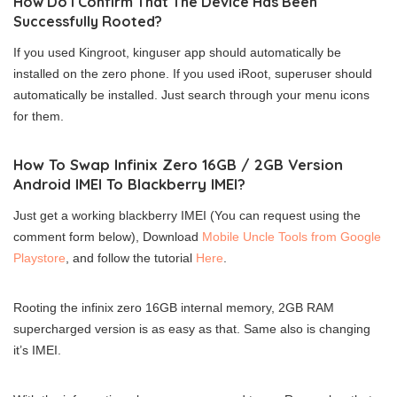
How Do I Confirm That The Device Has Been
Successfully Rooted?
If you used Kingroot, kinguser app should automatically be
installed on the zero phone. If you used iRoot, superuser should
automatically be installed. Just search through your menu icons
for them.
How To Swap Infinix Zero 16GB / 2GB Version
Android IMEI To Blackberry IMEI?
Just get a working blackberry IMEI (You can request using the
comment form below), Download
Mobile Uncle Tools from Google
Playstore
, and follow the tutorial
Here
.
Rooting the infinix zero 16GB internal memory, 2GB RAM
supercharged version is as easy as that. Same also is changing
it’s IMEI.