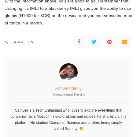
With the information above, you are good to go. Remember that
changing it’s IMEI to a blackberry IMEI gives you the ability to use
glo bis (N1000 for 3GB) on the device and you can subscribe max
of thrice in a month.
SHARE ON
Samuel Adeniyi
View More Posts
Samuel is a Tech Enthusiast who loves to explore everything that
concerns Tech. Most of his explorations and guides, he shares via this
platform. He studied Computer Science and prefers being simply
called Sammy!