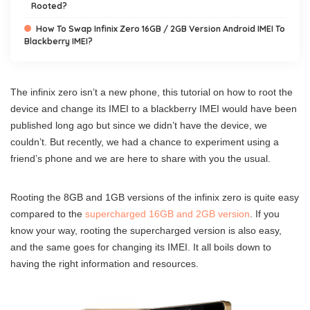
Rooted?
How To Swap Infinix Zero 16GB / 2GB Version Android IMEI To
Blackberry IMEI?
The infinix zero isn’t a new phone, this tutorial on how to root the
device and change its IMEI to a blackberry IMEI would have been
published long ago but since we didn’t have the device, we
couldn’t. But recently, we had a chance to experiment using a
friend’s phone and we are here to share with you the usual.
Rooting the 8GB and 1GB versions of the infinix zero is quite easy
compared to the
supercharged 16GB and 2GB version
. If you
know your way, rooting the supercharged version is also easy,
and the same goes for changing its IMEI. It all boils down to
having the right information and resources.