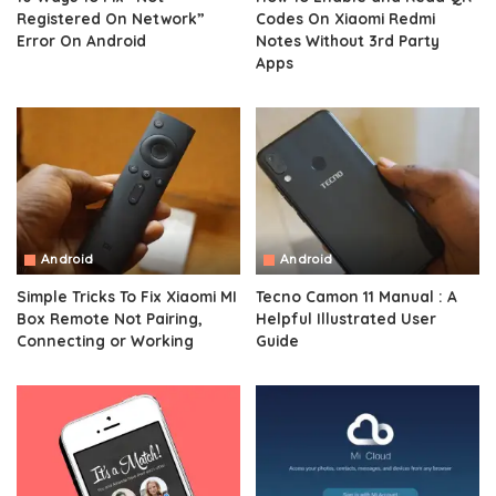
Registered On Network”
Codes On Xiaomi Redmi
Error On Android
Notes Without 3rd Party
Apps
Android
Android
Simple Tricks To Fix Xiaomi MI
Tecno Camon 11 Manual : A
Box Remote Not Pairing,
Helpful Illustrated User
Connecting or Working
Guide