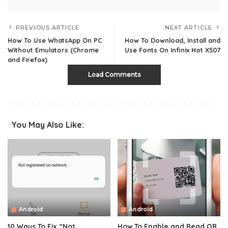
PREVIOUS ARTICLE
NEXT ARTICLE
How To Use WhatsApp On PC
How To Download, Install and
Without Emulators (Chrome
Use Fonts On Infinix Hot X507
and Firefox)
Load Comments
You May Also Like:
Android
Android
10 Ways To Fix “Not
How To Enable and Read QR