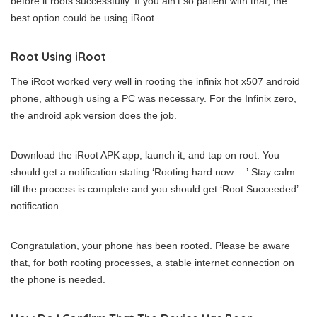
before it roots successfully. If you ain’t so patient with that, the
best option could be using iRoot.
Root Using iRoot
The iRoot worked very well in rooting the infinix hot x507 android
phone, although using a PC was necessary. For the Infinix zero,
the android apk version does the job.
Download the iRoot APK app, launch it, and tap on root. You
should get a notification stating ‘Rooting hard now….’.Stay calm
till the process is complete and you should get ‘Root Succeeded’
notification.
Congratulation, your phone has been rooted. Please be aware
that, for both rooting processes, a stable internet connection on
the phone is needed.