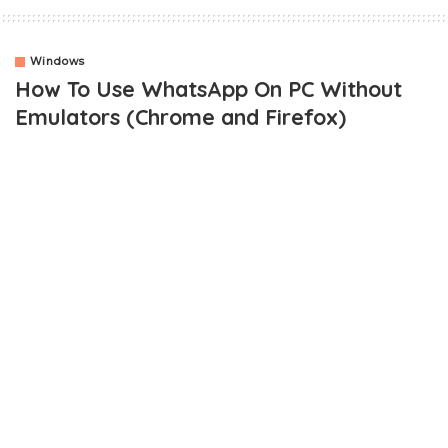
Windows
How To Use WhatsApp On PC Without
Emulators (Chrome and Firefox)
OUTLINE
How Do I Connect and Use WhatsApp On PC Without
Bluestacks or Youwave?
How Do I Scan QR Code On Whatsapp?
For Blackberry 10 users
For Android Phone Users
How To Use Whatsapp Web On Mozilla Firefox Browser