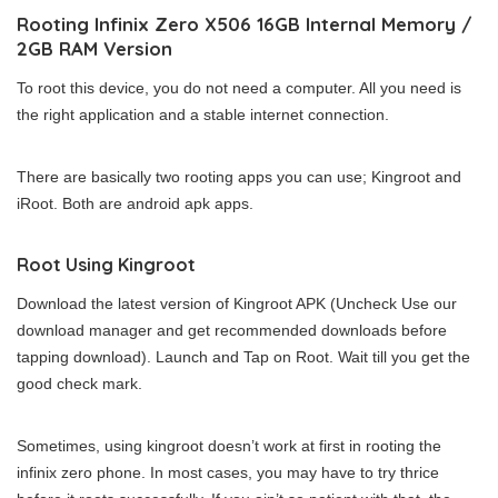
Rooting Infinix Zero X506 16GB Internal Memory /
2GB RAM Version
To root this device, you do not need a computer. All you need is
the right application and a stable internet connection.
There are basically two rooting apps you can use; Kingroot and
iRoot. Both are android apk apps.
Root Using Kingroot
Download the latest version of Kingroot APK (Uncheck Use our
download manager and get recommended downloads before
tapping download). Launch and Tap on Root. Wait till you get the
good check mark.
Sometimes, using kingroot doesn’t work at first in rooting the
infinix zero phone. In most cases, you may have to try thrice