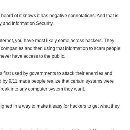
eard of it knows it has negative connotations. And that is
ty and Information Security.
 internet, you have most likely come across hackers. They
om companies and then using that information to scam people
never have access to the public.
s first used by governments to attack their enemies and
ted by 9/11 made people realize that certain systems were
break into any computer system they want.
signed in a way to make it easy for hackers to get what they