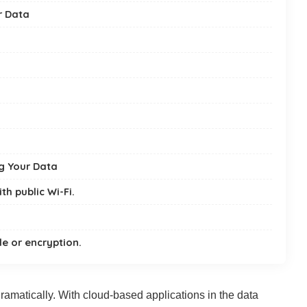
r Data
ng Your Data
th public Wi-Fi.
e or encryption.
amatically. With cloud-based applications in the data