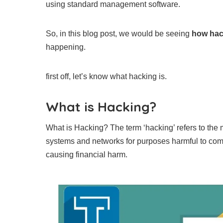
using standard management software.
So, in this blog post, we would be seeing
how hac
happening.
first off, let’s know what hacking is.
What is Hacking?
What is Hacking? The term ‘hacking’ refers to the
systems and networks for purposes harmful to comp
causing financial harm.