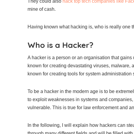
They could also
hack top tech companies like Face
mine of cash.
Having known what hacking is, who is really one th
Who is a Hacker?
A hacker is a person or an organisation that gain
known for creating devastating viruses, malware, a
known for creating tools for system administration
To be a hacker in the modern age is to be extreme
to exploit weaknesses in systems and companies, t
vulnerable. This is true for law enforcement and any
In the following, I will explain how hackers can ste
through many different fields and will be filled with