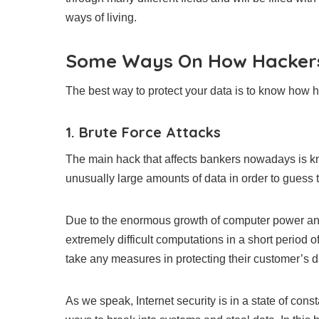
ways of living.
Some Ways On How Hackers
The best way to protect your data is to know how ha
1. Brute Force Attacks
The main hack that affects bankers nowadays is kn
unusually large amounts of data in order to guess
Due to the enormous growth of computer power and 
extremely difficult computations in a short period 
take any measures in protecting their customer’s da
As we speak, Internet security is in a state of con