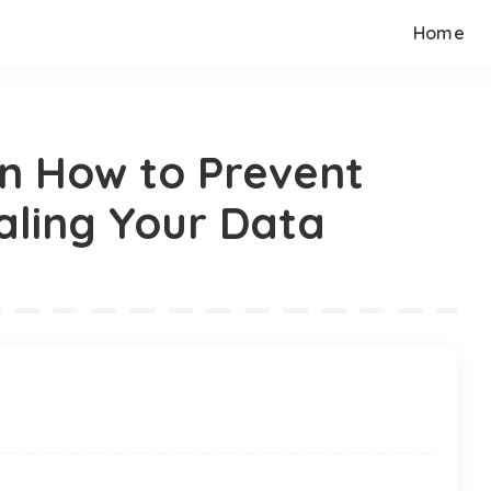
Home
n How to Prevent
aling Your Data