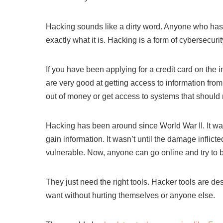
Hacking sounds like a dirty word. Anyone who has h
exactly what it is. Hacking is a form of cybersecuri
If you have been applying for a credit card on the
are very good at getting access to information fr
out of money or get access to systems that should 
Hacking has been around since World War II. It wa
gain information. It wasn’t until the damage inflic
vulnerable. Now, anyone can go online and try to 
They just need the right tools. Hacker tools are de
want without hurting themselves or anyone else.