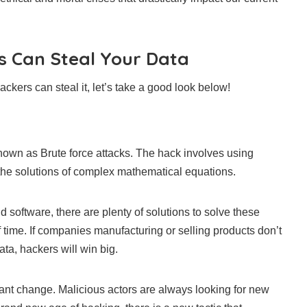
 Can Steal Your Data
ckers can steal it, let’s take a good look below!
own as Brute force attacks. The hack involves using
 the solutions of complex mathematical equations.
software, there are plenty of solutions to solve these
of time. If companies manufacturing or selling products don’t
ta, hackers will win big.
stant change. Malicious actors are always looking for new