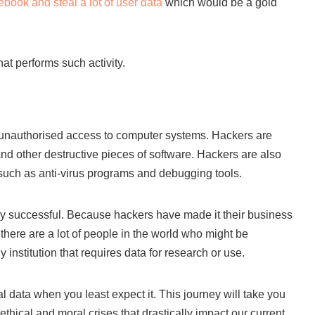
book and steal a lot of user data
which would be a gold
at performs such activity.
s unauthorised access to computer systems. Hackers are
nd other destructive pieces of software. Hackers are also
 such as anti-virus programs and debugging tools.
ly successful. Because hackers have made it their business
here are a lot of people in the world who might be
 institution that requires data for research or use.
al data when you least expect it. This journey will take you
 ethical and moral crises that drastically impact our current