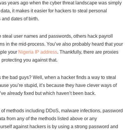
t was years ago when the cyber threat landscape was simply
ata, it makes it easier for hackers to steal personal
and dates of birth.
me steal user names and passwords, others hack payroll
oans in the mid-process. You’ve also probably heard that your
mple your
Nigeria IP address
. Thankfully, there are proxies
 protecting you against that.
 the bad guys? Well, when a hacker finds a way to steal
cause you’re stupid, it’s because they have clever ways of
’ve already fixed but which haven’t been back.
 of methods including DDoS, malware infections, password
ata from any of the methods listed above or any
ourself against hackers is by using a strong password and