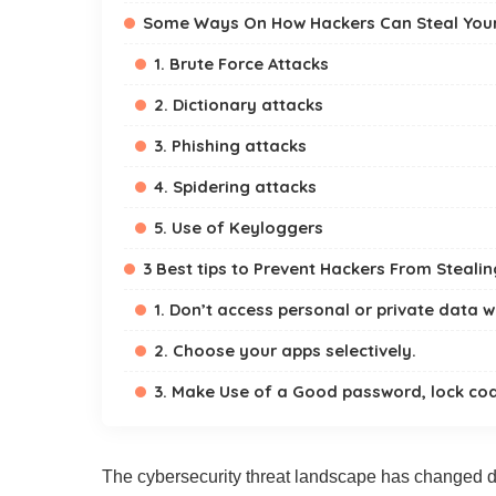
Some Ways On How Hackers Can Steal You
1. Brute Force Attacks
2. Dictionary attacks
3. Phishing attacks
4. Spidering attacks
5. Use of Keyloggers
3 Best tips to Prevent Hackers From Steali
1. Don’t access personal or private data wi
2. Choose your apps selectively.
3. Make Use of a Good password, lock cod
The cybersecurity threat landscape has changed dr