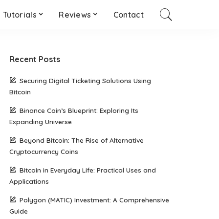
Tutorials
Reviews
Contact
Recent Posts
Securing Digital Ticketing Solutions Using
Bitcoin
Binance Coin’s Blueprint: Exploring Its
Expanding Universe
Beyond Bitcoin: The Rise of Alternative
Cryptocurrency Coins
Bitcoin in Everyday Life: Practical Uses and
Applications
Polygon (MATIC) Investment: A Comprehensive
Guide