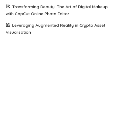
Transforming Beauty: The Art of Digital Makeup
with CapCut Online Photo Editor
Leveraging Augmented Reality in Crypto Asset
Visualisation