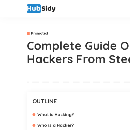
Promoted
Complete Guide O
Hackers From Ste
OUTLINE
What is Hacking?
Who is a Hacker?