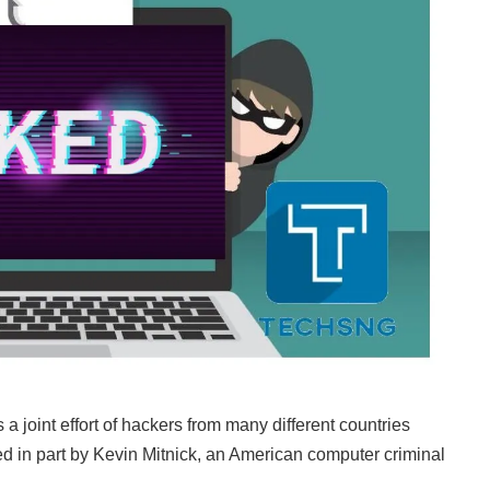
 joint effort of hackers from many different countries
ed in part by Kevin Mitnick, an American computer criminal