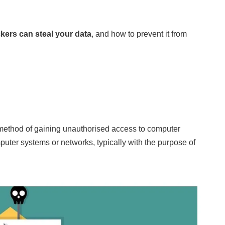
kers can steal your data
, and how to prevent it from
 method of gaining unauthorised access to computer
uter systems or networks, typically with the purpose of