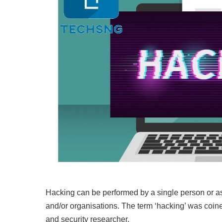
Hacking can be performed by a single person or as a
and/or organisations. The term ‘hacking’ was coin
and security researcher.