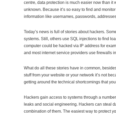
centre, data protection is much easier now than i
unknown. Because it’s so easy to find and monitor d
information like usernames, passwords, addresses 
Today’s news is full of stories about hackers. So
systems. Still, others use SQL injections to find l
computer could be hacked via IP address for exa
and most internet service providers use firewalls in
What do all these stories have in common, besides
stuff from your website or your network it’s not be
getting around the technical shortcomings that you
Hackers gain access to systems through a number
leaks and social engineering. Hackers can steal d
combination of them. The easiest way to protect y