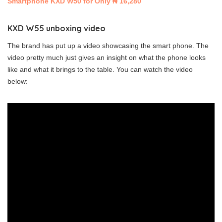
Smartphone KXD W50 for Only ₦ 16,280
KXD W55 unboxing video
The brand has put up a video showcasing the smart phone. The
video pretty much just gives an insight on what the phone looks
like and what it brings to the table. You can watch the video
below: