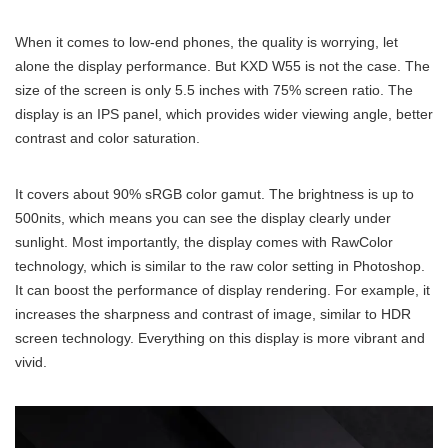
When it comes to low-end phones, the quality is worrying, let
alone the display performance. But KXD W55 is not the case. The
size of the screen is only 5.5 inches with 75% screen ratio. The
display is an IPS panel, which provides wider viewing angle, better
contrast and color saturation.
It covers about 90% sRGB color gamut. The brightness is up to
500nits, which means you can see the display clearly under
sunlight. Most importantly, the display comes with RawColor
technology, which is similar to the raw color setting in Photoshop.
It can boost the performance of display rendering. For example, it
increases the sharpness and contrast of image, similar to HDR
screen technology. Everything on this display is more vibrant and
vivid.