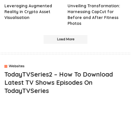
Leveraging Augmented
Unveiling Transformation:
Reality in Crypto Asset
Harnessing CapCut for
Visualisation
Before and After Fitness
Photos
Load More
Websites
TodayTVSeries2 – How To Download
Latest TV Shows Episodes On
TodayTVSeries
OUTLINE