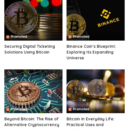
Promoted
Promoted
Securing Digital Ticketing
Binance Coin’s Blueprint:
Solutions Using Bitcoin
Exploring Its Expanding
Universe
Promoted
Promoted
Beyond Bitcoin: The Rise of
Bitcoin in Everyday Life:
Alternative Cryptocurrency
Practical Uses and