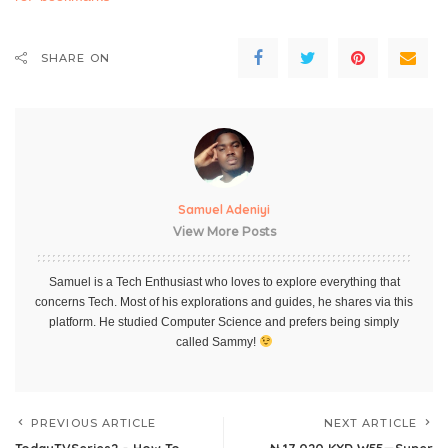
SHARE ON
Samuel Adeniyi
View More Posts
Samuel is a Tech Enthusiast who loves to explore everything that
concerns Tech. Most of his explorations and guides, he shares via this
platform. He studied Computer Science and prefers being simply
called Sammy!
PREVIOUS ARTICLE
NEXT ARTICLE
TodayTVSeries2 – How To
₦ 17,020 KXD W55—Super