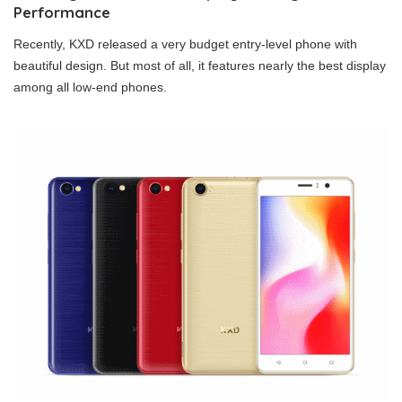
Performance
Recently, KXD released a very budget entry-level phone with
beautiful design. But most of all, it features nearly the best display
among all low-end phones.