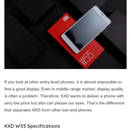
If you look at other entry-level phones, it is almost impossible to
find a good display. Even in middle-range market, display quality
is often a problem. Therefore, KXD wants to deliver a phone with
very low price but also can please our eyes. That’s the difference
that separates W55 from other low-end phones.
KXD W55 Specifications