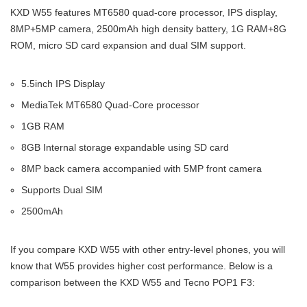
KXD W55 features MT6580 quad-core processor, IPS display,
8MP+5MP camera, 2500mAh high density battery, 1G RAM+8G
ROM, micro SD card expansion and dual SIM support.
5.5inch IPS Display
MediaTek MT6580 Quad-Core processor
1GB RAM
8GB Internal storage expandable using SD card
8MP back camera accompanied with 5MP front camera
Supports Dual SIM
2500mAh
If you compare KXD W55 with other entry-level phones, you will
know that W55 provides higher cost performance. Below is a
comparison between the KXD W55 and Tecno POP1 F3: