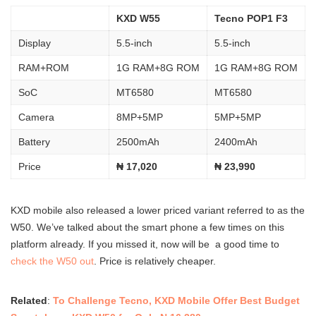
KXD W55
Tecno POP1 F3
Display
5.5-inch
5.5-inch
RAM+ROM
1G RAM+8G ROM
1G RAM+8G ROM
SoC
MT6580
MT6580
Camera
8MP+5MP
5MP+5MP
Battery
2500mAh
2400mAh
Price
₦ 17,020
₦ 23,990
KXD mobile also released a lower priced variant referred to as the
W50. We’ve talked about the smart phone a few times on this
platform already. If you missed it, now will be a good time to
check the W50 out
. Price is relatively cheaper.
Related
:
To Challenge Tecno, KXD Mobile Offer Best Budget