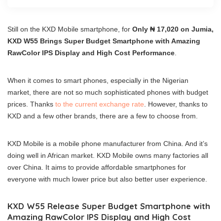
Still on the KXD Mobile smartphone, for
Only ₦ 17,020 on Jumia,
KXD W55 Brings Super Budget Smartphone with Amazing
RawColor IPS Display and High Cost Performance
.
When it comes to smart phones, especially in the Nigerian
market, there are not so much sophisticated phones with budget
prices. Thanks
to the current exchange rate
. However, thanks to
KXD and a few other brands, there are a few to choose from.
KXD Mobile is a mobile phone manufacturer from China. And it’s
doing well in African market. KXD Mobile owns many factories all
over China. It aims to provide affordable smartphones for
everyone with much lower price but also better user experience.
KXD W55 Release Super Budget Smartphone with
Amazing RawColor IPS Display and High Cost