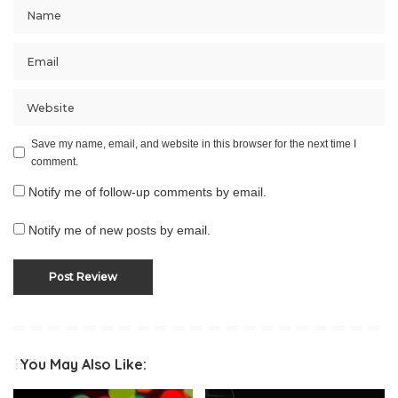
Save my name, email, and website in this browser for the next time I
comment.
Notify me of follow-up comments by email.
Notify me of new posts by email.
You May Also Like: