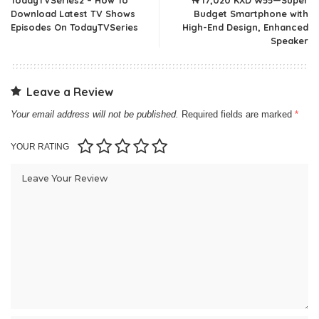
Download Latest TV Shows
Budget Smartphone with
Episodes On TodayTVSeries
High-End Design, Enhanced
Speaker
Leave a Review
Your email address will not be published.
Required fields are marked
*
YOUR RATING