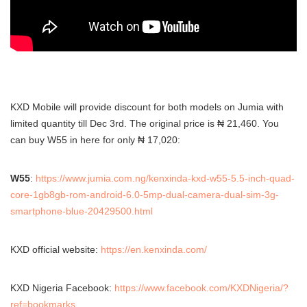
KXD Mobile will provide discount for both models on Jumia with
limited quantity till Dec 3rd. The original price is ₦ 21,460. You
can buy W55 in here for only ₦ 17,020:
W55
:
https://www.jumia.com.ng/kenxinda-kxd-w55-5.5-inch-quad-
core-1gb8gb-rom-android-6.0-5mp-dual-camera-dual-sim-3g-
smartphone-blue-20429500.html
KXD official website:
https://en.kenxinda.com/
KXD Nigeria Facebook:
https://www.facebook.com/KXDNigeria/?
ref=bookmarks