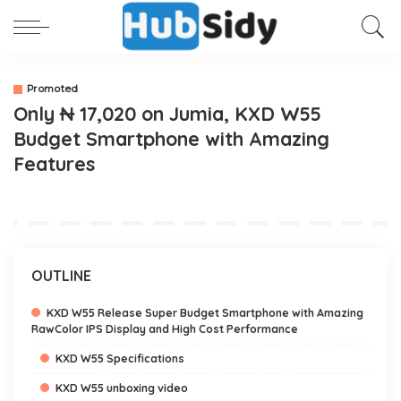
Promoted
Only ₦ 17,020 on Jumia, KXD W55
Budget Smartphone with Amazing
Features
OUTLINE
KXD W55 Release Super Budget Smartphone with Amazing
RawColor IPS Display and High Cost Performance
KXD W55 Specifications
KXD W55 unboxing video