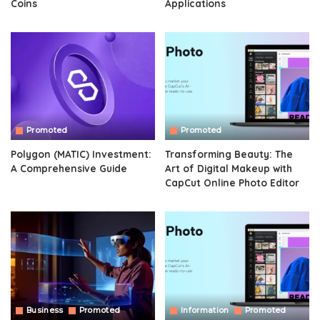
Coins
Applications
Promoted
Promoted
Polygon (MATIC) Investment:
Transforming Beauty: The
A Comprehensive Guide
Art of Digital Makeup with
CapCut Online Photo Editor
Business
Promoted
Information
Promoted