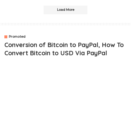
Load More
Promoted
Conversion of Bitcoin to PayPal, How To
Convert Bitcoin to USD Via PayPal
OUTLINE
These Are Several Frameworks That Are Currently
Endorsed and Tested:
1. The Coin Framework
To Begin, Follow These Steps: