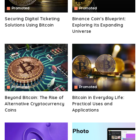
Promoted
Promoted
Securing Digital Ticketing
Binance Coin’s Blueprint:
Solutions Using Bitcoin
Exploring Its Expanding
Universe
Promoted
Promoted
Beyond Bitcoin: The Rise of
Bitcoin in Everyday Life:
Alternative Cryptocurrency
Practical Uses and
Coins
Applications