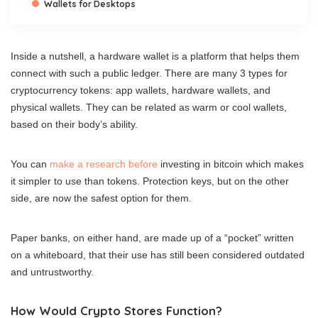
Wallets for Desktops
Inside a nutshell, a hardware wallet is a platform that helps them
connect with such a public ledger. There are many 3 types for
cryptocurrency tokens: app wallets, hardware wallets, and
physical wallets. They can be related as warm or cool wallets,
based on their body’s ability.
You can
make a research before
investing in bitcoin which makes
it simpler to use than tokens. Protection keys, but on the other
side, are now the safest option for them.
Paper banks, on either hand, are made up of a “pocket” written
on a whiteboard, that their use has still been considered outdated
and untrustworthy.
How Would Crypto Stores Function?