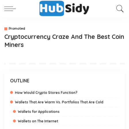
Promoted
Cryptocurrency Craze And The Best Coin
Miners
OUTLINE
How Would Crypto Stores Function?
Wallets That Are Warm Vs. Portfolios That Are Cold
Wallets for Applications
Wallets on The Internet