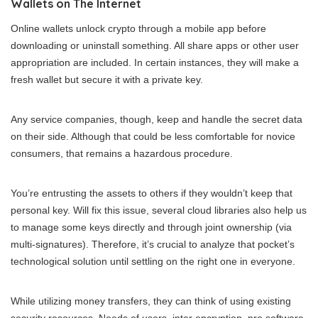
Wallets on The Internet
Online wallets unlock crypto through a mobile app before
downloading or uninstall something. All share apps or other user
appropriation are included. In certain instances, they will make a
fresh wallet but secure it with a private key.
Any service companies, though, keep and handle the secret data
on their side. Although that could be less comfortable for novice
consumers, that remains a hazardous procedure.
You’re entrusting the assets to others if they wouldn’t keep that
personal key. Will fix this issue, several cloud libraries also help us
to manage some keys directly and through joint ownership (via
multi-signatures). Therefore, it’s crucial to analyze that pocket’s
technological solution until settling on the right one in everyone.
While utilizing money transfers, they can think of using existing
security resources. Needs of users, inter encryption, pro software,