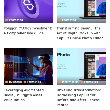
Promoted
Promoted
Polygon (MATIC) Investment:
Transforming Beauty: The
A Comprehensive Guide
Art of Digital Makeup with
CapCut Online Photo Editor
Business
Promoted
Information
Promoted
Leveraging Augmented
Unveiling Transformation:
Reality in Crypto Asset
Harnessing CapCut for
Visualisation
Before and After Fitness
Photos