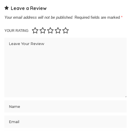
Leave a Review
Your email address will not be published.
Required fields are marked
*
YOUR RATING