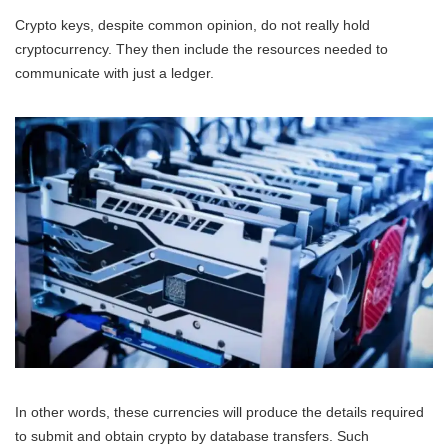
Crypto keys, despite common opinion, do not really hold
cryptocurrency. They then include the resources needed to
communicate with just a ledger.
In other words, these currencies will produce the details required
to submit and obtain crypto by database transfers. Such