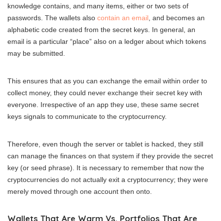
knowledge contains, and many items, either or two sets of
passwords. The wallets also
contain an email
, and becomes an
alphabetic code created from the secret keys. In general, an
email is a particular “place” also on a ledger about which tokens
may be submitted.
This ensures that as you can exchange the email within order to
collect money, they could never exchange their secret key with
everyone. Irrespective of an app they use, these same secret
keys signals to communicate to the cryptocurrency.
Therefore, even though the server or tablet is hacked, they still
can manage the finances on that system if they provide the secret
key (or seed phrase). It is necessary to remember that now the
cryptocurrencies do not actually exit a cryptocurrency; they were
merely moved through one account then onto.
Wallets That Are Warm Vs. Portfolios That Are