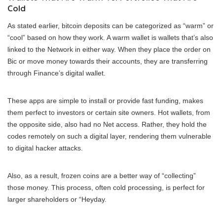
Cold
As stated earlier, bitcoin deposits can be categorized as “warm” or
“cool” based on how they work. A warm wallet is wallets that’s also
linked to the Network in either way. When they place the order on
Bic or move money towards their accounts, they are transferring
through Finance’s digital wallet.
These apps are simple to install or provide fast funding, makes
them perfect to investors or certain site owners. Hot wallets, from
the opposite side, also had no Net access. Rather, they hold the
codes remotely on such a digital layer, rendering them vulnerable
to digital hacker attacks.
Also, as a result, frozen coins are a better way of “collecting”
those money. This process, often cold processing, is perfect for
larger shareholders or “Heyday.