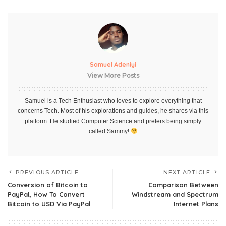
Samuel Adeniyi
View More Posts
Samuel is a Tech Enthusiast who loves to explore everything that
concerns Tech. Most of his explorations and guides, he shares via this
platform. He studied Computer Science and prefers being simply
called Sammy!
PREVIOUS ARTICLE
NEXT ARTICLE
Conversion of Bitcoin to
Comparison Between
PayPal, How To Convert
Windstream and Spectrum
Bitcoin to USD Via PayPal
Internet Plans