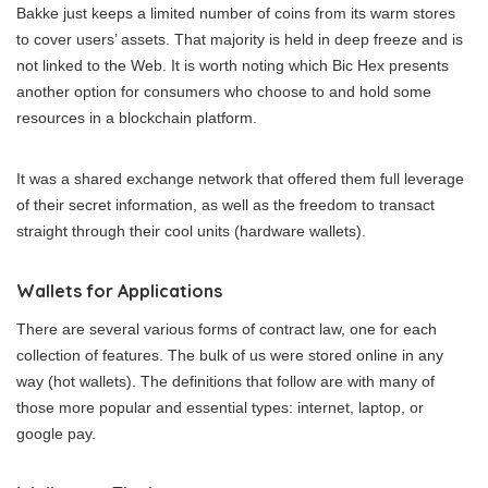
Bakke just keeps a limited number of coins from its warm stores
to cover users’ assets. That majority is held in deep freeze and is
not linked to the Web. It is worth noting which Bic Hex presents
another option for consumers who choose to and hold some
resources in a blockchain platform.
It was a shared exchange network that offered them full leverage
of their secret information, as well as the freedom to transact
straight through their cool units (hardware wallets).
Wallets for Applications
There are several various forms of contract law, one for each
collection of features. The bulk of us were stored online in any
way (hot wallets). The definitions that follow are with many of
those more popular and essential types: internet, laptop, or
google pay.