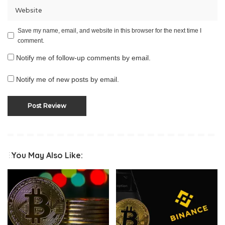
Save my name, email, and website in this browser for the next time I
comment.
Notify me of follow-up comments by email.
Notify me of new posts by email.
You May Also Like: