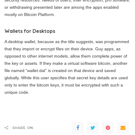
or withdrawing presented later are among the apps enabled
mostly on Bitcoin Platform.
Wallets for Desktops
A desktop wallet, because as the title suggests, was programmed
that they import or encrypt files on their device. Guy apps, as
opposed to other internet models, allow them complete power of
the key or assets. If they make a virtual software bitcoin, another
file named “wallet.dat” is created on that device and saved
globally. While this user specifies that secret key details are used
only to enter the bitcoin keys, it must be encrypted with such a
unique code.
SHARE ON