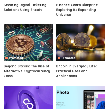
Securing Digital Ticketing
Binance Coin’s Blueprint:
Solutions Using Bitcoin
Exploring Its Expanding
Universe
Promoted
Promoted
Beyond Bitcoin: The Rise of
Bitcoin in Everyday Life:
Alternative Cryptocurrency
Practical Uses and
Coins
Applications