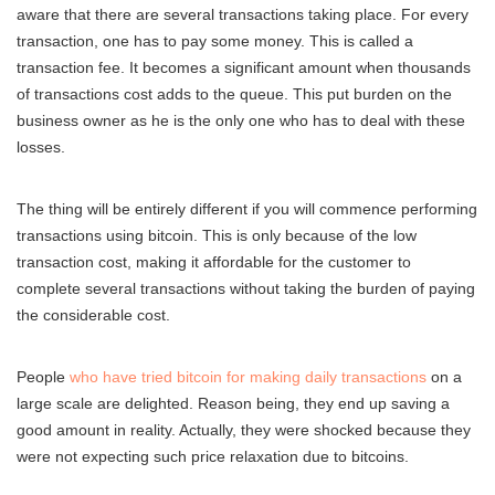
aware that there are several transactions taking place. For every
transaction, one has to pay some money. This is called a
transaction fee. It becomes a significant amount when thousands
of transactions cost adds to the queue. This put burden on the
business owner as he is the only one who has to deal with these
losses.
The thing will be entirely different if you will commence performing
transactions using bitcoin. This is only because of the low
transaction cost, making it affordable for the customer to
complete several transactions without taking the burden of paying
the considerable cost.
People
who have tried bitcoin for making daily transactions
on a
large scale are delighted. Reason being, they end up saving a
good amount in reality. Actually, they were shocked because they
were not expecting such price relaxation due to bitcoins.