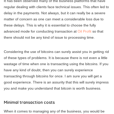
It has been observed many of the business platforms that have
regular dealing with clients face technical issues. This often led to
delay in the payments. Not always, but it can really be a severe
matter of concern as one can meet a considerable loss due to
these delays. This is why it is essential to choose the fully
advanced mode for conducting transaction at
Oil Profit
so that
there should not be any kind of issue to processing time.
Considering the use of bitcoins can surely assist you in getting rid
of these types of problems. It is because there is not even a little
wastage of time when one is transacting using the bitcoins. If you
have any kind of doubt, then you can surely experience
transacting through bitcoins for once. I am sure you will get a
good experience. There is an assurity that this will surely impress
you and make you understand that bitcoin is worth business.
Minimal transaction costs
When it comes to managing any of the business, you would be