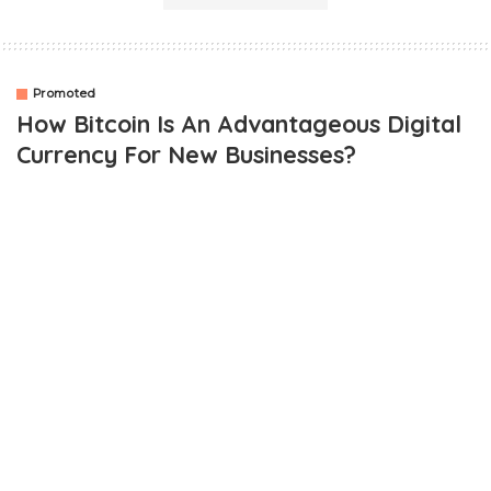
Promoted
How Bitcoin Is An Advantageous Digital
Currency For New Businesses?
OUTLINE
Best in class autonomy
Discrete nature
Reasonable transaction fees
Peer to Peer networking