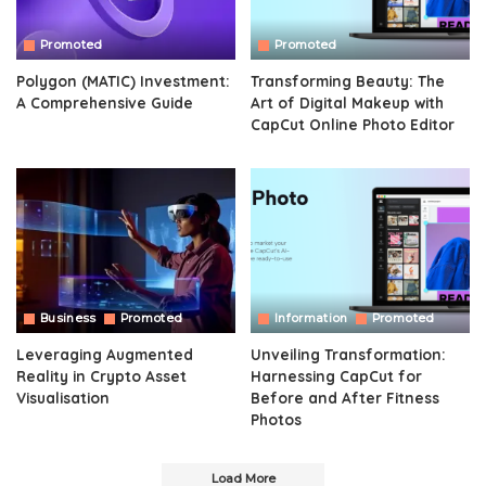
Promoted
Promoted
Polygon (MATIC) Investment:
Transforming Beauty: The
A Comprehensive Guide
Art of Digital Makeup with
CapCut Online Photo Editor
Business
Promoted
Information
Promoted
Leveraging Augmented
Unveiling Transformation:
Reality in Crypto Asset
Harnessing CapCut for
Visualisation
Before and After Fitness
Photos
Load More