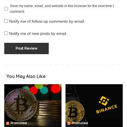
Save my name, email, and website in this browser for the next time I
comment.
Notify me of follow-up comments by email.
Notify me of new posts by email.
You May Also Like:
Promoted
Promoted