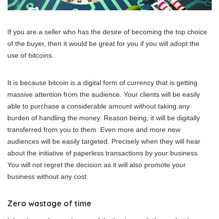
If you are a seller who has the desire of becoming the top choice
of the buyer, then it would be great for you if you will adopt the
use of bitcoins.
It is because bitcoin is a digital form of currency that is getting
massive attention from the audience. Your clients will be easily
able to purchase a considerable amount without taking any
burden of handling the money. Reason being, it will be digitally
transferred from you to them. Even more and more new
audiences will be easily targeted. Precisely when they will hear
about the initiative of paperless transactions by your business.
You will not regret the decision as it will also promote your
business without any cost.
Zero wastage of time