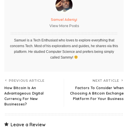
Samuel Adeniyi
View More Posts
Samuel is a Tech Enthusiast who loves to explore everything that
concerns Tech. Most of his explorations and guides, he shares via this
platform. He studied Computer Science and prefers being simply
called Sammy!
PREVIOUS ARTICLE
NEXT ARTICLE
How Bitcoin Is An
Factors To Consider When
Advantageous Digital
Choosing A Bitcoin Exchange
Currency For New
Platform For Your Business
Businesses?
Leave a Review