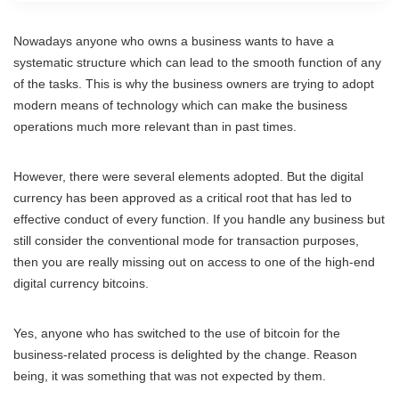
Nowadays anyone who owns a business wants to have a
systematic structure which can lead to the smooth function of any
of the tasks. This is why the business owners are trying to adopt
modern means of technology which can make the business
operations much more relevant than in past times.
However, there were several elements adopted. But the digital
currency has been approved as a critical root that has led to
effective conduct of every function. If you handle any business but
still consider the conventional mode for transaction purposes,
then you are really missing out on access to one of the high-end
digital currency bitcoins.
Yes, anyone who has switched to the use of bitcoin for the
business-related process is delighted by the change. Reason
being, it was something that was not expected by them.