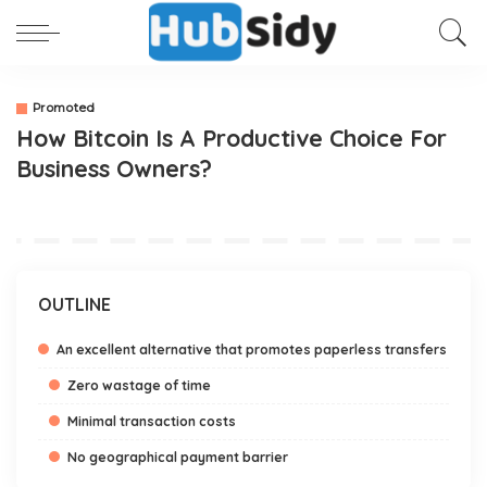
Promoted
How Bitcoin Is A Productive Choice For
Business Owners?
OUTLINE
An excellent alternative that promotes paperless transfers
Zero wastage of time
Minimal transaction costs
No geographical payment barrier