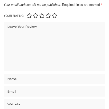
Your email address will not be published.
Required fields are marked
*
YOUR RATING