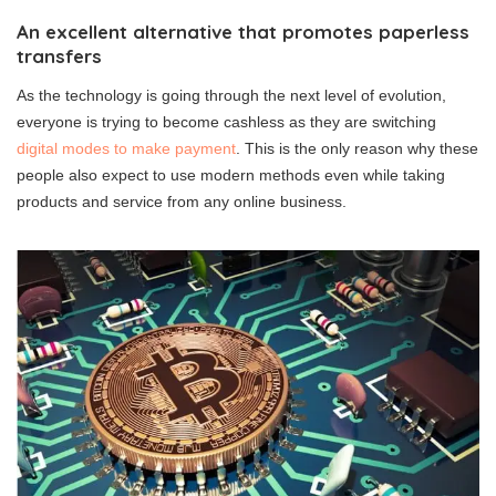
An excellent alternative that promotes paperless
transfers
As the technology is going through the next level of evolution,
everyone is trying to become cashless as they are switching
digital modes to make payment
. This is the only reason why these
people also expect to use modern methods even while taking
products and service from any online business.