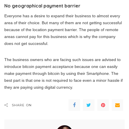
No geographical payment barrier
Everyone has a desire to expand their business to almost every
area of their choice. But many of them are not getting successful
because of the location payment barrier. The people of remote
areas cannot pay for this business which is why the company
does not get successful.
The business owners who are facing such issues are advised to
introduce bitcoin payment acceptance because one can easily
make payment through bitcoin by using their Smartphone. The
best part is that one is not required to face even a minor hassle if
they are paying using digital currency.
SHARE ON