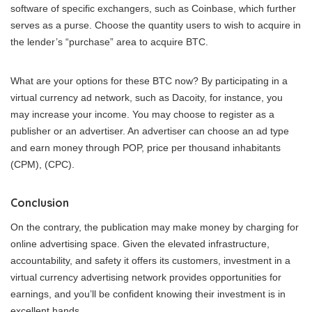
software of specific exchangers, such as Coinbase, which further
serves as a purse. Choose the quantity users to wish to acquire in
the lender’s “purchase” area to acquire BTC.
What are your options for these BTC now? By participating in a
virtual currency ad network, such as Dacoity, for instance, you
may increase your income. You may choose to register as a
publisher or an advertiser. An advertiser can choose an ad type
and earn money through POP, price per thousand inhabitants
(CPM), (CPC).
Conclusion
On the contrary, the publication may make money by charging for
online advertising space. Given the elevated infrastructure,
accountability, and safety it offers its customers, investment in a
virtual currency advertising network provides opportunities for
earnings, and you’ll be confident knowing their investment is in
excellent hands.