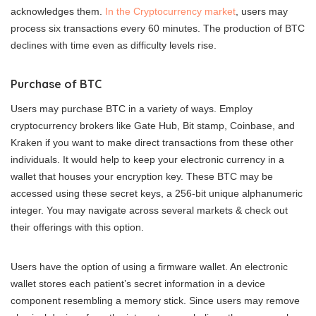
acknowledges them.
In the Cryptocurrency market
, users may
process six transactions every 60 minutes. The production of BTC
declines with time even as difficulty levels rise.
Purchase of BTC
Users may purchase BTC in a variety of ways. Employ
cryptocurrency brokers like Gate Hub, Bit stamp, Coinbase, and
Kraken if you want to make direct transactions from these other
individuals. It would help to keep your electronic currency in a
wallet that houses your encryption key. These BTC may be
accessed using these secret keys, a 256-bit unique alphanumeric
integer. You may navigate across several markets & check out
their offerings with this option.
Users have the option of using a firmware wallet. An electronic
wallet stores each patient’s secret information in a device
component resembling a memory stick. Since users may remove