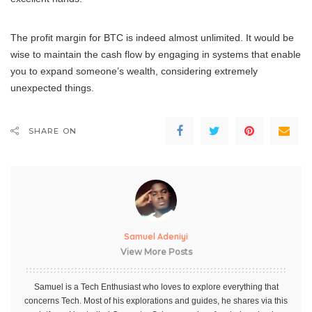
The profit margin for BTC is indeed almost unlimited. It would be
wise to maintain the cash flow by engaging in systems that enable
you to expand someone’s wealth, considering extremely
unexpected things.
SHARE ON
Samuel Adeniyi
View More Posts
Samuel is a Tech Enthusiast who loves to explore everything that
concerns Tech. Most of his explorations and guides, he shares via this