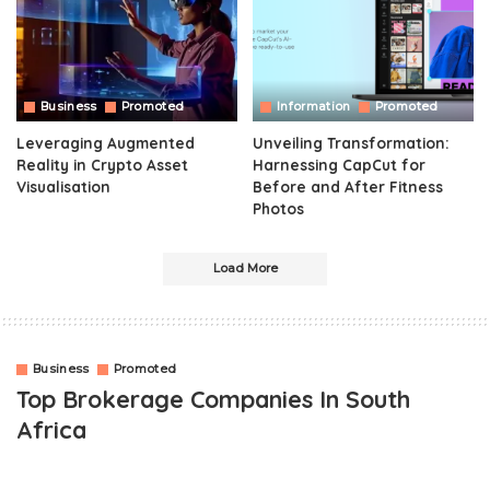
Business
Promoted
Information
Promoted
Leveraging Augmented
Unveiling Transformation:
Reality in Crypto Asset
Harnessing CapCut for
Visualisation
Before and After Fitness
Photos
Load More
Business
Promoted
Top Brokerage Companies In South
Africa