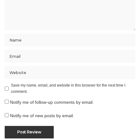
Save my name, email, and website in this browser for the next time I
comment.
Notify me of follow-up comments by email.
Notify me of new posts by email.