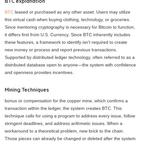
BTC explanation
BTC
leased or purchased as any other asset. Users may utilize
this virtual cash when buying clothing, technology, or groceries.
Since mentoring cryptography is necessary for Bitcoin to function,
it differs first from U.S. Currency. Since BTC inherently includes
these features, a framework to identify isn’t required to create
new money or process and report previous transactions.
Supported by distributed ledger technology, often referred to as a
distributed database open to anyone—the system with confidence
and openness provides incentives.
Mining Techniques
bonus or compensation for the copper mine, which confirms a
transaction within the ledger, the system creates BTC. This
technique calls for using a program to address every issue, follow
stringent deadlines, and address arithmetic issues. When a
workaround to a theoretical problem, new brick to the chain.
Those pieces can already be changed or deleted after the system