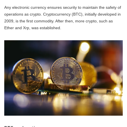
Any electronic currency ensures security to maintain the safety of
operations as crypto. Cryptocurrency (BTC), initially developed in
2009, is the first commodity. After then, more crypto, such as
Ether and Xrp, was established.