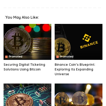
You May Also Like:
Promoted
Promoted
Securing Digital Ticketing
Binance Coin’s Blueprint:
Solutions Using Bitcoin
Exploring Its Expanding
Universe