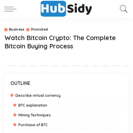
Business
Promoted
Watch Bitcoin Crypto: The Complete
Bitcoin Buying Process
OUTLINE
Describe virtual currency
BTC explanation
Mining Techniques
Purchase of BTC