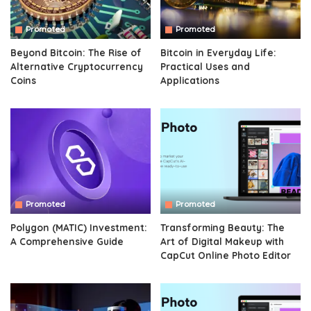
Promoted
Promoted
Beyond Bitcoin: The Rise of
Bitcoin in Everyday Life:
Alternative Cryptocurrency
Practical Uses and
Coins
Applications
Promoted
Promoted
Polygon (MATIC) Investment:
Transforming Beauty: The
A Comprehensive Guide
Art of Digital Makeup with
CapCut Online Photo Editor