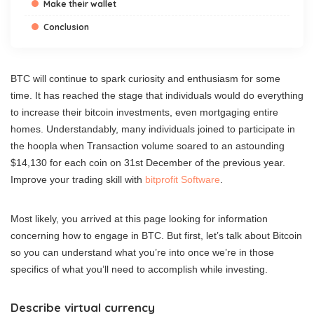
Make their wallet
Conclusion
BTC will continue to spark curiosity and enthusiasm for some
time. It has reached the stage that individuals would do everything
to increase their bitcoin investments, even mortgaging entire
homes. Understandably, many individuals joined to participate in
the hoopla when Transaction volume soared to an astounding
$14,130 for each coin on 31st December of the previous year.
Improve your trading skill with
bitprofit Software
.
Most likely, you arrived at this page looking for information
concerning how to engage in BTC. But first, let’s talk about Bitcoin
so you can understand what you’re into once we’re in those
specifics of what you’ll need to accomplish while investing.
Describe virtual currency