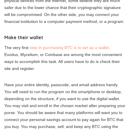
physical devices from the internet, some believe they are much
safer due to the lower chance that their cryptographic signature
will be compromised. On the other side, you may connect your
financial institution to a computer payment method, or a program.
Make their wallet
The very first
step in purchasing BTC is to set up a wallet
.
Exodus, Mycelium, or Coinbase are among the most convenient
ways to accomplish this task. All users have to do is check their
site and register.
Have your entire identity, passcode, and email address handy.
You will need to run the program on the smartphone or desktop,
depending on the structure, if you want to use the digital wallet.
You may visit and enroll in the chosen market after preparing your
purse. You should be aware that many platforms will want you to
connect your personal savings account to pay again for BTC that
you buy. You may purchase, sell, and keep any BTC using the