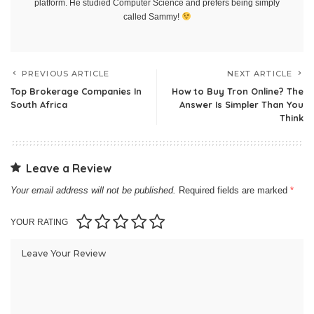
platform. He studied Computer Science and prefers being simply
called Sammy!
PREVIOUS ARTICLE
NEXT ARTICLE
Top Brokerage Companies In
How to Buy Tron Online? The
South Africa
Answer Is Simpler Than You
Think
Leave a Review
Your email address will not be published.
Required fields are marked
*
YOUR RATING