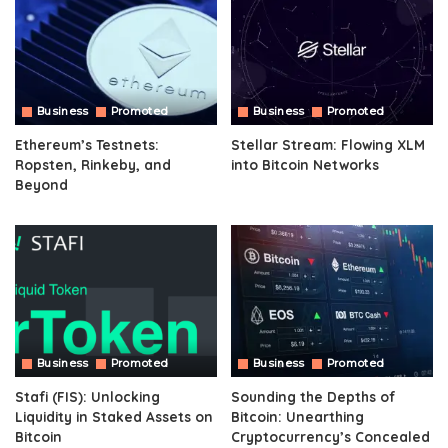
Business
Promoted
Business
Promoted
Ethereum’s Testnets:
Stellar Stream: Flowing XLM
Ropsten, Rinkeby, and
into Bitcoin Networks
Beyond
Business
Promoted
Business
Promoted
Stafi (FIS): Unlocking
Sounding the Depths of
Liquidity in Staked Assets on
Bitcoin: Unearthing
Bitcoin
Cryptocurrency’s Concealed