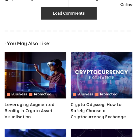
Online
Load Comments
You May Also Like:
Business
Promoted
Business
Promoted
Leveraging Augmented
Crypto Odyssey: How to
Reality in Crypto Asset
Safely Choose a
Visualisation
Cryptocurrency Exchange