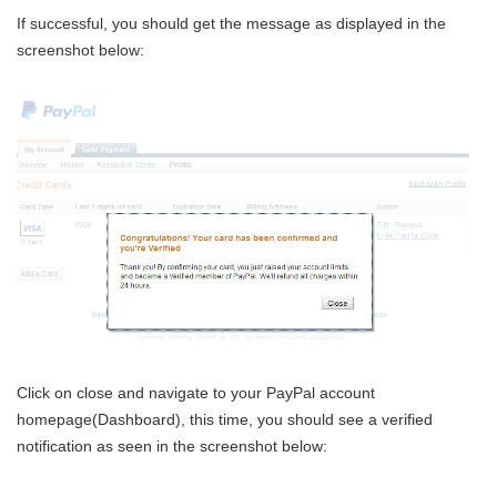
If successful, you should get the message as displayed in the
screenshot below:
Click on close and navigate to your PayPal account
homepage(Dashboard), this time, you should see a verified
notification as seen in the screenshot below: