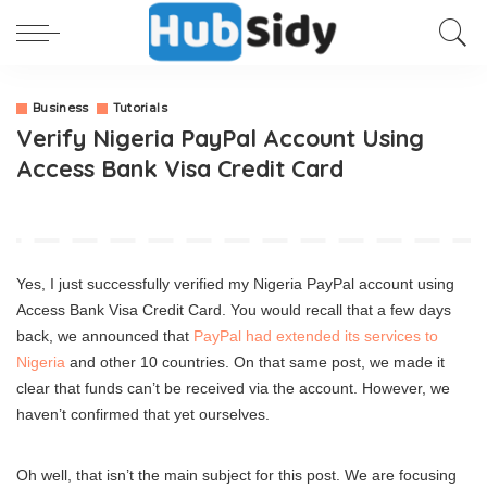
Business
Tutorials
Verify Nigeria PayPal Account Using
Access Bank Visa Credit Card
Yes, I just successfully verified my Nigeria PayPal account using
Access Bank Visa Credit Card. You would recall that a few days
back, we announced that
PayPal had extended its services to
Nigeria
and other 10 countries. On that same post, we made it
clear that funds can’t be received via the account. However, we
haven’t confirmed that yet ourselves.
Oh well, that isn’t the main subject for this post. We are focusing