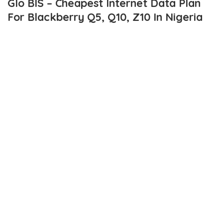
Glo BIS – Cheapest Internet Data Plan
For Blackberry Q5, Q10, Z10 In Nigeria
Gone are the days when we had to pay high rates for data on
blackberry 10 phones. I recall when blackberry Z10 was newly
released and was the talk of the town, data cost was around
N3000 monthly.
As at then, bb10 phones pay higher subscriptions than lower
blackberry phones. Thank God for now, it’s a different story.
Although, i don’t think it’s same story for other networks other
than glo. However, i stand to be corrected.