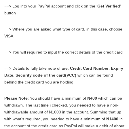
==> Log into your PayPal account and click on the ‘
Get Verified
‘
button
==> Where you are asked what type of card, in this case, choose
VISA
==> You will required to input the correct details of the credit card
==> Details to fully take note of are;
Credit Card Number
,
Expiry
Date
,
Security code of the card(VCC)
which can be found
behind the credit card you are holding.
Please Note
: You should have a minimum of
N400
which can be
withdrawn. The last time i checked, you needed to have a non-
withdrawable amount of N1000 in the account. Summing that up
with what’s required, you needed to have a minimum of
N1400
in
the account of the credit card as PayPal will make a debit of about