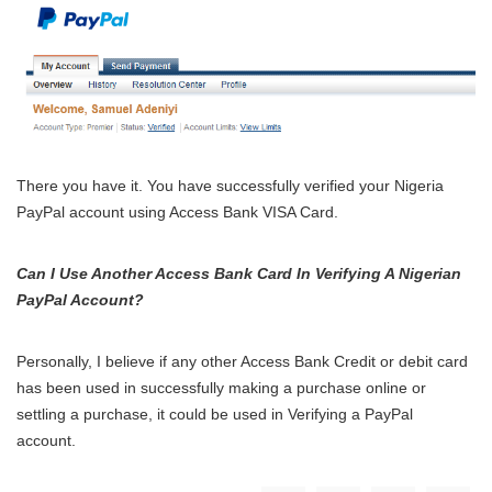
There you have it. You have successfully verified your Nigeria
PayPal account using Access Bank VISA Card.
Can I Use Another Access Bank Card In Verifying A Nigerian
PayPal Account?
Personally, I believe if any other Access Bank Credit or debit card
has been used in successfully making a purchase online or
settling a purchase, it could be used in Verifying a PayPal
account.