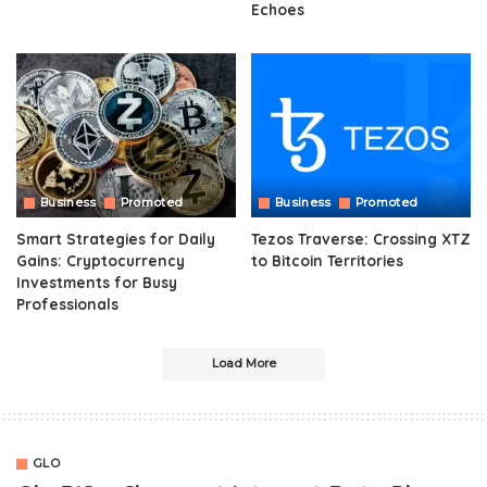
Echoes
Business
Promoted
Business
Promoted
Smart Strategies for Daily
Tezos Traverse: Crossing XTZ
Gains: Cryptocurrency
to Bitcoin Territories
Investments for Busy
Professionals
Load More
GLO