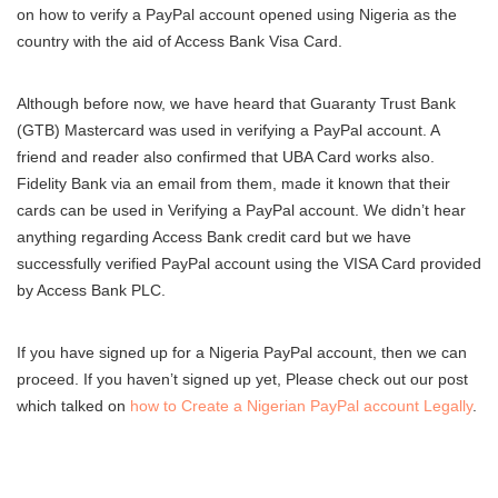
on how to verify a PayPal account opened using Nigeria as the
country with the aid of Access Bank Visa Card.
Although before now, we have heard that Guaranty Trust Bank
(GTB) Mastercard was used in verifying a PayPal account. A
friend and reader also confirmed that UBA Card works also.
Fidelity Bank via an email from them, made it known that their
cards can be used in Verifying a PayPal account. We didn’t hear
anything regarding Access Bank credit card but we have
successfully verified PayPal account using the VISA Card provided
by Access Bank PLC.
If you have signed up for a Nigeria PayPal account, then we can
proceed. If you haven’t signed up yet, Please check out our post
which talked on
how to Create a Nigerian PayPal account Legally
.