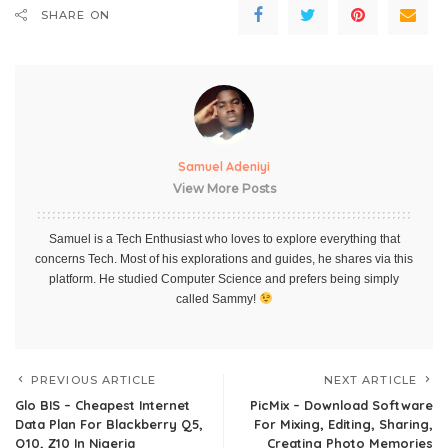
SHARE ON
Samuel Adeniyi
View More Posts
Samuel is a Tech Enthusiast who loves to explore everything that
concerns Tech. Most of his explorations and guides, he shares via this
platform. He studied Computer Science and prefers being simply
called Sammy!
PREVIOUS ARTICLE
NEXT ARTICLE
Glo BIS – Cheapest Internet
PicMix – Download Software
Data Plan For Blackberry Q5,
For Mixing, Editing, Sharing,
Q10, Z10 In Nigeria
Creating Photo Memories