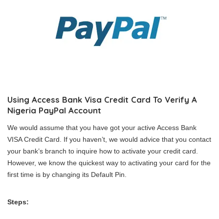
Using Access Bank Visa Credit Card To Verify A
Nigeria PayPal Account
We would assume that you have got your active Access Bank
VISA Credit Card. If you haven’t, we would advice that you contact
your bank’s branch to inquire how to activate your credit card.
However, we know the quickest way to activating your card for the
first time is by changing its Default Pin.
Steps: