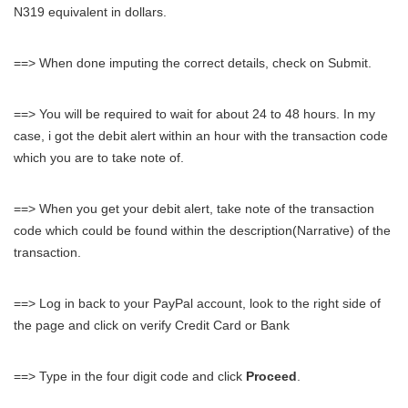
N319 equivalent in dollars.
==> When done imputing the correct details, check on Submit.
==> You will be required to wait for about 24 to 48 hours. In my
case, i got the debit alert within an hour with the transaction code
which you are to take note of.
==> When you get your debit alert, take note of the transaction
code which could be found within the description(Narrative) of the
transaction.
==> Log in back to your PayPal account, look to the right side of
the page and click on verify Credit Card or Bank
==> Type in the four digit code and click
Proceed
.