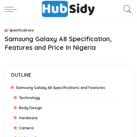
Specifications
Samsung Galaxy A8 Specification,
Features and Price In Nigeria
OUTLINE
Samsung Galaxy A8 Specifications and Features
Technology
Body Design
Hardware
Camera