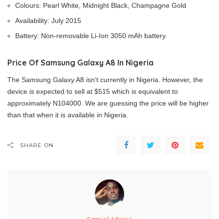
Colours: Pearl White, Midnight Black, Champagne Gold
Availability: July 2015
Battery: Non-removable Li-Ion 3050 mAh battery.
Price Of Samsung Galaxy A8 In Nigeria
The Samsung Galaxy A8 isn’t currently in Nigeria. However, the
device is expected to sell at $515 which is equivalent to
approximately N104000. We are guessing the price will be higher
than that when it is available in Nigeria.
SHARE ON