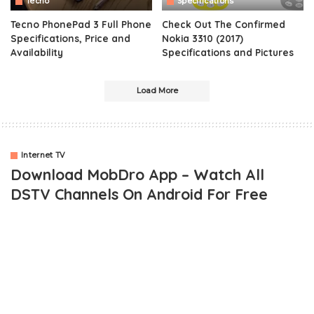
Tecno
Specifications
Tecno PhonePad 3 Full Phone
Check Out The Confirmed
Specifications, Price and
Nokia 3310 (2017)
Availability
Specifications and Pictures
Load More
Internet TV
Download MobDro App – Watch All
DSTV Channels On Android For Free
Technology is no doubt, making life more interesting in one way or
the other. You can actually watch
DSTV channels for free
on
your android and blackberry 10 phones using the
MobDro App
.