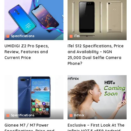
Specifications
iTel
UMIDIGI Z2 Pro Specs,
iTel S12 Specifications, Price
Review, Features and
and Availability – NGN
Current Price
25,000 Dual Selfie Camera
Phone?
Specifications
Infinix
Gionee M7 / M7 Power
Exclusive – First Look At The
Specifications, Price and
Infinix HOT 5 x559 Android