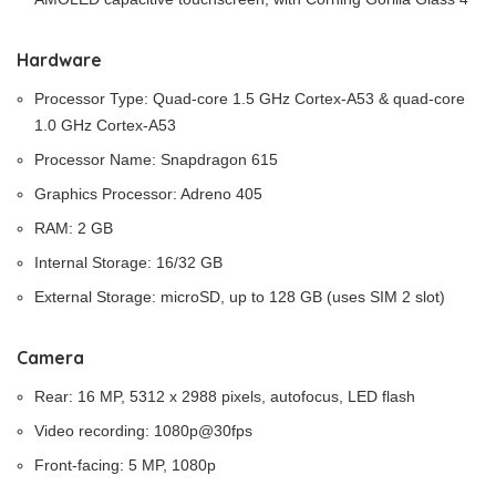
Hardware
Processor Type: Quad-core 1.5 GHz Cortex-A53 & quad-core
1.0 GHz Cortex-A53
Processor Name: Snapdragon 615
Graphics Processor: Adreno 405
RAM: 2 GB
Internal Storage: 16/32 GB
External Storage: microSD, up to 128 GB (uses SIM 2 slot)
Camera
Rear: 16 MP, 5312 x 2988 pixels, autofocus, LED flash
Video recording: 1080p@30fps
Front-facing: 5 MP, 1080p