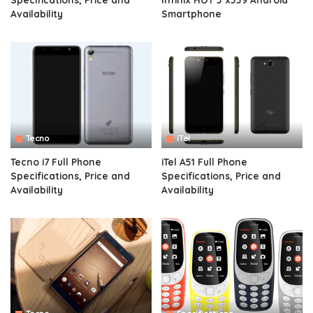
Availability
Smartphone
Tecno
iTel
Tecno i7 Full Phone
iTel A51 Full Phone
Specifications, Price and
Specifications, Price and
Availability
Availability