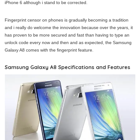
iPhone 6 although i stand to be corrected.
Fingerprint censor on phones is gradually becoming a tradition
and i really do welcome the innovation because over the years, it
has proven to be more secured and fast than having to type an
unlock code every now and then and as expected, the Samsung
Galaxy A8 comes with the fingerprint feature.
Samsung Galaxy A8 Specifications and Features