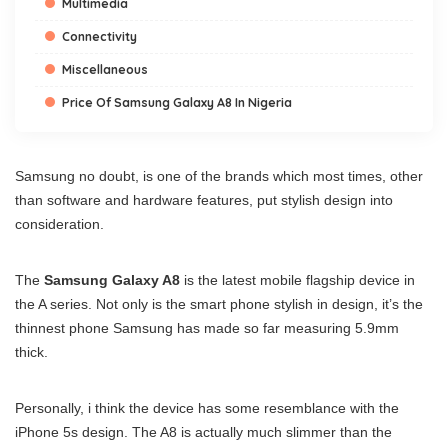
Multimedia
Connectivity
Miscellaneous
Price Of Samsung Galaxy A8 In Nigeria
Samsung no doubt, is one of the brands which most times, other
than software and hardware features, put stylish design into
consideration.
The
Samsung Galaxy A8
is the latest mobile flagship device in
the A series. Not only is the smart phone stylish in design, it’s the
thinnest phone Samsung has made so far measuring 5.9mm
thick.
Personally, i think the device has some resemblance with the
iPhone 5s design. The A8 is actually much slimmer than the