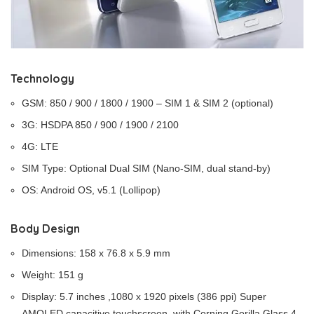
Technology
GSM: 850 / 900 / 1800 / 1900 – SIM 1 & SIM 2 (optional)
3G: HSDPA 850 / 900 / 1900 / 2100
4G: LTE
SIM Type: Optional Dual SIM (Nano-SIM, dual stand-by)
OS: Android OS, v5.1 (Lollipop)
Body Design
Dimensions: 158 x 76.8 x 5.9 mm
Weight: 151 g
Display: 5.7 inches ,1080 x 1920 pixels (386 ppi) Super
AMOLED capacitive touchscreen, with Corning Gorilla Glass 4