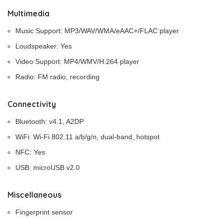
Multimedia
Music Support: MP3/WAV/WMA/eAAC+/FLAC player
Loudspeaker: Yes
Video Support: MP4/WMV/H.264 player
Radio: FM radio, recording
Connectivity
Bluetooth: v4.1, A2DP
WiFi: Wi-Fi 802.11 a/b/g/n, dual-band, hotspot
NFC: Yes
USB: microUSB v2.0
Miscellaneous
Fingerprint sensor