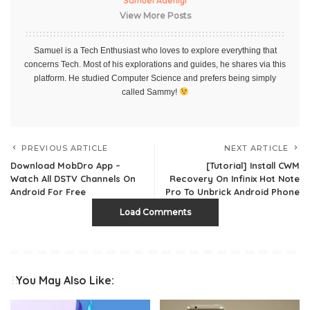
Samuel Adeniyi
View More Posts
Samuel is a Tech Enthusiast who loves to explore everything that
concerns Tech. Most of his explorations and guides, he shares via this
platform. He studied Computer Science and prefers being simply
called Sammy!
PREVIOUS ARTICLE
NEXT ARTICLE
Download MobDro App –
[Tutorial] Install CWM
Watch All DSTV Channels On
Recovery On Infinix Hot Note
Android For Free
Pro To Unbrick Android Phone
Load Comments
You May Also Like: